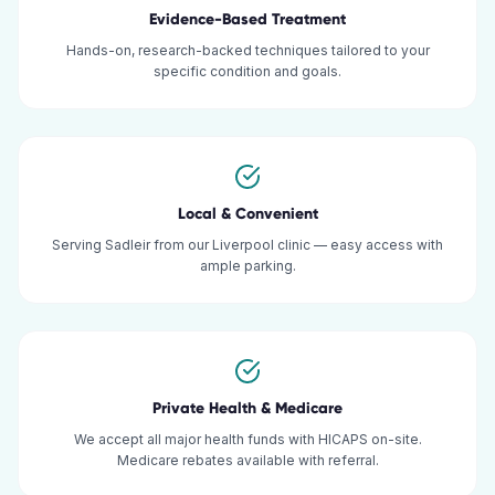
Evidence-Based Treatment
Hands-on, research-backed techniques tailored to your
specific condition and goals.
Local & Convenient
Serving Sadleir from our Liverpool clinic — easy access with
ample parking.
Private Health & Medicare
We accept all major health funds with HICAPS on-site.
Medicare rebates available with referral.