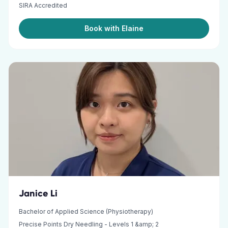
SIRA Accredited
Book with Elaine
Janice Li
Bachelor of Applied Science (Physiotherapy)
Precise Points Dry Needling - Levels 1 &amp; 2