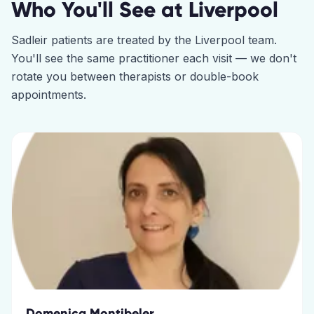
Who You'll See at
Liverpool
Sadleir
patients are treated by the
Liverpool
team.
You'll see the same practitioner each visit — we don't
rotate you between therapists or double-book
appointments.
Domenica Montibeler