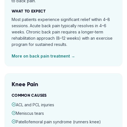
to back pain.
WHAT TO EXPECT
Most patients experience significant relief within 4–8
sessions. Acute back pain typically resolves in 4–6
weeks. Chronic back pain requires a longer-term
rehabilitation approach (8–12 weeks) with an exercise
program for sustained results.
More on
back pain
treatment →
Knee Pain
COMMON CAUSES
ACL and PCL injuries
Meniscus tears
Patellofemoral pain syndrome (runners knee)