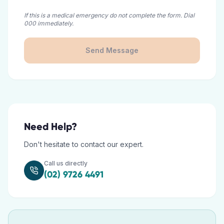
If this is a medical emergency do not complete the form. Dial
000 immediately.
Send Message
Need Help?
Don't hesitate to contact our expert.
Call us directly
(02) 9726 4491