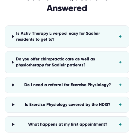
Answered
Is Activ Therapy Liverpool easy for Sadleir
+
residents to get to?
Do you offer chiropractic care as well as
+
physiotherapy for Sadleir patients?
+
Do I need a referral for Exercise Physiology?
+
Is Exercise Physiology covered by the NDIS?
+
What happens at my first appointment?