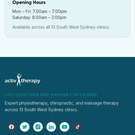
Opening Hours
Mon – Fri: 7:00am – 7:00pm
Saturday: 8:00am – 2:00pm
Available across all 13 South West Sydney clinics.
LIVE HEALTHIER AND HAPPIER FOR LONGER
Expert physiotherapy, chiropractic, and massage therapy
across 13 South West Sydney clinics.