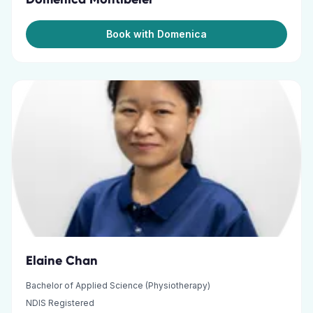
Book with Domenica
Elaine Chan
Bachelor of Applied Science (Physiotherapy)
NDIS Registered