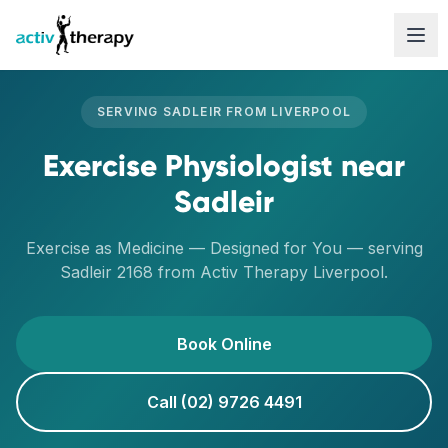
Skip to content
SERVING
SADLEIR
FROM
LIVERPOOL
Exercise Physiologist
near
Sadleir
Exercise as Medicine — Designed for You
— serving
Sadleir
2168
from Activ Therapy
Liverpool
.
Book Online
Call (02) 9726 4491