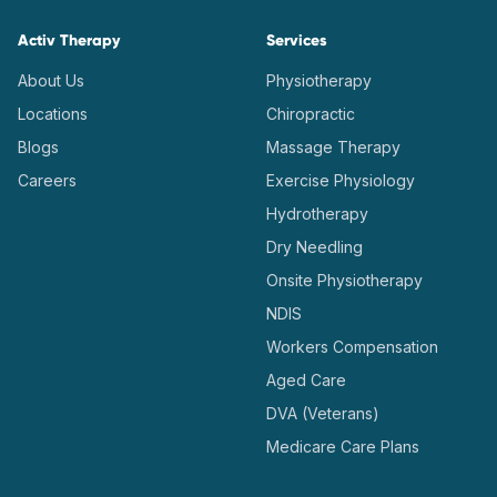
Activ Therapy
Services
About Us
Physiotherapy
Locations
Chiropractic
Blogs
Massage Therapy
Careers
Exercise Physiology
Hydrotherapy
Dry Needling
Onsite Physiotherapy
NDIS
Workers Compensation
Aged Care
DVA (Veterans)
Medicare Care Plans