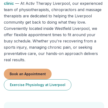
clinic
—
At Activ Therapy Liverpool, our experienced
team of physiotherapists, chiropractors and massage
therapists are dedicated to helping the Liverpool
community get back to doing what they love.
Conveniently located inside Westfield Liverpool, we
offer flexible appointment times to fit around your
busy schedule. Whether you're recovering from a
sports injury, managing chronic pain, or seeking
preventative care, our hands-on approach delivers
real results.
Book an Appointment
Exercise Physiology
at
Liverpool