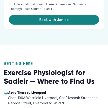
ISST (International Scroth Three Dimensional Scoliosis
Therapy) Basic Course - Part 1
Book with Janice
GETTING HERE
Exercise Physiologist
for
Sadleir
— Where to Find Us
Activ Therapy
Liverpool
Shop 199A Westfield Liverpool, Cnr Elizabeth Street and
George Street, Liverpool NSW 2170