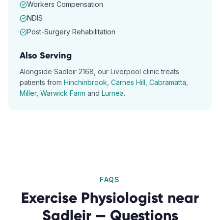
Workers Compensation
NDIS
Post-Surgery Rehabilitation
Also Serving
Alongside
Sadleir
2168
, our
Liverpool
clinic treats
patients from
Hinchinbrook
,
Carnes Hill
,
Cabramatta
,
Miller
,
Warwick Farm
and
Lurnea
.
FAQS
Exercise Physiologist
near
Sadleir
— Questions