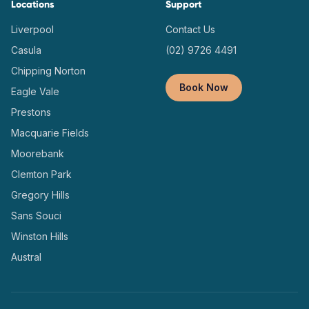
Locations
Support
Liverpool
Contact Us
Casula
(02) 9726 4491
Chipping Norton
Book Now
Eagle Vale
Prestons
Macquarie Fields
Moorebank
Clemton Park
Gregory Hills
Sans Souci
Winston Hills
Austral