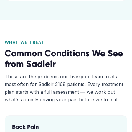
WHAT WE TREAT
Common Conditions We See
from
Sadleir
These are the problems our
Liverpool
team treats
most often for
Sadleir
2168
patients. Every treatment
plan starts with a full assessment — we work out
what's actually driving your pain before we treat it.
Back Pain