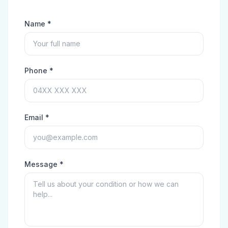
Name *
Phone *
Email *
Message *