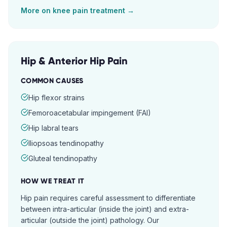
More on
knee pain
treatment →
Hip & Anterior Hip Pain
COMMON CAUSES
Hip flexor strains
Femoroacetabular impingement (FAI)
Hip labral tears
Iliopsoas tendinopathy
Gluteal tendinopathy
HOW WE TREAT IT
Hip pain requires careful assessment to differentiate
between intra-articular (inside the joint) and extra-
articular (outside the joint) pathology. Our