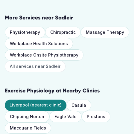
More Services near
Sadleir
Physiotherapy
Chiropractic
Massage Therapy
Workplace Health Solutions
Workplace Onsite Physiotherapy
All services near
Sadleir
Exercise Physiology
at Nearby Clinics
Liverpool
(nearest clinic)
Casula
Chipping Norton
Eagle Vale
Prestons
Macquarie Fields