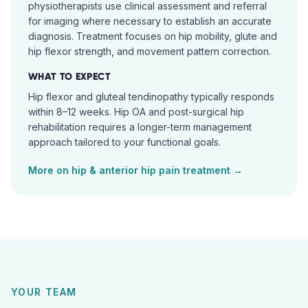
physiotherapists use clinical assessment and referral
for imaging where necessary to establish an accurate
diagnosis. Treatment focuses on hip mobility, glute and
hip flexor strength, and movement pattern correction.
WHAT TO EXPECT
Hip flexor and gluteal tendinopathy typically responds
within 8–12 weeks. Hip OA and post-surgical hip
rehabilitation requires a longer-term management
approach tailored to your functional goals.
More on
hip & anterior hip pain
treatment →
YOUR TEAM