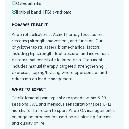
Osteoarthritis
Iliotibial band (ITB) syndrome
HOW WE TREAT IT
Knee rehabilitation at Activ Therapy focuses on
restoring strength, movement, and function. Our
physiotherapists assess biomechanical factors
including hip strength, foot posture, and movement
patterns that contribute to knee pain. Treatment
includes manual therapy, targeted strengthening
exercises, taping/bracing where appropriate, and
education on load management.
WHAT TO EXPECT
Patellofemoral pain typically responds within 6–10
sessions. ACL and meniscus rehabilitation takes 6–12
months for full return to sport. Knee OA management is
an ongoing process focused on maintaining function
and quality of life.