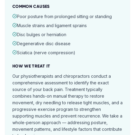
COMMON CAUSES
Poor posture from prolonged sitting or standing
Muscle strains and ligament sprains
Disc bulges or herniation
Degenerative disc disease
Sciatica (nerve compression)
HOW WE TREAT IT
Our physiotherapists and chiropractors conduct a
comprehensive assessment to identify the exact
source of your back pain. Treatment typically
combines hands-on manual therapy to restore
movement, dry needling to release tight muscles, and a
progressive exercise program to strengthen
supporting muscles and prevent recurrence. We take a
whole-person approach — addressing posture,
movement patterns, and lifestyle factors that contribute