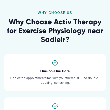
WHY CHOOSE US
Why Choose Activ Therapy
for
Exercise Physiology
near
Sadleir
?
One-on-One Care
Dedicated appointment time with your therapist — no double-
booking, no rushing.