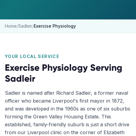
Home
/
Sadleir
/
Exercise Physiology
YOUR LOCAL SERVICE
Exercise Physiology
Serving
Sadleir
Sadleir is named after Richard Sadleir, a former naval
officer who became Liverpool's first mayor in 1872,
and was developed in the 1960s as one of six suburbs
forming the Green Valley Housing Estate. This
established, family-friendly suburb is just a short drive
from our Liverpool clinic on the corner of Elizabeth