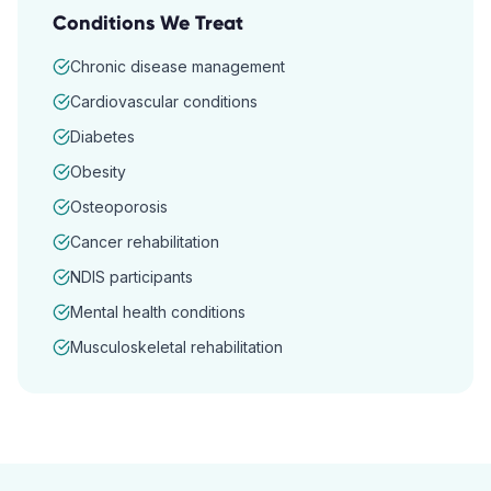
Conditions We Treat
Chronic disease management
Cardiovascular conditions
Diabetes
Obesity
Osteoporosis
Cancer rehabilitation
NDIS participants
Mental health conditions
Musculoskeletal rehabilitation