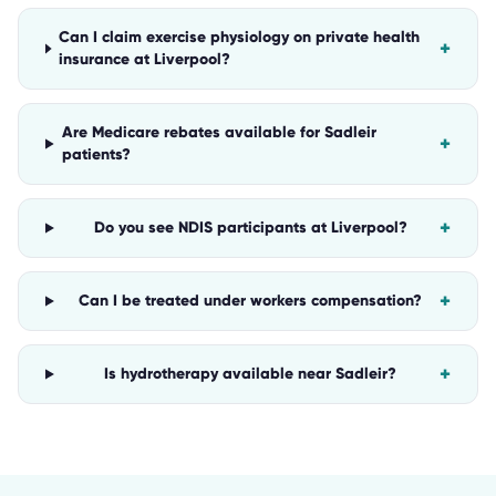
Can I claim exercise physiology on private health
+
insurance at Liverpool?
Are Medicare rebates available for Sadleir
+
patients?
+
Do you see NDIS participants at Liverpool?
+
Can I be treated under workers compensation?
+
Is hydrotherapy available near Sadleir?