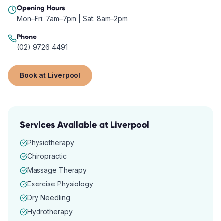
Opening Hours
Mon–Fri: 7am–7pm | Sat: 8am–2pm
Phone
(02) 9726 4491
Book at
Liverpool
Services Available at
Liverpool
Physiotherapy
Chiropractic
Massage Therapy
Exercise Physiology
Dry Needling
Hydrotherapy