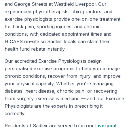
and George Streets at Westfield Liverpool. Our
experienced physiotherapists, chiropractors, and
exercise physiologists provide one-on-one treatment
for back pain, sporting injuries, and chronic
conditions, with dedicated appointment times and
HICAPS on-site so Sadleir locals can claim their
health fund rebate instantly.
Our accredited Exercise Physiologists design
personalised exercise programs to help you manage
chronic conditions, recover from injury, and improve
your physical capacity. Whether you're managing
diabetes, heart disease, chronic pain, or recovering
from surgery, exercise is medicine — and our Exercise
Physiologists are the experts in prescribing it
correctly.
Residents of
Sadleir
are served from our
Liverpool