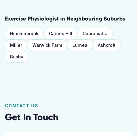
Exercise Physiologist
in Neighbouring Suburbs
Hinchinbrook
Carnes Hill
Cabramatta
Miller
Warwick Farm
Lurnea
Ashcroft
Busby
CONTACT US
Get In Touch