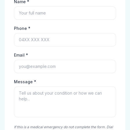
Name *
Phone *
Email *
Message *
If this is a medical emergency do not complete the form. Dial