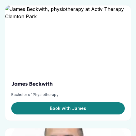
James Beckwith
Bachelor of Physiotherapy
Book with James