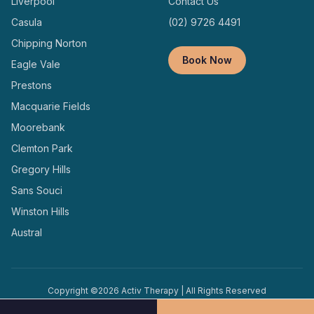
Liverpool
Contact Us
Casula
(02) 9726 4491
Chipping Norton
Book Now
Eagle Vale
Prestons
Macquarie Fields
Moorebank
Clemton Park
Gregory Hills
Sans Souci
Winston Hills
Austral
Copyright ©
2026
Activ Therapy | All Rights Reserved
Terms and
Privacy
Designed and Managed by
Conditions
Policy
Locally