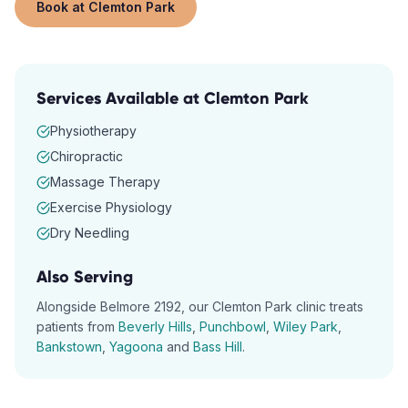
Book at
Clemton Park
Services Available at
Clemton Park
Physiotherapy
Chiropractic
Massage Therapy
Exercise Physiology
Dry Needling
Also Serving
Alongside
Belmore
2192
, our
Clemton Park
clinic treats
patients from
Beverly Hills
,
Punchbowl
,
Wiley Park
,
Bankstown
,
Yagoona
and
Bass Hill
.