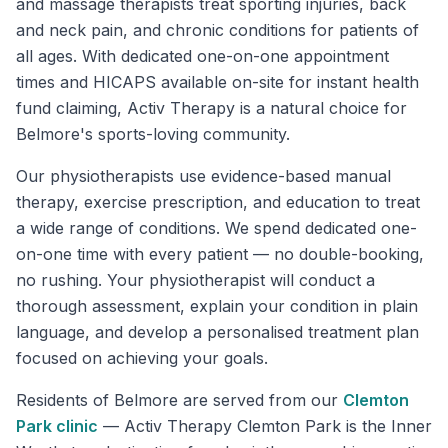
and massage therapists treat sporting injuries, back
and neck pain, and chronic conditions for patients of
all ages. With dedicated one-on-one appointment
times and HICAPS available on-site for instant health
fund claiming, Activ Therapy is a natural choice for
Belmore's sports-loving community.
Our physiotherapists use evidence-based manual
therapy, exercise prescription, and education to treat
a wide range of conditions. We spend dedicated one-
on-one time with every patient — no double-booking,
no rushing. Your physiotherapist will conduct a
thorough assessment, explain your condition in plain
language, and develop a personalised treatment plan
focused on achieving your goals.
Residents of
Belmore
are served from our
Clemton
Park
clinic
—
Activ Therapy Clemton Park is the Inner