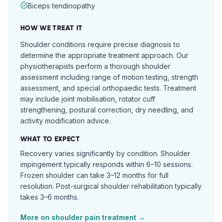
Biceps tendinopathy
HOW WE TREAT IT
Shoulder conditions require precise diagnosis to
determine the appropriate treatment approach. Our
physiotherapists perform a thorough shoulder
assessment including range of motion testing, strength
assessment, and special orthopaedic tests. Treatment
may include joint mobilisation, rotator cuff
strengthening, postural correction, dry needling, and
activity modification advice.
WHAT TO EXPECT
Recovery varies significantly by condition. Shoulder
impingement typically responds within 6–10 sessions.
Frozen shoulder can take 3–12 months for full
resolution. Post-surgical shoulder rehabilitation typically
takes 3–6 months.
More on
shoulder pain
treatment →