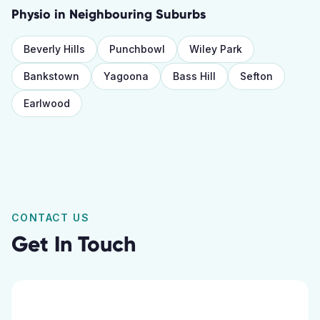
Physio
in Neighbouring Suburbs
Beverly Hills
Punchbowl
Wiley Park
Bankstown
Yagoona
Bass Hill
Sefton
Earlwood
CONTACT US
Get In Touch