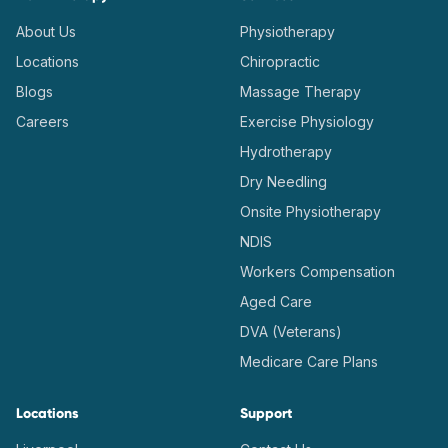
About Us
Physiotherapy
Locations
Chiropractic
Blogs
Massage Therapy
Careers
Exercise Physiology
Hydrotherapy
Dry Needling
Onsite Physiotherapy
NDIS
Workers Compensation
Aged Care
DVA (Veterans)
Medicare Care Plans
Locations
Support