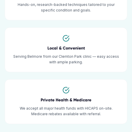
Hands-on, research-backed techniques tailored to your
specific condition and goals.
Local & Convenient
Serving Belmore from our Clemton Park clinic — easy access
with ample parking.
Private Health & Medicare
We accept all major health funds with HICAPS on-site.
Medicare rebates available with referral.