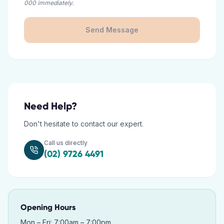
000 immediately.
Send Message
Need Help?
Don't hesitate to contact our expert.
Call us directly
(02) 9726 4491
Opening Hours
Mon – Fri: 7:00am – 7:00pm