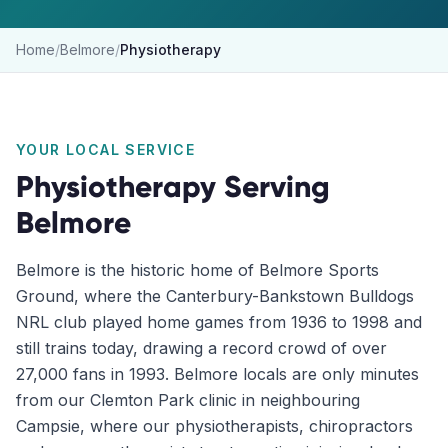
Home
/
Belmore
/
Physiotherapy
YOUR LOCAL SERVICE
Physiotherapy
Serving
Belmore
Belmore is the historic home of Belmore Sports
Ground, where the Canterbury-Bankstown Bulldogs
NRL club played home games from 1936 to 1998 and
still trains today, drawing a record crowd of over
27,000 fans in 1993. Belmore locals are only minutes
from our Clemton Park clinic in neighbouring
Campsie, where our physiotherapists, chiropractors