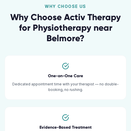
WHY CHOOSE US
Why Choose Activ Therapy
for
Physiotherapy
near
Belmore
?
One-on-One Care
Dedicated appointment time with your therapist — no double-
booking, no rushing.
Evidence-Based Treatment