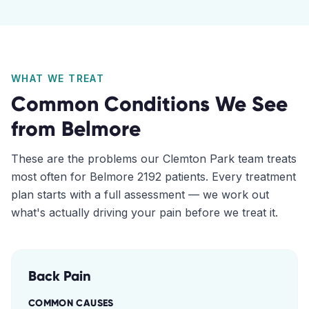
WHAT WE TREAT
Common Conditions We See
from
Belmore
These are the problems our
Clemton Park
team treats
most often for
Belmore
2192
patients. Every treatment
plan starts with a full assessment — we work out
what's actually driving your pain before we treat it.
Back Pain
COMMON CAUSES