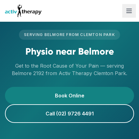
Skip to content
SERVING
BELMORE
FROM
CLEMTON PARK
Physio
near
Belmore
Get to the Root Cause of Your Pain
— serving
Belmore
2192
from Activ Therapy
Clemton Park
.
Book Online
Call (02) 9726 4491