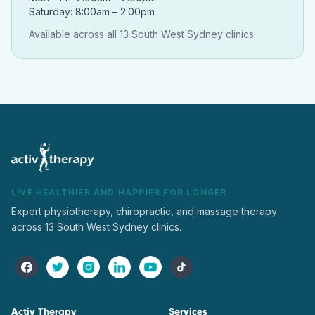
Saturday: 8:00am – 2:00pm
Available across all 13 South West Sydney clinics.
LIVE HEALTHIER AND HAPPIER FOR LONGER
Expert physiotherapy, chiropractic, and massage therapy
across 13 South West Sydney clinics.
Activ Therapy
Services