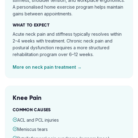
stiffness, shoulder tension, and workplace ergonomics.
A personalised home exercise program helps maintain
gains between appointments.
WHAT TO EXPECT
Acute neck pain and stiffness typically resolves within
2–4 weeks with treatment. Chronic neck pain and
postural dysfunction requires a more structured
rehabilitation program over 6–12 weeks.
More on
neck pain
treatment →
Knee Pain
COMMON CAUSES
ACL and PCL injuries
Meniscus tears