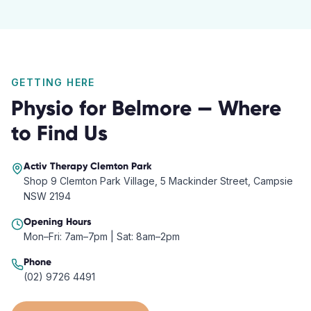
GETTING HERE
Physio
for
Belmore
— Where
to Find Us
Activ Therapy
Clemton Park
Shop 9 Clemton Park Village, 5 Mackinder Street, Campsie
NSW 2194
Opening Hours
Mon–Fri: 7am–7pm | Sat: 8am–2pm
Phone
(02) 9726 4491