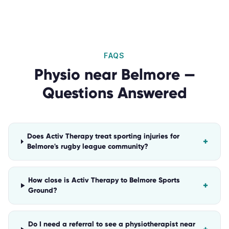
FAQS
Physio
near
Belmore
—
Questions Answered
Does Activ Therapy treat sporting injuries for
+
Belmore's rugby league community?
How close is Activ Therapy to Belmore Sports
+
Ground?
Do I need a referral to see a physiotherapist near