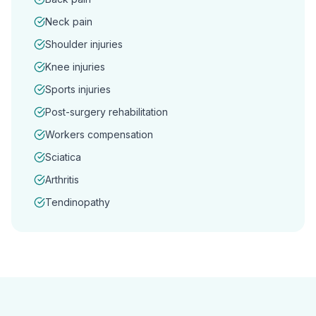
Neck pain
Shoulder injuries
Knee injuries
Sports injuries
Post-surgery rehabilitation
Workers compensation
Sciatica
Arthritis
Tendinopathy