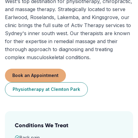
West's top destination for physiotherapy, chiropractic,
and massage therapy. Strategically located to serve
Earlwood, Roselands, Lakemba, and Kingsgrove, our
clinic brings the full suite of Activ Therapy services to
Sydney's inner south west. Our therapists are known
for their expertise in remedial massage and their
thorough approach to diagnosing and treating
complex musculoskeletal conditions.
Book an Appointment
Physiotherapy
at
Clemton Park
Conditions We Treat
Back pain