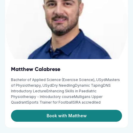
Matthew Calabrese
Bachelor of Applied Science (Exercise Science), USydMasters
of Physiotherapy, USydDry NeedlingDynamic TapingDNS
Introductory LectureEnhancing Skills in Paediatric
Physiotherapy - Introductory courseMulligans Upper
QuadrantSports Trainer for FootballSIRA accredited
Book with Matthew