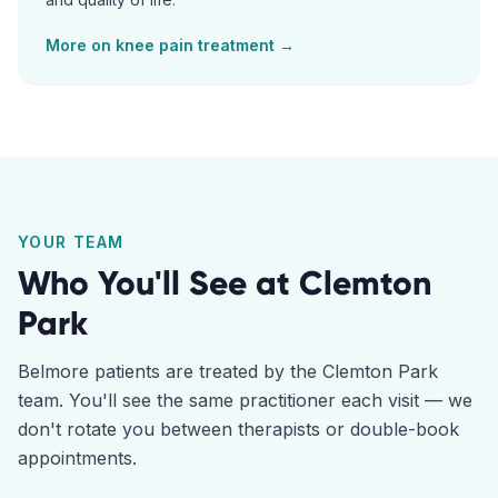
More on
knee pain
treatment →
YOUR TEAM
Who You'll See at
Clemton
Park
Belmore
patients are treated by the
Clemton Park
team. You'll see the same practitioner each visit — we
don't rotate you between therapists or double-book
appointments.