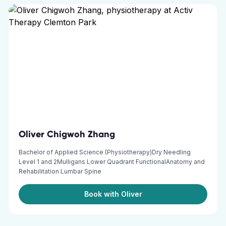
Oliver Chigwoh Zhang
Bachelor of Applied Science (Physiotherapy)Dry Needling
Level 1 and 2Mulligans Lower Quadrant FunctionalAnatomy and
Rehabilitation Lumbar Spine
Book with Oliver