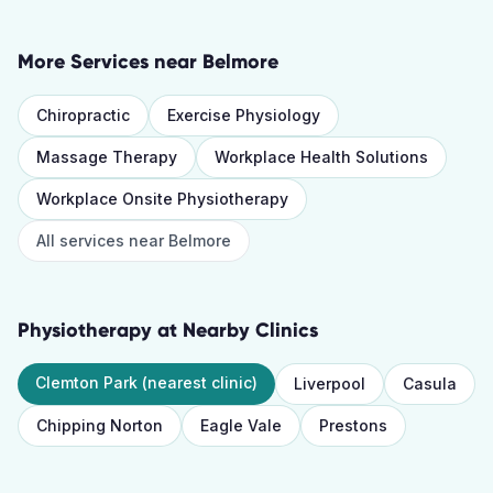
More Services near
Belmore
Chiropractic
Exercise Physiology
Massage Therapy
Workplace Health Solutions
Workplace Onsite Physiotherapy
All services near
Belmore
Physiotherapy
at Nearby Clinics
Clemton Park
(nearest clinic)
Liverpool
Casula
Chipping Norton
Eagle Vale
Prestons