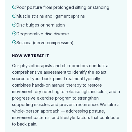
Poor posture from prolonged sitting or standing
Muscle strains and ligament sprains
Disc bulges or herniation
Degenerative disc disease
Sciatica (nerve compression)
HOW WE TREAT IT
Our physiotherapists and chiropractors conduct a
comprehensive assessment to identify the exact
source of your back pain. Treatment typically
combines hands-on manual therapy to restore
movement, dry needling to release tight muscles, and a
progressive exercise program to strengthen
supporting muscles and prevent recurrence. We take a
whole-person approach — addressing posture,
movement patterns, and lifestyle factors that contribute
to back pain.