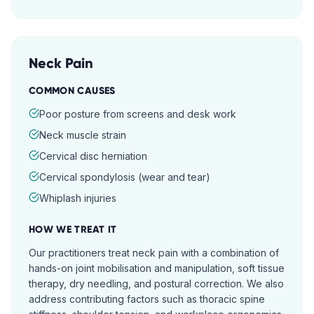
Neck Pain
COMMON CAUSES
Poor posture from screens and desk work
Neck muscle strain
Cervical disc herniation
Cervical spondylosis (wear and tear)
Whiplash injuries
HOW WE TREAT IT
Our practitioners treat neck pain with a combination of
hands-on joint mobilisation and manipulation, soft tissue
therapy, dry needling, and postural correction. We also
address contributing factors such as thoracic spine