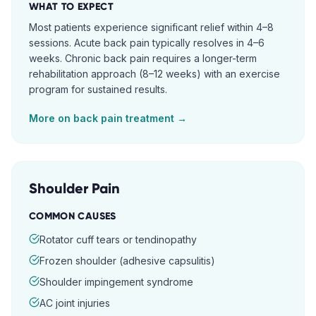
WHAT TO EXPECT
Most patients experience significant relief within 4–8
sessions. Acute back pain typically resolves in 4–6
weeks. Chronic back pain requires a longer-term
rehabilitation approach (8–12 weeks) with an exercise
program for sustained results.
More on
back pain
treatment →
Shoulder Pain
COMMON CAUSES
Rotator cuff tears or tendinopathy
Frozen shoulder (adhesive capsulitis)
Shoulder impingement syndrome
AC joint injuries