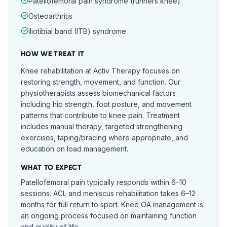
Patellofemoral pain syndrome (runners knee)
Osteoarthritis
Iliotibial band (ITB) syndrome
HOW WE TREAT IT
Knee rehabilitation at Activ Therapy focuses on
restoring strength, movement, and function. Our
physiotherapists assess biomechanical factors
including hip strength, foot posture, and movement
patterns that contribute to knee pain. Treatment
includes manual therapy, targeted strengthening
exercises, taping/bracing where appropriate, and
education on load management.
WHAT TO EXPECT
Patellofemoral pain typically responds within 6–10
sessions. ACL and meniscus rehabilitation takes 6–12
months for full return to sport. Knee OA management is
an ongoing process focused on maintaining function
and quality of life.