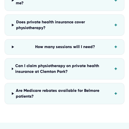
+
me?
Does private health insurance cover
+
physiotherapy?
+
How many sessions will I need?
Can I claim physiotherapy on private health
+
insurance at Clemton Park?
Are Medicare rebates available for Belmore
+
patients?