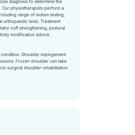
cise diagnosis to determine the
 Our physiotherapists perform a
cluding range of motion testing,
l orthopaedic tests. Treatment
otator cuff strengthening, postural
ivity modification advice.
y condition. Shoulder impingement
sessions. Frozen shoulder can take
Post-surgical shoulder rehabilitation