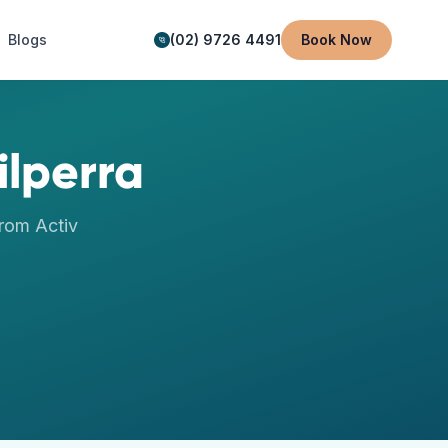
Blogs
(02) 9726 4491
Book Now
ilperra
rom Activ