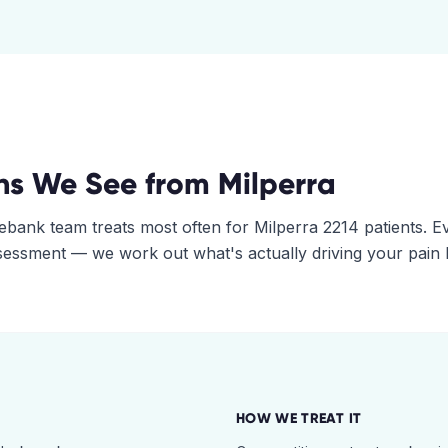
ns We See from
Milperra
ebank
team treats most often for
Milperra
2214
patients. E
assessment — we work out what's actually driving your pain
HOW WE TREAT IT