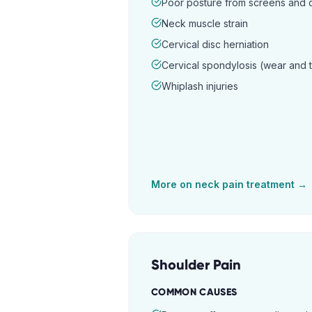
Poor posture from screens and
Neck muscle strain
Cervical disc herniation
Cervical spondylosis (wear and 
Whiplash injuries
More on
neck pain
treatment →
Shoulder Pain
COMMON CAUSES