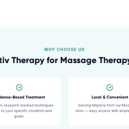
WHY CHOOSE US
iv Therapy for
Massage Therap
idence-Based Treatment
Local & Convenient
n, research-backed techniques
Serving Milperra from our Mo
d to your specific condition and
clinic — easy access with ample
goals.