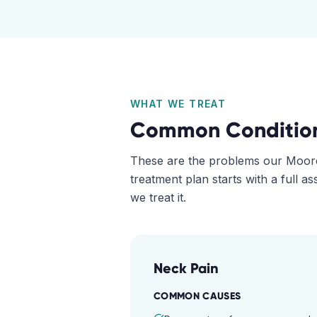
WHAT WE TREAT
Common Conditio
These are the problems our
Moor
treatment plan starts with a full 
we treat it.
Neck Pain
COMMON CAUSES