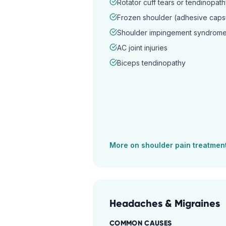
Rotator cuff tears or tendinopat
Frozen shoulder (adhesive capsul
Shoulder impingement syndrom
AC joint injuries
Biceps tendinopathy
More on
shoulder pain
treatmen
Headaches & Migraines
COMMON CAUSES