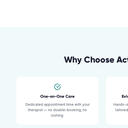
Why Choose Act
One-on-One Care
Ev
Dedicated appointment time with your
Hands-o
therapist — no double-booking, no
tailore
rushing.