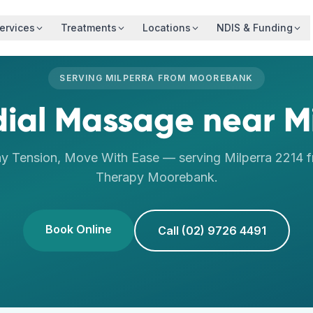
ervices
Treatments
Locations
NDIS & Funding
SERVING
MILPERRA
FROM
MOOREBANK
ial Massage
near
M
y Tension, Move With Ease
— serving
Milperra
2214
f
Therapy
Moorebank
.
Book Online
Call (02) 9726 4491