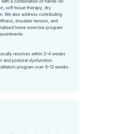
n with a combination of hands-on
on, soft tissue therapy, dry
on. We also address contributing
tiffness, shoulder tension, and
nalised home exercise program
ppointments.
pically resolves within 2–4 weeks
in and postural dysfunction
bilitation program over 6–12 weeks.