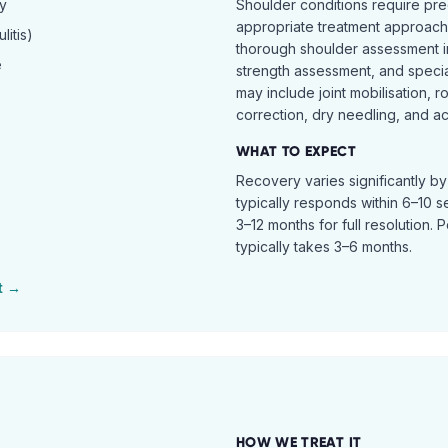
hy
Shoulder conditions require pre
appropriate treatment approach.
itis)
thorough shoulder assessment in
e
strength assessment, and specia
may include joint mobilisation, r
correction, dry needling, and act
WHAT TO EXPECT
Recovery varies significantly b
typically responds within 6–10 
3–12 months for full resolution. 
typically takes 3–6 months.
t →
HOW WE TREAT IT