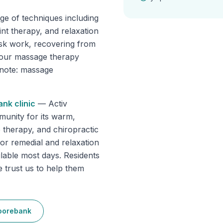
ge of techniques including
int therapy, and relaxation
sk work, recovering from
, our massage therapy
e note: massage
ank
clinic
—
Activ
unity for its warm,
 therapy, and chiropractic
for remedial and relaxation
ilable most days. Residents
trust us to help them
orebank