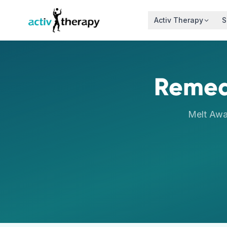
Skip to content
Activ Therapy
S
Remed
Melt Awa