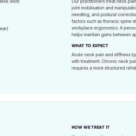
 desk work
Our practitioners treat neck pai
joint mobilisation and manipulati
needling, and postural correcti
factors such as thoracic spine s
workplace ergonomics. A perso
tear)
helps maintain gains between a
WHAT TO EXPECT
Acute neck pain and stiffness ty
with treatment. Chronic neck pa
requires a more structured reha
HOW WE TREAT IT