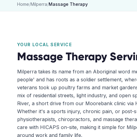
Home
/
Milperra
/
Massage Therapy
YOUR LOCAL SERVICE
Massage Therapy
Serv
Milperra takes its name from an Aboriginal word me
people' and has roots as a soldier settlement, whe
veterans took up poultry farms and market gardens 
mix of residential streets, light industry, and open
River, a short drive from our Moorebank clinic via
Whether it's a sports injury, chronic pain, or post-
physiotherapists, chiropractors, and massage ther
care with HICAPS on-site, making it simple for Milpe
around work and family life.