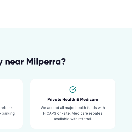
y
near
Milperra
?
Private Health & Medicare
orebank
We accept all major health funds with
 parking.
HICAPS on-site. Medicare rebates
available with referral.