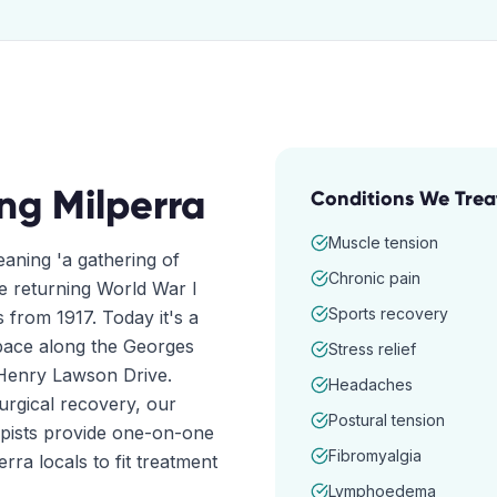
ing
Milperra
Conditions We Trea
Muscle tension
aning 'a gathering of
Chronic pain
re returning World War I
Sports recovery
from 1917. Today it's a
 space along the Georges
Stress relief
 Henry Lawson Drive.
Headaches
surgical recovery, our
Postural tension
apists provide one-on-one
Fibromyalgia
rra locals to fit treatment
Lymphoedema