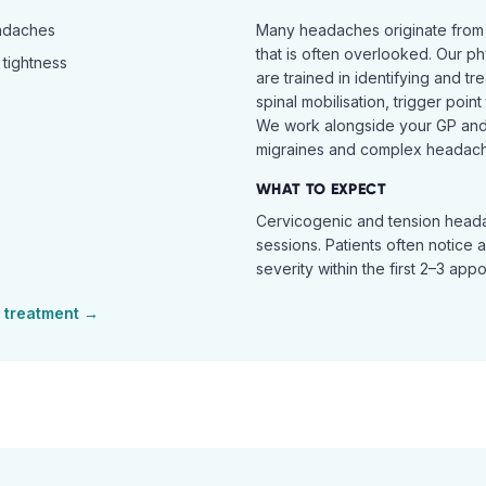
eadaches
Many headaches originate from
that is often overlooked. Our ph
tightness
are trained in identifying and t
spinal mobilisation, trigger poin
We work alongside your GP and 
migraines and complex headach
WHAT TO EXPECT
Cervicogenic and tension heada
sessions. Patients often notice 
severity within the first 2–3 app
treatment →