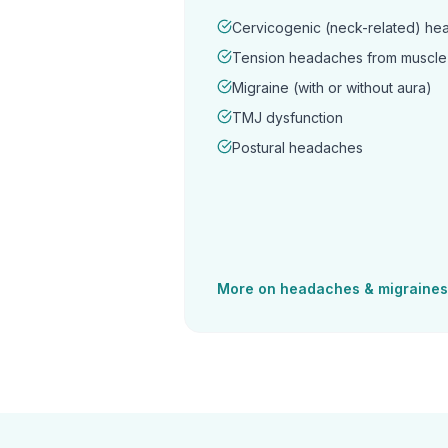
Cervicogenic (neck-related) h
Tension headaches from muscle 
Migraine (with or without aura)
TMJ dysfunction
Postural headaches
More on
headaches & migraines