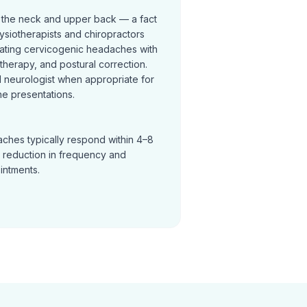
 the neck and upper back — a fact
ysiotherapists and chiropractors
reating cervicogenic headaches with
t therapy, and postural correction.
neurologist when appropriate for
e presentations.
ches typically respond within 4–8
a reduction in frequency and
ointments.