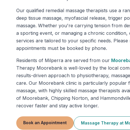
Our qualified remedial massage therapists use a ran
deep tissue massage, myofascial release, trigger po
massage. Whether you're carrying tension from de
a sporting event, or managing a chronic condition
services are tailored to your specific needs. Pleas
appointments must be booked by phone.
Residents of
Milperra
are served from our
Mooreb
Therapy Moorebank is well-loved by the local comm
results-driven approach to physiotherapy, massage
care. Our Moorebank clinic is particularly popular 
massage, with highly skilled massage therapists ava
of Moorebank, Chipping Norton, and Hammondville 
recover faster and stay active longer.
Book an Appointment
Massage Therapy
at
Mo