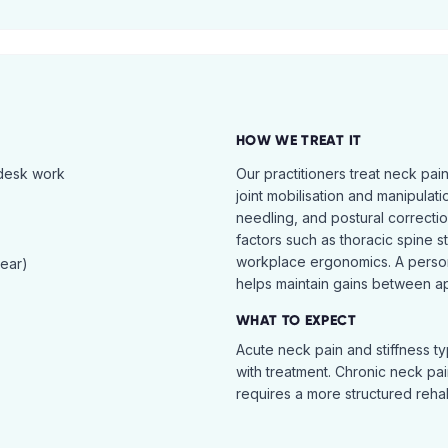
HOW WE TREAT IT
 desk work
Our practitioners treat neck pai
joint mobilisation and manipulati
needling, and postural correcti
factors such as thoracic spine s
workplace ergonomics. A perso
tear)
helps maintain gains between a
WHAT TO EXPECT
Acute neck pain and stiffness ty
with treatment. Chronic neck pa
requires a more structured reha