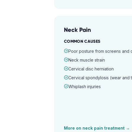
Neck Pain
COMMON CAUSES
Poor posture from screens and
Neck muscle strain
Cervical disc herniation
Cervical spondylosis (wear and 
Whiplash injuries
More on
neck pain
treatment →