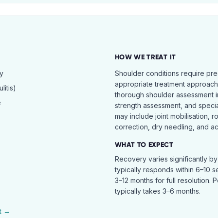
HOW WE TREAT IT
hy
Shoulder conditions require pre
appropriate treatment approach.
itis)
thorough shoulder assessment in
e
strength assessment, and specia
may include joint mobilisation, r
correction, dry needling, and act
WHAT TO EXPECT
Recovery varies significantly b
typically responds within 6–10 
3–12 months for full resolution. 
typically takes 3–6 months.
t →