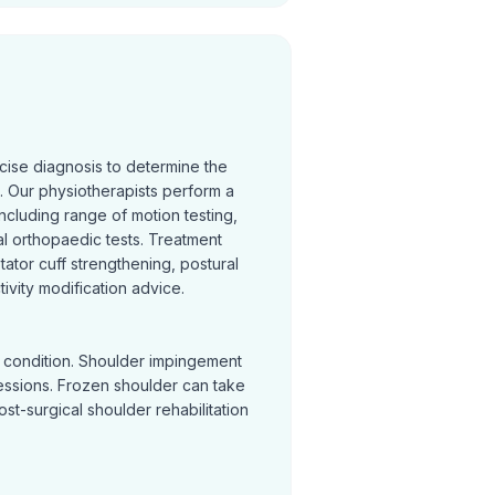
cise diagnosis to determine the
 Our physiotherapists perform a
cluding range of motion testing,
l orthopaedic tests. Treatment
otator cuff strengthening, postural
ivity modification advice.
y condition. Shoulder impingement
sessions. Frozen shoulder can take
Post-surgical shoulder rehabilitation