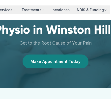
ervices
Treatments
Locations
NDIS & Funding
Physio
in
Winston Hill
Get to the Root Cause of Your Pain
Make Appointment Today