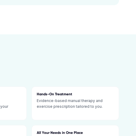
Hands-On Treatment
Evidence-based manual therapy and
 your
exercise prescription tailored to you.
All Your Needs in One Place