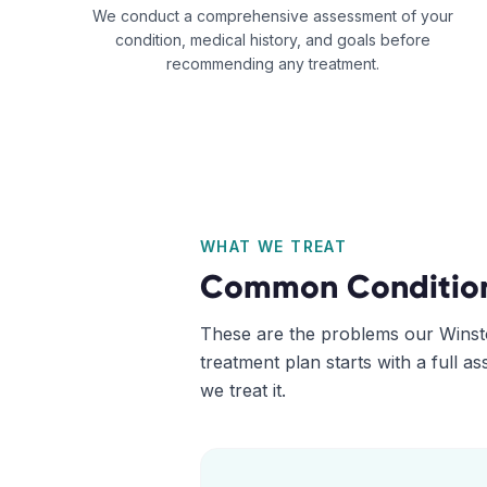
We conduct a comprehensive assessment of your
condition, medical history, and goals before
recommending any treatment.
WHAT WE TREAT
Common Conditio
These are the problems our
Winst
treatment plan starts with a full 
we treat it.