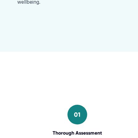
wellbeing.
01
Thorough Assessment