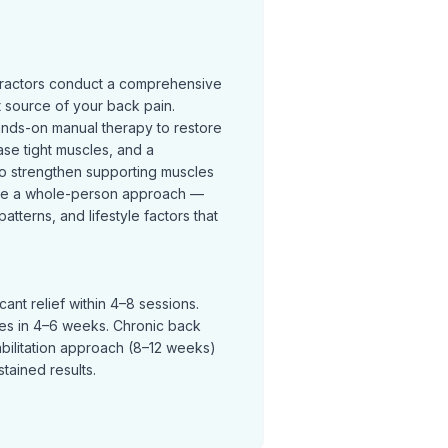
practors conduct a comprehensive
t source of your back pain.
ands-on manual therapy to restore
se tight muscles, and a
o strengthen supporting muscles
ke a whole-person approach —
terns, and lifestyle factors that
ant relief within 4–8 sessions.
ves in 4–6 weeks. Chronic back
abilitation approach (8–12 weeks)
tained results.