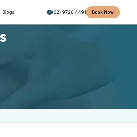
Blogs
(02) 9726 4491
Book Now
s