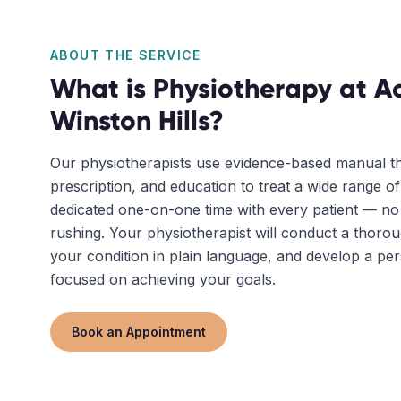
ABOUT THE SERVICE
What is
Physiotherapy
at Ac
Winston Hills
?
Our physiotherapists use evidence-based manual th
prescription, and education to treat a wide range o
dedicated one-on-one time with every patient — n
rushing. Your physiotherapist will conduct a thoro
your condition in plain language, and develop a pe
focused on achieving your goals.
Book an Appointment