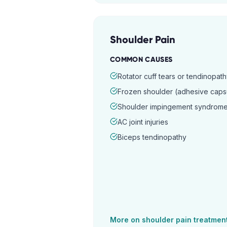
Shoulder Pain
COMMON CAUSES
Rotator cuff tears or tendinopat
Frozen shoulder (adhesive capsul
Shoulder impingement syndrom
AC joint injuries
Biceps tendinopathy
More on
shoulder pain
treatmen