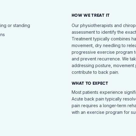
HOW WE TREAT IT
ing or standing
Our physiotherapists and chiro
assessment to identify the exac
ins
Treatment typically combines h
movement, dry needling to relea
progressive exercise program t
and prevent recurrence. We ta
addressing posture, movement pat
contribute to back pain.
WHAT TO EXPECT
Most patients experience signific
Acute back pain typically resol
pain requires a longer-term reh
with an exercise program for sus