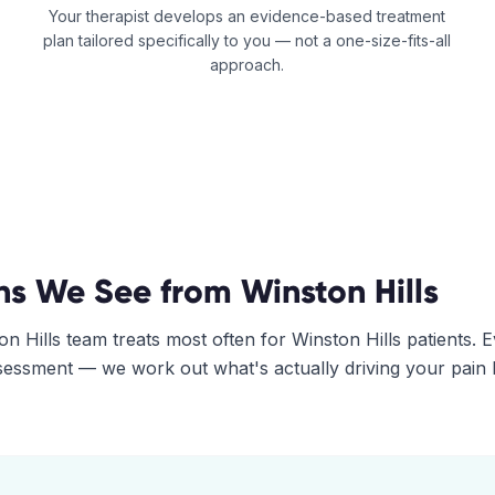
Your therapist develops an evidence-based treatment
plan tailored specifically to you — not a one-size-fits-all
approach.
ns We See from
Winston Hills
on Hills
team treats most often for
Winston Hills
patients. 
assessment — we work out what's actually driving your pain