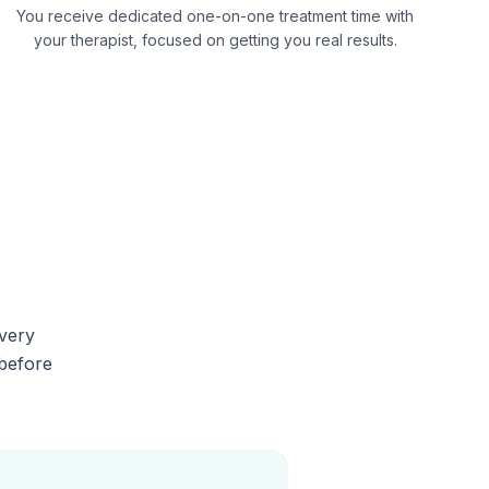
You receive dedicated one-on-one treatment time with
your therapist, focused on getting you real results.
Every
 before