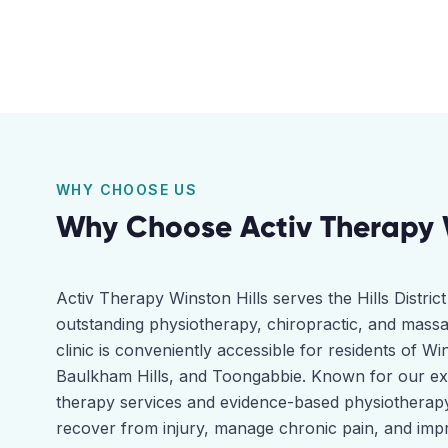
WHY CHOOSE US
Why Choose Activ Therapy
Activ Therapy Winston Hills serves the Hills Distri
outstanding physiotherapy, chiropractic, and massa
clinic is conveniently accessible for residents of Win
Baulkham Hills, and Toongabbie. Known for our e
therapy services and evidence-based physiotherapy
recover from injury, manage chronic pain, and impr