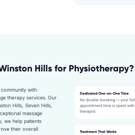
Winston Hills
for
Physiotherapy
?
ct community with
Dedicated One-on-One Time
ge therapy services. Our
No double-booking — your full
ston Hills, Seven Hills,
appointment time is spent with
therapist.
xceptional massage
, we help patients
ove their overall
Treatment That Works