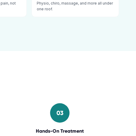
 pain, not
Physio, chiro, massage, and more all under
one roof.
03
Hands-On Treatment