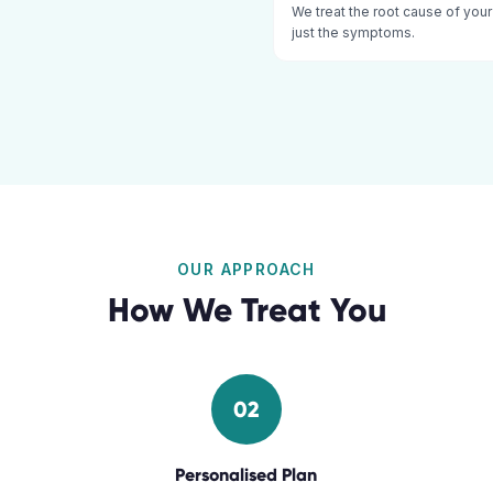
We treat the root cause of your
just the symptoms.
OUR APPROACH
How We Treat You
02
Personalised Plan