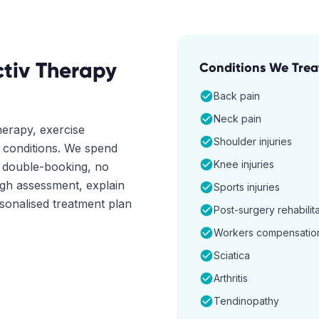
tiv Therapy
Conditions We Trea
Back pain
Neck pain
erapy, exercise
Shoulder injuries
f conditions. We spend
Knee injuries
o double-booking, no
ugh assessment, explain
Sports injuries
rsonalised treatment plan
Post-surgery rehabilit
Workers compensatio
Sciatica
Arthritis
Tendinopathy