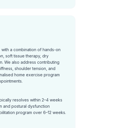
n with a combination of hands-on
on, soft tissue therapy, dry
on. We also address contributing
tiffness, shoulder tension, and
nalised home exercise program
ppointments.
pically resolves within 2–4 weeks
in and postural dysfunction
bilitation program over 6–12 weeks.