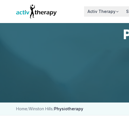
Skip to content
Activ Therapy
S
Home
/
Winston Hills
/
Physiotherapy