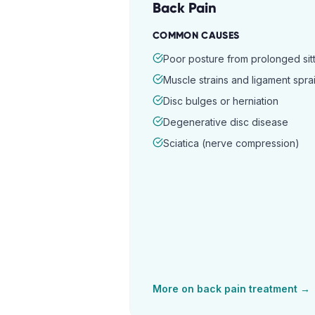
Back Pain
COMMON CAUSES
Poor posture from prolonged sitt
Muscle strains and ligament spra
Disc bulges or herniation
Degenerative disc disease
Sciatica (nerve compression)
More on
back pain
treatment →