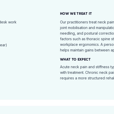
HOW WE TREAT IT
 desk work
Our practitioners treat neck pai
joint mobilisation and manipulati
needling, and postural correcti
factors such as thoracic spine s
workplace ergonomics. A perso
tear)
helps maintain gains between a
WHAT TO EXPECT
Acute neck pain and stiffness ty
with treatment. Chronic neck pa
requires a more structured reha