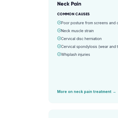
Neck Pain
COMMON CAUSES
Poor posture from screens and
Neck muscle strain
Cervical disc herniation
Cervical spondylosis (wear and 
Whiplash injuries
More on
neck pain
treatment →