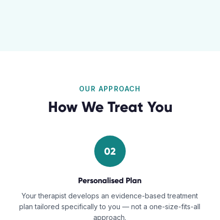
OUR APPROACH
How We Treat You
02
Personalised Plan
Your therapist develops an evidence-based treatment
plan tailored specifically to you — not a one-size-fits-all
approach.