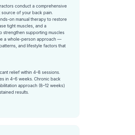
practors conduct a comprehensive
t source of your back pain.
ands-on manual therapy to restore
se tight muscles, and a
o strengthen supporting muscles
ke a whole-person approach —
terns, and lifestyle factors that
ant relief within 4–8 sessions.
ves in 4–6 weeks. Chronic back
abilitation approach (8–12 weeks)
tained results.