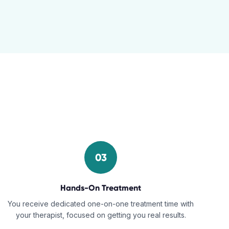
03
Hands-On Treatment
You receive dedicated one-on-one treatment time with
your therapist, focused on getting you real results.