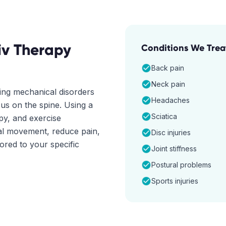
iv Therapy
Conditions We Trea
Back pain
Neck pain
ting mechanical disorders
Headaches
cus on the spine. Using a
Sciatica
apy, and exercise
mal movement, reduce pain,
Disc injuries
lored to your specific
Joint stiffness
Postural problems
Sports injuries