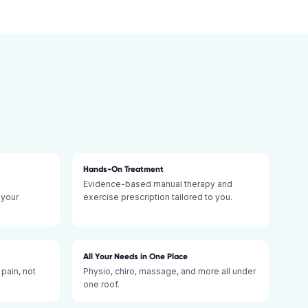
Hands-On Treatment
Evidence-based manual therapy and
 your
exercise prescription tailored to you.
All Your Needs in One Place
 pain, not
Physio, chiro, massage, and more all under
one roof.