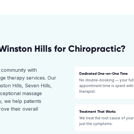
Winston Hills
for
Chiropractic
?
ct community with
Dedicated One-on-One Time
ge therapy services. Our
No double-booking — your full
ston Hills, Seven Hills,
appointment time is spent with
therapist.
xceptional massage
, we help patients
ove their overall
Treatment That Works
We treat the root cause of your
just the symptoms.