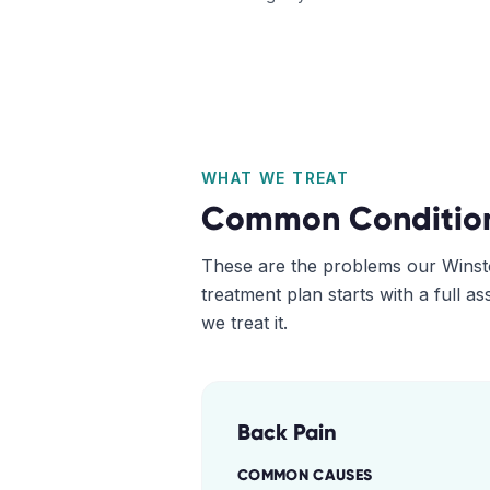
WHAT WE TREAT
Common Conditio
These are the problems our
Winst
treatment plan starts with a full 
we treat it.
Back Pain
COMMON CAUSES