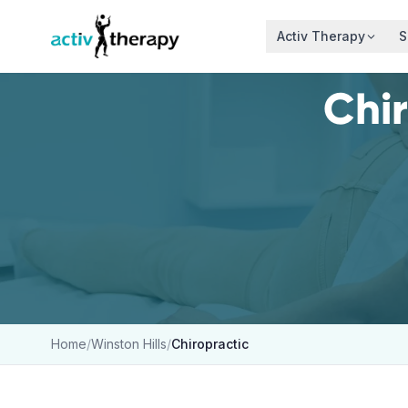
Skip to content
Activ Therapy
S
Chi
Home
/
Winston Hills
/
Chiropractic