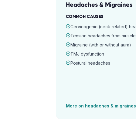
Headaches & Migraines
COMMON CAUSES
Cervicogenic (neck-related) h
Tension headaches from muscle 
Migraine (with or without aura)
TMJ dysfunction
Postural headaches
More on
headaches & migraines