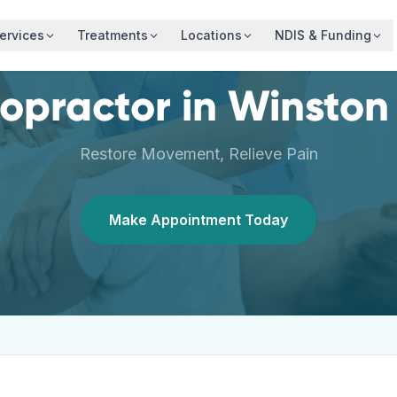
ervices
Treatments
Locations
NDIS & Funding
ropractor
in
Winston 
Restore Movement, Relieve Pain
Make Appointment Today