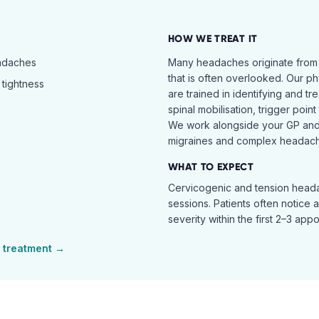
HOW WE TREAT IT
eadaches
Many headaches originate from
that is often overlooked. Our ph
tightness
are trained in identifying and t
spinal mobilisation, trigger poin
We work alongside your GP and 
migraines and complex headach
WHAT TO EXPECT
Cervicogenic and tension heada
sessions. Patients often notice 
severity within the first 2–3 app
treatment →