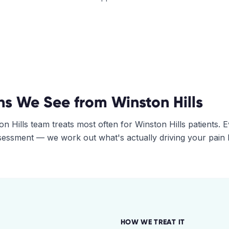
ns We See from
Winston Hills
on Hills
team treats most often for
Winston Hills
patients. 
assessment — we work out what's actually driving your pain
HOW WE TREAT IT