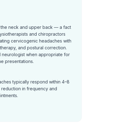
 the neck and upper back — a fact
ysiotherapists and chiropractors
reating cervicogenic headaches with
t therapy, and postural correction.
neurologist when appropriate for
e presentations.
ches typically respond within 4–8
a reduction in frequency and
ointments.