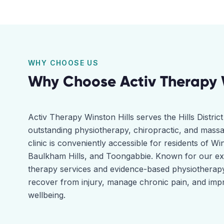
WHY CHOOSE US
Why Choose Activ Therapy
Activ Therapy Winston Hills serves the Hills Distri
outstanding physiotherapy, chiropractic, and massa
clinic is conveniently accessible for residents of Win
Baulkham Hills, and Toongabbie. Known for our e
therapy services and evidence-based physiotherapy
recover from injury, manage chronic pain, and impr
wellbeing.