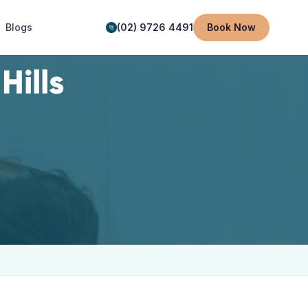
Blogs
(02) 9726 4491
Book Now
Hills