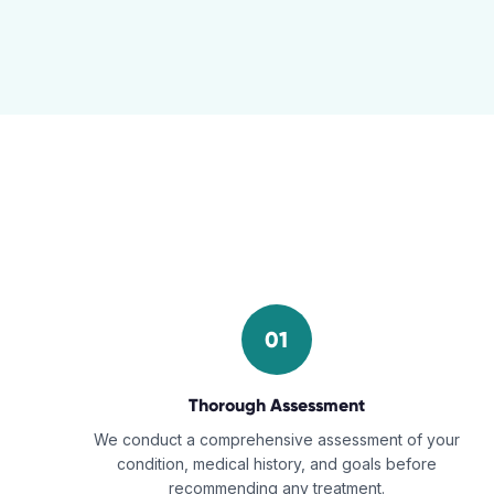
01
Thorough Assessment
We conduct a comprehensive assessment of your
condition, medical history, and goals before
recommending any treatment.