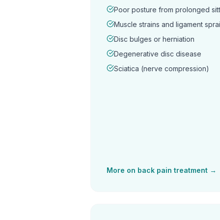
Poor posture from prolonged sitt
Muscle strains and ligament spra
Disc bulges or herniation
Degenerative disc disease
Sciatica (nerve compression)
More on
back pain
treatment →