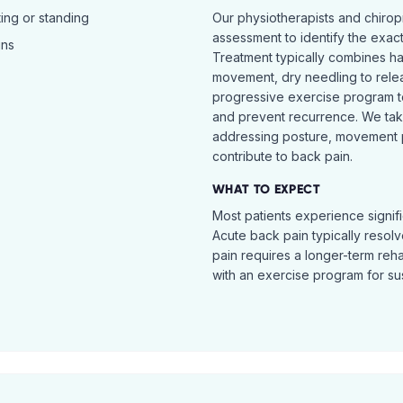
ing or standing
Our physiotherapists and chiro
assessment to identify the exac
ins
Treatment typically combines h
movement, dry needling to relea
progressive exercise program t
and prevent recurrence. We ta
addressing posture, movement pat
contribute to back pain.
WHAT TO EXPECT
Most patients experience signific
Acute back pain typically resol
pain requires a longer-term reh
with an exercise program for sus