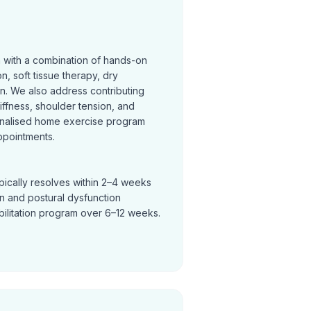
n with a combination of hands-on
on, soft tissue therapy, dry
on. We also address contributing
tiffness, shoulder tension, and
nalised home exercise program
ppointments.
pically resolves within 2–4 weeks
in and postural dysfunction
bilitation program over 6–12 weeks.