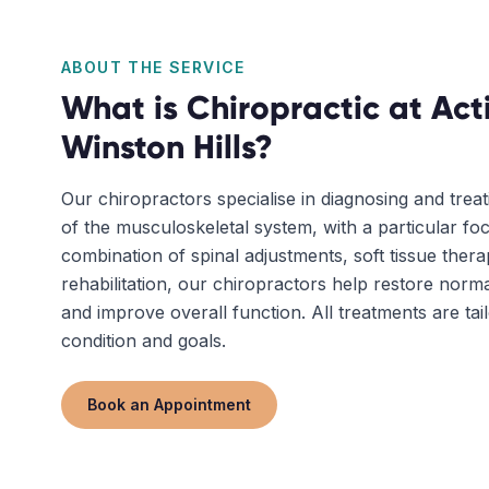
ABOUT THE SERVICE
What is
Chiropractic
at Act
Winston Hills
?
Our chiropractors specialise in diagnosing and trea
of the musculoskeletal system, with a particular fo
combination of spinal adjustments, soft tissue ther
rehabilitation, our chiropractors help restore nor
and improve overall function. All treatments are tai
condition and goals.
Book an Appointment