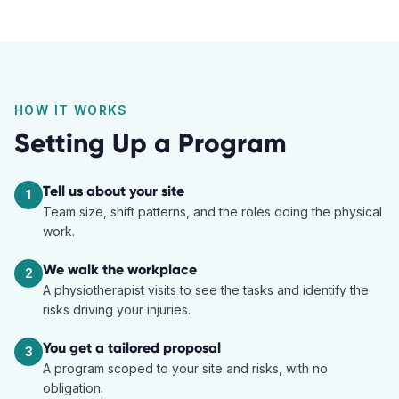
HOW IT WORKS
Setting Up a Program
Tell us about your site
1
Team size, shift patterns, and the roles doing the physical
work.
We walk the workplace
2
A physiotherapist visits to see the tasks and identify the
risks driving your injuries.
You get a tailored proposal
3
A program scoped to your site and risks, with no
obligation.