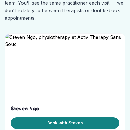
team. You'll see the same practitioner each visit — we
don't rotate you between therapists or double-book
appointments.
Steven Ngo
Book with Steven