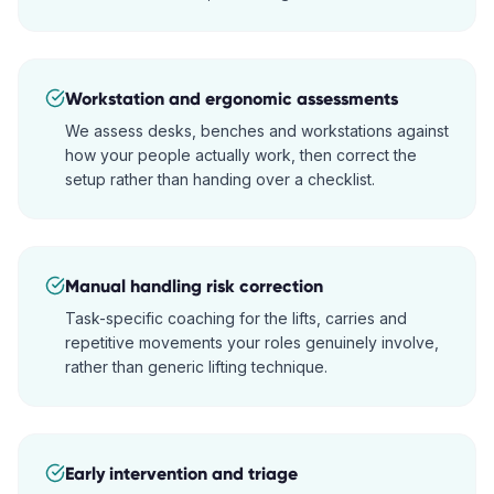
Workstation and ergonomic assessments
We assess desks, benches and workstations against
how your people actually work, then correct the
setup rather than handing over a checklist.
Manual handling risk correction
Task-specific coaching for the lifts, carries and
repetitive movements your roles genuinely involve,
rather than generic lifting technique.
Early intervention and triage