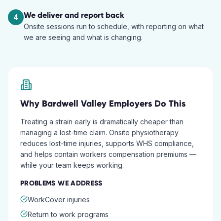
We deliver and report back
4
Onsite sessions run to schedule, with reporting on what
we are seeing and what is changing.
Why
Bardwell Valley
Employers Do This
Treating a strain early is dramatically cheaper than
managing a lost-time claim. Onsite physiotherapy
reduces lost-time injuries, supports WHS compliance,
and helps contain workers compensation premiums —
while your team keeps working.
PROBLEMS WE ADDRESS
WorkCover injuries
Return to work programs