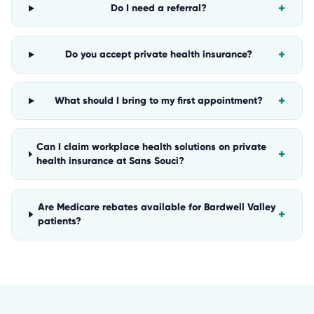
+
Do I need a referral?
+
Do you accept private health insurance?
+
What should I bring to my first appointment?
Can I claim workplace health solutions on private
+
health insurance at Sans Souci?
Are Medicare rebates available for Bardwell Valley
+
patients?