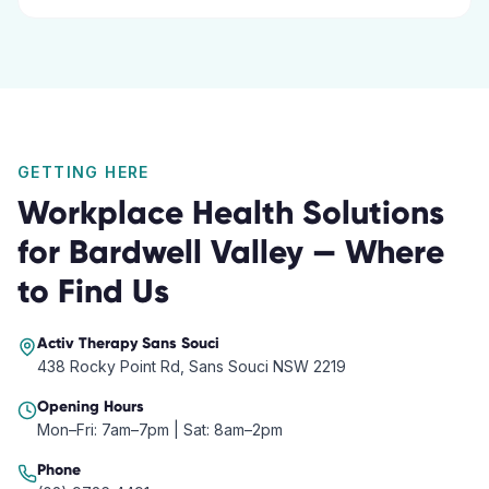
GETTING HERE
Workplace Health Solutions
for
Bardwell Valley
— Where
to Find Us
Activ Therapy
Sans Souci
438 Rocky Point Rd, Sans Souci NSW 2219
Opening Hours
Mon–Fri: 7am–7pm | Sat: 8am–2pm
Phone