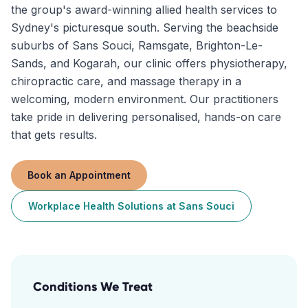
the group's award-winning allied health services to
Sydney's picturesque south. Serving the beachside
suburbs of Sans Souci, Ramsgate, Brighton-Le-
Sands, and Kogarah, our clinic offers physiotherapy,
chiropractic care, and massage therapy in a
welcoming, modern environment. Our practitioners
take pride in delivering personalised, hands-on care
that gets results.
Book an Appointment
Workplace Health Solutions
at
Sans Souci
Conditions We Treat