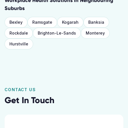
Workplace Health Solutions
in Neighbouring
Suburbs
Bexley
Ramsgate
Kogarah
Banksia
Rockdale
Brighton-Le-Sands
Monterey
Hurstville
CONTACT US
Get In Touch