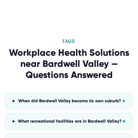
FAQS
Workplace Health Solutions
near
Bardwell Valley
—
Questions Answered
+
When did Bardwell Valley become its own suburb?
+
What recreational facilities are in Bardwell Valley?