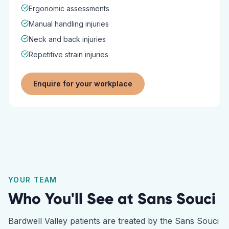
Ergonomic assessments
Manual handling injuries
Neck and back injuries
Repetitive strain injuries
Enquire for your workplace
YOUR TEAM
Who You'll See at
Sans Souci
Bardwell Valley
patients are treated by the
Sans Souci