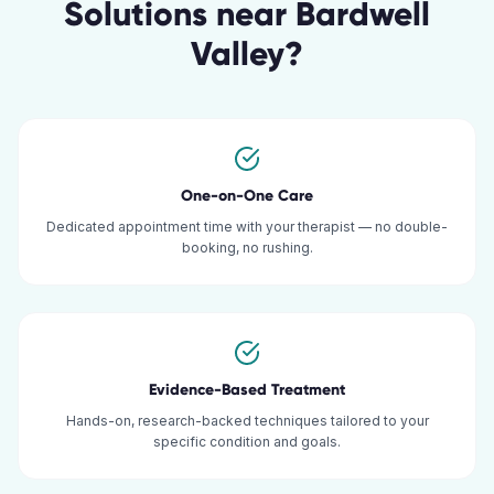
Solutions
near
Bardwell
Valley
?
One-on-One Care
Dedicated appointment time with your therapist — no double-
booking, no rushing.
Evidence-Based Treatment
Hands-on, research-backed techniques tailored to your
specific condition and goals.