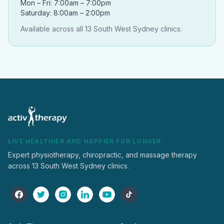
Mon – Fri: 7:00am – 7:00pm
Saturday: 8:00am – 2:00pm
Available across all 13 South West Sydney clinics.
LIVE HEALTHIER AND HAPPIER FOR LONGER
Expert physiotherapy, chiropractic, and massage therapy
across 13 South West Sydney clinics.