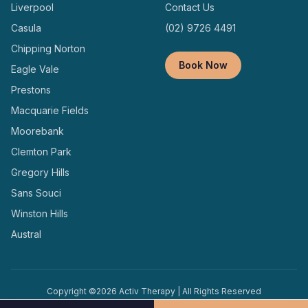
Liverpool
Contact Us
Casula
(02) 9726 4491
Chipping Norton
Book Now
Eagle Vale
Prestons
Macquarie Fields
Moorebank
Clemton Park
Gregory Hills
Sans Souci
Winston Hills
Austral
Copyright ©
2026
Activ Therapy | All Rights Reserved
Terms and
Privacy
Designed and Managed by