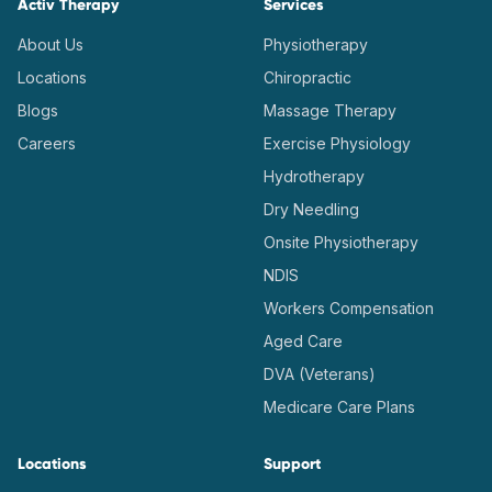
Activ Therapy
Services
About Us
Physiotherapy
Locations
Chiropractic
Blogs
Massage Therapy
Careers
Exercise Physiology
Hydrotherapy
Dry Needling
Onsite Physiotherapy
NDIS
Workers Compensation
Aged Care
DVA (Veterans)
Medicare Care Plans
Locations
Support