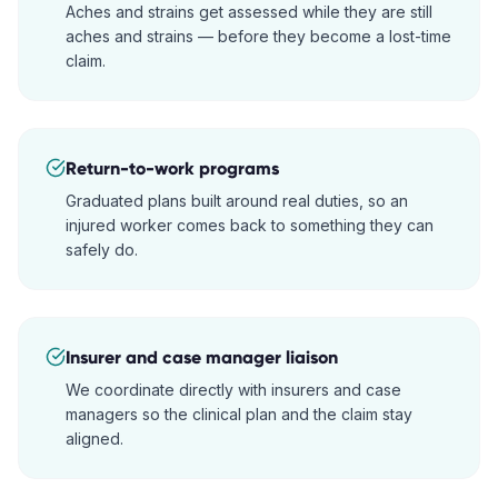
Aches and strains get assessed while they are still
aches and strains — before they become a lost-time
claim.
Return-to-work programs
Graduated plans built around real duties, so an
injured worker comes back to something they can
safely do.
Insurer and case manager liaison
We coordinate directly with insurers and case
managers so the clinical plan and the claim stay
aligned.