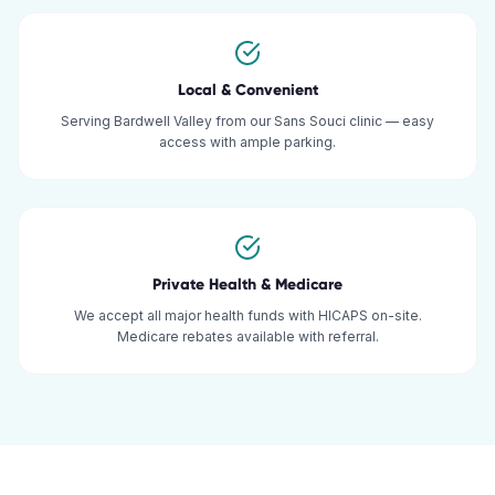
Local & Convenient
Serving Bardwell Valley from our Sans Souci clinic — easy
access with ample parking.
Private Health & Medicare
We accept all major health funds with HICAPS on-site.
Medicare rebates available with referral.