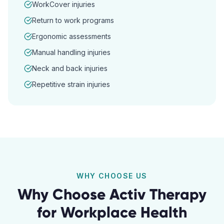
WorkCover injuries
Return to work programs
Ergonomic assessments
Manual handling injuries
Neck and back injuries
Repetitive strain injuries
WHY CHOOSE US
Why Choose Activ Therapy
for
Workplace Health