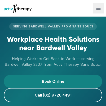
Skip to content
SERVING
BARDWELL VALLEY
FROM
SANS SOUCI
Workplace Health Solutions
near
Bardwell Valley
Helping Workers Get Back to Work
— serving
Bardwell Valley
2207
from Activ Therapy
Sans Souci
.
Book Online
Call (02) 9726 4491