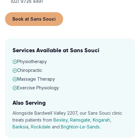
(02) 9726 4491
Book at
Sans Souci
Services Available at
Sans Souci
Physiotherapy
Chiropractic
Massage Therapy
Exercise Physiology
Also Serving
Alongside
Bardwell Valley
2207
, our
Sans Souci
clinic
treats patients from
Bexley
,
Ramsgate
,
Kogarah
,
Banksia
,
Rockdale
and
Brighton-Le-Sands
.