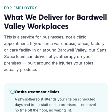
FOR EMPLOYERS
What We Deliver for
Bardwell
Valley
Workplaces
This is a service for businesses, not a clinic
appointment. If you run a warehouse, office, factory
or care facility in or around
Bardwell Valley
, our
Sans
Souci
team can deliver physiotherapy on your
premises — built around the injuries your roles
actually produce.
Onsite treatment clinics
A physiotherapist attends your site on scheduled
days and treats staff on the premises — no travel,
no time off the floor, no waiting list.