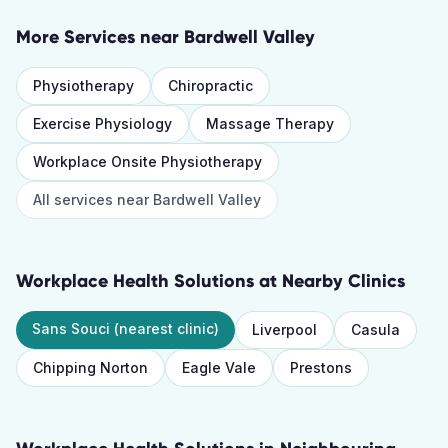
More Services near
Bardwell Valley
Physiotherapy
Chiropractic
Exercise Physiology
Massage Therapy
Workplace Onsite Physiotherapy
All services near
Bardwell Valley
Workplace Health Solutions
at Nearby Clinics
Sans Souci
(nearest clinic)
Liverpool
Casula
Chipping Norton
Eagle Vale
Prestons