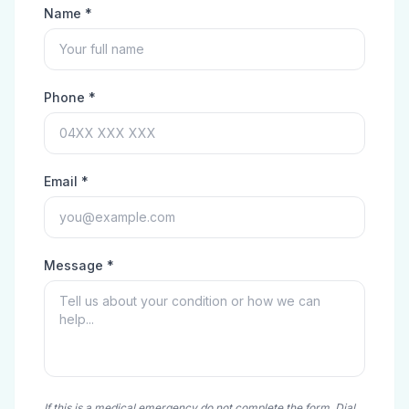
Name *
Phone *
Email *
Message *
If this is a medical emergency do not complete the form. Dial