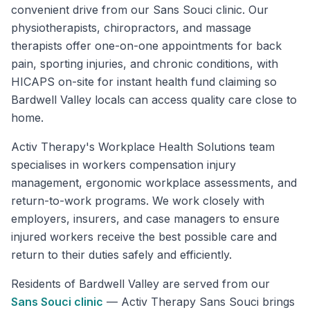
convenient drive from our Sans Souci clinic. Our
physiotherapists, chiropractors, and massage
therapists offer one-on-one appointments for back
pain, sporting injuries, and chronic conditions, with
HICAPS on-site for instant health fund claiming so
Bardwell Valley locals can access quality care close to
home.
Activ Therapy's Workplace Health Solutions team
specialises in workers compensation injury
management, ergonomic workplace assessments, and
return-to-work programs. We work closely with
employers, insurers, and case managers to ensure
injured workers receive the best possible care and
return to their duties safely and efficiently.
Residents of
Bardwell Valley
are served from our
Sans Souci
clinic
—
Activ Therapy Sans Souci brings