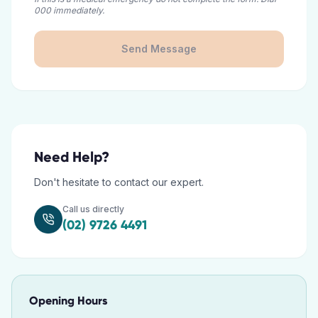
000 immediately.
Send Message
Need Help?
Don't hesitate to contact our expert.
Call us directly
(02) 9726 4491
Opening Hours