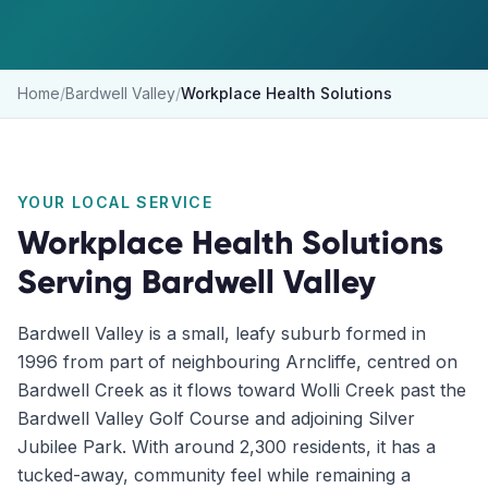
Home
/
Bardwell Valley
/
Workplace Health Solutions
YOUR LOCAL SERVICE
Workplace Health Solutions
Serving
Bardwell Valley
Bardwell Valley is a small, leafy suburb formed in
1996 from part of neighbouring Arncliffe, centred on
Bardwell Creek as it flows toward Wolli Creek past the
Bardwell Valley Golf Course and adjoining Silver
Jubilee Park. With around 2,300 residents, it has a
tucked-away, community feel while remaining a