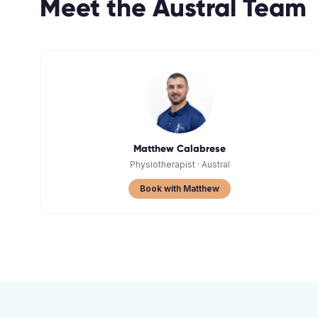
Meet the
Austral
Team
Matthew Calabrese
Physiotherapist
·
Austral
Book with Matthew