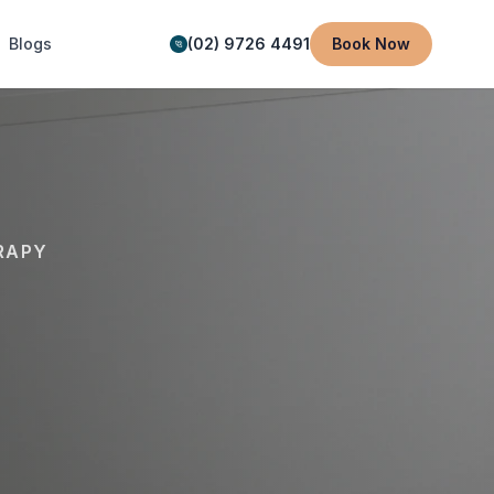
Blogs
(02) 9726 4491
Book Now
RAPY