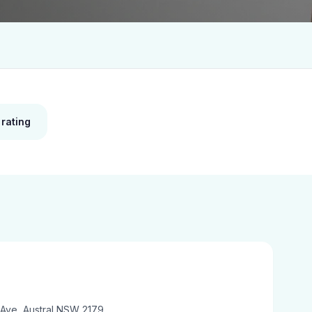
 rating
 Ave, Austral NSW 2179