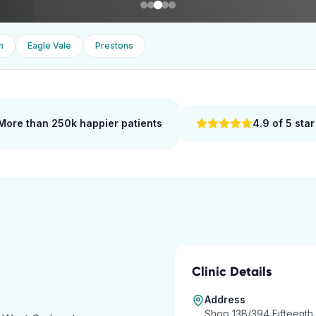
n
Eagle Vale
Prestons
More than 250k happier patients
4.9 of 5 star
Clinic Details
Address
Shop 13B/394 Fifteenth