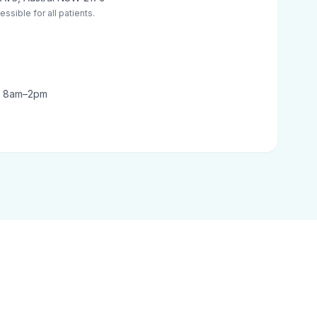
ssible for all patients.
t: 8am–2pm