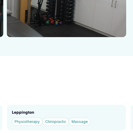
Leppington
Physiotherapy
Chiropractic
Massage