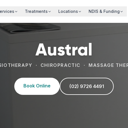
ervices
Treatments
Locations
NDIS & Funding
Austral
SIOTHERAPY · CHIROPRACTIC · MASSAGE THE
Book Online
(02) 9726 4491