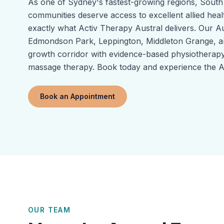
As one of Sydney's fastest-growing regions, Sout
communities deserve access to excellent allied heal
exactly what Activ Therapy Austral delivers. Our Au
Edmondson Park, Leppington, Middleton Grange, a
growth corridor with evidence-based physiotherapy,
massage therapy. Book today and experience the Ac
Book an Appointment
OUR TEAM