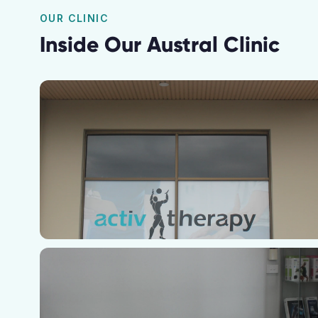
OUR CLINIC
Inside Our
Austral
Clinic