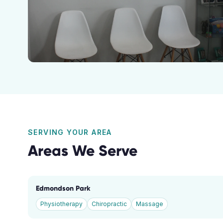
SERVING YOUR AREA
Areas We Serve
Edmondson Park
Physiotherapy
Chiropractic
Massage