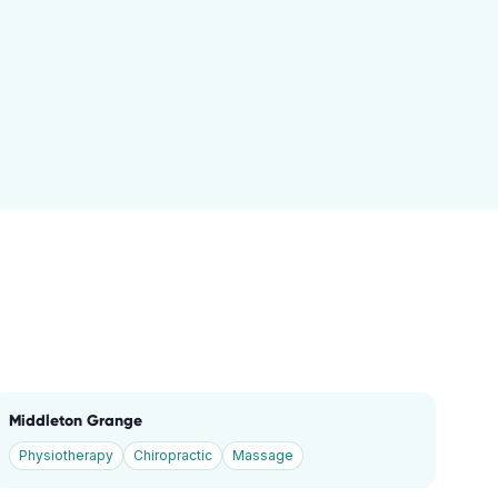
Middleton Grange
Physiotherapy
Chiropractic
Massage