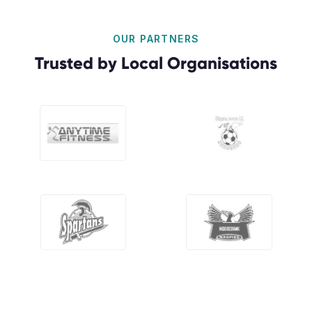
OUR PARTNERS
Trusted by Local Organisations