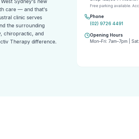
h West Sydney's new
Free parking available. Acce
th care — and that's
Phone
stral clinic serves
(02) 9726 4491
nd the surrounding
 chiropractic, and
Opening Hours
tiv Therapy difference.
Mon–Fri: 7am–7pm | Sa