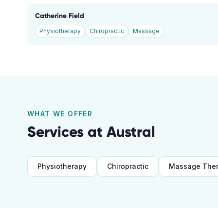
Catherine Field
Physiotherapy
Chiropractic
Massage
WHAT WE OFFER
Services at
Austral
Physiotherapy
Chiropractic
Massage The