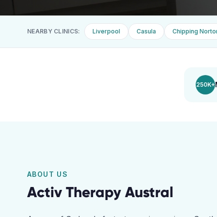
NEARBY CLINICS:
Liverpool
Casula
Chipping Norto
250K+
ABOUT US
Activ Therapy
Austral