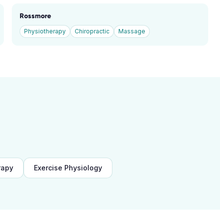
Rossmore
Physiotherapy
Chiropractic
Massage
rapy
Exercise Physiology