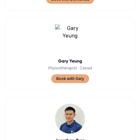
Gary Yeung
Physiotherapist
·
Casula
Book with Gary