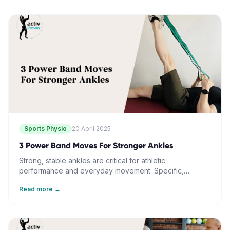
Sports Physio
20 April 2025
3 Power Band Moves For Stronger Ankles
Strong, stable ankles are critical for athletic
performance and everyday movement. Specific,
focused training with resistance bands can develop
Read more →
ankle strength and reduce injury risk. Key exercises
include plantar flexion, inversion, and rotational
exercises. Advanced circular training further challenges
stability and control. Regular practice, correct form, and