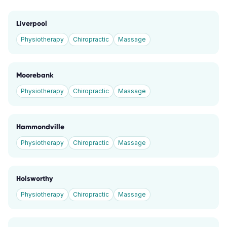
Liverpool
Physiotherapy
Chiropractic
Massage
Moorebank
Physiotherapy
Chiropractic
Massage
Hammondville
Physiotherapy
Chiropractic
Massage
Holsworthy
Physiotherapy
Chiropractic
Massage