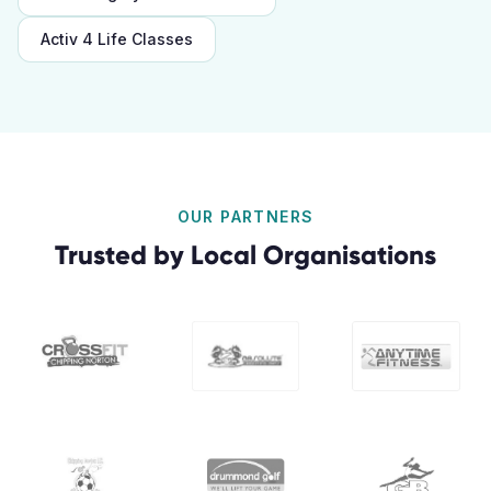
Activ 4 Life Classes
OUR PARTNERS
Trusted by Local Organisations