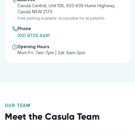
Casula Central, Unit 12B, 633-639 Hume Highway,
Casula NSW 2170
Free parking available. Accessible for all patients.
Phone
(02) 9726 4491
Opening Hours
Mon–Fri: 7am–7pm | Sat: 8am–2pm
OUR TEAM
Meet the
Casula
Team