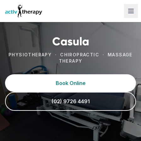
Skip to content
Casula
PHYSIOTHERAPY · CHIROPRACTIC · MASSAGE
THERAPY
Book Online
(02) 9726 4491