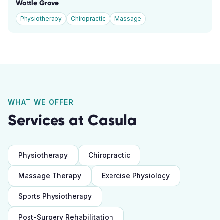
Wattle Grove
Physiotherapy
Chiropractic
Massage
WHAT WE OFFER
Services at
Casula
Physiotherapy
Chiropractic
Massage Therapy
Exercise Physiology
Sports Physiotherapy
Post-Surgery Rehabilitation