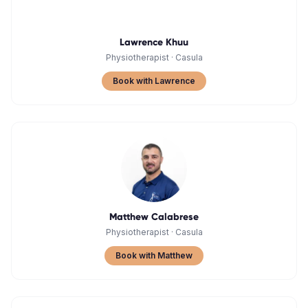
Lawrence Khuu
Physiotherapist
·
Casula
Book with Lawrence
Matthew Calabrese
Physiotherapist
·
Casula
Book with Matthew