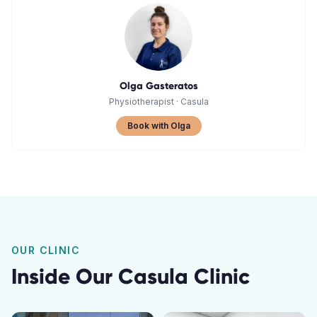
Olga Gasteratos
Physiotherapist
·
Casula
Book with Olga
OUR CLINIC
Inside Our
Casula
Clinic