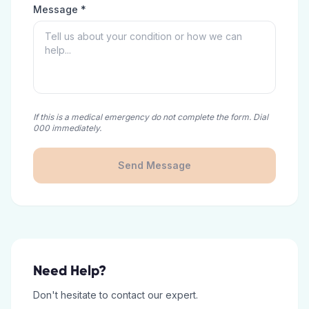
Message *
If this is a medical emergency do not complete the form. Dial
000 immediately.
Send Message
Need Help?
Don't hesitate to contact our expert.