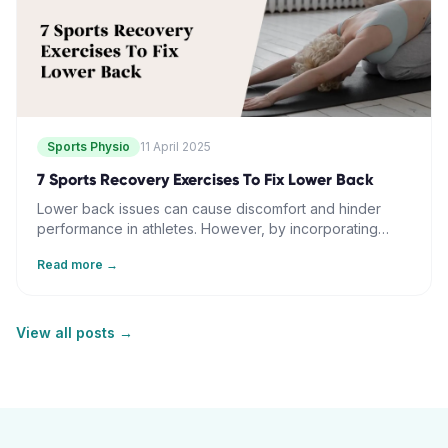
approach can transform lower body strength and
escalate athletic capabilities.
Sports Physio
11 April 2025
7 Sports Recovery Exercises To Fix Lower Back
Lower back issues can cause discomfort and hinder
performance in athletes. However, by incorporating
seven strategic exercises into regular training routines,
Read more →
individuals can improve back function and resilience.
Exercises include the knee-to-chest dynamic release,
spinal rotation mobility, bridge core activation, cat-cow
movement flow, standing hip hinge pattern, bird dog
View all posts →
balance training, and pelvic tilt progression. These steps
address back pain through targeted muscle
engagement, core strengthening, and flexibility, and
help in maintaining proper movement patterns and
enhancing overall athletic performance.