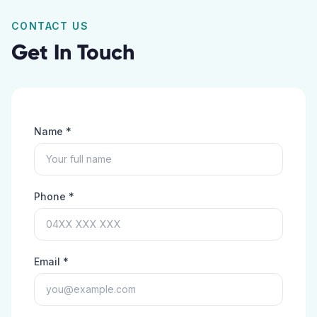
CONTACT US
Get In Touch
Name *
Phone *
Email *