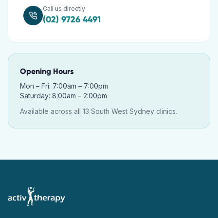
Call us directly
(02) 9726 4491
Opening Hours
Mon – Fri: 7:00am – 7:00pm
Saturday: 8:00am – 2:00pm
Available across all 13 South West Sydney clinics.