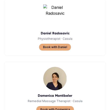
Daniel Radosavic
Physiotherapist
·
Casula
Book with Daniel
Domenica Montibeler
Remedial Massage Therapist
·
Casula
Book with Domenica