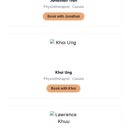
Jonathan Tran
Physiotherapist
·
Casula
Book with Jonathan
Khoi Ung
Physiotherapist
·
Casula
Book with Khoi