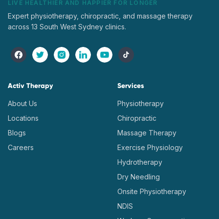
LIVE HEALTHIER AND HAPPIER FOR LONGER
Expert physiotherapy, chiropractic, and massage therapy
across 13 South West Sydney clinics.
Activ Therapy
Services
About Us
Physiotherapy
Locations
Chiropractic
Blogs
Massage Therapy
Careers
Exercise Physiology
Hydrotherapy
Dry Needling
Onsite Physiotherapy
NDIS