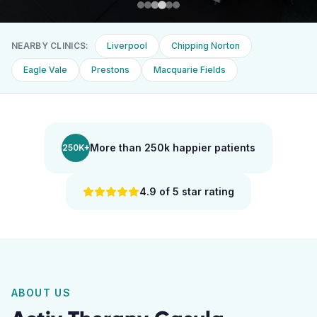
NEARBY CLINICS:
Liverpool
Chipping Norton
Eagle Vale
Prestons
Macquarie Fields
More than 250k happier patients
250K+
4.9 of 5 star rating
ABOUT US