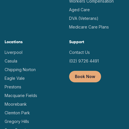
Workers Compensation
Aged Care
DVA (Veterans)
Medicare Care Plans
Locations
Support
Liverpool
Contact Us
Casula
(02) 9726 4491
Chipping Norton
Book Now
Eagle Vale
Prestons
Macquarie Fields
Moorebank
Clemton Park
Gregory Hills