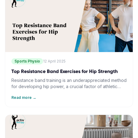
gradual resistance increases can enhance stability and
range of motion in the ankle complex.
Sports Physio
12 April 2025
Top Resistance Band Exercises for Hip Strength
Resistance band training is an underappreciated method
for developing hip power, a crucial factor of athletic
performance. The flexible tension and multiplanar
Read more →
movement patterns it provides uniquely target hip
dynamics. This, in combination with controlled resistance
and functional movement, can enhance power, stability,
and mobility. Regular resistance band training not only
improves strength but also balances coordination,
posture, and reduces back pain. When incorporated
thoughtfully and progressively into athletic training, this