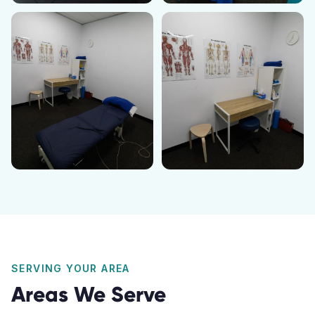
SERVING YOUR AREA
Areas We Serve