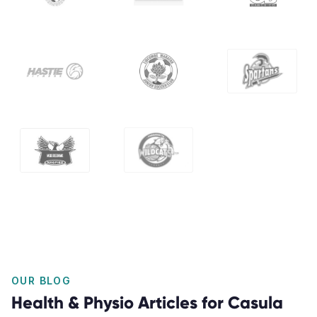
OUR BLOG
Health & Physio Articles for Casula