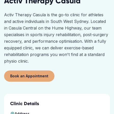
Activ Therapy
Casula
Activ Therapy Casula is the go-to clinic for athletes
and active individuals in South West Sydney. Located
in Casula Central on the Hume Highway, our team
specialises in sports injury rehabilitation, post-surgery
recovery, and performance optimisation. With a fully
equipped clinic, we can deliver exercise-based
rehabilitation programs you won't find at a standard
physio clinic.
Book an Appointment
Clinic Details
Address