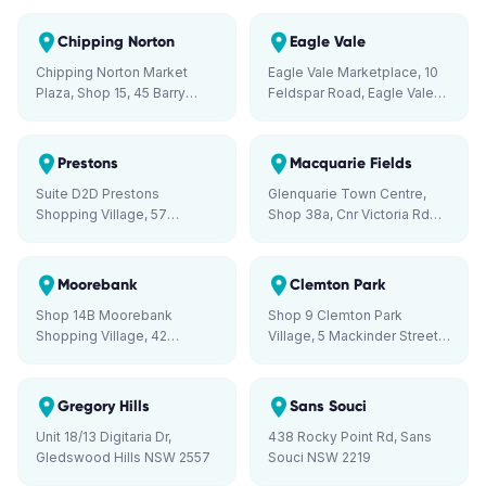
Liverpool NSW 2170
Chipping Norton
Eagle Vale
Chipping Norton Market
Eagle Vale Marketplace, 10
Plaza, Shop 15, 45 Barry
Feldspar Road, Eagle Vale
Road, Chipping Norton NSW
NSW 2558
2170
Prestons
Macquarie Fields
Suite D2D Prestons
Glenquarie Town Centre,
Shopping Village, 57
Shop 38a, Cnr Victoria Rd
Minnamurra Circuit, Prestons
and Brooks St, Macquarie
NSW 2170
Fields NSW 2564
Moorebank
Clemton Park
Shop 14B Moorebank
Shop 9 Clemton Park
Shopping Village, 42
Village, 5 Mackinder Street,
Stockton Avenue,
Campsie NSW 2194
Moorebank NSW 2170
Gregory Hills
Sans Souci
Unit 18/13 Digitaria Dr,
438 Rocky Point Rd, Sans
Gledswood Hills NSW 2557
Souci NSW 2219