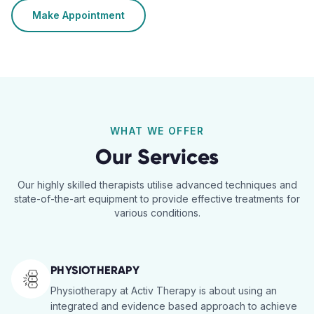
Make Appointment
WHAT WE OFFER
Our Services
Our highly skilled therapists utilise advanced techniques and
state-of-the-art equipment to provide effective treatments for
various conditions.
PHYSIOTHERAPY
Physiotherapy at Activ Therapy is about using an
integrated and evidence based approach to achieve