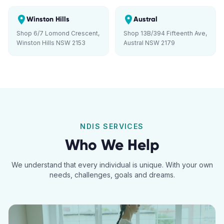
Winston Hills
Austral
Shop 6/7 Lomond Crescent,
Shop 13B/394 Fifteenth Ave,
Winston Hills NSW 2153
Austral NSW 2179
NDIS SERVICES
Who We Help
We understand that every individual is unique. With your own
needs, challenges, goals and dreams.