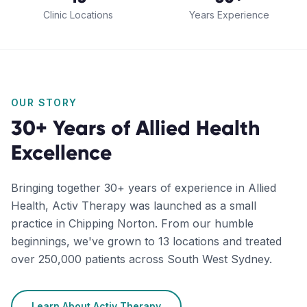
Clinic Locations
Years Experience
OUR STORY
30+ Years of Allied Health
Excellence
Bringing together 30+ years of experience in Allied
Health, Activ Therapy was launched as a small
practice in Chipping Norton. From our humble
beginnings, we've grown to 13 locations and treated
over 250,000 patients across South West Sydney.
Learn About Activ Therapy