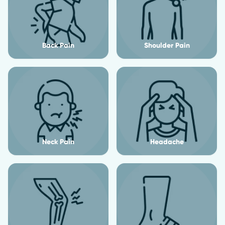
Back Pain
Shoulder Pain
Neck Pain
Headache