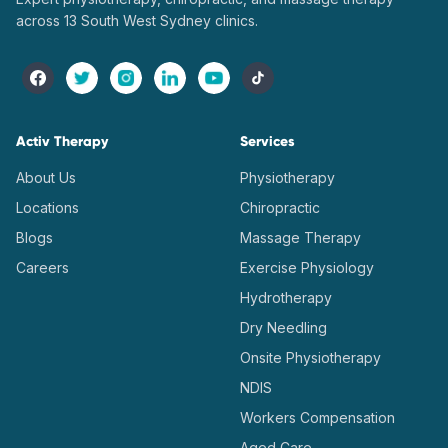
across 13 South West Sydney clinics.
Activ Therapy
Services
About Us
Physiotherapy
Locations
Chiropractic
Blogs
Massage Therapy
Careers
Exercise Physiology
Hydrotherapy
Dry Needling
Onsite Physiotherapy
NDIS
Workers Compensation
Aged Care