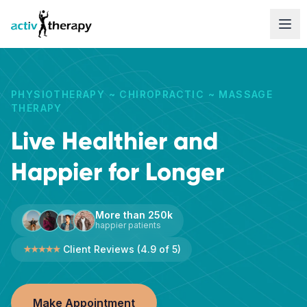
Skip to content
PHYSIOTHERAPY ~ CHIROPRACTIC ~ MASSAGE
THERAPY
Live Healthier and
Happier for Longer
More than 250k
happier patients
Client Reviews (4.9 of 5)
Make Appointment