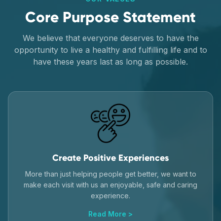
Core Purpose Statement
We believe that everyone deserves to have the
opportunity to live a healthy and fulfilling life and to
have these years last as long as possible.
Create Positive Experiences
More than just helping people get better, we want to
make each visit with us an enjoyable, safe and caring
experience.
Read More >