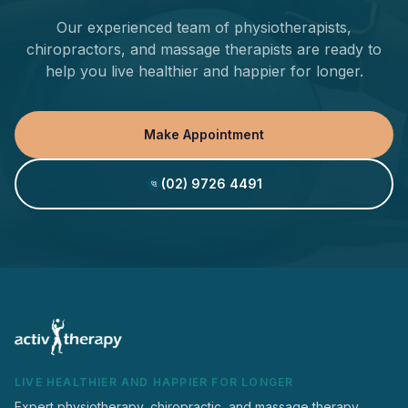
Our experienced team of physiotherapists,
chiropractors, and massage therapists are ready to
help you live healthier and happier for longer.
Make Appointment
(02) 9726 4491
LIVE HEALTHIER AND HAPPIER FOR LONGER
Expert physiotherapy, chiropractic, and massage therapy