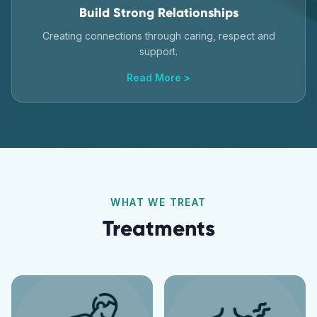
Build Strong Relationships
Creating connections through caring, respect and
support.
Read More >
WHAT WE TREAT
Treatments