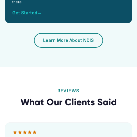
there.
Get Started
→
Learn More About NDIS
REVIEWS
What Our Clients Said