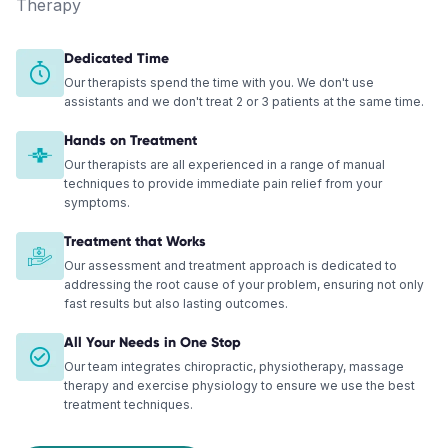
Therapy
Dedicated Time
Our therapists spend the time with you. We don't use
assistants and we don't treat 2 or 3 patients at the same time.
Hands on Treatment
Our therapists are all experienced in a range of manual
techniques to provide immediate pain relief from your
symptoms.
Treatment that Works
Our assessment and treatment approach is dedicated to
addressing the root cause of your problem, ensuring not only
fast results but also lasting outcomes.
All Your Needs in One Stop
Our team integrates chiropractic, physiotherapy, massage
therapy and exercise physiology to ensure we use the best
treatment techniques.