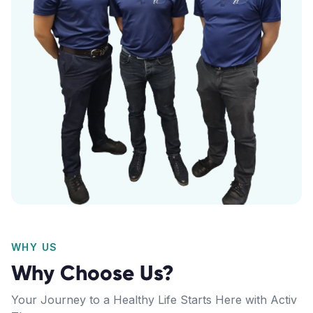
WHY US
Why Choose Us?
Your Journey to a Healthy Life Starts Here with Activ