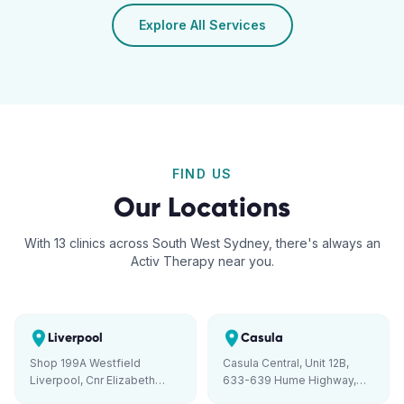
Explore All Services
FIND US
Our Locations
With 13 clinics across South West Sydney, there's always an
Activ Therapy near you.
Liverpool
Casula
Shop 199A Westfield
Casula Central, Unit 12B,
Liverpool, Cnr Elizabeth
633-639 Hume Highway,
Street and George Street,
Casula NSW 2170