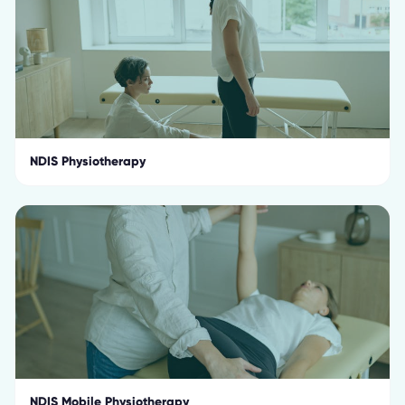
NDIS Physiotherapy
NDIS Mobile Physiotherapy