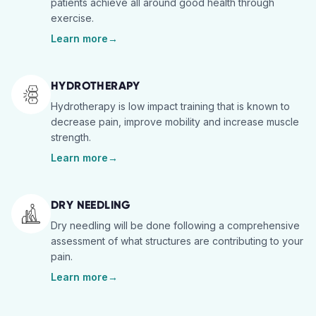
patients achieve all around good health through
exercise.
Learn more
→
HYDROTHERAPY
Hydrotherapy is low impact training that is known to
decrease pain, improve mobility and increase muscle
strength.
Learn more
→
DRY NEEDLING
Dry needling will be done following a comprehensive
assessment of what structures are contributing to your
pain.
Learn more
→