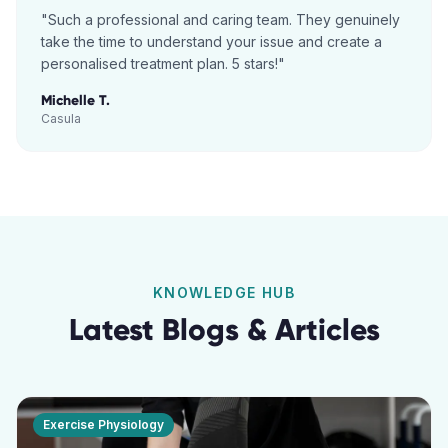
"
Such a professional and caring team. They genuinely
take the time to understand your issue and create a
personalised treatment plan. 5 stars!
"
Michelle T.
Casula
KNOWLEDGE HUB
Latest Blogs & Articles
Exercise Physiology