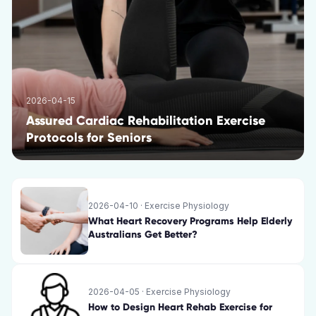
2026-04-15
Assured Cardiac Rehabilitation Exercise
Protocols for Seniors
2026-04-10
·
Exercise Physiology
What Heart Recovery Programs Help Elderly
Australians Get Better?
2026-04-05
·
Exercise Physiology
How to Design Heart Rehab Exercise for