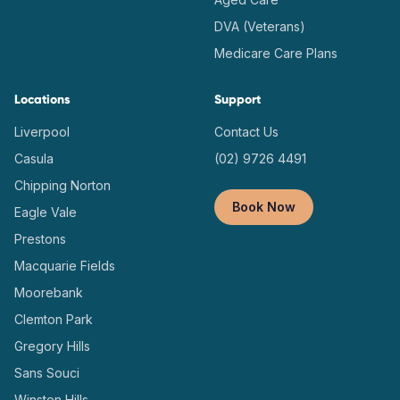
DVA (Veterans)
Medicare Care Plans
Locations
Support
Liverpool
Contact Us
Casula
(02) 9726 4491
Chipping Norton
Book Now
Eagle Vale
Prestons
Macquarie Fields
Moorebank
Clemton Park
Gregory Hills
Sans Souci
Winston Hills