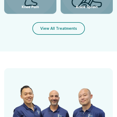
Knee Pain
Ankle Sprain
View All Treatments