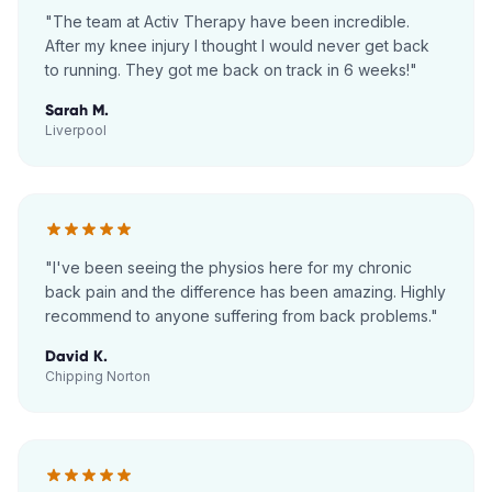
"
The team at Activ Therapy have been incredible.
After my knee injury I thought I would never get back
to running. They got me back on track in 6 weeks!
"
Sarah M.
Liverpool
"
I've been seeing the physios here for my chronic
back pain and the difference has been amazing. Highly
recommend to anyone suffering from back problems.
"
David K.
Chipping Norton