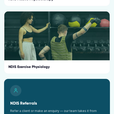
NDIS Exercise Physiology
NDIS Referrals
Refer a client or make an enquiry — our team takes it from