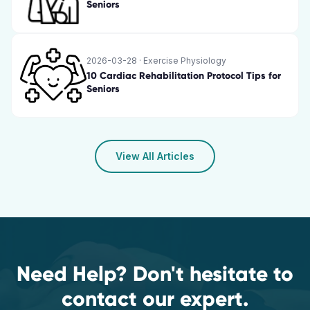
Seniors
2026-03-28
·
Exercise Physiology
10 Cardiac Rehabilitation Protocol Tips for
Seniors
View All Articles
Need Help? Don't hesitate to
contact our expert.