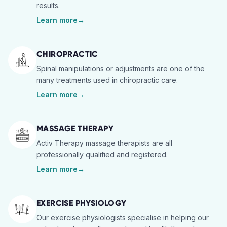
results.
Learn more
→
CHIROPRACTIC
Spinal manipulations or adjustments are one of the
many treatments used in chiropractic care.
Learn more
→
MASSAGE THERAPY
Activ Therapy massage therapists are all
professionally qualified and registered.
Learn more
→
EXERCISE PHYSIOLOGY
Our exercise physiologists specialise in helping our