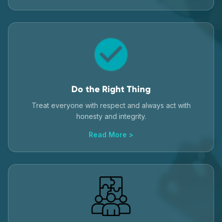
Do the Right Thing
Treat everyone with respect and always act with
honesty and integrity.
Read More >