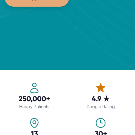
250,000+
4.9 ★
Happy Patients
Google Rating
13
30+