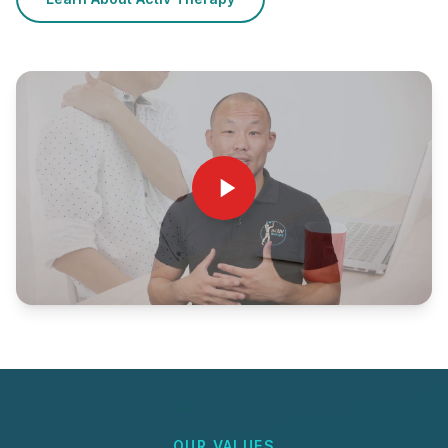
OUR VALUES