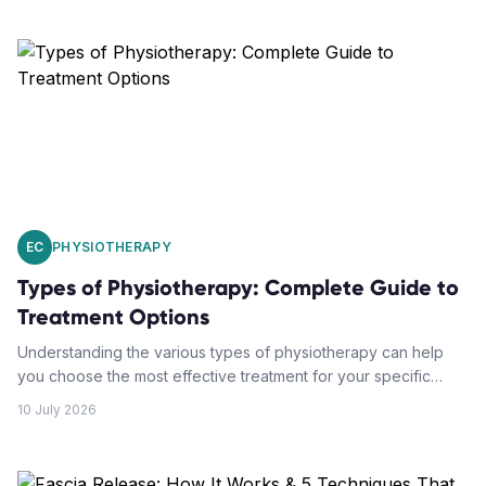
EC
PHYSIOTHERAPY
Types of Physiotherapy: Complete Guide to
Treatment Options
Understanding the various types of physiotherapy can help
you choose the most effective treatment for your specific
condition. From manual therapy to exercise prescription, each
10 July 2026
approach offers unique benefits.