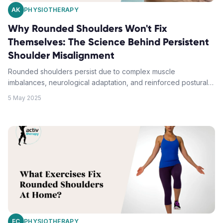
AK
PHYSIOTHERAPY
Why Rounded Shoulders Won't Fix
Themselves: The Science Behind Persistent
Shoulder Misalignment
Rounded shoulders persist due to complex muscle
imbalances, neurological adaptation, and reinforced postural
habits that create a self-perpetuating cycle. Simply willing
5 May 2025
yourself to sit straighter cannot override chronically tight chest
muscles and weakened upper back muscles. Effective
correction demands targeted stretching protocols,
progressive strengthening exercises, and consistent postural
retraining to rewire established movement patterns.
Professional physiotherapy assessment identifies specific
muscular imbalances and provides evidence-based treatment
strategies for lasting shoulder alignment improvements.
EC
PHYSIOTHERAPY