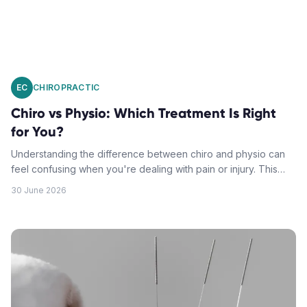
EC
CHIROPRACTIC
Chiro vs Physio: Which Treatment Is Right
for You?
Understanding the difference between chiro and physio can
feel confusing when you're dealing with pain or injury. This
guide breaks down each profession's unique approach to
30 June 2026
help you make the right choice.