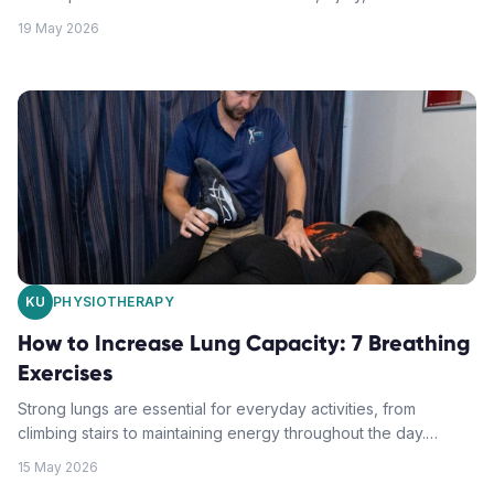
movement. Understanding how it works can help you
19 May 2026
determine whether it's the right treatment approach for your
condition.
KU
PHYSIOTHERAPY
How to Increase Lung Capacity: 7 Breathing
Exercises
Strong lungs are essential for everyday activities, from
climbing stairs to maintaining energy throughout the day.
These seven breathing exercises can help you breathe easier
15 May 2026
and live better.