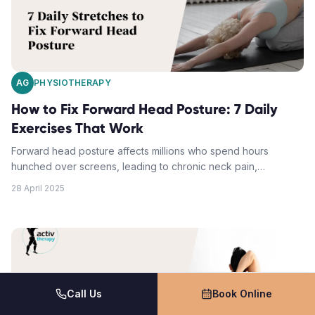
AG
PHYSIOTHERAPY
How to Fix Forward Head Posture: 7 Daily
Exercises That Work
Forward head posture affects millions who spend hours
hunched over screens, leading to chronic neck pain,
headaches, and spinal issues. This comprehensive guide
28 April 2025
provides 7 proven daily exercises to correct forward head
posture, strengthen key neck and upper back muscles, and
restore proper alignment. Learn the exact techniques
physiotherapists recommend to fix neck posture and eliminate
associated pain.
Call Us
Book Online