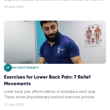
These seven movements help retrain your inner ear and brain
28 June 2026
connection for lasting relief.
JT
PHYSIOTHERAPY
Exercises for Lower Back Pain: 7 Relief
Movements
Lower back pain affects millions of Australians each year.
These seven physiotherapy-backed exercises provide
targeted relief while strengthening the muscles that support
27 June 2026
your spine.