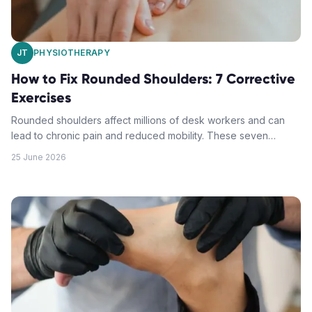
JT
PHYSIOTHERAPY
How to Fix Rounded Shoulders: 7 Corrective
Exercises
Rounded shoulders affect millions of desk workers and can
lead to chronic pain and reduced mobility. These seven
physiotherapy-approved exercises will help you restore
25 June 2026
proper shoulder alignment and improve your posture.