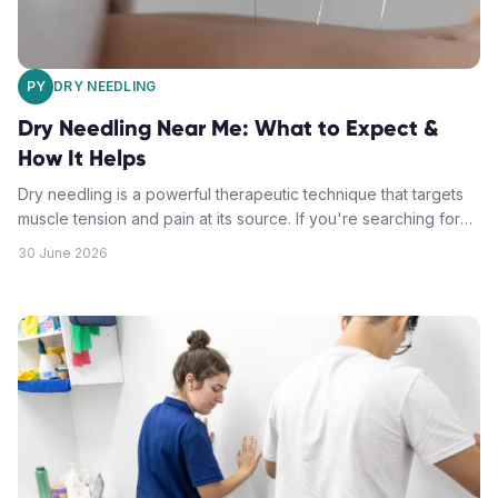
PY
DRY NEEDLING
Dry Needling Near Me: What to Expect &
How It Helps
Dry needling is a powerful therapeutic technique that targets
muscle tension and pain at its source. If you're searching for
dry needling near me, understanding what happens during
30 June 2026
treatment can help you feel confident about your first session.