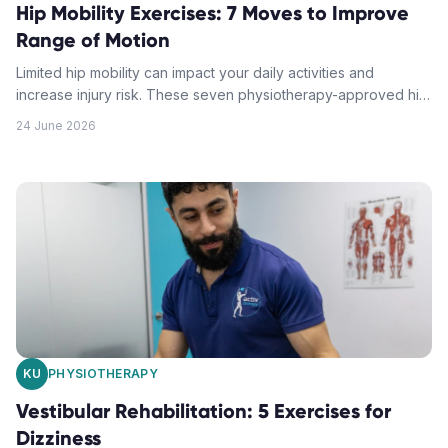
Hip Mobility Exercises: 7 Moves to Improve
Range of Motion
Limited hip mobility can impact your daily activities and
increase injury risk. These seven physiotherapy-approved hip
mobility exercises will help you restore flexibility and move
24 June 2026
with greater ease.
KU
PHYSIOTHERAPY
Vestibular Rehabilitation: 5 Exercises for
Dizziness