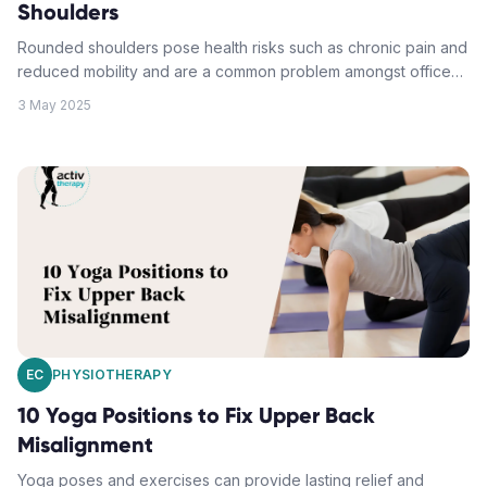
Shoulders
Rounded shoulders pose health risks such as chronic pain and
reduced mobility and are a common problem amongst office
workers who predominantly sit at desks. By incorporating
3 May 2025
specific corrective exercises and stretches into daily routines,
and maintaining proper shoulder alignment, posture can be
improved and long-term health impacts can be avoided.
Strategies include: assessment of posture, muscle imbalances
and shoulder mobility; targeting key muscles with chest
opening stretches and upper back strengthening moves;
ensuring proper neck alignment; and adopting healthy
movement habits.
EC
PHYSIOTHERAPY
10 Yoga Positions to Fix Upper Back
Misalignment
Yoga poses and exercises can provide lasting relief and