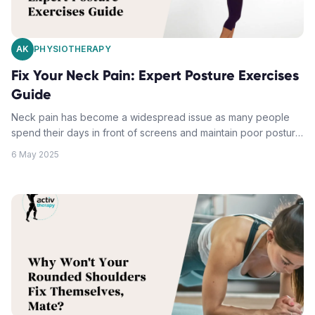
AK
PHYSIOTHERAPY
Fix Your Neck Pain: Expert Posture Exercises
Guide
Neck pain has become a widespread issue as many people
spend their days in front of screens and maintain poor posture.
It can develop into a chronic condition affecting overall quality
6 May 2025
of life. The root causes of neck discomfort can be addressed
through correct posture and targeted exercises. A common
cause is "text neck", occurring when the head shifts forward
from its natural alignment, often because of extended screen
time. Neck strengthening exercises and postural correction
techniques can mitigate the impact of modern lifestyles on the
neck. Regular movement, ergonomic adjustments, simple neck
stretches, and consistent postural maintenance can
substantially alleviate neck pain and prevent further postural
issues.