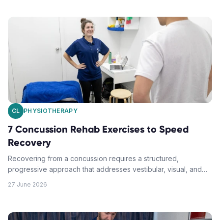
CL
PHYSIOTHERAPY
7 Concussion Rehab Exercises to Speed
Recovery
Recovering from a concussion requires a structured,
progressive approach that addresses vestibular, visual, and
balance challenges. These evidence-based exercises can
27 June 2026
help you safely regain function and return to normal activities.