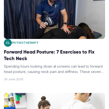
CL
PHYSIOTHERAPY
Forward Head Posture: 7 Exercises to Fix
Tech Neck
Spending hours looking down at screens can lead to forward
head posture, causing neck pain and stiffness. These seven
targeted exercises help reverse tech neck and restore proper
26 June 2026
alignment.