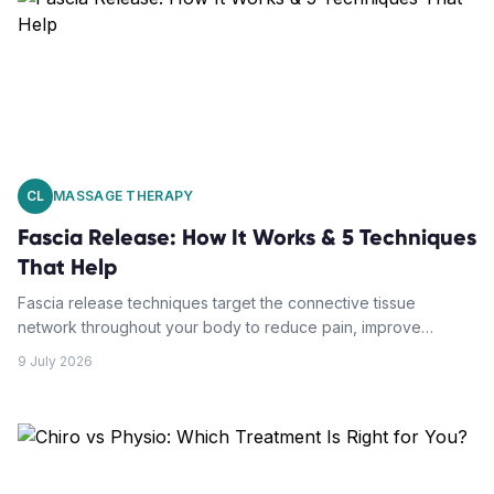
CL
MASSAGE THERAPY
Fascia Release: How It Works & 5 Techniques
That Help
Fascia release techniques target the connective tissue
network throughout your body to reduce pain, improve
mobility, and restore function. Understanding how these
9 July 2026
methods work can transform your approach to chronic
discomfort.