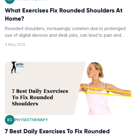
What Exercises Fix Rounded Shoulders At
Home?
Rounded shoulders, increasingly common due to prolonged
use of digital devices and desk jobs, can lead to pain and
mobility issues if unaddressed. However, postural correction
4 May 2025
can be achieved through home-based exercises and lifestyle
changes. It's crucial to stretch the chest and anterior shoulder
muscles while strengthening the back muscles. Additional
strategies include daily posture assessment, targeted
stretching, strength training focussing on upper back muscles,
optimising sleep positioning and ergonomic workspace setup.
These efforts should ideally be combined with professional
guidance.
EC
PHYSIOTHERAPY
7 Best Daily Exercises To Fix Rounded