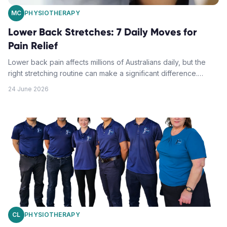
MC
PHYSIOTHERAPY
Lower Back Stretches: 7 Daily Moves for
Pain Relief
Lower back pain affects millions of Australians daily, but the
right stretching routine can make a significant difference.
These seven physiotherapy-approved moves target the
24 June 2026
lumbar region to ease tension and restore mobility.
CL
PHYSIOTHERAPY