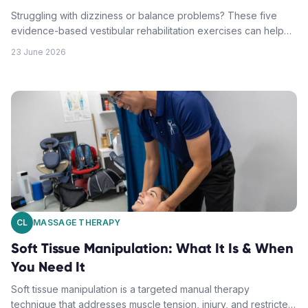
Struggling with dizziness or balance problems? These five
evidence-based vestibular rehabilitation exercises can help
restore your equilibrium and reduce vertigo symptoms.
23 June 2026
CL
MASSAGE THERAPY
Soft Tissue Manipulation: What It Is & When
You Need It
Soft tissue manipulation is a targeted manual therapy
technique that addresses muscle tension, injury, and restricted