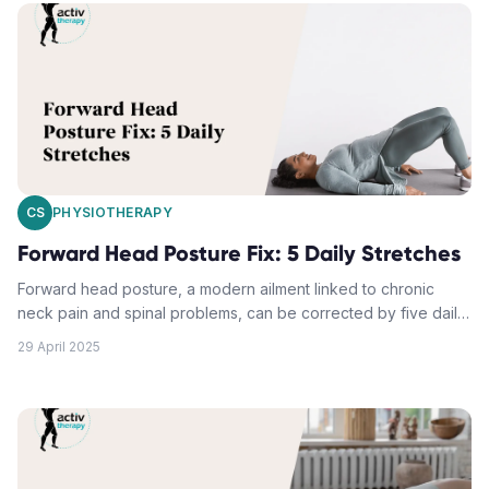
improvements in spinal health. Balanced with physiotherapist-
guided exercises, these poses can reduce back pain,
enhance mobility, and improve life quality.
CS
PHYSIOTHERAPY
Forward Head Posture Fix: 5 Daily Stretches
Forward head posture, a modern ailment linked to chronic
neck pain and spinal problems, can be corrected by five daily
stretches. The movements, demonstrated in an embedded
29 April 2025
YouTube video, focus on chin tucks against a wall, the upper
trapezius side stretch, levator scapula release, chest corner
stretch, and neck extension exercises. Consistent practise of
these exercises can correct posture and alleviate discomfort.