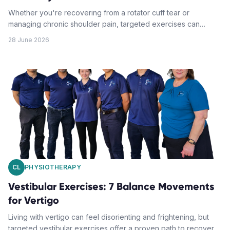
Whether you're recovering from a rotator cuff tear or
managing chronic shoulder pain, targeted exercises can
accelerate healing and restore function. This guide provides
28 June 2026
seven essential steps to strengthen your shoulder safely and
effectively.
CL
PHYSIOTHERAPY
Vestibular Exercises: 7 Balance Movements
for Vertigo
Living with vertigo can feel disorienting and frightening, but
targeted vestibular exercises offer a proven path to recovery.