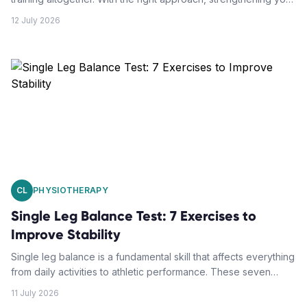
deep abdominal muscles can actually support your spine and
12 July 2026
reduce pain.
CL
PHYSIOTHERAPY
Single Leg Balance Test: 7 Exercises to
Improve Stability
Single leg balance is a fundamental skill that affects everything
from daily activities to athletic performance. These seven
targeted exercises will help you build rock-solid stability and
11 July 2026
reduce your fall risk.