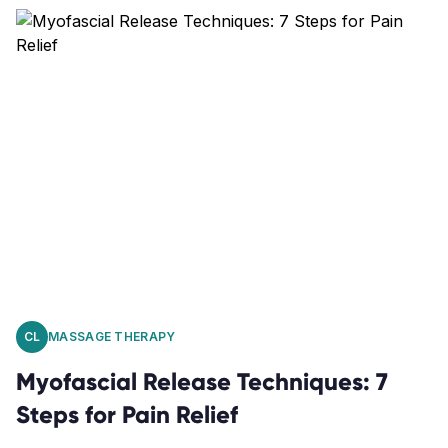
CL
MASSAGE THERAPY
Myofascial Release Techniques: 7
Steps for Pain Relief