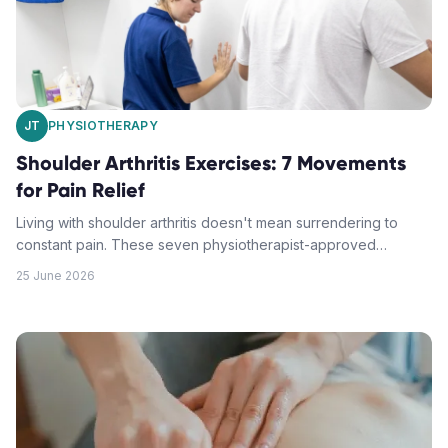
JT
PHYSIOTHERAPY
Shoulder Arthritis Exercises: 7 Movements
for Pain Relief
Living with shoulder arthritis doesn't mean surrendering to
constant pain. These seven physiotherapist-approved
exercises can help you regain mobility, reduce discomfort,
25 June 2026
and improve your quality of life.