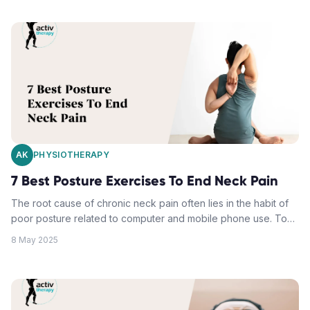
AK
PHYSIOTHERAPY
7 Best Posture Exercises To End Neck Pain
The root cause of chronic neck pain often lies in the habit of
poor posture related to computer and mobile phone use. To
alleviate pain and prevent future episodes, targeted posture
8 May 2025
exercises that strengthen critical muscle groups and restore
spinal alignment are key. These include understanding,
diagnosing and correcting forward head posture, chin tucks
for neck stability, deep neck flexor training, upper back
release and shoulder blade strengthening exercises. Daily