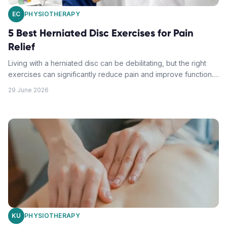
EC
PHYSIOTHERAPY
5 Best Herniated Disc Exercises for Pain
Relief
Living with a herniated disc can be debilitating, but the right
exercises can significantly reduce pain and improve function.
Learn the most effective movements recommended by
29 June 2026
physiotherapy experts.
KU
PHYSIOTHERAPY