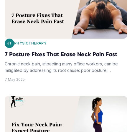
corrective tips and fixes play a crucial role in maintaining
proper neck posture and reducing discomfort.
JT
PHYSIOTHERAPY
7 Posture Fixes That Erase Neck Pain Fast
Chronic neck pain, impacting many office workers, can be
mitigated by addressing its root cause: poor posture.
Adjustments to workspace ergonomics, standing posture
7 May 2025
alignment, tech device positioning, strategic movement
breaks, daily stretching routines, upper back strengthening,
and modifying sleep positions can help. Combining these
practices with physiotherapy or manual therapy techniques
can alleviate neck discomfort and improve overall comfort.