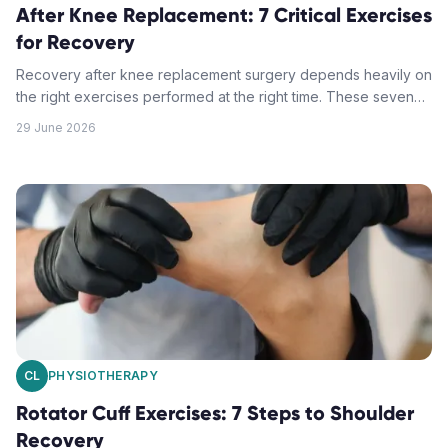
After Knee Replacement: 7 Critical Exercises
for Recovery
Recovery after knee replacement surgery depends heavily on
the right exercises performed at the right time. These seven
critical movements form the foundation of successful total
29 June 2026
knee replacement rehab.
CL
PHYSIOTHERAPY
Rotator Cuff Exercises: 7 Steps to Shoulder
Recovery