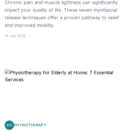
Chronic pain and muscle tightness can significantly
impact your quality of life. These seven myofascial
release techniques offer a proven pathway to relief
and improved mobility.
15 July 2026
KU
PHYSIOTHERAPY