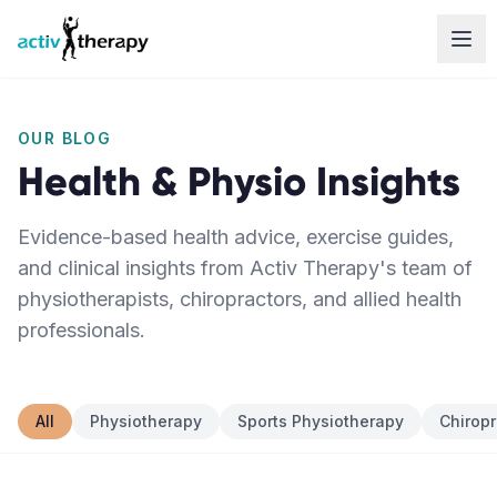
Skip to content
OUR BLOG
Health & Physio Insights
Evidence-based health advice, exercise guides,
and clinical insights from Activ Therapy's team of
physiotherapists, chiropractors, and allied health
professionals.
All
Physiotherapy
Sports Physiotherapy
Chiropr