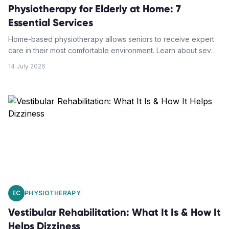
Physiotherapy for Elderly at Home: 7
Essential Services
Home-based physiotherapy allows seniors to receive expert
care in their most comfortable environment. Learn about seven
essential services that help elderly patients maintain
14 July 2026
independence and recover safely at home.
EC
PHYSIOTHERAPY
Vestibular Rehabilitation: What It Is & How It
Helps Dizziness