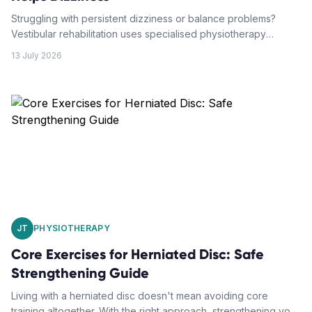
Struggling with persistent dizziness or balance problems?
Vestibular rehabilitation uses specialised physiotherapy
techniques to retrain your brain and restore your balance.
13 July 2026
JT
PHYSIOTHERAPY
Core Exercises for Herniated Disc: Safe
Strengthening Guide
Living with a herniated disc doesn't mean avoiding core
training altogether. With the right approach, strengthening your