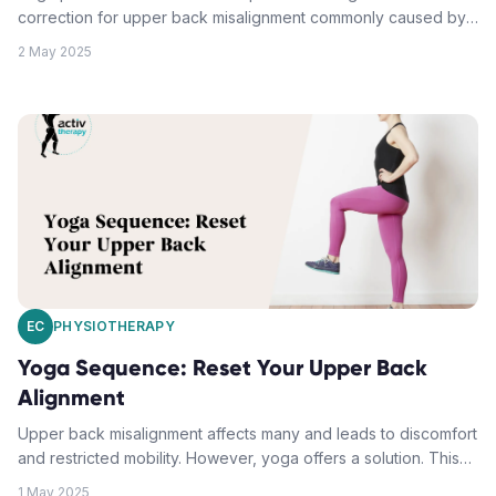
correction for upper back misalignment commonly caused by
desk work, poor posture, and sedentary lifestyles. Focusing
2 May 2025
on thoracic spine mobility, postural awareness, and muscle
tension release, the posed solutions include the Seated
Shoulder Release, Cat-Cow Flow Sequence, Thread the
Needle Pose, and Bridge Pose Variations. These exercises,
complemented by professional physiotherapy guidance, are
effective in treating and preventing upper back misalignment.
EC
PHYSIOTHERAPY
Yoga Sequence: Reset Your Upper Back
Alignment
Upper back misalignment affects many and leads to discomfort
and restricted mobility. However, yoga offers a solution. This
sequence targets muscles, fascia, and joints, providing
1 May 2025