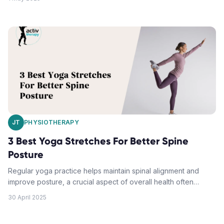
immediate relief and long-term structural benefits. A proper
upper back alignment helps enhance breathing, posture,
mood, and work productivity. Furthermore, this practice can
reduce the risk of injuries during physical activities. By
consistently practicing these yoga poses, one can improve
posture and mitigate upper back tension.
JT
PHYSIOTHERAPY
3 Best Yoga Stretches For Better Spine
Posture
Regular yoga practice helps maintain spinal alignment and
improve posture, a crucial aspect of overall health often
overlooked in modern desk jobs. Key yoga poses, including
30 April 2025
Downward-Facing Dog, Sphinx Pose and Cat-Cow stretches,
not only provide immediate relief but also long-term