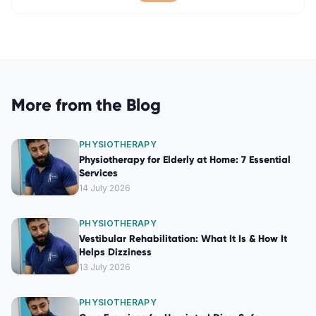
More from the Blog
PHYSIOTHERAPY
Physiotherapy for Elderly at Home: 7 Essential
Services
14 July 2026
PHYSIOTHERAPY
Vestibular Rehabilitation: What It Is & How It
Helps Dizziness
13 July 2026
PHYSIOTHERAPY