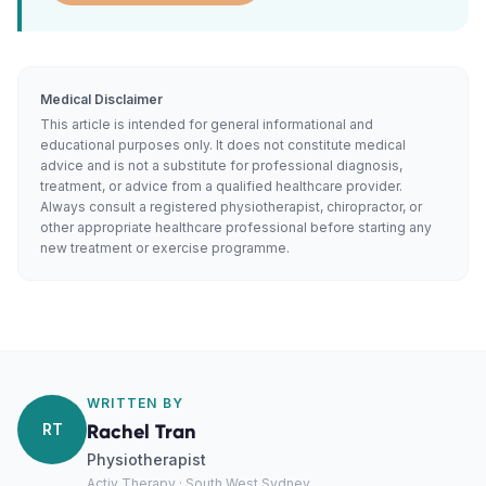
Medical Disclaimer
This article is intended for general informational and
educational purposes only. It does not constitute medical
advice and is not a substitute for professional diagnosis,
treatment, or advice from a qualified healthcare provider.
Always consult a registered physiotherapist, chiropractor, or
other appropriate healthcare professional before starting any
new treatment or exercise programme.
WRITTEN BY
RT
Rachel Tran
Physiotherapist
Activ Therapy · South West Sydney