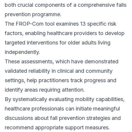
both crucial components of a comprehensive falls
prevention programme.
The FROP-Com tool examines 13 specific risk
factors, enabling healthcare providers to develop
targeted interventions for older adults living
independently.
These assessments, which have demonstrated
validated reliability in clinical and community
settings, help practitioners track progress and
identify areas requiring attention.
By systematically evaluating mobility capabilities,
healthcare professionals can initiate meaningful
discussions about fall prevention strategies and
recommend appropriate support measures.