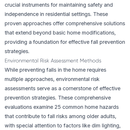
crucial instruments for maintaining safety and
independence in residential settings. These
proven approaches offer comprehensive solutions
that extend beyond basic home modifications,
providing a foundation for effective fall prevention
strategies.
Environmental Risk Assessment Methods
While preventing falls in the home requires
multiple approaches, environmental risk
assessments serve as a cornerstone of effective
prevention strategies. These comprehensive
evaluations examine 25 common home hazards
that contribute to fall risks among older adults,
with special attention to factors like dim lighting,