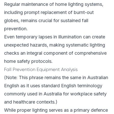
Regular maintenance of home lighting systems,
including prompt replacement of burnt-out
globes, remains crucial for sustained fall
prevention.
Even temporary lapses in illumination can create
unexpected hazards, making systematic lighting
checks an integral component of comprehensive
home safety protocols.
Fall Prevention Equipment Analysis
(Note: This phrase remains the same in Australian
English as it uses standard English terminology
commonly used in Australia for workplace safety
and healthcare contexts.)
While proper lighting serves as a primary defence