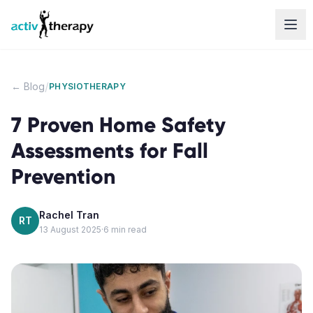
Skip to content
/
← Blog
PHYSIOTHERAPY
7 Proven Home Safety
Assessments for Fall
Prevention
Rachel Tran
RT
13 August 2025
·
6
min read