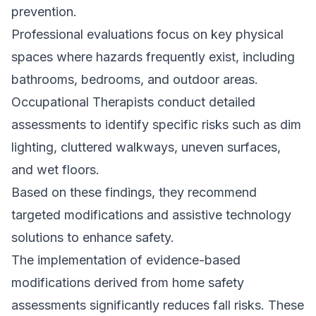
prevention.
Professional evaluations focus on key physical
spaces where hazards frequently exist, including
bathrooms, bedrooms, and outdoor areas.
Occupational Therapists conduct detailed
assessments to identify specific risks such as dim
lighting, cluttered walkways, uneven surfaces,
and wet floors.
Based on these findings, they recommend
targeted modifications and assistive technology
solutions to enhance safety.
The implementation of evidence-based
modifications derived from home safety
assessments significantly reduces fall risks. These