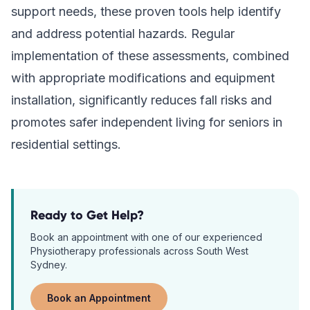
support needs, these proven tools help identify
and address potential hazards. Regular
implementation of these assessments, combined
with appropriate modifications and equipment
installation, significantly reduces fall risks and
promotes safer independent living for seniors in
residential settings.
Ready to Get Help?
Book an appointment with one of our experienced
Physiotherapy
professionals across South West
Sydney.
Book an Appointment