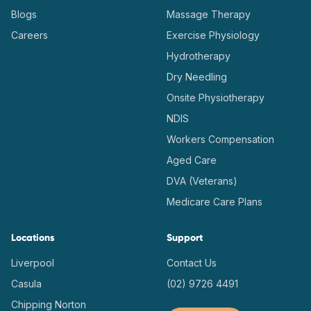
Blogs
Massage Therapy
Careers
Exercise Physiology
Hydrotherapy
Dry Needling
Onsite Physiotherapy
NDIS
Workers Compensation
Aged Care
DVA (Veterans)
Medicare Care Plans
Locations
Support
Liverpool
Contact Us
Casula
(02) 9726 4491
Chipping Norton