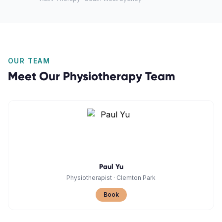
OUR TEAM
Meet Our
Physiotherapy
Team
Paul Yu
Physiotherapist
·
Clemton Park
Book