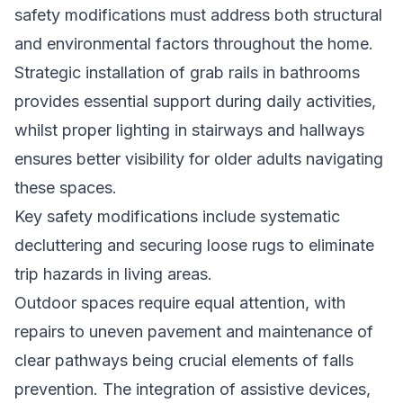
safety modifications must address both structural
and environmental factors throughout the home.
Strategic installation of grab rails in bathrooms
provides essential support during daily activities,
whilst proper lighting in stairways and hallways
ensures better visibility for older adults navigating
these spaces.
Key safety modifications include systematic
decluttering and securing loose rugs to eliminate
trip hazards in living areas.
Outdoor spaces require equal attention, with
repairs to uneven pavement and maintenance of
clear pathways being crucial elements of falls
prevention. The integration of assistive devices,