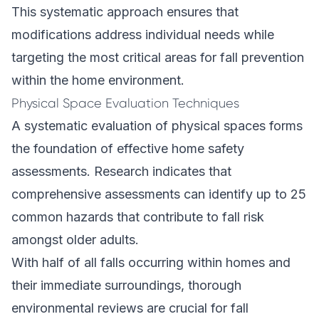
This systematic approach ensures that
modifications address individual needs while
targeting the most critical areas for fall prevention
within the home environment.
Physical Space Evaluation Techniques
A systematic evaluation of physical spaces forms
the foundation of effective home safety
assessments. Research indicates that
comprehensive assessments can identify up to 25
common hazards that contribute to fall risk
amongst older adults.
With half of all falls occurring within homes and
their immediate surroundings, thorough
environmental reviews are crucial for fall