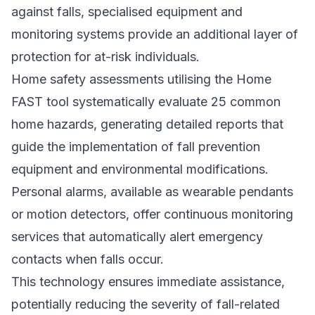
against falls, specialised equipment and
monitoring systems provide an additional layer of
protection for at-risk individuals.
Home safety assessments utilising the Home
FAST tool systematically evaluate 25 common
home hazards, generating detailed reports that
guide the implementation of fall prevention
equipment and environmental modifications.
Personal alarms, available as wearable pendants
or motion detectors, offer continuous monitoring
services that automatically alert emergency
contacts when falls occur.
This technology ensures immediate assistance,
potentially reducing the severity of fall-related