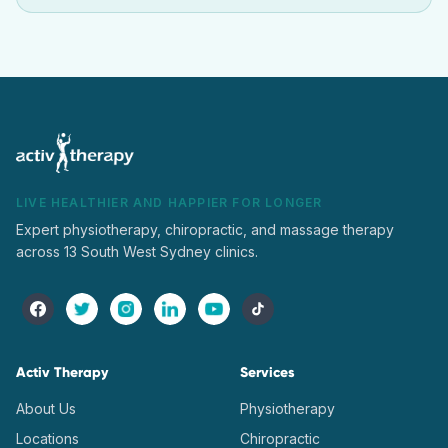
LIVE HEALTHIER AND HAPPIER FOR LONGER
Expert physiotherapy, chiropractic, and massage therapy
across 13 South West Sydney clinics.
Activ Therapy
Services
About Us
Physiotherapy
Locations
Chiropractic