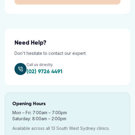
Need Help?
Don't hesitate to contact our expert.
Call us directly
(02) 9726 4491
Opening Hours
Mon – Fri: 7:00am – 7:00pm
Saturday: 8:00am – 2:00pm
Available across all 13 South West Sydney clinics.