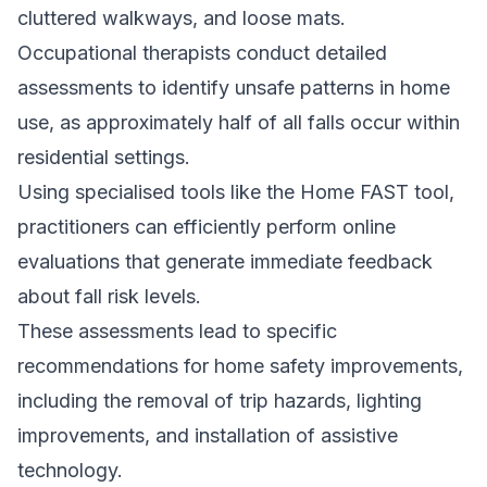
cluttered walkways, and loose mats.
Occupational therapists conduct detailed
assessments to identify unsafe patterns in home
use, as approximately half of all falls occur within
residential settings.
Using specialised tools like the Home FAST tool,
practitioners can efficiently perform online
evaluations that generate immediate feedback
about fall risk levels.
These assessments lead to specific
recommendations for home safety improvements,
including the removal of trip hazards, lighting
improvements, and installation of assistive
technology.