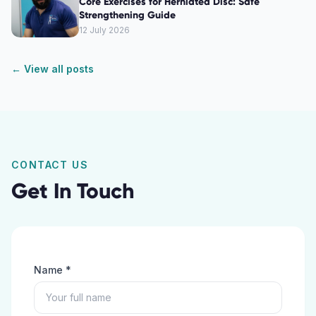
Core Exercises for Herniated Disc: Safe
Strengthening Guide
12 July 2026
← View all posts
CONTACT US
Get In Touch
Name *