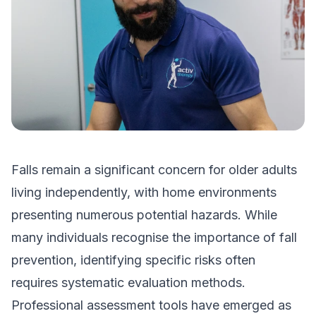
Falls remain a significant concern for older adults
living independently, with home environments
presenting numerous potential hazards. While
many individuals recognise the importance of fall
prevention, identifying specific risks often
requires systematic evaluation methods.
Professional assessment tools have emerged as