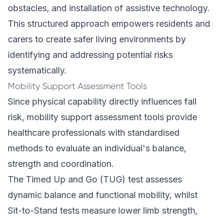
obstacles, and installation of assistive technology.
This structured approach empowers residents and
carers to create safer living environments by
identifying and addressing potential risks
systematically.
Mobility Support Assessment Tools
Since physical capability directly influences fall
risk, mobility support assessment tools provide
healthcare professionals with standardised
methods to evaluate an individual's balance,
strength and coordination.
The Timed Up and Go (TUG) test assesses
dynamic balance and functional mobility, whilst
Sit-to-Stand tests measure lower limb strength,