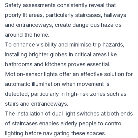
Safety assessments consistently reveal that
poorly lit areas, particularly staircases, hallways
and entranceways, create dangerous hazards
around the home.
To enhance visibility and minimise trip hazards,
installing brighter globes in critical areas like
bathrooms and kitchens proves essential.
Motion-sensor lights offer an effective solution for
automatic illumination when movement is
detected, particularly in high-risk zones such as
stairs and entranceways.
The installation of dual light switches at both ends
of staircases enables elderly people to control
lighting before navigating these spaces.