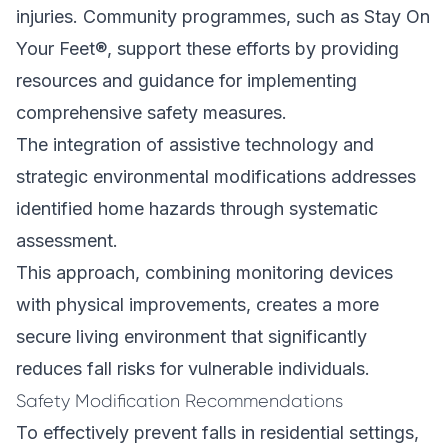
injuries. Community programmes, such as Stay On
Your Feet®, support these efforts by providing
resources and guidance for implementing
comprehensive safety measures.
The integration of assistive technology and
strategic environmental modifications addresses
identified home hazards through systematic
assessment.
This approach, combining monitoring devices
with physical improvements, creates a more
secure living environment that significantly
reduces fall risks for vulnerable individuals.
Safety Modification Recommendations
To effectively prevent falls in residential settings,