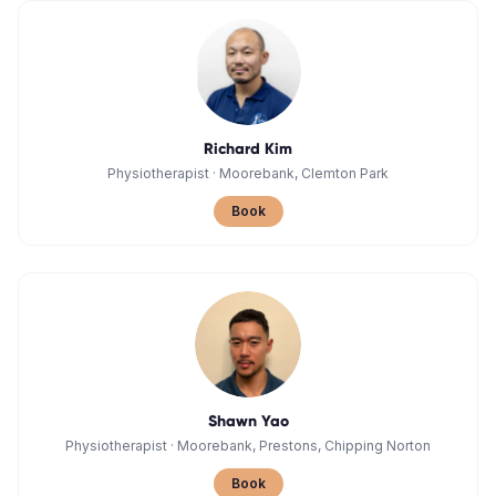
Richard Kim
Physiotherapist
·
Moorebank, Clemton Park
Book
Shawn Yao
Physiotherapist
·
Moorebank, Prestons, Chipping Norton
Book