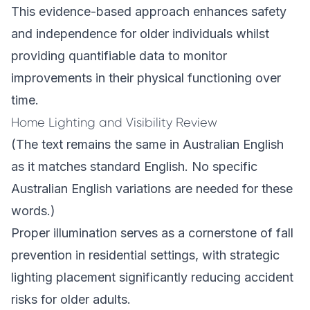
This evidence-based approach enhances safety
and independence for older individuals whilst
providing quantifiable data to monitor
improvements in their physical functioning over
time.
Home Lighting and Visibility Review
(The text remains the same in Australian English
as it matches standard English. No specific
Australian English variations are needed for these
words.)
Proper illumination serves as a cornerstone of fall
prevention in residential settings, with strategic
lighting placement significantly reducing accident
risks for older adults.