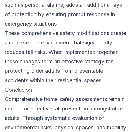
such as personal alarms, adds an additional layer
of protection by ensuring prompt response in
emergency situations.
These comprehensive safety modifications create
a more secure environment that significantly
reduces fall risks. When implemented together,
these changes form an effective strategy for
protecting older adults from preventable
accidents within their residential spaces.
Conclusion
Comprehensive home safety assessments remain
crucial for effective fall prevention amongst older
adults. Through systematic evaluation of
environmental risks, physical spaces, and mobility