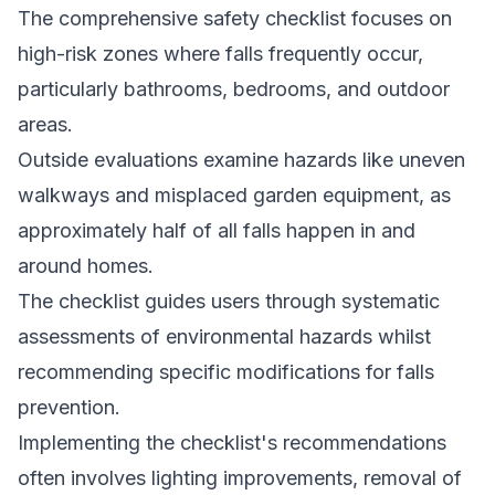
The comprehensive safety checklist focuses on
high-risk zones where falls frequently occur,
particularly bathrooms, bedrooms, and outdoor
areas.
Outside evaluations examine hazards like uneven
walkways and misplaced garden equipment, as
approximately half of all falls happen in and
around homes.
The checklist guides users through systematic
assessments of environmental hazards whilst
recommending specific modifications for falls
prevention.
Implementing the checklist's recommendations
often involves lighting improvements, removal of