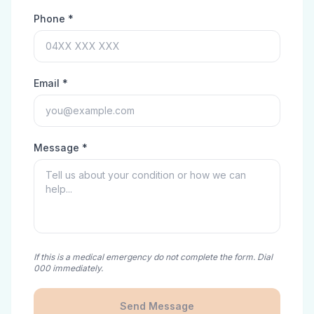
Phone *
Email *
Message *
If this is a medical emergency do not complete the form. Dial
000 immediately.
Send Message