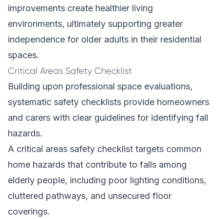
improvements create healthier living
environments, ultimately supporting greater
independence for older adults in their residential
spaces.
Critical Areas Safety Checklist
Building upon professional space evaluations,
systematic safety checklists provide homeowners
and carers with clear guidelines for identifying fall
hazards.
A critical areas safety checklist targets common
home hazards that contribute to falls among
elderly people, including poor lighting conditions,
cluttered pathways, and unsecured floor
coverings.