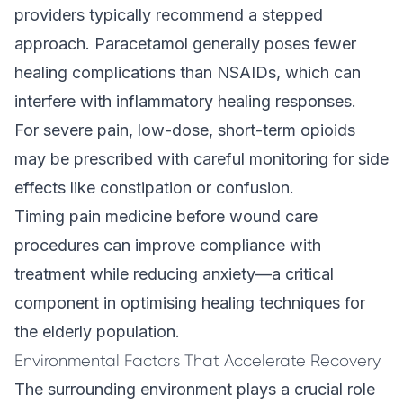
providers typically recommend a stepped
approach. Paracetamol generally poses fewer
healing complications than NSAIDs, which can
interfere with inflammatory healing responses.
For severe pain, low-dose, short-term opioids
may be prescribed with careful monitoring for side
effects like constipation or confusion.
Timing pain medicine before wound care
procedures can improve compliance with
treatment while reducing anxiety—a critical
component in optimising healing techniques for
the elderly population.
Environmental Factors That Accelerate Recovery
The surrounding environment plays a crucial role