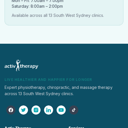
Mon – Fri: 7:00am – 7:00pm
Saturday: 8:00am – 2:00pm
Available across all 13 South West Sydney clinics.
LIVE HEALTHIER AND HAPPIER FOR LONGER
Expert physiotherapy, chiropractic, and massage therapy
across 13 South West Sydney clinics.