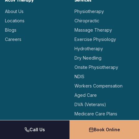
Activ Therapy
Services
About Us
Physiotherapy
Locations
Chiropractic
Blogs
Massage Therapy
Careers
Exercise Physiology
Hydrotherapy
Dry Needling
Onsite Physiotherapy
NDIS
Workers Compensation
Aged Care
DVA (Veterans)
Medicare Care Plans
Call Us
Book Online
Locations
Support