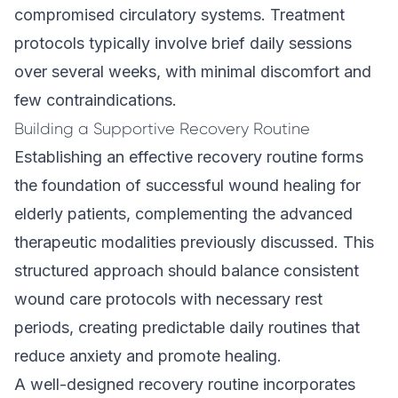
compromised circulatory systems. Treatment
protocols typically involve brief daily sessions
over several weeks, with minimal discomfort and
few contraindications.
Building a Supportive Recovery Routine
Establishing an effective recovery routine forms
the foundation of successful wound healing for
elderly patients, complementing the advanced
therapeutic modalities previously discussed. This
structured approach should balance consistent
wound care protocols with necessary rest
periods, creating predictable daily routines that
reduce anxiety and promote healing.
A well-designed recovery routine incorporates