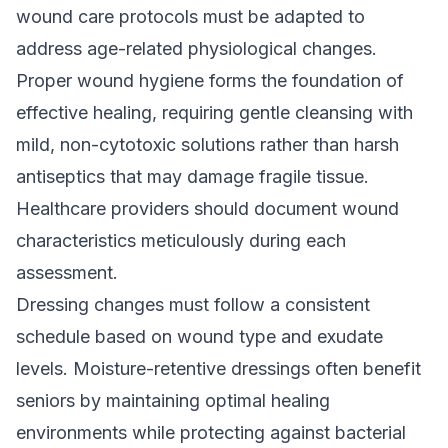
wound care protocols must be adapted to
address age-related physiological changes.
Proper wound hygiene forms the foundation of
effective healing, requiring gentle cleansing with
mild, non-cytotoxic solutions rather than harsh
antiseptics that may damage fragile tissue.
Healthcare providers should document wound
characteristics meticulously during each
assessment.
Dressing changes must follow a consistent
schedule based on wound type and exudate
levels. Moisture-retentive dressings often benefit
seniors by maintaining optimal healing
environments while protecting against bacterial