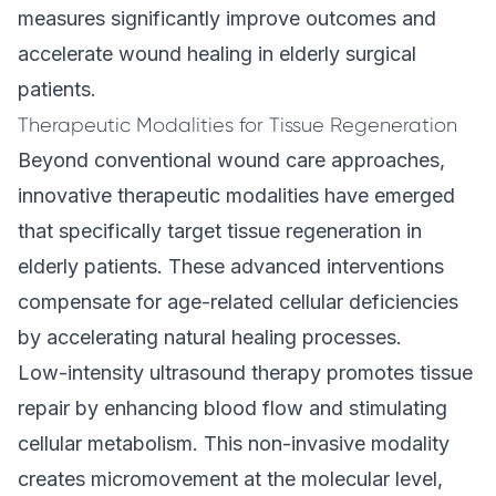
measures significantly improve outcomes and
accelerate wound healing in elderly surgical
patients.
Therapeutic Modalities for Tissue Regeneration
Beyond conventional wound care approaches,
innovative therapeutic modalities have emerged
that specifically target tissue regeneration in
elderly patients. These advanced interventions
compensate for age-related cellular deficiencies
by accelerating natural healing processes.
Low-intensity ultrasound therapy promotes tissue
repair by enhancing blood flow and stimulating
cellular metabolism. This non-invasive modality
creates micromovement at the molecular level,