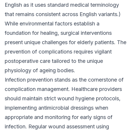
English as it uses standard medical terminology
that remains consistent across English variants.)
While environmental factors establish a
foundation for healing, surgical interventions
present unique challenges for elderly patients. The
prevention of complications requires vigilant
postoperative care tailored to the unique
physiology of ageing bodies.
Infection prevention stands as the cornerstone of
complication management. Healthcare providers
should maintain strict wound hygiene protocols,
implementing antimicrobial dressings when
appropriate and monitoring for early signs of
infection. Regular wound assessment using