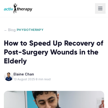
Skip to content
/
← Blog
PHYSIOTHERAPY
How to Speed Up Recovery of
Post-Surgery Wounds in the
Elderly
Elaine Chan
13 August 2025
·
8
min read