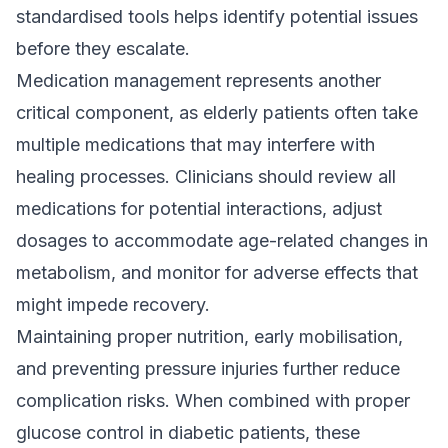
standardised tools helps identify potential issues
before they escalate.
Medication management represents another
critical component, as elderly patients often take
multiple medications that may interfere with
healing processes. Clinicians should review all
medications for potential interactions, adjust
dosages to accommodate age-related changes in
metabolism, and monitor for adverse effects that
might impede recovery.
Maintaining proper nutrition, early mobilisation,
and preventing pressure injuries further reduce
complication risks. When combined with proper
glucose control in diabetic patients, these