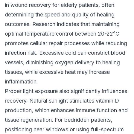
in wound recovery for elderly patients, often
determining the speed and quality of healing
outcomes. Research indicates that maintaining
optimal temperature control between 20-22°C
promotes cellular repair processes while reducing
infection risk. Excessive cold can constrict blood
vessels, diminishing oxygen delivery to healing
tissues, while excessive heat may increase
inflammation.
Proper light exposure also significantly influences
recovery. Natural sunlight stimulates vitamin D
production, which enhances immune function and
tissue regeneration. For bedridden patients,
positioning near windows or using full-spectrum