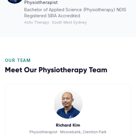
Physiotherapist
Bachelor of Applied Science (Physiotherapy) NDIS
Registered SIRA Accredited
Activ Therapy · South West Sydney
OUR TEAM
Meet Our
Physiotherapy
Team
Richard Kim
Physiotherapist
·
Moorebank, Clemton Park