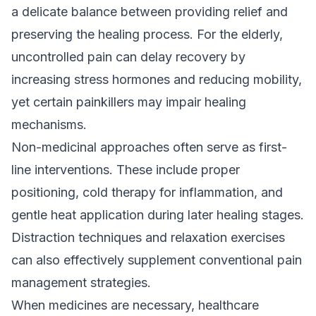
a delicate balance between providing relief and
preserving the healing process. For the elderly,
uncontrolled pain can delay recovery by
increasing stress hormones and reducing mobility,
yet certain painkillers may impair healing
mechanisms.
Non-medicinal approaches often serve as first-
line interventions. These include proper
positioning, cold therapy for inflammation, and
gentle heat application during later healing stages.
Distraction techniques and relaxation exercises
can also effectively supplement conventional pain
management strategies.
When medicines are necessary, healthcare