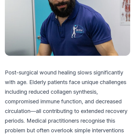
Post-surgical wound healing slows significantly
with age. Elderly patients face unique challenges
including reduced collagen synthesis,
compromised immune function, and decreased
circulation—all contributing to extended recovery
periods. Medical practitioners recognise this
problem but often overlook simple interventions