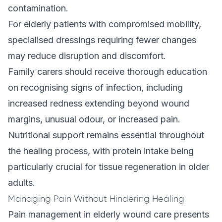
contamination.
For elderly patients with compromised mobility,
specialised dressings requiring fewer changes
may reduce disruption and discomfort.
Family carers should receive thorough education
on recognising signs of infection, including
increased redness extending beyond wound
margins, unusual odour, or increased pain.
Nutritional support remains essential throughout
the healing process, with protein intake being
particularly crucial for tissue regeneration in older
adults.
Managing Pain Without Hindering Healing
Pain management in elderly wound care presents