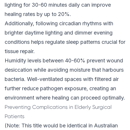
lighting for 30-60 minutes daily can improve
healing rates by up to 20%.
Additionally, following circadian rhythms with
brighter daytime lighting and dimmer evening
conditions helps regulate sleep patterns crucial for
tissue repair.
Humidity levels between 40-60% prevent wound
desiccation while avoiding moisture that harbours
bacteria. Well-ventilated spaces with filtered air
further reduce pathogen exposure, creating an
environment where healing can proceed optimally.
Preventing Complications in Elderly Surgical
Patients
(Note: This title would be identical in Australian