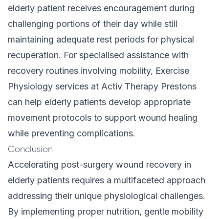
elderly patient receives encouragement during
challenging portions of their day while still
maintaining adequate rest periods for physical
recuperation. For specialised assistance with
recovery routines involving mobility,
Exercise
Physiology
services at Activ Therapy Prestons
can help elderly patients develop appropriate
movement protocols to support wound healing
while preventing complications.
Conclusion
Accelerating post-surgery wound recovery in
elderly patients requires a multifaceted approach
addressing their unique physiological challenges.
By implementing proper nutrition, gentle mobility