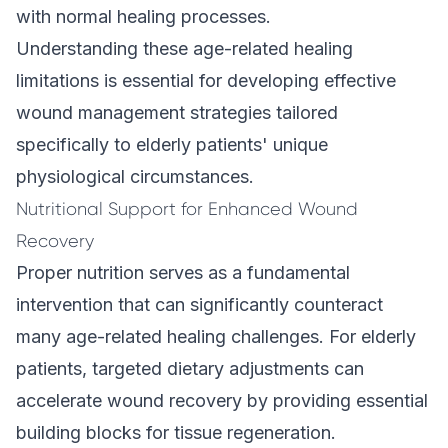
with normal healing processes.
Understanding these age-related healing
limitations is essential for developing effective
wound management strategies tailored
specifically to elderly patients' unique
physiological circumstances.
Nutritional Support for Enhanced Wound
Recovery
Proper nutrition serves as a fundamental
intervention that can significantly counteract
many age-related healing challenges. For elderly
patients, targeted dietary adjustments can
accelerate wound recovery by providing essential
building blocks for tissue regeneration.