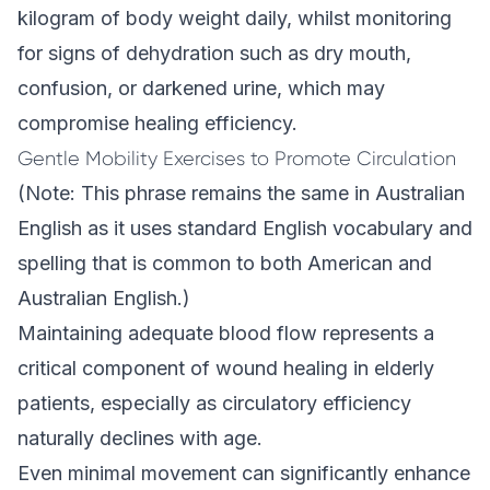
kilogram of body weight daily, whilst monitoring
for signs of dehydration such as dry mouth,
confusion, or darkened urine, which may
compromise healing efficiency.
Gentle Mobility Exercises to Promote Circulation
(Note: This phrase remains the same in Australian
English as it uses standard English vocabulary and
spelling that is common to both American and
Australian English.)
Maintaining adequate blood flow represents a
critical component of wound healing in elderly
patients, especially as circulatory efficiency
naturally declines with age.
Even minimal movement can significantly enhance