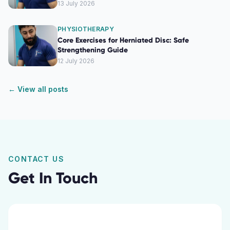
13 July 2026
PHYSIOTHERAPY
Core Exercises for Herniated Disc: Safe
Strengthening Guide
12 July 2026
← View all posts
CONTACT US
Get In Touch