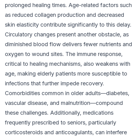
prolonged healing times. Age-related factors such
as reduced collagen production and decreased
skin elasticity contribute significantly to this delay.
Circulatory changes present another obstacle, as
diminished blood flow delivers fewer nutrients and
oxygen to wound sites. The immune response,
critical to healing mechanisms, also weakens with
age, making elderly patients more susceptible to
infections that further impede recovery.
Comorbidities common in older adults—diabetes,
vascular disease, and malnutrition—compound
these challenges. Additionally, medications
frequently prescribed to seniors, particularly
corticosteroids and anticoagulants, can interfere