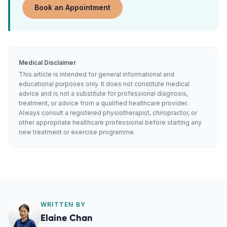
Book an Appointment
Medical Disclaimer
This article is intended for general informational and
educational purposes only. It does not constitute medical
advice and is not a substitute for professional diagnosis,
treatment, or advice from a qualified healthcare provider.
Always consult a registered physiotherapist, chiropractor, or
other appropriate healthcare professional before starting any
new treatment or exercise programme.
WRITTEN BY
Elaine Chan