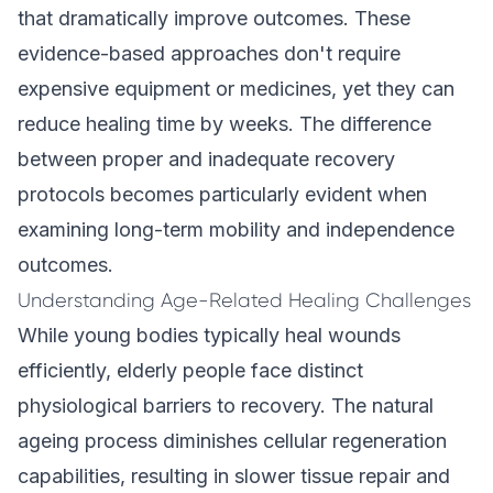
that dramatically improve outcomes. These
evidence-based approaches don't require
expensive equipment or medicines, yet they can
reduce healing time by weeks. The difference
between proper and inadequate recovery
protocols becomes particularly evident when
examining long-term mobility and independence
outcomes.
Understanding Age-Related Healing Challenges
While young bodies typically heal wounds
efficiently, elderly people face distinct
physiological barriers to recovery. The natural
ageing process diminishes cellular regeneration
capabilities, resulting in slower tissue repair and