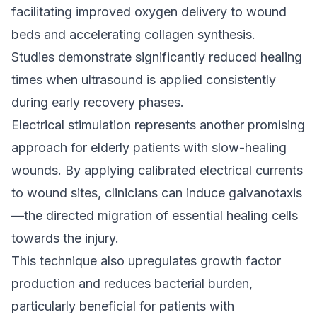
facilitating improved oxygen delivery to wound
beds and accelerating collagen synthesis.
Studies demonstrate significantly reduced healing
times when ultrasound is applied consistently
during early recovery phases.
Electrical stimulation represents another promising
approach for elderly patients with slow-healing
wounds. By applying calibrated electrical currents
to wound sites, clinicians can induce galvanotaxis
—the directed migration of essential healing cells
towards the injury.
This technique also upregulates growth factor
production and reduces bacterial burden,
particularly beneficial for patients with