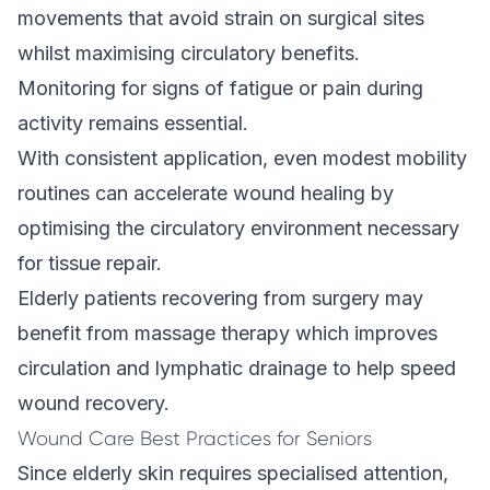
movements that avoid strain on surgical sites
whilst maximising circulatory benefits.
Monitoring for signs of fatigue or pain during
activity remains essential.
With consistent application, even modest mobility
routines can accelerate wound healing by
optimising the circulatory environment necessary
for tissue repair.
Elderly patients recovering from surgery may
benefit from
massage therapy
which improves
circulation and lymphatic drainage to help speed
wound recovery.
Wound Care Best Practices for Seniors
Since elderly skin requires specialised attention,