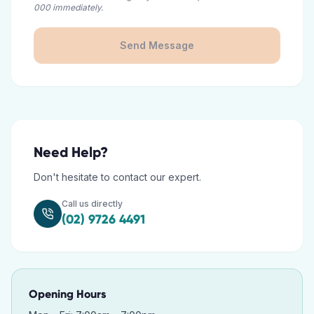
000 immediately.
Send Message
Need Help?
Don't hesitate to contact our expert.
Call us directly
(02) 9726 4491
Opening Hours