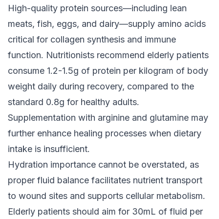
High-quality protein sources—including lean
meats, fish, eggs, and dairy—supply amino acids
critical for collagen synthesis and immune
function. Nutritionists recommend elderly patients
consume 1.2-1.5g of protein per kilogram of body
weight daily during recovery, compared to the
standard 0.8g for healthy adults.
Supplementation with arginine and glutamine may
further enhance healing processes when dietary
intake is insufficient.
Hydration importance cannot be overstated, as
proper fluid balance facilitates nutrient transport
to wound sites and supports cellular metabolism.
Elderly patients should aim for 30mL of fluid per