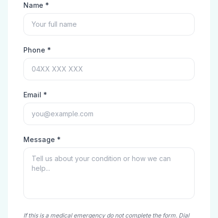
Name *
Phone *
Email *
Message *
If this is a medical emergency do not complete the form. Dial