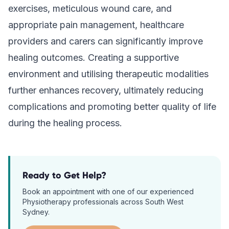
exercises, meticulous wound care, and
appropriate pain management, healthcare
providers and carers can significantly improve
healing outcomes. Creating a supportive
environment and utilising therapeutic modalities
further enhances recovery, ultimately reducing
complications and promoting better quality of life
during the healing process.
Ready to Get Help?
Book an appointment with one of our experienced
Physiotherapy
professionals across South West
Sydney.