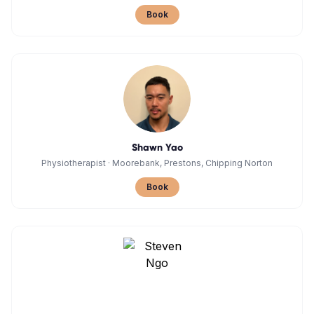
Book
Shawn Yao
Physiotherapist
·
Moorebank, Prestons, Chipping Norton
Book