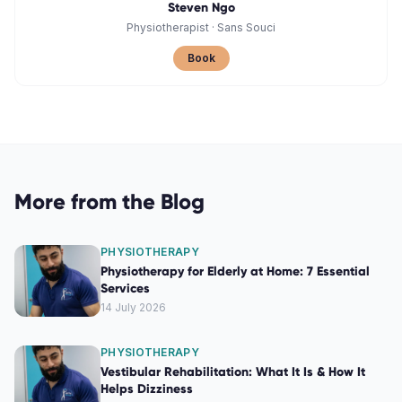
Steven Ngo
Physiotherapist
·
Sans Souci
Book
More from the Blog
PHYSIOTHERAPY
Physiotherapy for Elderly at Home: 7 Essential
Services
14 July 2026
PHYSIOTHERAPY
Vestibular Rehabilitation: What It Is & How It
Helps Dizziness