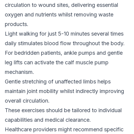
circulation to wound sites, delivering essential
oxygen and nutrients whilst removing waste
products.
Light walking for just 5-10 minutes several times
daily stimulates blood flow throughout the body.
For bedridden patients, ankle pumps and gentle
leg lifts can activate the calf muscle pump
mechanism.
Gentle stretching of unaffected limbs helps
maintain joint mobility whilst indirectly improving
overall circulation.
These exercises should be tailored to individual
capabilities and medical clearance.
Healthcare providers might recommend specific