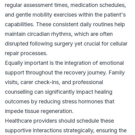
regular assessment times, medication schedules,
and gentle mobility exercises within the patient's
capabilities. These consistent daily routines help
maintain circadian rhythms, which are often
disrupted following surgery yet crucial for cellular
repair processes.
Equally important is the integration of emotional
support throughout the recovery journey. Family
visits, carer check-ins, and professional
counselling can significantly impact healing
outcomes by reducing stress hormones that
impede tissue regeneration.
Healthcare providers should schedule these
supportive interactions strategically, ensuring the