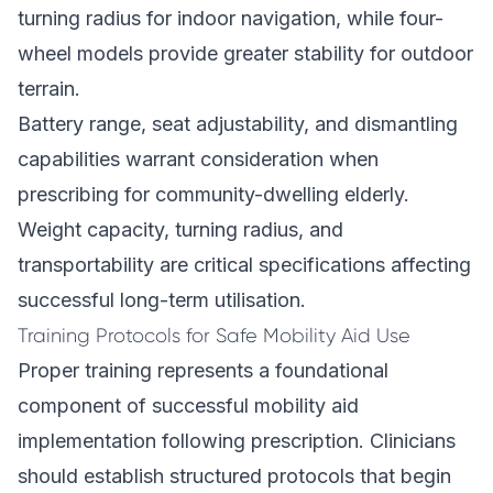
turning radius for indoor navigation, while four-
wheel models provide greater stability for outdoor
terrain.
Battery range, seat adjustability, and dismantling
capabilities warrant consideration when
prescribing for community-dwelling elderly.
Weight capacity, turning radius, and
transportability are critical specifications affecting
successful long-term utilisation.
Training Protocols for Safe Mobility Aid Use
Proper training represents a foundational
component of successful mobility aid
implementation following prescription. Clinicians
should establish structured protocols that begin