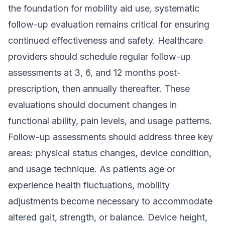
the foundation for mobility aid use, systematic
follow-up evaluation remains critical for ensuring
continued effectiveness and safety. Healthcare
providers should schedule regular follow-up
assessments at 3, 6, and 12 months post-
prescription, then annually thereafter. These
evaluations should document changes in
functional ability, pain levels, and usage patterns.
Follow-up assessments should address three key
areas: physical status changes, device condition,
and usage technique. As patients age or
experience health fluctuations, mobility
adjustments become necessary to accommodate
altered gait, strength, or balance. Device height,