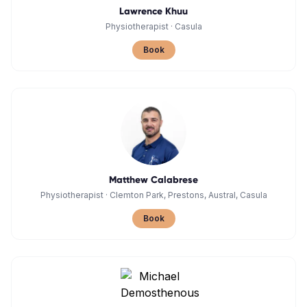
Lawrence Khuu
Physiotherapist
·
Casula
Book
Matthew Calabrese
Physiotherapist
·
Clemton Park, Prestons, Austral, Casula
Book