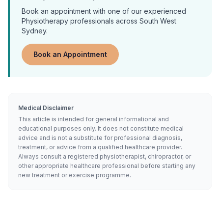
Book an appointment with one of our experienced
Physiotherapy
professionals across South West
Sydney.
Book an Appointment
Medical Disclaimer
This article is intended for general informational and
educational purposes only. It does not constitute medical
advice and is not a substitute for professional diagnosis,
treatment, or advice from a qualified healthcare provider.
Always consult a registered physiotherapist, chiropractor, or
other appropriate healthcare professional before starting any
new treatment or exercise programme.