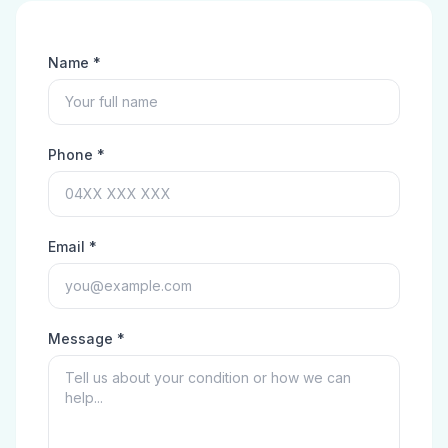
Name *
Phone *
Email *
Message *