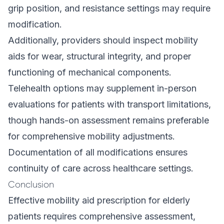
grip position, and resistance settings may require
modification.
Additionally, providers should inspect mobility
aids for wear, structural integrity, and proper
functioning of mechanical components.
Telehealth options may supplement in-person
evaluations for patients with transport limitations,
though hands-on assessment remains preferable
for comprehensive mobility adjustments.
Documentation of all modifications ensures
continuity of care across healthcare settings.
Conclusion
Effective mobility aid prescription for elderly
patients requires comprehensive assessment,