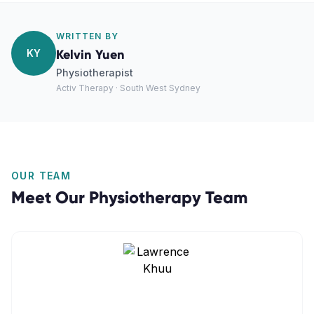
WRITTEN BY
KY
Kelvin Yuen
Physiotherapist
Activ Therapy · South West Sydney
OUR TEAM
Meet Our
Physiotherapy
Team