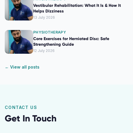
Vestibular Rehabilitation: What It Is & How It
Helps Dizziness
13 July 2026
PHYSIOTHERAPY
Core Exercises for Herniated Disc: Safe
Strengthening Guide
12 July 2026
← View all posts
CONTACT US
Get In Touch