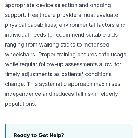
appropriate device selection and ongoing
support. Healthcare providers must evaluate
physical capabilities, environmental factors and
individual needs to recommend suitable aids
ranging from walking sticks to motorised
wheelchairs. Proper training ensures safe usage,
while regular follow-up assessments allow for
timely adjustments as patients' conditions
change. This systematic approach maximises
independence and reduces fall risk in elderly
populations.
Ready to Get Help?