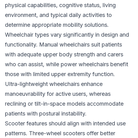
physical capabilities, cognitive status, living
environment, and typical daily activities to
determine appropriate mobility solutions.
Wheelchair types vary significantly in design and
functionality. Manual wheelchairs suit patients
with adequate upper body strength and carers
who can assist, while power wheelchairs benefit
those with limited upper extremity function.
Ultra-lightweight wheelchairs enhance
manoeuvrability for active users, whereas
reclining or tilt-in-space models accommodate
patients with postural instability.
Scooter features should align with intended use
patterns. Three-wheel scooters offer better