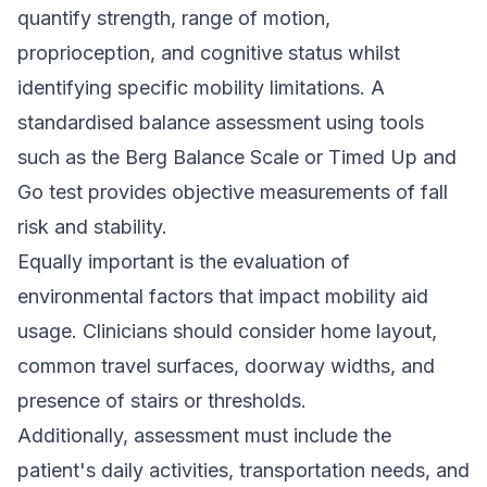
quantify strength, range of motion,
proprioception, and cognitive status whilst
identifying specific mobility limitations. A
standardised balance assessment using tools
such as the Berg Balance Scale or Timed Up and
Go test provides objective measurements of fall
risk and stability.
Equally important is the evaluation of
environmental factors that impact mobility aid
usage. Clinicians should consider home layout,
common travel surfaces, doorway widths, and
presence of stairs or thresholds.
Additionally, assessment must include the
patient's daily activities, transportation needs, and