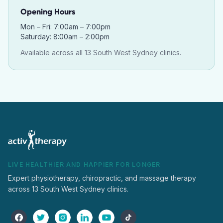
Opening Hours
Mon – Fri: 7:00am – 7:00pm
Saturday: 8:00am – 2:00pm
Available across all 13 South West Sydney clinics.
LIVE HEALTHIER AND HAPPIER FOR LONGER
Expert physiotherapy, chiropractic, and massage therapy
across 13 South West Sydney clinics.