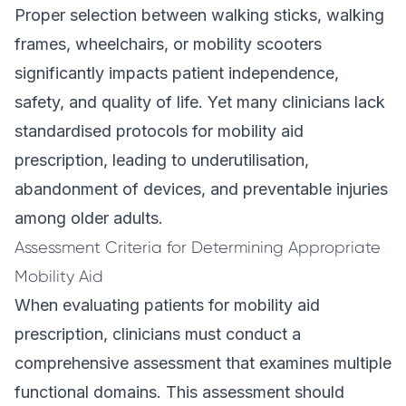
Proper selection between walking sticks, walking
frames, wheelchairs, or mobility scooters
significantly impacts patient independence,
safety, and quality of life. Yet many clinicians lack
standardised protocols for mobility aid
prescription, leading to underutilisation,
abandonment of devices, and preventable injuries
among older adults.
Assessment Criteria for Determining Appropriate
Mobility Aid
When evaluating patients for mobility aid
prescription, clinicians must conduct a
comprehensive assessment that examines multiple
functional domains. This assessment should