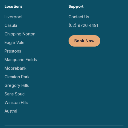
Locations
Support
Liverpool
Contact Us
Casula
(02) 9726 4491
Chipping Norton
Book Now
Eagle Vale
Prestons
Macquarie Fields
Moorebank
Clemton Park
Gregory Hills
Sans Souci
Winston Hills
Austral