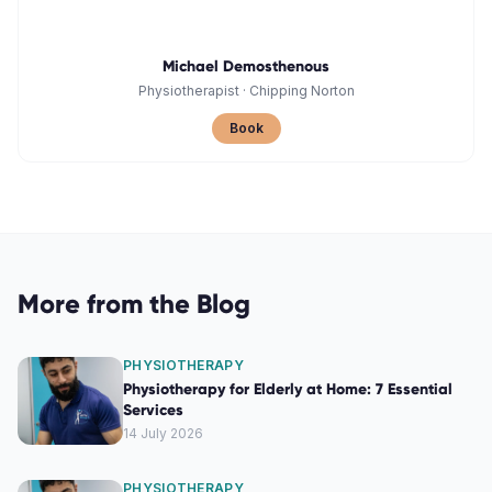
Michael Demosthenous
Physiotherapist
·
Chipping Norton
Book
More from the Blog
PHYSIOTHERAPY
Physiotherapy for Elderly at Home: 7 Essential
Services
14 July 2026
PHYSIOTHERAPY