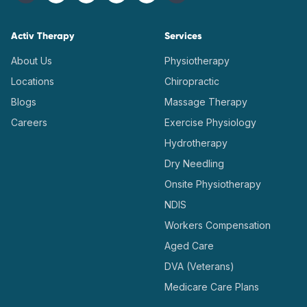
Activ Therapy
Services
About Us
Physiotherapy
Locations
Chiropractic
Blogs
Massage Therapy
Careers
Exercise Physiology
Hydrotherapy
Dry Needling
Onsite Physiotherapy
NDIS
Workers Compensation
Aged Care
DVA (Veterans)
Medicare Care Plans