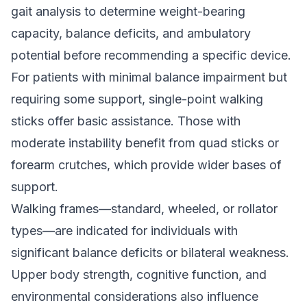
gait analysis to determine weight-bearing
capacity, balance deficits, and ambulatory
potential before recommending a specific device.
For patients with minimal balance impairment but
requiring some support, single-point walking
sticks offer basic assistance. Those with
moderate instability benefit from quad sticks or
forearm crutches, which provide wider bases of
support.
Walking frames—standard, wheeled, or rollator
types—are indicated for individuals with
significant balance deficits or bilateral weakness.
Upper body strength, cognitive function, and
environmental considerations also influence