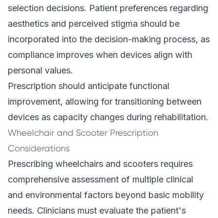
selection decisions. Patient preferences regarding
aesthetics and perceived stigma should be
incorporated into the decision-making process, as
compliance improves when devices align with
personal values.
Prescription should anticipate functional
improvement, allowing for transitioning between
devices as capacity changes during rehabilitation.
Wheelchair and Scooter Prescription
Considerations
Prescribing wheelchairs and scooters requires
comprehensive assessment of multiple clinical
and environmental factors beyond basic mobility
needs. Clinicians must evaluate the patient's