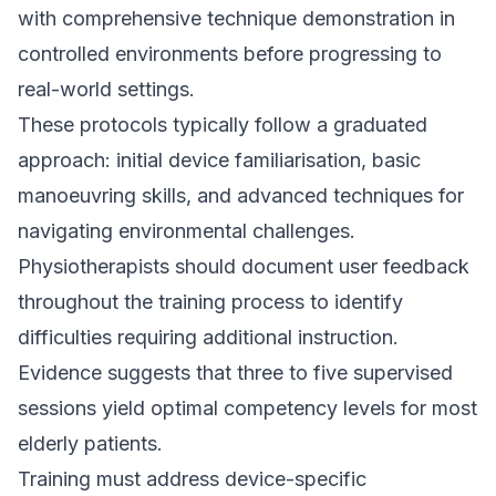
with comprehensive technique demonstration in
controlled environments before progressing to
real-world settings.
These protocols typically follow a graduated
approach: initial device familiarisation, basic
manoeuvring skills, and advanced techniques for
navigating environmental challenges.
Physiotherapists should document user feedback
throughout the training process to identify
difficulties requiring additional instruction.
Evidence suggests that three to five supervised
sessions yield optimal competency levels for most
elderly patients.
Training must address device-specific