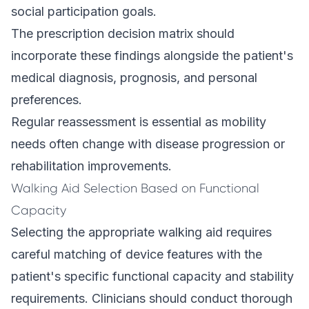
social participation goals.
The prescription decision matrix should
incorporate these findings alongside the patient's
medical diagnosis, prognosis, and personal
preferences.
Regular reassessment is essential as mobility
needs often change with disease progression or
rehabilitation improvements.
Walking Aid Selection Based on Functional
Capacity
Selecting the appropriate walking aid requires
careful matching of device features with the
patient's specific functional capacity and stability
requirements. Clinicians should conduct thorough