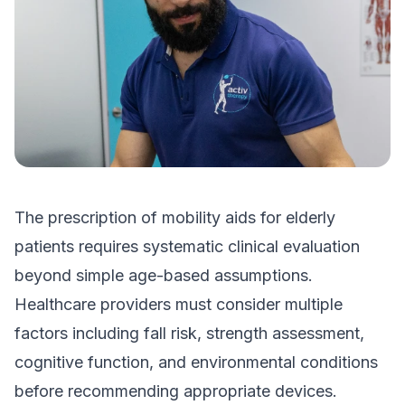
The prescription of mobility aids for elderly
patients requires systematic clinical evaluation
beyond simple age-based assumptions.
Healthcare providers must consider multiple
factors including fall risk, strength assessment,
cognitive function, and environmental conditions
before recommending appropriate devices.