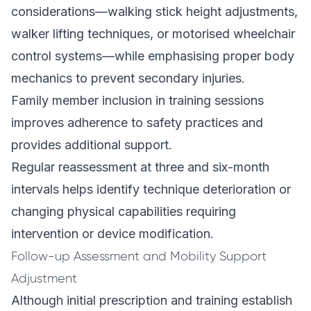
considerations—walking stick height adjustments,
walker lifting techniques, or motorised wheelchair
control systems—while emphasising proper body
mechanics to prevent secondary injuries.
Family member inclusion in training sessions
improves adherence to safety practices and
provides additional support.
Regular reassessment at three and six-month
intervals helps identify technique deterioration or
changing physical capabilities requiring
intervention or device modification.
Follow-up Assessment and Mobility Support
Adjustment
Although initial prescription and training establish