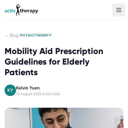
Skip to content
/
← Blog
PHYSIOTHERAPY
Mobility Aid Prescription
Guidelines for Elderly
Patients
Kelvin Yuen
KY
13 August 2025
·
4
min read