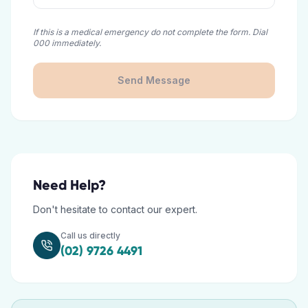
If this is a medical emergency do not complete the form. Dial
000 immediately.
Send Message
Need Help?
Don't hesitate to contact our expert.
Call us directly
(02) 9726 4491