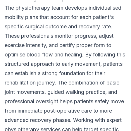
The physiotherapy team develops individualised
mobility plans that account for each patient's
specific surgical outcome and recovery rate.
These professionals monitor progress, adjust
exercise intensity, and certify proper form to
optimise blood flow and healing. By following this
structured approach to early movement, patients
can establish a strong foundation for their
rehabilitation journey. The combination of basic
joint movements, guided walking practice, and
professional oversight helps patients safely move
from immediate post-operative care to more
advanced recovery phases. Working with
expert
physiotherapy services
can help target specific