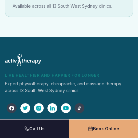
Available across all 13 South West Sydney clinics.
LIVE HEALTHIER AND HAPPIER FOR LONGER
Expert physiotherapy, chiropractic, and massage therapy
across 13 South West Sydney clinics.
Activ Therapy
Services
Call Us
Book Online