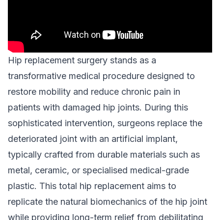
Hip replacement surgery stands as a
transformative medical procedure designed to
restore mobility and reduce chronic pain in
patients with damaged hip joints. During this
sophisticated intervention, surgeons replace the
deteriorated joint with an artificial implant,
typically crafted from durable materials such as
metal, ceramic, or specialised medical-grade
plastic. This total hip replacement aims to
replicate the natural biomechanics of the hip joint
while providing long-term relief from debilitating