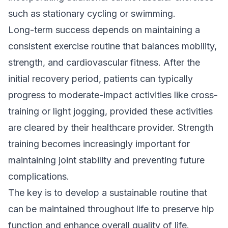
such as stationary cycling or swimming.
Long-term success depends on maintaining a
consistent exercise routine that balances mobility,
strength, and cardiovascular fitness. After the
initial recovery period, patients can typically
progress to moderate-impact activities like cross-
training or light jogging, provided these activities
are cleared by their healthcare provider. Strength
training becomes increasingly important for
maintaining joint stability and preventing future
complications.
The key is to develop a sustainable routine that
can be maintained throughout life to preserve hip
function and enhance overall quality of life.