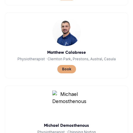
Matthew Calabrese
Physiotherapist
·
Clemton Park, Prestons, Austral, Casula
Book
Michael Demosthenous
Physiotherapist
·
Chipping Norton