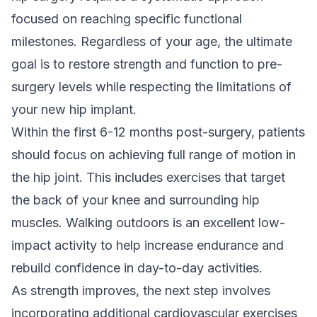
focused on reaching specific functional
milestones. Regardless of your age, the ultimate
goal is to restore strength and function to pre-
surgery levels while respecting the limitations of
your new hip implant.
Within the first 6-12 months post-surgery, patients
should focus on achieving full range of motion in
the hip joint. This includes exercises that target
the back of your knee and surrounding hip
muscles. Walking outdoors is an excellent low-
impact activity to help increase endurance and
rebuild confidence in day-to-day activities.
As strength improves, the next step involves
incorporating additional cardiovascular exercises