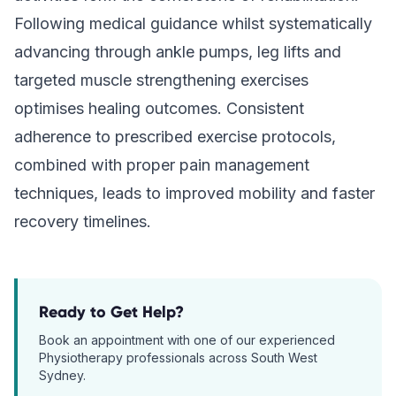
Following medical guidance whilst systematically
advancing through ankle pumps, leg lifts and
targeted muscle strengthening exercises
optimises healing outcomes. Consistent
adherence to prescribed exercise protocols,
combined with proper pain management
techniques, leads to improved mobility and faster
recovery timelines.
Ready to Get Help?
Book an appointment with one of our experienced
Physiotherapy
professionals across South West
Sydney.