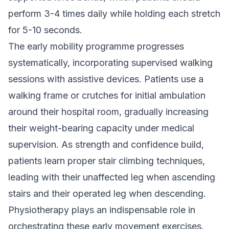
perform 3-4 times daily while holding each stretch
for 5-10 seconds.
The early mobility programme progresses
systematically, incorporating supervised walking
sessions with assistive devices. Patients use a
walking frame or crutches for initial ambulation
around their hospital room, gradually increasing
their weight-bearing capacity under medical
supervision. As strength and confidence build,
patients learn proper stair climbing techniques,
leading with their unaffected leg when ascending
stairs and their operated leg when descending.
Physiotherapy plays an indispensable role in
orchestrating these early movement exercises.