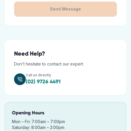
Send Message
Need Help?
Don't hesitate to contact our expert.
Call us directly
(02) 9726 4491
Opening Hours
Mon – Fri: 7:00am – 7:00pm
Saturday: 8:00am – 2:00pm