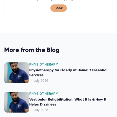
Book
More from the Blog
PHYSIOTHERAPY
Physiotherapy for Elderly at Home: 7 Essential
Services
14 July 2026
PHYSIOTHERAPY
Vestibular Rehabilitation: What It Is & How It
Helps Dizziness
13 July 2026