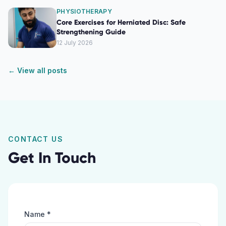
PHYSIOTHERAPY
Core Exercises for Herniated Disc: Safe
Strengthening Guide
12 July 2026
← View all posts
CONTACT US
Get In Touch
Name *