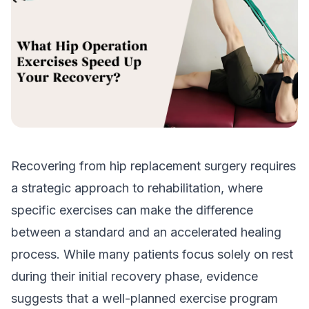
Recovering from hip replacement surgery requires
a strategic approach to rehabilitation, where
specific exercises can make the difference
between a standard and an accelerated healing
process. While many patients focus solely on rest
during their initial recovery phase, evidence
suggests that a well-planned exercise program