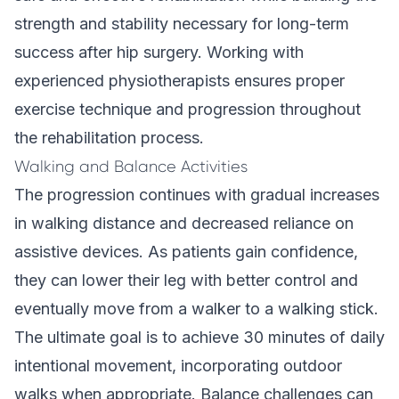
strength and stability necessary for long-term
success after hip surgery. Working with
experienced physiotherapists ensures proper
exercise technique and progression throughout
the rehabilitation process.
Walking and Balance Activities
The progression continues with gradual increases
in walking distance and decreased reliance on
assistive devices. As patients gain confidence,
they can lower their leg with better control and
eventually move from a walker to a walking stick.
The ultimate goal is to achieve 30 minutes of daily
intentional movement, incorporating outdoor
walks when appropriate. Balance challenges can