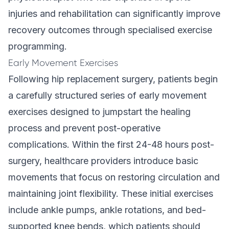
injuries and rehabilitation
can significantly improve
recovery outcomes through specialised exercise
programming.
Early Movement Exercises
Following hip replacement surgery, patients begin
a carefully structured series of early movement
exercises designed to jumpstart the healing
process and prevent post-operative
complications. Within the first 24-48 hours post-
surgery, healthcare providers introduce basic
movements that focus on restoring circulation and
maintaining joint flexibility. These initial exercises
include ankle pumps, ankle rotations, and bed-
supported knee bends, which patients should