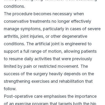
conditions.
The procedure becomes necessary when
conservative treatments no longer effectively
manage symptoms, particularly in cases of severe
arthritis, joint injuries, or other degenerative
conditions. The artificial joint is engineered to
support a full range of motion, allowing patients
to resume daily activities that were previously
limited by pain or restricted movement. The
success of the surgery heavily depends on the
strengthening exercises and rehabilitation that
follow.
Post-operative care emphasises the importance
of an exercise program that targets both the hip