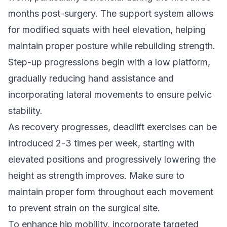
months post-surgery. The support system allows
for modified squats with heel elevation, helping
maintain proper posture while rebuilding strength.
Step-up progressions begin with a low platform,
gradually reducing hand assistance and
incorporating lateral movements to ensure pelvic
stability.
As recovery progresses, deadlift exercises can be
introduced 2-3 times per week, starting with
elevated positions and progressively lowering the
height as strength improves. Make sure to
maintain proper form throughout each movement
to prevent strain on the surgical site.
To enhance hip mobility, incorporate targeted