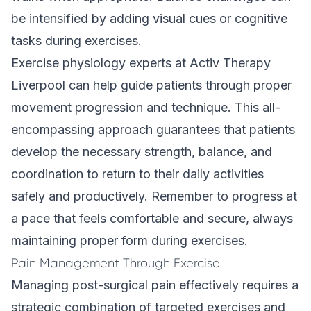
be intensified by adding visual cues or cognitive
tasks during exercises.
Exercise physiology experts at Activ Therapy
Liverpool can help guide patients through proper
movement progression and technique. This all-
encompassing approach guarantees that patients
develop the necessary strength, balance, and
coordination to return to their daily activities
safely and productively. Remember to progress at
a pace that feels comfortable and secure, always
maintaining proper form during exercises.
Pain Management Through Exercise
Managing post-surgical pain effectively requires a
strategic combination of targeted exercises and