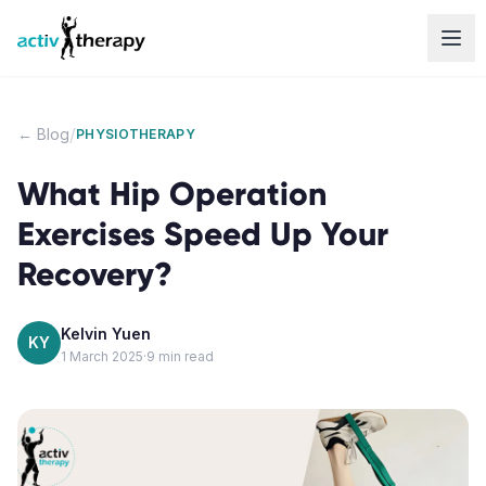
Skip to content
/
← Blog
PHYSIOTHERAPY
What Hip Operation
Exercises Speed Up Your
Recovery?
Kelvin Yuen
KY
1 March 2025
·
9
min read