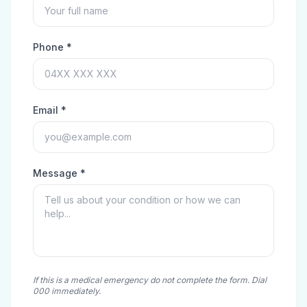
Phone *
Email *
Message *
If this is a medical emergency do not complete the form. Dial
000 immediately.