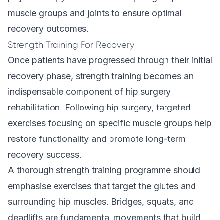
muscle groups and joints to ensure optimal
recovery outcomes.
Strength Training For Recovery
Once patients have progressed through their initial
recovery phase, strength training becomes an
indispensable component of hip surgery
rehabilitation. Following hip surgery, targeted
exercises focusing on specific muscle groups help
restore functionality and promote long-term
recovery success.
A thorough strength training programme should
emphasise exercises that target the glutes and
surrounding hip muscles. Bridges, squats, and
deadlifts are fundamental movements that build