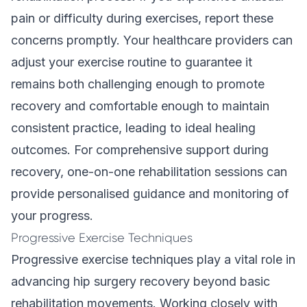
pain or difficulty during exercises, report these
concerns promptly. Your healthcare providers can
adjust your exercise routine to guarantee it
remains both challenging enough to promote
recovery and comfortable enough to maintain
consistent practice, leading to ideal healing
outcomes. For comprehensive support during
recovery,
one-on-one rehabilitation
sessions can
provide personalised guidance and monitoring of
your progress.
Progressive Exercise Techniques
Progressive exercise techniques play a vital role in
advancing hip surgery recovery beyond basic
rehabilitation movements. Working closely with