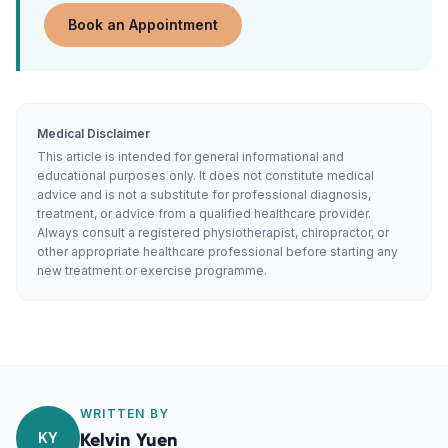
Book an Appointment
Medical Disclaimer
This article is intended for general informational and
educational purposes only. It does not constitute medical
advice and is not a substitute for professional diagnosis,
treatment, or advice from a qualified healthcare provider.
Always consult a registered physiotherapist, chiropractor, or
other appropriate healthcare professional before starting any
new treatment or exercise programme.
WRITTEN BY
KY
Kelvin Yuen