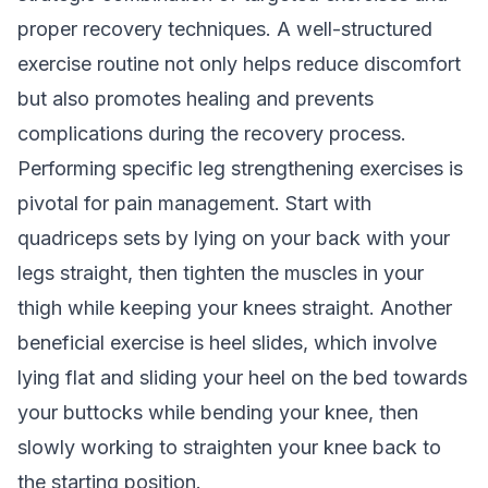
proper recovery techniques. A well-structured
exercise routine not only helps reduce discomfort
but also promotes healing and prevents
complications during the recovery process.
Performing specific leg strengthening exercises is
pivotal for pain management. Start with
quadriceps sets by lying on your back with your
legs straight, then tighten the muscles in your
thigh while keeping your knees straight. Another
beneficial exercise is heel slides, which involve
lying flat and sliding your heel on the bed towards
your buttocks while bending your knee, then
slowly working to straighten your knee back to
the starting position.