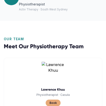
Physiotherapist
Activ Therapy · South West Sydney
OUR TEAM
Meet Our
Physiotherapy
Team
Lawrence Khuu
Physiotherapist
·
Casula
Book