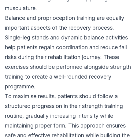
musculature.
Balance and proprioception training are equally
important aspects of the recovery process.
Single-leg stands and dynamic balance activities
help patients regain coordination and reduce fall
risks during their rehabilitation journey. These
exercises should be performed alongside strength
training to create a well-rounded recovery
programme.
To maximise results, patients should follow a
structured progression in their strength training
routine, gradually increasing intensity while
maintaining proper form. This approach ensures
safe and effective rehabilitation while building the