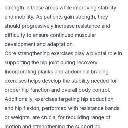
strength in these areas while improving stability
and mobility. As patients gain strength, they
should progressively increase resistance and
difficulty to ensure continued muscular
development and adaptation.
Core strengthening exercises play a pivotal role in
supporting the hip joint during recovery.
Incorporating planks and abdominal bracing
exercises helps develop the stability needed for
proper hip function and overall body control.
Additionally, exercises targeting hip abduction
and hip flexion, performed with resistance bands
or weights, are crucial for rebuilding range of
motion and strengthening the supporting