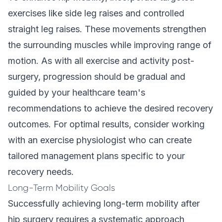
exercises like side leg raises and controlled
straight leg raises. These movements strengthen
the surrounding muscles while improving range of
motion. As with all exercise and activity post-
surgery, progression should be gradual and
guided by your healthcare team's
recommendations to achieve the desired recovery
outcomes. For optimal results, consider working
with an exercise physiologist who can create
tailored management plans specific to your
recovery needs.
Long-Term Mobility Goals
Successfully achieving long-term mobility after
hip surgery requires a systematic approach