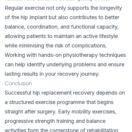
Regular exercise not only supports the longevity
of the hip implant but also contributes to better
balance, coordination, and functional capacity,
allowing patients to maintain an active lifestyle
while minimising the risk of complications.
Working with hands-on physiotherapy techniques
can help identify underlying problems and ensure
lasting results in your recovery journey.
Conclusion
Successful hip replacement recovery depends on
a structured exercise programme that begins
straight after surgery. Early mobility exercises,
progressive strength training and balance
activities form the cornerstone of rehabilitation.