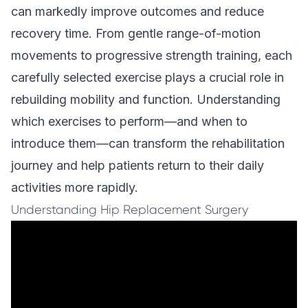
can markedly improve outcomes and reduce
recovery time. From gentle range-of-motion
movements to progressive strength training, each
carefully selected exercise plays a crucial role in
rebuilding mobility and function. Understanding
which exercises to perform—and when to
introduce them—can transform the rehabilitation
journey and help patients return to their daily
activities more rapidly.
Understanding Hip Replacement Surgery