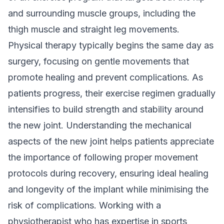
and surrounding muscle groups, including the
thigh muscle and straight leg movements.
Physical therapy typically begins the same day as
surgery, focusing on gentle movements that
promote healing and prevent complications. As
patients progress, their exercise regimen gradually
intensifies to build strength and stability around
the new joint. Understanding the mechanical
aspects of the new joint helps patients appreciate
the importance of following proper movement
protocols during recovery, ensuring ideal healing
and longevity of the implant while minimising the
risk of complications. Working with a
physiotherapist who has expertise in
sports