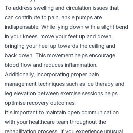
To address swelling and circulation issues that
can contribute to pain, ankle pumps are
indispensable. While lying down with a slight bend
in your knees, move your feet up and down,
bringing your heel up towards the ceiling and
back down. This movement helps encourage
blood flow and reduces inflammation.
Additionally, incorporating proper pain
management techniques such as ice therapy and
leg elevation between exercise sessions helps
optimise recovery outcomes.
It's important to maintain open communication
with your healthcare team throughout the
rehabilitation process. If you experience unusual