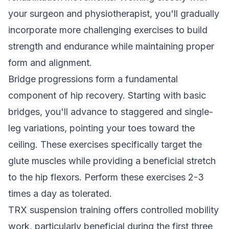
your surgeon and physiotherapist, you'll gradually
incorporate more challenging exercises to build
strength and endurance while maintaining proper
form and alignment.
Bridge progressions form a fundamental
component of hip recovery. Starting with basic
bridges, you'll advance to staggered and single-
leg variations, pointing your toes toward the
ceiling. These exercises specifically target the
glute muscles while providing a beneficial stretch
to the hip flexors. Perform these exercises 2-3
times a day as tolerated.
TRX suspension training offers controlled mobility
work, particularly beneficial during the first three