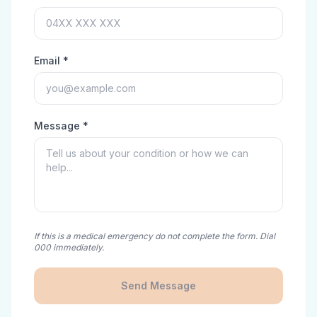
Email *
Message *
If this is a medical emergency do not complete the form. Dial
000 immediately.
Send Message