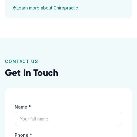
Learn more about
Chiropractic
CONTACT US
Get In Touch
Name *
Phone *