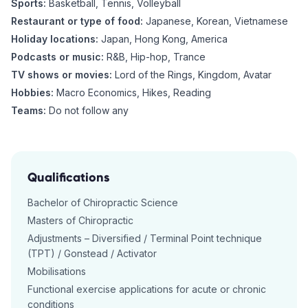
Sports:
Basketball, Tennis, Volleyball
Restaurant or type of food:
Japanese, Korean, Vietnamese
Holiday locations:
Japan, Hong Kong, America
Podcasts or music:
R&B, Hip-hop, Trance
TV shows or movies:
Lord of the Rings, Kingdom, Avatar
Hobbies:
Macro Economics, Hikes, Reading
Teams:
Do not follow any
Qualifications
Bachelor of Chiropractic Science
Masters of Chiropractic
Adjustments – Diversified / Terminal Point technique
(TPT) / Gonstead / Activator
Mobilisations
Functional exercise applications for acute or chronic
conditions