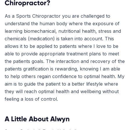
Chiropractor?
As a Sports Chiropractor you are challenged to
understand the human body where the exposure of
learning biomechanical, nutritional health, stress and
chemicals (medication) is taken into account. This
allows it to be applied to patients where I love to be
able to provide appropriate treatment plans to meet
the patients goals. The interaction and recovery of the
patients gratification is rewarding, knowing I am able
to help others regain confidence to optimal health. My
aim is to guide the patient to a better lifestyle where
they will reach optimal health and wellbeing without
feeling a loss of control.
A Little About
Alwyn