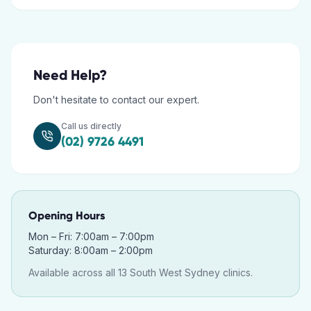
Need Help?
Don't hesitate to contact our expert.
Call us directly
(02) 9726 4491
Opening Hours
Mon – Fri: 7:00am – 7:00pm
Saturday: 8:00am – 2:00pm
Available across all 13 South West Sydney clinics.