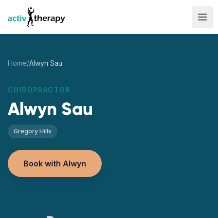
Skip to content
Home
/
Alwyn Sau
CHIROPRACTOR
Alwyn Sau
Gregory Hills
Book with Alwyn