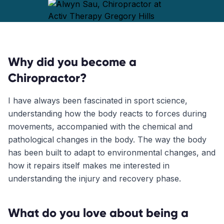
Why did you become a
Chiropractor?
I have always been fascinated in sport science,
understanding how the body reacts to forces during
movements, accompanied with the chemical and
pathological changes in the body. The way the body
has been built to adapt to environmental changes, and
how it repairs itself makes me interested in
understanding the injury and recovery phase.
What do you love about being a