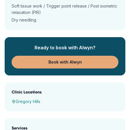
Soft tissue work / Trigger point release / Post isometric
relaxation (PIR)
Dry needling
Ready to book with
Alwyn
?
Book with Alwyn
Clinic Locations
Gregory Hills
Services