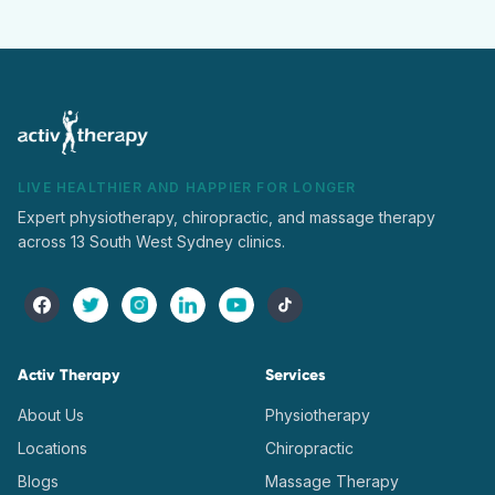
LIVE HEALTHIER AND HAPPIER FOR LONGER
Expert physiotherapy, chiropractic, and massage therapy
across 13 South West Sydney clinics.
Activ Therapy
Services
About Us
Physiotherapy
Locations
Chiropractic
Blogs
Massage Therapy