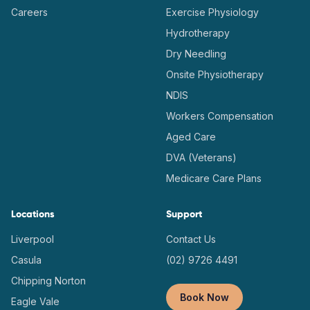
Careers
Exercise Physiology
Hydrotherapy
Dry Needling
Onsite Physiotherapy
NDIS
Workers Compensation
Aged Care
DVA (Veterans)
Medicare Care Plans
Locations
Support
Liverpool
Contact Us
Casula
(02) 9726 4491
Chipping Norton
Book Now
Eagle Vale