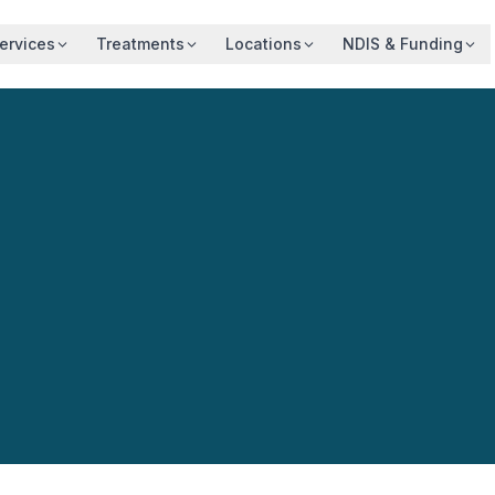
ervices
Treatments
Locations
NDIS & Funding