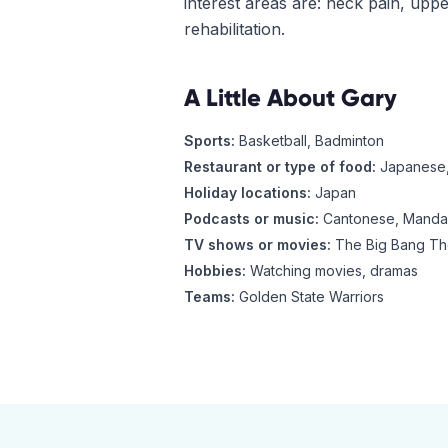
interest areas are: neck pain, upp
rehabilitation.
A Little About
Gary
Sports:
Basketball, Badminton
Restaurant or type of food:
Japanese,
Holiday locations:
Japan
Podcasts or music:
Cantonese, Mandar
TV shows or movies:
The Big Bang The
Hobbies:
Watching movies, dramas
Teams:
Golden State Warriors