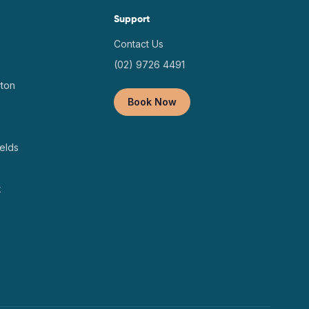
Support
Contact Us
(02) 9726 4491
ton
Book Now
elds
k