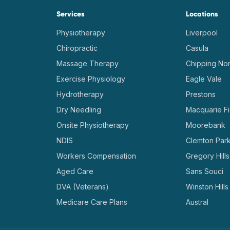
Services
Locations
Physiotherapy
Liverpool
Chiropractic
Casula
Massage Therapy
Chipping Nor
Exercise Physiology
Eagle Vale
Hydrotherapy
Prestons
Dry Needling
Macquarie Fi
Onsite Physiotherapy
Moorebank
NDIS
Clemton Par
Workers Compensation
Gregory Hills
Aged Care
Sans Souci
DVA (Veterans)
Winston Hills
Medicare Care Plans
Austral