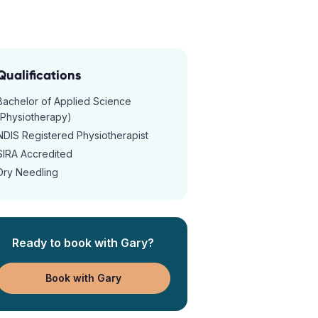
Qualifications
Bachelor of Applied Science
(Physiotherapy)
NDIS Registered Physiotherapist
SIRA Accredited
Dry Needling
Ready to book with
Gary
?
Book with Gary