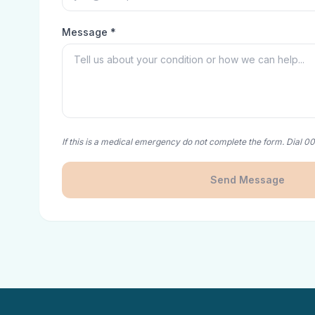
Message *
If this is a medical emergency do not complete the form. Dial 0
Send Message