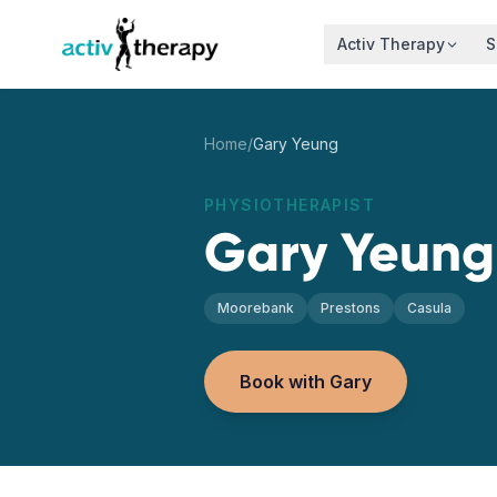
Skip to content
Activ Therapy
S
Home
/
Gary Yeung
PHYSIOTHERAPIST
Gary Yeung
Moorebank
Prestons
Casula
Book with Gary