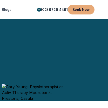
Blogs
(02) 9726 4491
Book Now