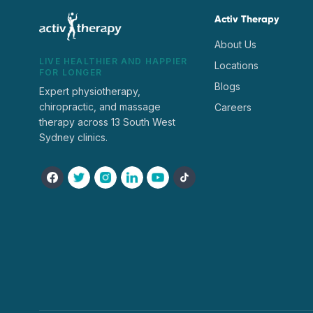
Activ Therapy
About Us
LIVE HEALTHIER AND HAPPIER
Locations
FOR LONGER
Blogs
Expert physiotherapy,
chiropractic, and massage
Careers
therapy across 13 South West
Sydney clinics.