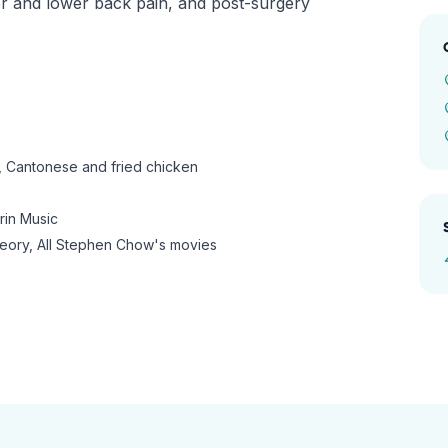
er and lower back pain, and post-surgery
 Cantonese and fried chicken
in Music
ory, All Stephen Chow's movies