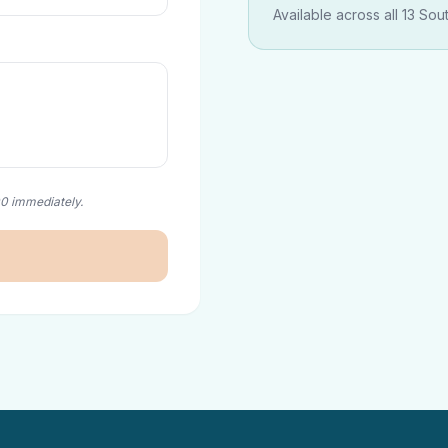
Available across all 13 Sou
00 immediately.