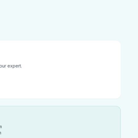
our expert.
m
m