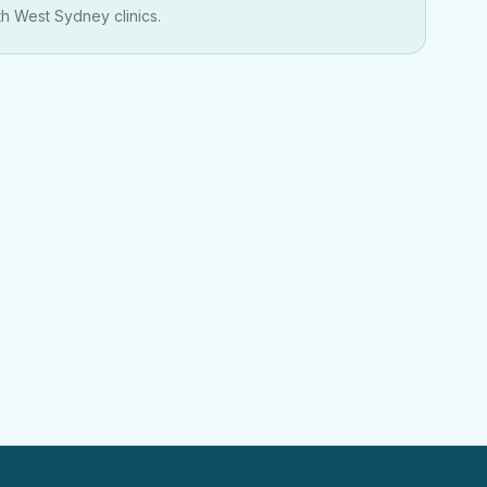
th West Sydney clinics.