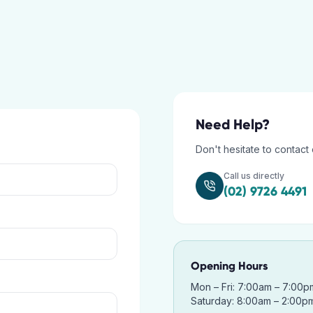
Need Help?
Don't hesitate to contact 
Call us directly
(02) 9726 4491
Opening Hours
Mon – Fri: 7:00am – 7:00p
Saturday: 8:00am – 2:00p