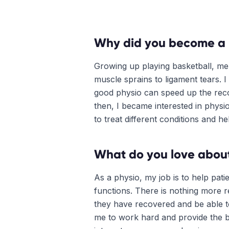
Why did you become a 
Growing up playing basketball, me
muscle sprains to ligament tears. 
good physio can speed up the reco
then, I became interested in physi
to treat different conditions and he
What do you love about
As a physio, my job is to help pati
functions. There is nothing more r
they have recovered and be able to 
me to work hard and provide the be