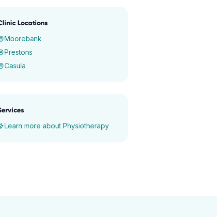
Clinic Locations
Moorebank
Prestons
Casula
Services
Learn more about
Physiotherapy