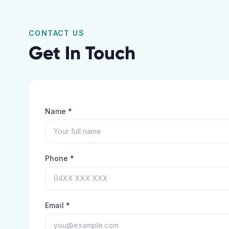
CONTACT US
Get In Touch
Name *
Phone *
Email *