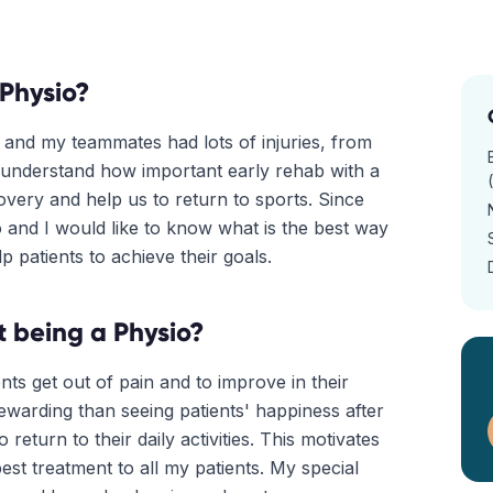
Physio?
 and my teammates had lots of injuries, from
I understand how important early rehab with a
very and help us to return to sports. Since
o and I would like to know what is the best way
lp patients to achieve their goals.
 being a Physio?
ents get out of pain and to improve in their
ewarding than seeing patients' happiness after
return to their daily activities. This motivates
st treatment to all my patients. My special