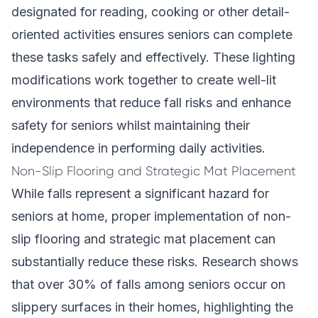
designated for reading, cooking or other detail-
oriented activities ensures seniors can complete
these tasks safely and effectively. These lighting
modifications work together to create well-lit
environments that reduce fall risks and enhance
safety for seniors whilst maintaining their
independence in performing daily activities.
Non-Slip Flooring and Strategic Mat Placement
While falls represent a significant hazard for
seniors at home, proper implementation of non-
slip flooring and strategic mat placement can
substantially reduce these risks. Research shows
that over 30% of falls among seniors occur on
slippery surfaces in their homes, highlighting the