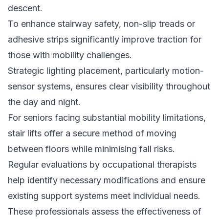
descent.
To enhance stairway safety, non-slip treads or
adhesive strips significantly improve traction for
those with mobility challenges.
Strategic lighting placement, particularly motion-
sensor systems, ensures clear visibility throughout
the day and night.
For seniors facing substantial mobility limitations,
stair lifts offer a secure method of moving
between floors while minimising fall risks.
Regular evaluations by occupational therapists
help identify necessary modifications and ensure
existing support systems meet individual needs.
These professionals assess the effectiveness of