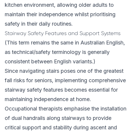
kitchen environment, allowing older adults to
maintain their independence whilst prioritising
safety in their daily routines.
Stairway Safety Features and Support Systems
(This term remains the same in Australian English,
as technical/safety terminology is generally
consistent between English variants.)
Since navigating stairs poses one of the greatest
fall risks for seniors, implementing comprehensive
stairway safety features becomes essential for
maintaining independence at home.
Occupational therapists emphasise the installation
of dual handrails along stairways to provide
critical support and stability during ascent and