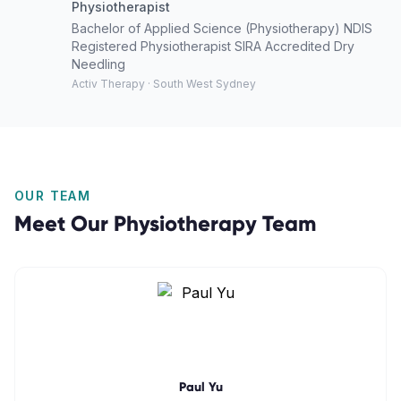
Physiotherapist
Bachelor of Applied Science (Physiotherapy) NDIS
Registered Physiotherapist SIRA Accredited Dry
Needling
Activ Therapy · South West Sydney
OUR TEAM
Meet Our
Physiotherapy
Team
Paul Yu