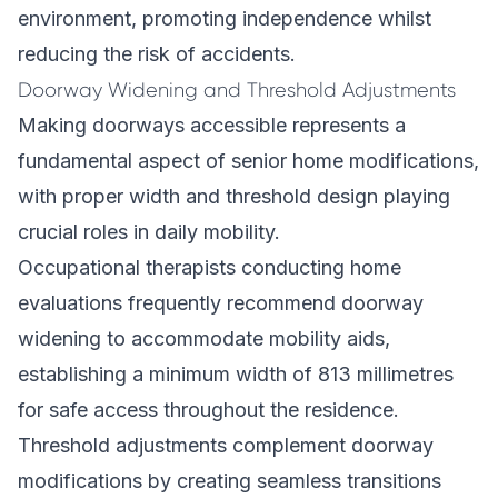
environment, promoting independence whilst
reducing the risk of accidents.
Doorway Widening and Threshold Adjustments
Making doorways accessible represents a
fundamental aspect of senior home modifications,
with proper width and threshold design playing
crucial roles in daily mobility.
Occupational therapists conducting home
evaluations frequently recommend doorway
widening to accommodate mobility aids,
establishing a minimum width of 813 millimetres
for safe access throughout the residence.
Threshold adjustments complement doorway
modifications by creating seamless transitions