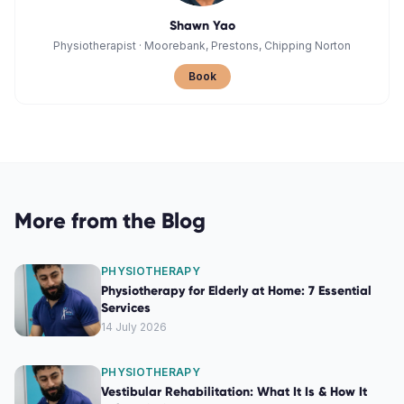
Shawn Yao
Physiotherapist
·
Moorebank, Prestons, Chipping Norton
Book
More from the Blog
PHYSIOTHERAPY
Physiotherapy for Elderly at Home: 7 Essential
Services
14 July 2026
PHYSIOTHERAPY
Vestibular Rehabilitation: What It Is & How It