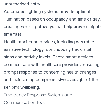
unauthorised entry.
Automated lighting systems provide optimal
illumination based on occupancy and time of day,
creating well-lit pathways that help prevent night-
time falls.
Health monitoring devices, including wearable
assistive technology, continuously track vital
signs and activity levels. These smart devices
communicate with healthcare providers, ensuring
prompt response to concerning health changes
and maintaining comprehensive oversight of the
senior's wellbeing.
Emergency Response Systems and
Communication Tools