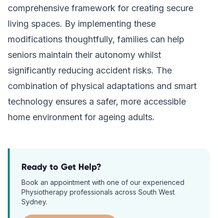
comprehensive framework for creating secure
living spaces. By implementing these
modifications thoughtfully, families can help
seniors maintain their autonomy whilst
significantly reducing accident risks. The
combination of physical adaptations and smart
technology ensures a safer, more accessible
home environment for ageing adults.
Ready to Get Help?
Book an appointment with one of our experienced
Physiotherapy
professionals across South West
Sydney.