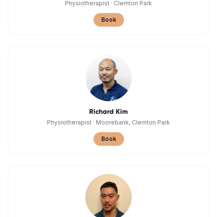
Physiotherapist
·
Clemton Park
Book
Richard Kim
Physiotherapist
·
Moorebank, Clemton Park
Book