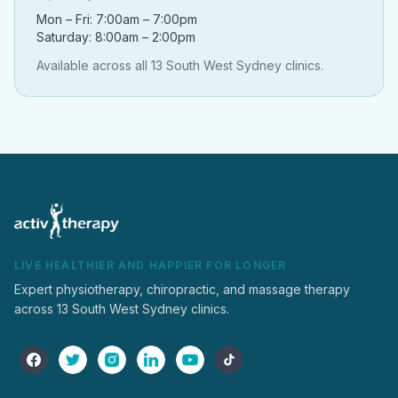
Mon – Fri: 7:00am – 7:00pm
Saturday: 8:00am – 2:00pm
Available across all 13 South West Sydney clinics.
LIVE HEALTHIER AND HAPPIER FOR LONGER
Expert physiotherapy, chiropractic, and massage therapy
across 13 South West Sydney clinics.