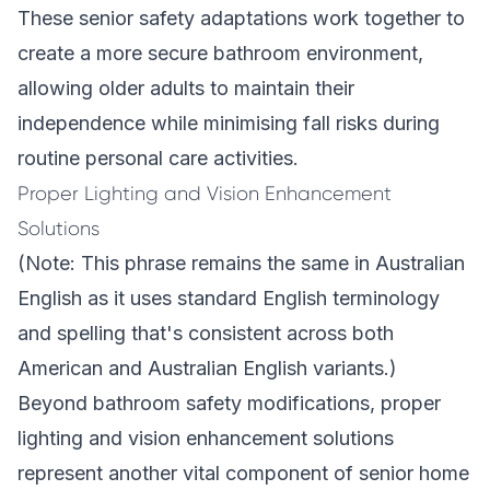
These senior safety adaptations work together to
create a more secure bathroom environment,
allowing older adults to maintain their
independence while minimising fall risks during
routine personal care activities.
Proper Lighting and Vision Enhancement
Solutions
(Note: This phrase remains the same in Australian
English as it uses standard English terminology
and spelling that's consistent across both
American and Australian English variants.)
Beyond bathroom safety modifications, proper
lighting and vision enhancement solutions
represent another vital component of senior home