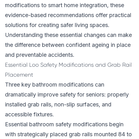
modifications to smart home integration, these
evidence-based recommendations offer practical
solutions for creating safer living spaces.
Understanding these essential changes can make
the difference between confident ageing in place
and preventable accidents.
Essential Loo Safety Modifications and Grab Rail
Placement
Three key bathroom modifications can
dramatically improve safety for seniors: properly
installed grab rails, non-slip surfaces, and
accessible fixtures.
Essential bathroom safety modifications begin
with strategically placed grab rails mounted 84 to