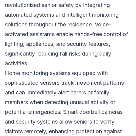
revolutionised senior safety by integrating
automated systems and intelligent monitoring
solutions throughout the residence. Voice-
activated assistants enable hands-free control of
lighting, appliances, and security features,
significantly reducing fall risks during daily
activities.
Home monitoring systems equipped with
sophisticated sensors track movement patterns
and can immediately alert carers or family
members when detecting unusual activity or
potential emergencies. Smart doorbell cameras
and security systems allow seniors to verify
visitors remotely, enhancing protection against