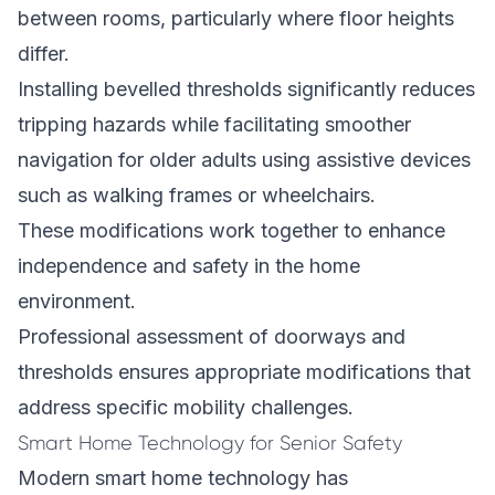
between rooms, particularly where floor heights
differ.
Installing bevelled thresholds significantly reduces
tripping hazards while facilitating smoother
navigation for older adults using assistive devices
such as walking frames or wheelchairs.
These modifications work together to enhance
independence and safety in the home
environment.
Professional assessment of doorways and
thresholds ensures appropriate modifications that
address specific mobility challenges.
Smart Home Technology for Senior Safety
Modern smart home technology has