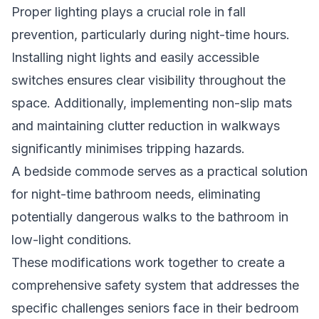
Proper lighting plays a crucial role in fall
prevention, particularly during night-time hours.
Installing night lights and easily accessible
switches ensures clear visibility throughout the
space. Additionally, implementing non-slip mats
and maintaining clutter reduction in walkways
significantly minimises tripping hazards.
A bedside commode serves as a practical solution
for night-time bathroom needs, eliminating
potentially dangerous walks to the bathroom in
low-light conditions.
These modifications work together to create a
comprehensive safety system that addresses the
specific challenges seniors face in their bedroom