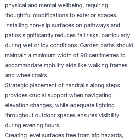
physical and mental wellbeing, requiring
thoughtful modifications to exterior spaces.
Installing non-slip surfaces on pathways and
patios significantly reduces fall risks, particularly
during wet or icy conditions. Garden paths should
maintain a minimum width of 90 centimetres to
accommodate mobility aids like walking frames
and wheelchairs.
Strategic placement of handrails along steps
provides crucial support when navigating
elevation changes, while adequate lighting
throughout outdoor spaces ensures visibility
during evening hours.
Creating level surfaces free from trip hazards,