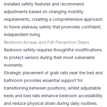
installed safety features and recommend
adjustments based on changing mobility
requirements, creating a comprehensive approach
to home stairway safety that promotes confident,
independent living.
Bedroom Access and Fall Prevention Steps
Bedroom safety requires thoughtful modifications
to protect seniors during their most vulnerable
moments.
Strategic placement of grab rails near the bed and
bathroom provides essential support for
transitioning between positions, whilst adjustable
beds and bed rails enhance bedroom accessibility
and reduce physical strain during daily routines.