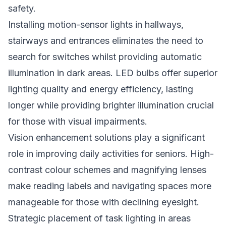
safety.
Installing motion-sensor lights in hallways,
stairways and entrances eliminates the need to
search for switches whilst providing automatic
illumination in dark areas. LED bulbs offer superior
lighting quality and energy efficiency, lasting
longer while providing brighter illumination crucial
for those with visual impairments.
Vision enhancement solutions play a significant
role in improving daily activities for seniors. High-
contrast colour schemes and magnifying lenses
make reading labels and navigating spaces more
manageable for those with declining eyesight.
Strategic placement of task lighting in areas