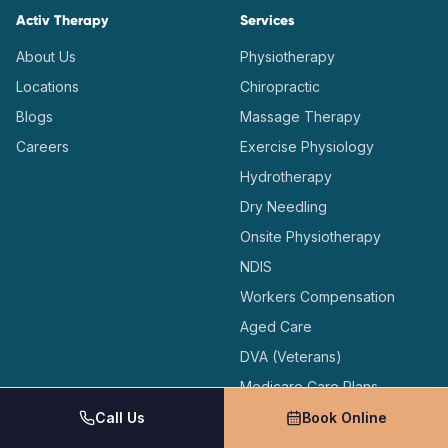
Activ Therapy
Services
About Us
Physiotherapy
Locations
Chiropractic
Blogs
Massage Therapy
Careers
Exercise Physiology
Hydrotherapy
Dry Needling
Onsite Physiotherapy
NDIS
Workers Compensation
Aged Care
DVA (Veterans)
Medicare Care Plans
Call Us
Book Online
Locations
Support