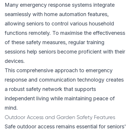
Many emergency response systems integrate
seamlessly with home automation features,
allowing seniors to control various household
functions remotely. To maximise the effectiveness
of these safety measures, regular training
sessions help seniors become proficient with their
devices.
This comprehensive approach to emergency
response and communication technology creates
a robust safety network that supports
independent living while maintaining peace of
mind.
Outdoor Access and Garden Safety Features
Safe outdoor access remains essential for seniors'