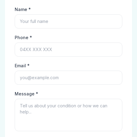
Name *
Phone *
Email *
Message *