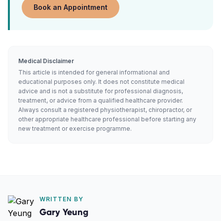
Book an Appointment
Medical Disclaimer
This article is intended for general informational and
educational purposes only. It does not constitute medical
advice and is not a substitute for professional diagnosis,
treatment, or advice from a qualified healthcare provider.
Always consult a registered physiotherapist, chiropractor, or
other appropriate healthcare professional before starting any
new treatment or exercise programme.
WRITTEN BY
Gary Yeung