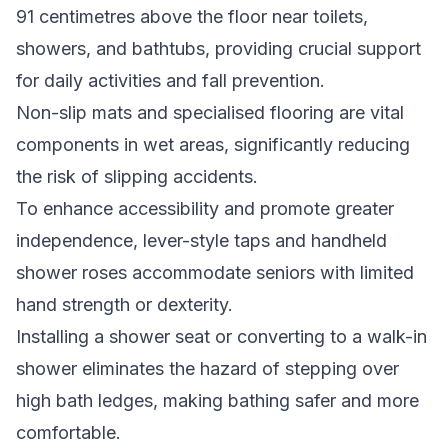
91 centimetres above the floor near toilets,
showers, and bathtubs, providing crucial support
for daily activities and fall prevention.
Non-slip mats and specialised flooring are vital
components in wet areas, significantly reducing
the risk of slipping accidents.
To enhance accessibility and promote greater
independence, lever-style taps and handheld
shower roses accommodate seniors with limited
hand strength or dexterity.
Installing a shower seat or converting to a walk-in
shower eliminates the hazard of stepping over
high bath ledges, making bathing safer and more
comfortable.