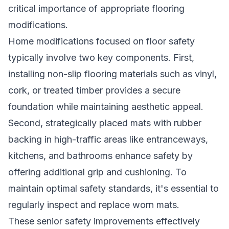
critical importance of appropriate flooring
modifications.
Home modifications focused on floor safety
typically involve two key components. First,
installing non-slip flooring materials such as vinyl,
cork, or treated timber provides a secure
foundation while maintaining aesthetic appeal.
Second, strategically placed mats with rubber
backing in high-traffic areas like entranceways,
kitchens, and bathrooms enhance safety by
offering additional grip and cushioning. To
maintain optimal safety standards, it's essential to
regularly inspect and replace worn mats.
These senior safety improvements effectively