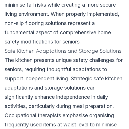
minimise fall risks while creating a more secure
living environment. When properly implemented,
non-slip flooring solutions represent a
fundamental aspect of comprehensive home
safety modifications for seniors.
Safe Kitchen Adaptations and Storage Solutions
The kitchen presents unique safety challenges for
seniors, requiring thoughtful adaptations to
support independent living. Strategic safe kitchen
adaptations and storage solutions can
significantly enhance independence in daily
activities, particularly during meal preparation.
Occupational therapists emphasise organising
frequently used items at waist level to minimise