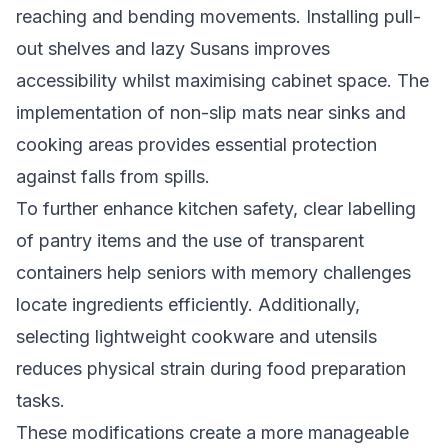
reaching and bending movements. Installing pull-
out shelves and lazy Susans improves
accessibility whilst maximising cabinet space. The
implementation of non-slip mats near sinks and
cooking areas provides essential protection
against falls from spills.
To further enhance kitchen safety, clear labelling
of pantry items and the use of transparent
containers help seniors with memory challenges
locate ingredients efficiently. Additionally,
selecting lightweight cookware and utensils
reduces physical strain during food preparation
tasks.
These modifications create a more manageable