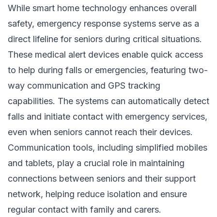
While smart home technology enhances overall
safety, emergency response systems serve as a
direct lifeline for seniors during critical situations.
These medical alert devices enable quick access
to help during falls or emergencies, featuring two-
way communication and GPS tracking
capabilities. The systems can automatically detect
falls and initiate contact with emergency services,
even when seniors cannot reach their devices.
Communication tools, including simplified mobiles
and tablets, play a crucial role in maintaining
connections between seniors and their support
network, helping reduce isolation and ensure
regular contact with family and carers.