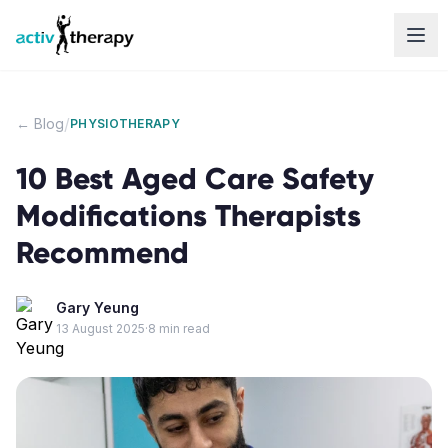
Skip to content
/
← Blog
PHYSIOTHERAPY
10 Best Aged Care Safety
Modifications Therapists
Recommend
Gary Yeung
13 August 2025
·
8
min read