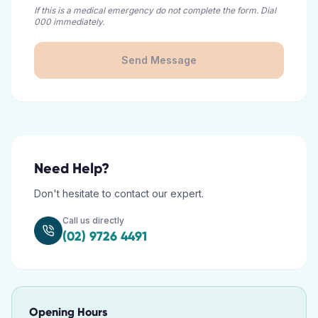
If this is a medical emergency do not complete the form. Dial
000 immediately.
Send Message
Need Help?
Don't hesitate to contact our expert.
Call us directly
(02) 9726 4491
Opening Hours