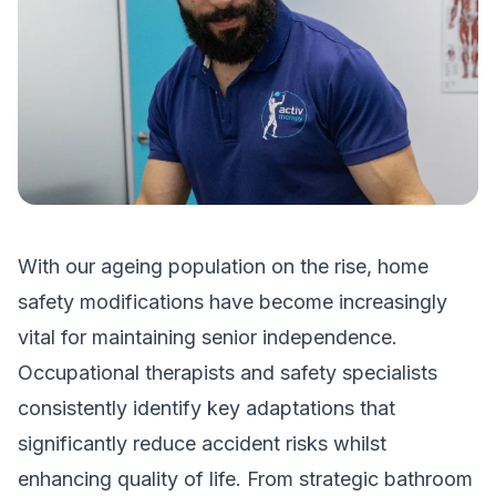
With our ageing population on the rise, home
safety modifications have become increasingly
vital for maintaining senior independence.
Occupational therapists and safety specialists
consistently identify key adaptations that
significantly reduce accident risks whilst
enhancing quality of life. From strategic bathroom