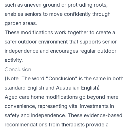
such as uneven ground or protruding roots,
enables seniors to move confidently through
garden areas.
These modifications work together to create a
safer outdoor environment that supports senior
independence and encourages regular outdoor
activity.
Conclusion
(Note: The word "Conclusion" is the same in both
standard English and Australian English)
Aged care home modifications go beyond mere
convenience, representing vital investments in
safety and independence. These evidence-based
recommendations from therapists provide a