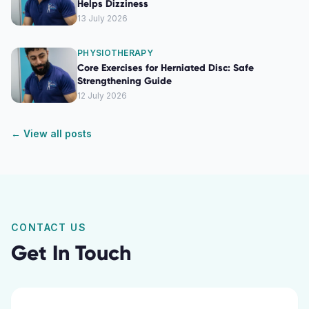
Helps Dizziness
13 July 2026
PHYSIOTHERAPY
Core Exercises for Herniated Disc: Safe
Strengthening Guide
12 July 2026
← View all posts
CONTACT US
Get In Touch