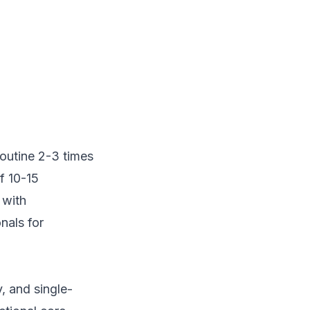
routine 2-3 times
f 10-15
 with
nals for
, and single-