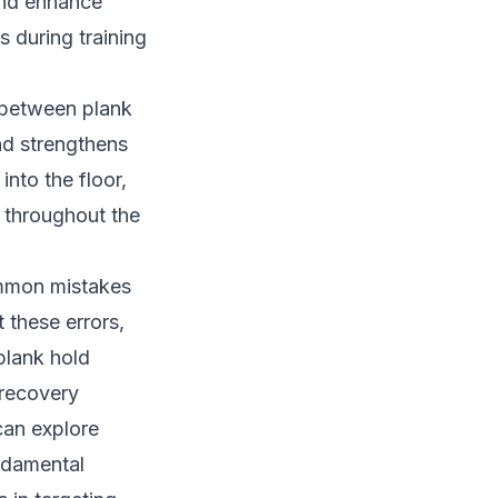
and enhance
s during training
 between plank
and strengthens
into the floor,
n throughout the
ommon mistakes
 these errors,
plank hold
 recovery
can explore
ndamental