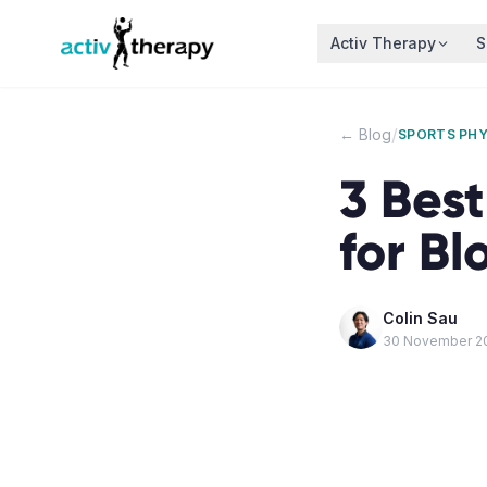
Skip to content
Activ Therapy
S
/
← Blog
SPORTS PH
3 Best
for Bl
Colin Sau
30 November 2