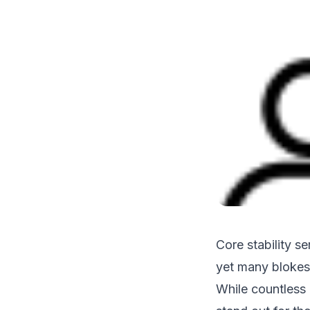
Core stability se
yet many blokes 
While countless 