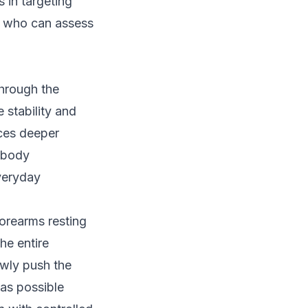
s in targeting
st who can assess
through the
stability and
rces deeper
 body
everyday
forearms resting
he entire
owly push the
 as possible