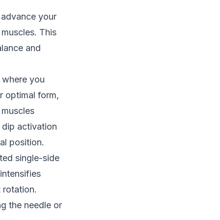
s advance your
g muscles. This
alance and
n, where you
r optimal form,
e muscles
dip activation
al position.
ted single-side
intensifies
 rotation.
g the needle or