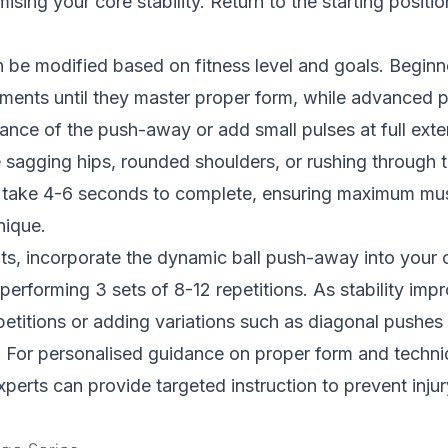
sing your core stability. Return to the starting positio
 be modified based on fitness level and goals. Beginn
ents until they master proper form, while advanced p
tance of the push-away or add small pulses at full e
e sagging hips, rounded shoulders, or rushing through
 take 4-6 seconds to complete, ensuring maximum mus
nique.
lts, incorporate the dynamic ball push-away into your 
performing 3 sets of 8-12 repetitions. As stability imp
petitions or adding variations such as diagonal pushes 
For personalised guidance on proper form and techn
perts can provide targeted instruction to prevent inj