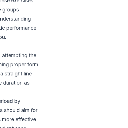
These exercises
e groups
Understanding
tic performance
ou.
 attempting the
ining proper form
 straight line
e duration as
erload by
s should aim for
 more effective