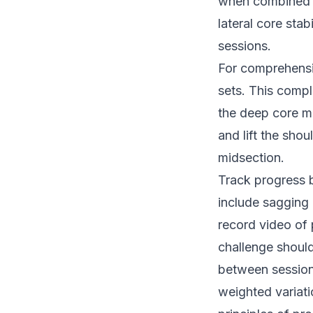
when combined w
lateral core sta
sessions.
For comprehensi
sets. This compl
the deep core mu
and lift the sho
midsection.
Track progress 
include sagging 
record video of 
challenge shoul
between sessions
weighted variat