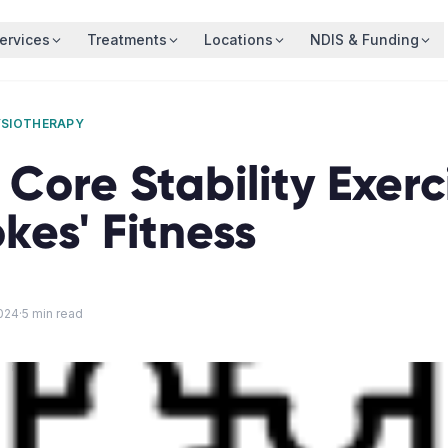
ervices
Treatments
Locations
NDIS & Funding
YSIOTHERAPY
 Core Stability Exerc
okes' Fitness
024
·
5
min read