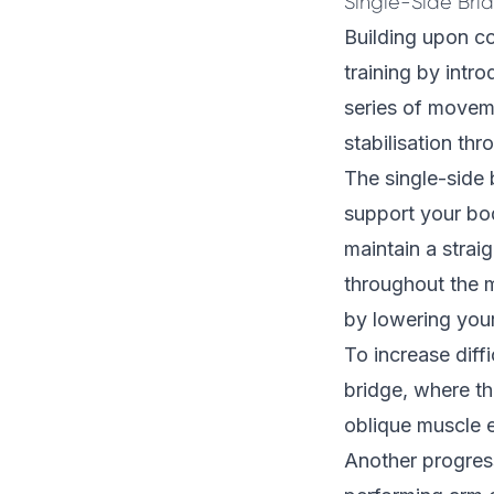
Single-Side Bri
Building upon co
training by intro
series of movem
stabilisation th
The single-side 
support your bod
maintain a strai
throughout the m
by lowering your
To increase diff
bridge, where the
oblique muscle e
Another progres