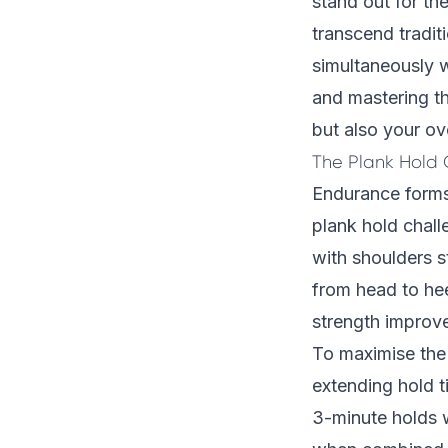
stand out for th
transcend tradit
simultaneously w
and mastering t
but also your ove
The Plank Hold
Endurance forms
plank hold chall
with shoulders s
from head to hee
strength improv
To maximise the 
extending hold 
3-minute holds 