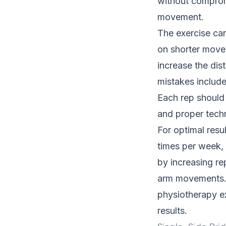
without compromi
movement.
The exercise can
on shorter movem
increase the dis
mistakes includ
Each rep should
and proper tech
For optimal resu
times per week, 
by increasing re
arm movements. 
physiotherapy
ex
results.