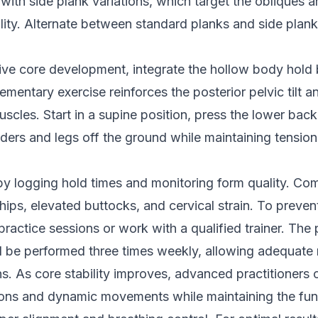
ith side plank variations, which target the obliques 
bility. Alternate between standard planks and side plank
ve core development, integrate the hollow body hold
ementary exercise reinforces the posterior pelvic tilt 
scles. Start in a supine position, press the lower back 
ulders and legs off the ground while maintaining tensio
by logging hold times and monitoring form quality. C
hips, elevated buttocks, and cervical strain. To prevent
practice sessions or work with a qualified trainer. The 
d be performed three times weekly, allowing adequate
. As core stability improves, advanced practitioners 
ions and dynamic movements while maintaining the fu