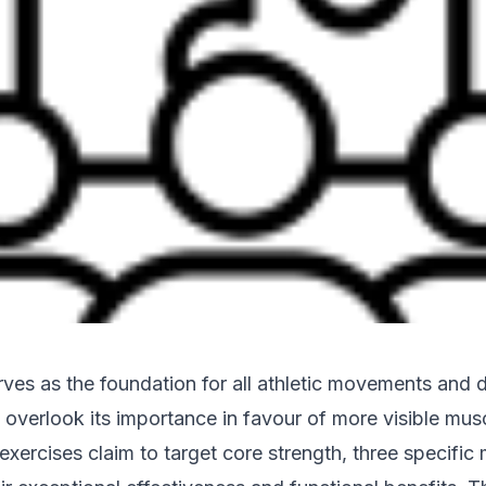
rves as the foundation for all athletic movements and da
overlook its importance in favour of more visible mus
exercises claim to target core strength, three specifi