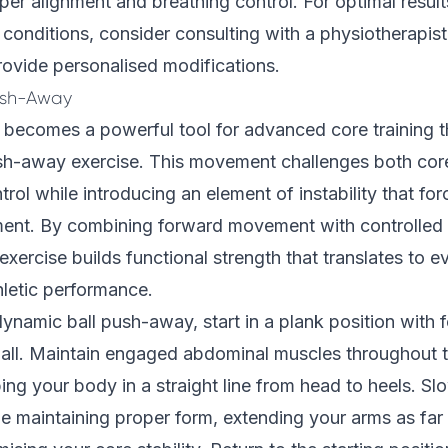
oper alignment and breathing control. For optimal result
conditions, consider consulting with a physiotherapi
ovide personalised modifications.
ush-Away
ll becomes a powerful tool for advanced core training 
sh-away exercise. This movement challenges both core 
trol while introducing an element of instability that fo
ent. By combining forward movement with controlled
 exercise builds functional strength that translates to 
thletic performance.
ynamic ball push-away, start in a plank position with 
 ball. Maintain engaged abdominal muscles throughout t
g your body in a straight line from head to heels. Sl
le maintaining proper form, extending your arms as far