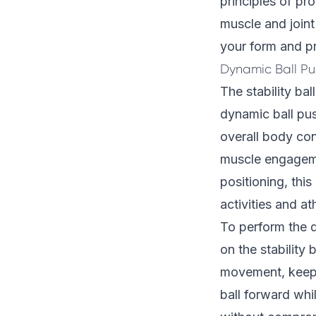
principles of pr
muscle and joint
your form and pr
Dynamic Ball P
The stability ba
dynamic ball pu
overall body con
muscle engagem
positioning, this
activities and a
To perform the d
on the stability
movement, keepin
ball forward whi