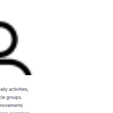
ily activities,
cle groups.
c movements