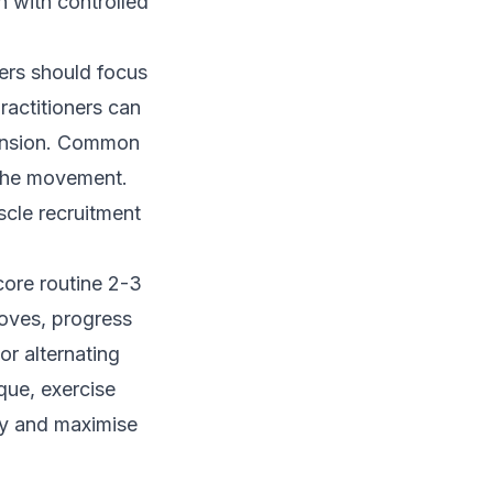
n with controlled
ers should focus
ractitioners can
xtension. Common
 the movement.
cle recruitment
core routine 2-3
roves, progress
or alternating
ique,
exercise
ury and maximise