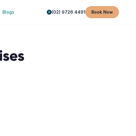
Blogs
(02) 9726 4491
Book Now
ises