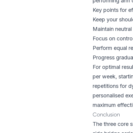
performing arm c
Key points for e
Keep your shoul
Maintain neutral
Focus on contro
Perform equal re
Progress gradua
For optimal resul
per week, start
repetitions for 
personalised ex
maximum effecti
Conclusion
The three core s