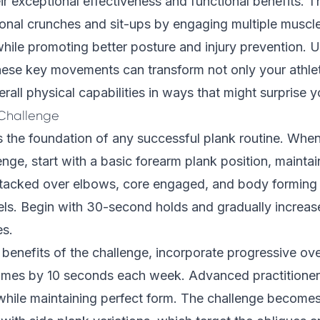
eir exceptional effectiveness and functional benefits. 
ional crunches and sit-ups by engaging multiple muscl
hile promoting better posture and injury prevention. 
hese key movements can transform not only your athle
rall physical capabilities in ways that might surprise y
 Challenge
 the foundation of any successful plank routine. When
enge, start with a basic forearm plank position, mainta
tacked over elbows, core engaged, and body forming a
ls. Begin with 30-second holds and gradually increas
es.
benefits of the challenge, incorporate progressive ov
times by 10 seconds each week. Advanced practitioner
while maintaining perfect form. The challenge becomes