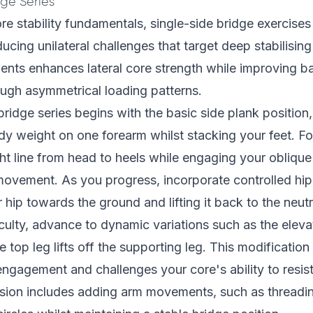
dge Series
re stability fundamentals, single-side bridge exercise
ducing unilateral challenges that target deep stabilisin
ents enhances lateral core strength while improving b
rough asymmetrical loading patterns.
bridge series begins with the basic side plank positio
y weight on one forearm whilst stacking your feet. Fo
ght line from head to heels while engaging your obliqu
ovement. As you progress, incorporate controlled hip 
 hip towards the ground and lifting it back to the neutr
iculty, advance to dynamic variations such as the eleva
 top leg lifts off the supporting leg. This modification 
ngagement and challenges your core's ability to resist
sion includes adding arm movements, such as threadin