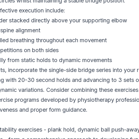
ircles whilst maintaining a stable bridge position.
ffective execution include:
der stacked directly above your supporting elbow
 spine alignment
lled breathing throughout each movement
petitions on both sides
lly from static holds to dynamic movements
ts, incorporate the single-side bridge series into your 
ing with 20-30 second holds and advancing to 3 sets o
dynamic variations. Consider combining these exercises
ercise programs developed by physiotherapy professio
veness and proper form guidance.
tability exercises - plank hold, dynamic ball push-away