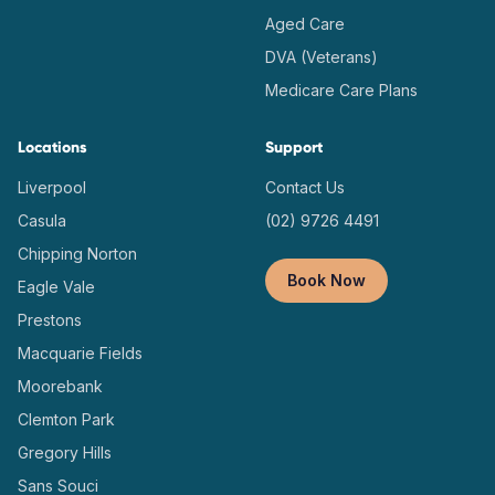
Aged Care
DVA (Veterans)
Medicare Care Plans
Locations
Support
Liverpool
Contact Us
Casula
(02) 9726 4491
Chipping Norton
Book Now
Eagle Vale
Prestons
Macquarie Fields
Moorebank
Clemton Park
Gregory Hills
Sans Souci