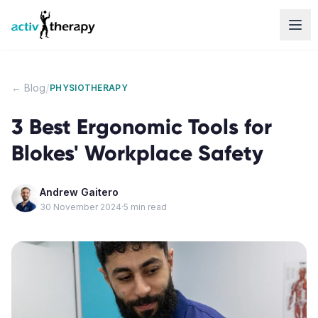
Skip to content
/
← Blog
PHYSIOTHERAPY
3 Best Ergonomic Tools for
Blokes' Workplace Safety
Andrew Gaitero
30 November 2024
·
5
min read