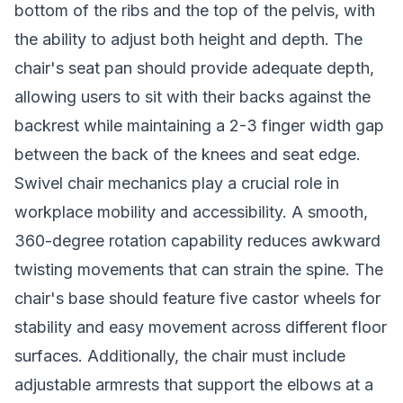
bottom of the ribs and the top of the pelvis, with
the ability to adjust both height and depth. The
chair's seat pan should provide adequate depth,
allowing users to sit with their backs against the
backrest while maintaining a 2-3 finger width gap
between the back of the knees and seat edge.
Swivel chair mechanics play a crucial role in
workplace mobility and accessibility. A smooth,
360-degree rotation capability reduces awkward
twisting movements that can strain the spine. The
chair's base should feature five castor wheels for
stability and easy movement across different floor
surfaces. Additionally, the chair must include
adjustable armrests that support the elbows at a