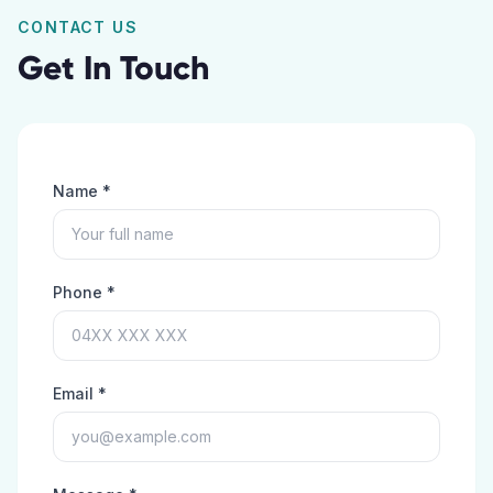
CONTACT US
Get In Touch
Name *
Phone *
Email *