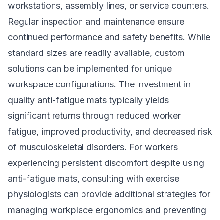
workstations, assembly lines, or service counters.
Regular inspection and maintenance ensure
continued performance and safety benefits. While
standard sizes are readily available, custom
solutions can be implemented for unique
workspace configurations. The investment in
quality anti-fatigue mats typically yields
significant returns through reduced worker
fatigue, improved productivity, and decreased risk
of musculoskeletal disorders. For workers
experiencing persistent discomfort despite using
anti-fatigue mats, consulting with
exercise
physiologists
can provide additional strategies for
managing workplace ergonomics and preventing