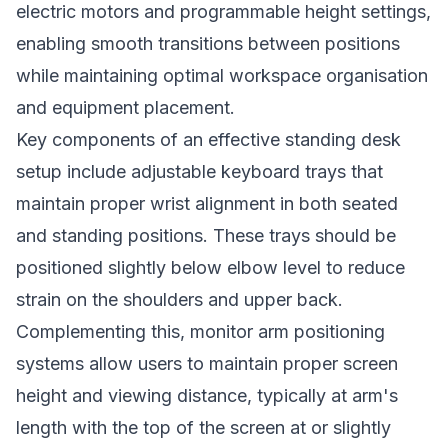
electric motors and programmable height settings,
enabling smooth transitions between positions
while maintaining optimal workspace organisation
and equipment placement.
Key components of an effective standing desk
setup include adjustable keyboard trays that
maintain proper wrist alignment in both seated
and standing positions. These trays should be
positioned slightly below elbow level to reduce
strain on the shoulders and upper back.
Complementing this, monitor arm positioning
systems allow users to maintain proper screen
height and viewing distance, typically at arm's
length with the top of the screen at or slightly