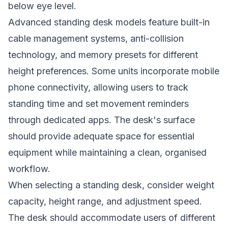
below eye level.
Advanced standing desk models feature built-in
cable management systems, anti-collision
technology, and memory presets for different
height preferences. Some units incorporate mobile
phone connectivity, allowing users to track
standing time and set movement reminders
through dedicated apps. The desk's surface
should provide adequate space for essential
equipment while maintaining a clean, organised
workflow.
When selecting a standing desk, consider weight
capacity, height range, and adjustment speed.
The desk should accommodate users of different