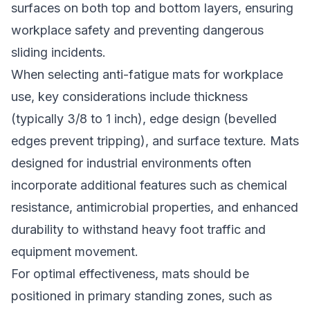
surfaces on both top and bottom layers, ensuring
workplace safety and preventing dangerous
sliding incidents.
When selecting anti-fatigue mats for workplace
use, key considerations include thickness
(typically 3/8 to 1 inch), edge design (bevelled
edges prevent tripping), and surface texture. Mats
designed for industrial environments often
incorporate additional features such as chemical
resistance, antimicrobial properties, and enhanced
durability to withstand heavy foot traffic and
equipment movement.
For optimal effectiveness, mats should be
positioned in primary standing zones, such as