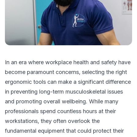
In an era where workplace health and safety have
become paramount concerns, selecting the right
ergonomic tools can make a significant difference
in preventing long-term musculoskeletal issues
and promoting overall wellbeing. While many
professionals spend countless hours at their
workstations, they often overlook the
fundamental equipment that could protect their