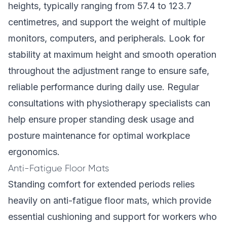
heights, typically ranging from 57.4 to 123.7
centimetres, and support the weight of multiple
monitors, computers, and peripherals. Look for
stability at maximum height and smooth operation
throughout the adjustment range to ensure safe,
reliable performance during daily use. Regular
consultations with physiotherapy specialists can
help ensure proper standing desk usage and
posture maintenance for optimal workplace
ergonomics.
Anti-Fatigue Floor Mats
Standing comfort for extended periods relies
heavily on anti-fatigue floor mats, which provide
essential cushioning and support for workers who