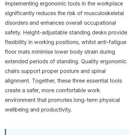
Implementing ergonomic tools in the workplace
significantly reduces the risk of musculoskeletal
disorders and enhances overall occupational
safety. Height-adjustable standing desks provide
flexibility in working positions, whilst anti-fatigue
floor mats minimise lower body strain during
extended periods of standing. Quality ergonomic
chairs support proper posture and spinal
alignment. Together, these three essential tools
create a safer, more comfortable work
environment that promotes long-term physical
wellbeing and productivity.