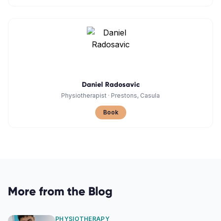
Daniel Radosavic
Physiotherapist
·
Prestons, Casula
Book
More from the Blog
PHYSIOTHERAPY