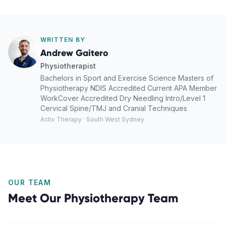
WRITTEN BY
Andrew Gaitero
Physiotherapist
Bachelors in Sport and Exercise Science Masters of
Physiotherapy NDIS Accredited Current APA Member
WorkCover Accredited Dry Needling Intro/Level 1
Cervical Spine/TMJ and Cranial Techniques
Activ Therapy · South West Sydney
OUR TEAM
Meet Our
Physiotherapy
Team