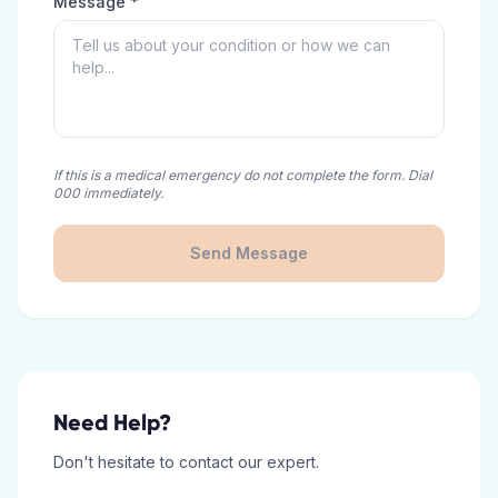
Message *
If this is a medical emergency do not complete the form. Dial
000 immediately.
Send Message
Need Help?
Don't hesitate to contact our expert.