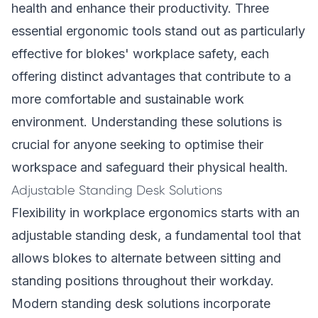
health and enhance their productivity. Three
essential ergonomic tools stand out as particularly
effective for blokes' workplace safety, each
offering distinct advantages that contribute to a
more comfortable and sustainable work
environment. Understanding these solutions is
crucial for anyone seeking to optimise their
workspace and safeguard their physical health.
Adjustable Standing Desk Solutions
Flexibility in workplace ergonomics starts with an
adjustable standing desk, a fundamental tool that
allows blokes to alternate between sitting and
standing positions throughout their workday.
Modern standing desk solutions incorporate