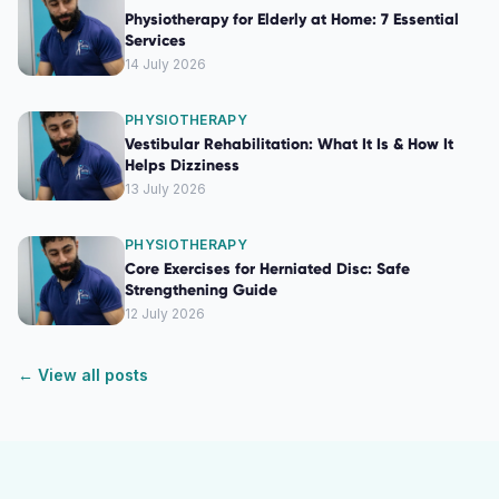
Physiotherapy for Elderly at Home: 7 Essential
Services
14 July 2026
PHYSIOTHERAPY
Vestibular Rehabilitation: What It Is & How It
Helps Dizziness
13 July 2026
PHYSIOTHERAPY
Core Exercises for Herniated Disc: Safe
Strengthening Guide
12 July 2026
← View all posts