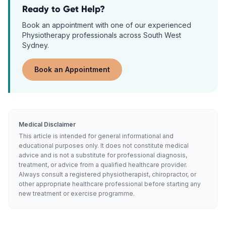
Ready to Get Help?
Book an appointment with one of our experienced
Physiotherapy
professionals across South West
Sydney.
Book an Appointment
Medical Disclaimer
This article is intended for general informational and
educational purposes only. It does not constitute medical
advice and is not a substitute for professional diagnosis,
treatment, or advice from a qualified healthcare provider.
Always consult a registered physiotherapist, chiropractor, or
other appropriate healthcare professional before starting any
new treatment or exercise programme.