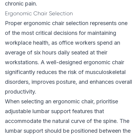
chronic pain.
Ergonomic Chair Selection
Proper ergonomic chair selection represents one
of the most critical decisions for maintaining
workplace health, as office workers spend an
average of six hours daily seated at their
workstations. A well-designed ergonomic chair
significantly reduces the risk of musculoskeletal
disorders, improves posture, and enhances overall
productivity.
When selecting an ergonomic chair, prioritise
adjustable lumbar support features that
accommodate the natural curve of the spine. The
lumbar support should be positioned between the