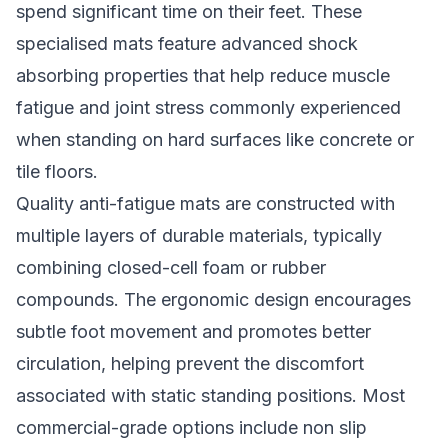
spend significant time on their feet. These
specialised mats feature advanced shock
absorbing properties that help reduce muscle
fatigue and joint stress commonly experienced
when standing on hard surfaces like concrete or
tile floors.
Quality anti-fatigue mats are constructed with
multiple layers of durable materials, typically
combining closed-cell foam or rubber
compounds. The ergonomic design encourages
subtle foot movement and promotes better
circulation, helping prevent the discomfort
associated with static standing positions. Most
commercial-grade options include non slip