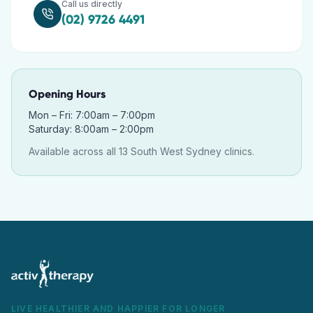
Call us directly
(02) 9726 4491
Opening Hours
Mon – Fri: 7:00am – 7:00pm
Saturday: 8:00am – 2:00pm
Available across all 13 South West Sydney clinics.
LIVE HEALTHIER AND HAPPIER FOR LONGER