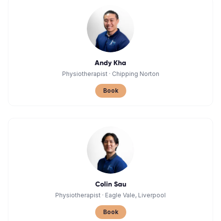
Andy Kha
Physiotherapist
·
Chipping Norton
Book
Colin Sau
Physiotherapist
·
Eagle Vale, Liverpool
Book