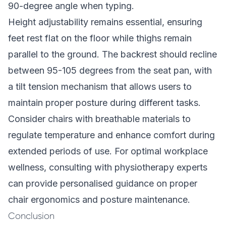
90-degree angle when typing.
Height adjustability remains essential, ensuring
feet rest flat on the floor while thighs remain
parallel to the ground. The backrest should recline
between 95-105 degrees from the seat pan, with
a tilt tension mechanism that allows users to
maintain proper posture during different tasks.
Consider chairs with breathable materials to
regulate temperature and enhance comfort during
extended periods of use. For optimal workplace
wellness, consulting with physiotherapy experts
can provide personalised guidance on proper
chair ergonomics and posture maintenance.
Conclusion