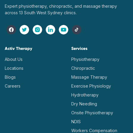
Expert physiotherapy, chiropractic, and massage therapy
across 13 South West Sydney clinics.
Activ Therapy
Services
About Us
Physiotherapy
Locations
Chiropractic
Blogs
Massage Therapy
Careers
Exercise Physiology
Hydrotherapy
Dry Needling
Onsite Physiotherapy
NDIS
Workers Compensation