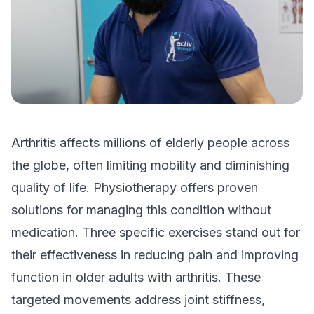
Arthritis affects millions of elderly people across
the globe, often limiting mobility and diminishing
quality of life. Physiotherapy offers proven
solutions for managing this condition without
medication. Three specific exercises stand out for
their effectiveness in reducing pain and improving
function in older adults with arthritis. These
targeted movements address joint stiffness,