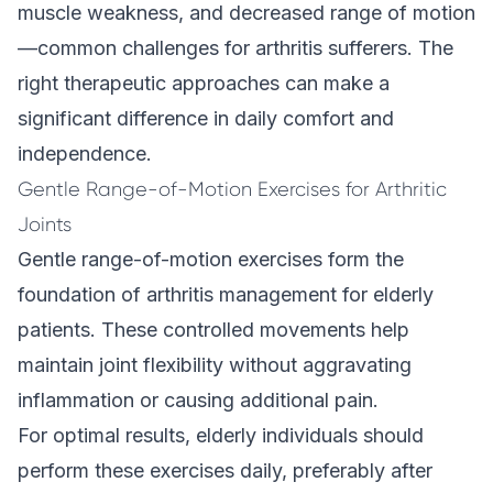
muscle weakness, and decreased range of motion
—common challenges for arthritis sufferers. The
right therapeutic approaches can make a
significant difference in daily comfort and
independence.
Gentle Range-of-Motion Exercises for Arthritic
Joints
Gentle range-of-motion exercises form the
foundation of arthritis management for elderly
patients. These controlled movements help
maintain joint flexibility without aggravating
inflammation or causing additional pain.
For optimal results, elderly individuals should
perform these exercises daily, preferably after