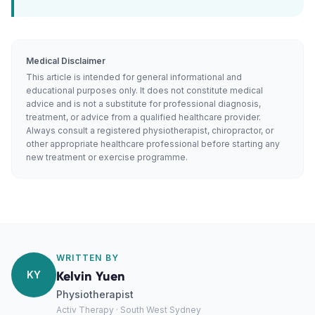
Medical Disclaimer
This article is intended for general informational and
educational purposes only. It does not constitute medical
advice and is not a substitute for professional diagnosis,
treatment, or advice from a qualified healthcare provider.
Always consult a registered physiotherapist, chiropractor, or
other appropriate healthcare professional before starting any
new treatment or exercise programme.
WRITTEN BY
KY
Kelvin Yuen
Physiotherapist
Activ Therapy · South West Sydney