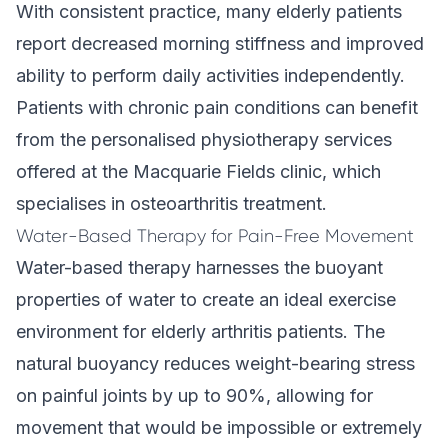
With consistent practice, many elderly patients
report decreased morning stiffness and improved
ability to perform daily activities independently.
Patients with
chronic pain conditions
can benefit
from the personalised physiotherapy services
offered at the Macquarie Fields clinic, which
specialises in osteoarthritis treatment.
Water-Based Therapy for Pain-Free Movement
Water-based therapy harnesses the buoyant
properties of water to create an ideal exercise
environment for elderly arthritis patients. The
natural buoyancy reduces weight-bearing stress
on painful joints by up to 90%, allowing for
movement that would be impossible or extremely