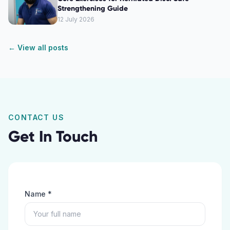
Strengthening Guide
12 July 2026
← View all posts
CONTACT US
Get In Touch
Name *