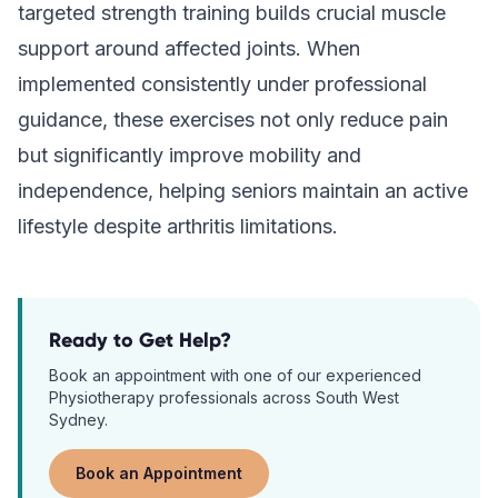
targeted strength training builds crucial muscle
support around affected joints. When
implemented consistently under professional
guidance, these exercises not only reduce pain
but significantly improve mobility and
independence, helping seniors maintain an active
lifestyle despite arthritis limitations.
Ready to Get Help?
Book an appointment with one of our experienced
Physiotherapy
professionals across South West
Sydney.
Book an Appointment