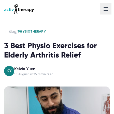
Skip to content
/
← Blog
PHYSIOTHERAPY
3 Best Physio Exercises for
Elderly Arthritis Relief
Kelvin Yuen
KY
13 August 2025
·
3
min read