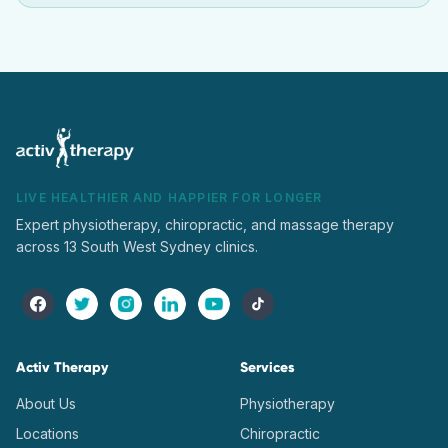
LIVE HEALTHIER AND HAPPIER FOR LONGER
Expert physiotherapy, chiropractic, and massage therapy
across 13 South West Sydney clinics.
Activ Therapy
Services
About Us
Physiotherapy
Locations
Chiropractic