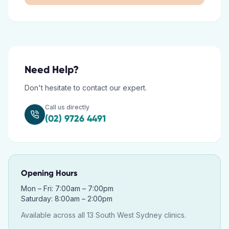
Need Help?
Don't hesitate to contact our expert.
Call us directly
(02) 9726 4491
Opening Hours
Mon – Fri: 7:00am – 7:00pm
Saturday: 8:00am – 2:00pm
Available across all 13 South West Sydney clinics.