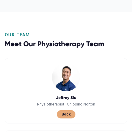
OUR TEAM
Meet Our
Physiotherapy
Team
Jeffrey Siu
Physiotherapist
·
Chipping Norton
Book