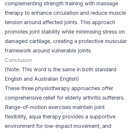
complementing strength training with
massage
therapy
to enhance circulation and reduce muscle
tension around affected joints. This approach
promotes joint stability while minimising stress on
damaged cartilage, creating a protective muscular
framework around vulnerable joints.
Conclusion
(Note: This word is the same in both standard
English and Australian English)
These three physiotherapy approaches offer
comprehensive relief for elderly arthritis sufferers.
Range-of-motion exercises maintain joint
flexibility, aqua therapy provides a supportive
environment for low-impact movement, and