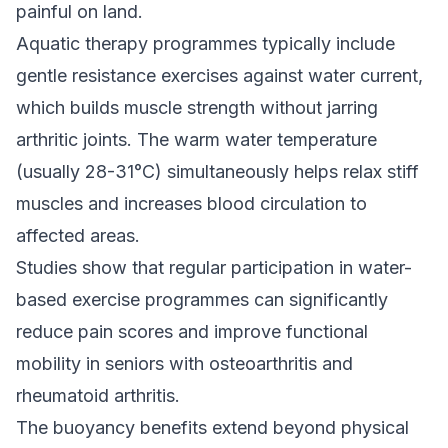
painful on land.
Aquatic therapy programmes typically include
gentle resistance exercises against water current,
which builds muscle strength without jarring
arthritic joints. The warm water temperature
(usually 28-31°C) simultaneously helps relax stiff
muscles and increases blood circulation to
affected areas.
Studies show that regular participation in water-
based exercise programmes can significantly
reduce pain scores and improve functional
mobility in seniors with osteoarthritis and
rheumatoid arthritis.
The buoyancy benefits extend beyond physical