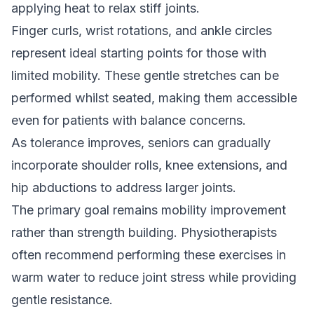
applying heat to relax stiff joints.
Finger curls, wrist rotations, and ankle circles
represent ideal starting points for those with
limited mobility. These gentle stretches can be
performed whilst seated, making them accessible
even for patients with balance concerns.
As tolerance improves, seniors can gradually
incorporate shoulder rolls, knee extensions, and
hip abductions to address larger joints.
The primary goal remains mobility improvement
rather than strength building. Physiotherapists
often recommend performing these exercises in
warm water to reduce joint stress while providing
gentle resistance.