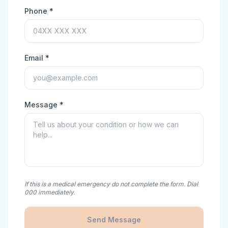
Phone *
Email *
Message *
If this is a medical emergency do not complete the form. Dial
000 immediately.
Send Message