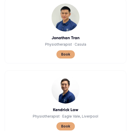
Jonathan Tran
Physiotherapist
·
Casula
Book
Kendrick Law
Physiotherapist
·
Eagle Vale, Liverpool
Book