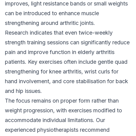
improves, light resistance bands or small weights
can be introduced to enhance muscle
strengthening around arthritic joints.
Research indicates that even twice-weekly
strength training sessions can significantly reduce
pain and improve function in elderly arthritis
patients. Key exercises often include gentle quad
strengthening for knee arthritis, wrist curls for
hand involvement, and core stabilisation for back
and hip issues.
The focus remains on proper form rather than
weight progression, with exercises modified to
accommodate individual limitations. Our
experienced physiotherapists recommend