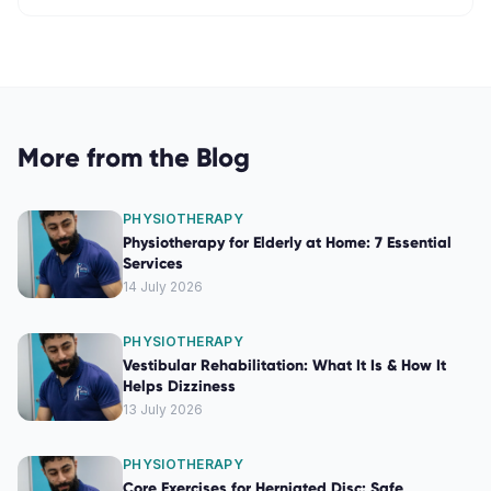
More from the Blog
PHYSIOTHERAPY
Physiotherapy for Elderly at Home: 7 Essential
Services
14 July 2026
PHYSIOTHERAPY
Vestibular Rehabilitation: What It Is & How It
Helps Dizziness
13 July 2026
PHYSIOTHERAPY
Core Exercises for Herniated Disc: Safe