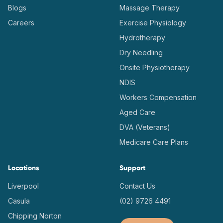
Blogs
Massage Therapy
Careers
Exercise Physiology
Hydrotherapy
Dry Needling
Onsite Physiotherapy
NDIS
Workers Compensation
Aged Care
DVA (Veterans)
Medicare Care Plans
Locations
Support
Liverpool
Contact Us
Casula
(02) 9726 4491
Chipping Norton