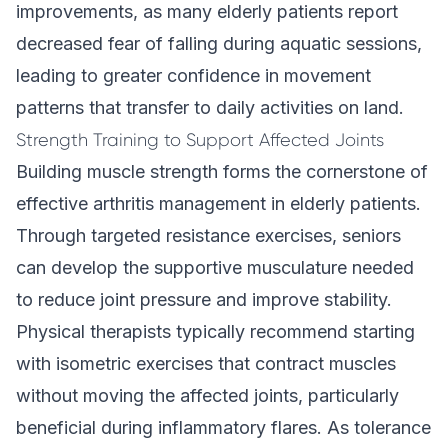
improvements, as many elderly patients report
decreased fear of falling during aquatic sessions,
leading to greater confidence in movement
patterns that transfer to daily activities on land.
Strength Training to Support Affected Joints
Building muscle strength forms the cornerstone of
effective arthritis management in elderly patients.
Through targeted resistance exercises, seniors
can develop the supportive musculature needed
to reduce joint pressure and improve stability.
Physical therapists typically recommend starting
with isometric exercises that contract muscles
without moving the affected joints, particularly
beneficial during inflammatory flares. As tolerance