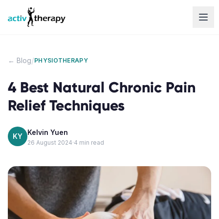
Skip to content
/
← Blog
PHYSIOTHERAPY
4 Best Natural Chronic Pain
Relief Techniques
Kelvin Yuen
KY
26 August 2024
·
4
min read