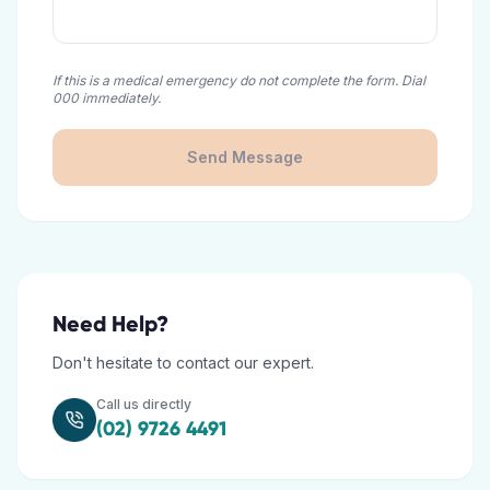
If this is a medical emergency do not complete the form. Dial
000 immediately.
Send Message
Need Help?
Don't hesitate to contact our expert.
Call us directly
(02) 9726 4491