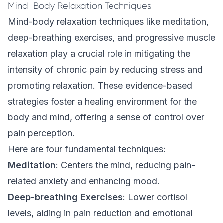
Mind-Body Relaxation Techniques
Mind-body relaxation techniques like meditation,
deep-breathing
exercises
, and progressive muscle
relaxation play a crucial role in mitigating the
intensity of chronic pain by reducing stress and
promoting relaxation. These evidence-based
strategies foster a healing environment for the
body and mind, offering a sense of control over
pain perception.
Here are four fundamental techniques:
Meditation
: Centers the mind, reducing pain-
related anxiety and enhancing mood.
Deep-breathing Exercises
: Lower cortisol
levels, aiding in pain reduction and emotional