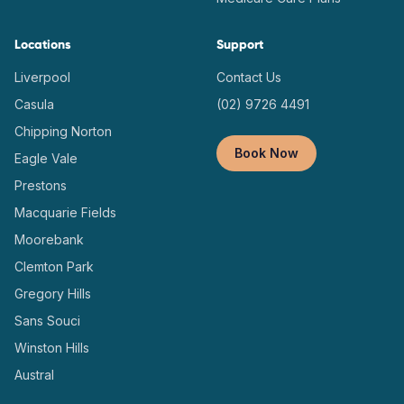
Locations
Support
Liverpool
Contact Us
Casula
(02) 9726 4491
Chipping Norton
Book Now
Eagle Vale
Prestons
Macquarie Fields
Moorebank
Clemton Park
Gregory Hills
Sans Souci
Winston Hills
Austral