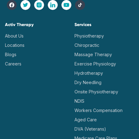
Activ Therapy
Services
About Us
Physiotherapy
Locations
Chiropractic
Blogs
Massage Therapy
Careers
Exercise Physiology
Hydrotherapy
Dry Needling
Onsite Physiotherapy
NDIS
Workers Compensation
Aged Care
DVA (Veterans)
Medicare Care Plans