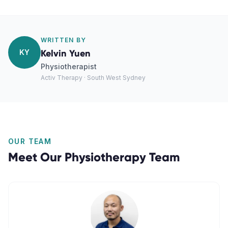
WRITTEN BY
KY
Kelvin Yuen
Physiotherapist
Activ Therapy · South West Sydney
OUR TEAM
Meet Our
Physiotherapy
Team