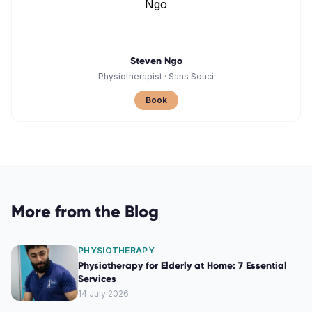
Steven Ngo
Physiotherapist
·
Sans Souci
Book
More from the Blog
PHYSIOTHERAPY
Physiotherapy for Elderly at Home: 7 Essential
Services
14 July 2026