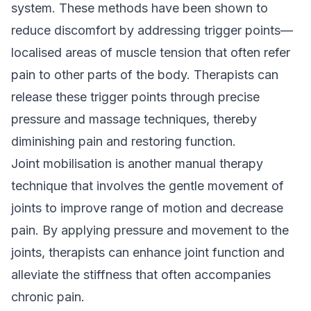
system. These methods have been shown to
reduce discomfort by addressing trigger points—
localised areas of muscle tension that often refer
pain to other parts of the body. Therapists can
release these trigger points through precise
pressure and massage techniques, thereby
diminishing pain and restoring function.
Joint mobilisation is another manual therapy
technique that involves the gentle movement of
joints to improve range of motion and decrease
pain. By applying pressure and movement to the
joints, therapists can enhance joint function and
alleviate the stiffness that often accompanies
chronic pain.