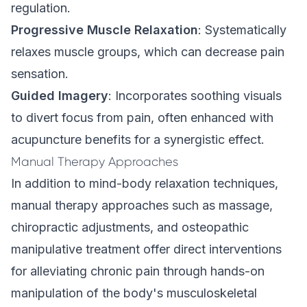
regulation.
Progressive Muscle Relaxation
: Systematically
relaxes muscle groups, which can decrease pain
sensation.
Guided Imagery
: Incorporates soothing visuals
to divert focus from pain, often enhanced with
acupuncture benefits for a synergistic effect.
Manual Therapy Approaches
In addition to mind-body relaxation techniques,
manual therapy approaches such as massage,
chiropractic adjustments, and osteopathic
manipulative treatment offer direct interventions
for alleviating chronic pain through hands-on
manipulation of the body's musculoskeletal