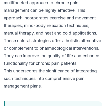
multifaceted approach to chronic pain
management can be highly effective. This
approach incorporates exercise and movement
therapies, mind-body relaxation techniques,
manual therapy, and heat and cold applications.
These natural strategies offer a holistic alternative
or complement to pharmacological interventions.
They can improve the quality of life and enhance
functionality for chronic pain patients.
This underscores the significance of integrating
such techniques into comprehensive pain
management plans.