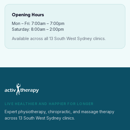
Opening Hours
Mon – Fri: 7:00am – 7:00pm
Saturday: 8:00am – 2:00pm
Available across all 13 South West Sydney clinics.
LIVE HEALTHIER AND HAPPIER FOR LONGER
Expert physiotherapy, chiropractic, and massage therapy
across 13 South West Sydney clinics.