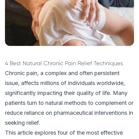
4 Best Natural Chronic Pain Relief Techniques
Chronic pain, a complex and often persistent
issue, affects millions of individuals worldwide,
significantly impacting their quality of life. Many
patients turn to natural methods to complement or
reduce reliance on pharmaceutical interventions in
seeking relief.
This article explores four of the most effective