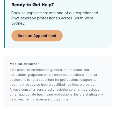
Ready to Get Help?
Book an appointment with one of our experienced
Physiotherapy
professionals across South West
Sydney.
Book an Appointment
Medical Disclaimer
This article is intended for general informational and
educational purposes only. It does not constitute medical
advice and is not a substitute for professional diagnosis,
treatment, or advice from a qualified healthcare provider.
Always consult a registered physiotherapist, chiropractor, or
other appropriate healthcare professional before starting any
new treatment or exercise programme.