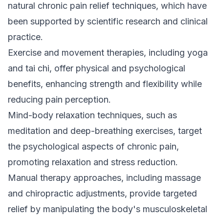
natural chronic pain relief techniques, which have
been supported by scientific research and clinical
practice.
Exercise and movement therapies, including yoga
and tai chi, offer physical and psychological
benefits, enhancing strength and flexibility while
reducing pain perception.
Mind-body relaxation techniques, such as
meditation and deep-breathing exercises, target
the psychological aspects of chronic pain,
promoting relaxation and stress reduction.
Manual therapy approaches, including massage
and
chiropractic
adjustments, provide targeted
relief by manipulating the body's musculoskeletal