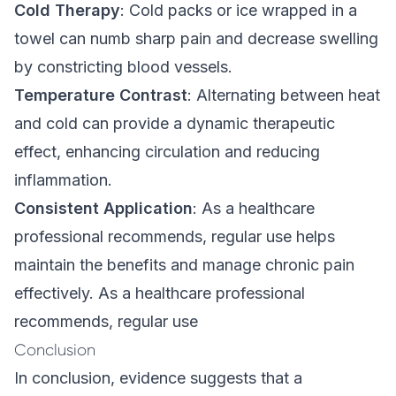
Cold Therapy
: Cold packs or ice wrapped in a
towel can numb sharp pain and decrease swelling
by constricting blood vessels.
Temperature Contrast
: Alternating between heat
and cold can provide a dynamic therapeutic
effect, enhancing circulation and reducing
inflammation.
Consistent Application
: As a healthcare
professional recommends, regular use helps
maintain the benefits and manage chronic pain
effectively. As a healthcare professional
recommends, regular use
Conclusion
In conclusion, evidence suggests that a