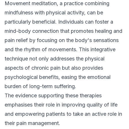
Movement meditation, a practice combining
mindfulness with physical activity, can be
particularly beneficial. Individuals can foster a
mind-body connection that promotes healing and
pain relief by focusing on the body's sensations
and the rhythm of movements. This integrative
technique not only addresses the physical
aspects of chronic pain but also provides
psychological benefits, easing the emotional
burden of long-term suffering.
The evidence supporting these therapies
emphasises their role in improving quality of life
and empowering patients to take an active role in
their pain management.