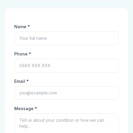
Name *
Phone *
Email *
Message *