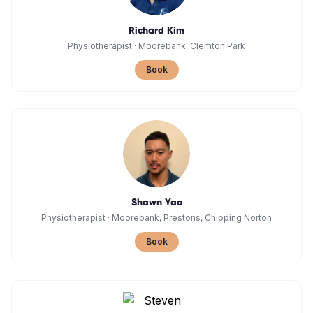
Richard Kim
Physiotherapist
·
Moorebank, Clemton Park
Book
Shawn Yao
Physiotherapist
·
Moorebank, Prestons, Chipping Norton
Book