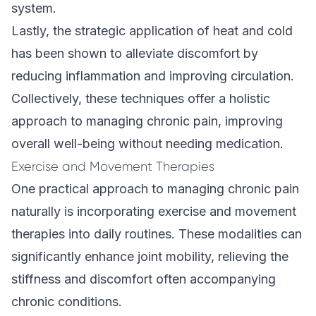
system.
Lastly, the strategic application of heat and cold
has been shown to alleviate discomfort by
reducing inflammation and improving circulation.
Collectively, these techniques offer a holistic
approach to managing chronic pain, improving
overall well-being without needing medication.
Exercise and Movement Therapies
One practical approach to managing chronic pain
naturally is incorporating exercise and movement
therapies into daily routines. These modalities can
significantly enhance joint mobility, relieving the
stiffness and discomfort often accompanying
chronic conditions.