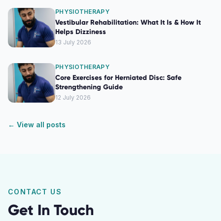
PHYSIOTHERAPY
Vestibular Rehabilitation: What It Is & How It
Helps Dizziness
13 July 2026
PHYSIOTHERAPY
Core Exercises for Herniated Disc: Safe
Strengthening Guide
12 July 2026
← View all posts
CONTACT US
Get In Touch