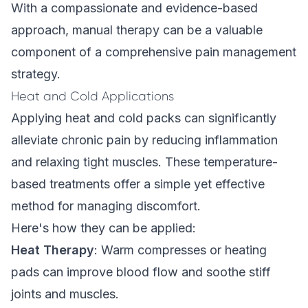
With a compassionate and evidence-based
approach, manual therapy can be a valuable
component of a comprehensive pain management
strategy.
Heat and Cold Applications
Applying heat and cold packs can significantly
alleviate chronic pain by reducing inflammation
and relaxing tight muscles. These temperature-
based treatments offer a simple yet effective
method for managing discomfort.
Here's how they can be applied:
Heat Therapy
: Warm compresses or heating
pads can improve blood flow and soothe stiff
joints and muscles.