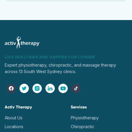
LIVE HEALTHIER AND HAPPIER FOR LONGER
Expert physiotherapy, chiropractic, and massage therapy
across 13 South West Sydney clinics.
Activ Therapy
Services
About Us
Physiotherapy
Locations
Chiropractic