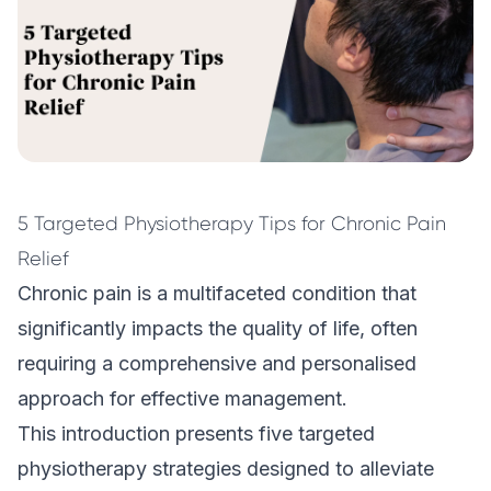
5 Targeted Physiotherapy Tips for Chronic Pain
Relief
Chronic pain is a multifaceted condition that
significantly impacts the quality of life, often
requiring a comprehensive and personalised
approach for effective management.
This introduction presents five targeted
physiotherapy
strategies designed to alleviate