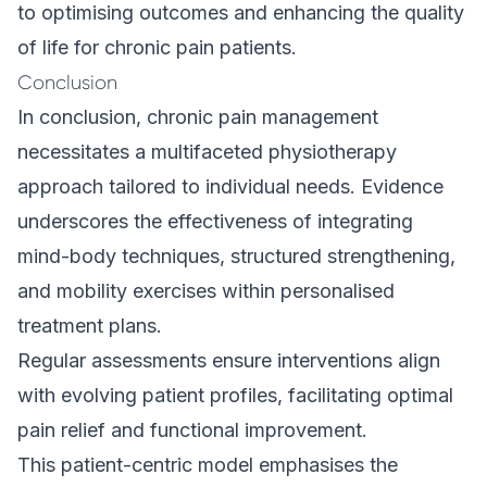
to optimising outcomes and enhancing the quality
of life for chronic pain patients.
Conclusion
In conclusion, chronic pain management
necessitates a multifaceted physiotherapy
approach tailored to individual needs. Evidence
underscores the effectiveness of integrating
mind-body techniques, structured strengthening,
and mobility exercises within personalised
treatment plans.
Regular assessments ensure interventions align
with evolving patient profiles, facilitating optimal
pain relief and functional improvement.
This patient-centric model emphasises the