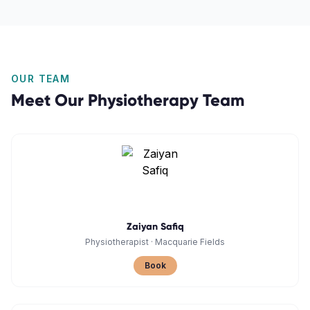
OUR TEAM
Meet Our
Physiotherapy
Team
Zaiyan Safiq
Physiotherapist
·
Macquarie Fields
Book