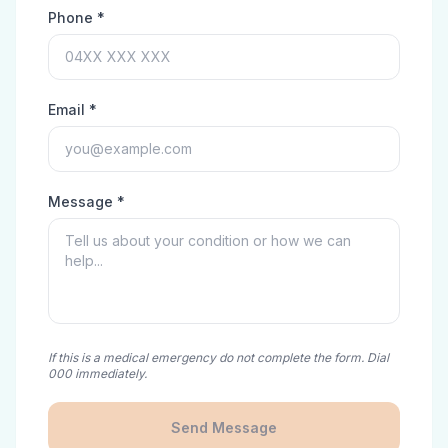
Phone *
Email *
Message *
If this is a medical emergency do not complete the form. Dial
000 immediately.
Send Message