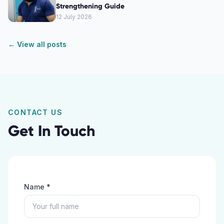
Strengthening Guide
12 July 2026
← View all posts
CONTACT US
Get In Touch
Name *