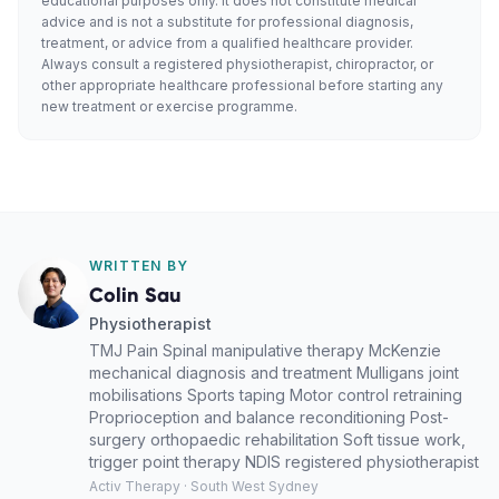
educational purposes only. It does not constitute medical
advice and is not a substitute for professional diagnosis,
treatment, or advice from a qualified healthcare provider.
Always consult a registered physiotherapist, chiropractor, or
other appropriate healthcare professional before starting any
new treatment or exercise programme.
WRITTEN BY
Colin Sau
Physiotherapist
TMJ Pain Spinal manipulative therapy McKenzie
mechanical diagnosis and treatment Mulligans joint
mobilisations Sports taping Motor control retraining
Proprioception and balance reconditioning Post-
surgery orthopaedic rehabilitation Soft tissue work,
trigger point therapy NDIS registered physiotherapist
Activ Therapy · South West Sydney