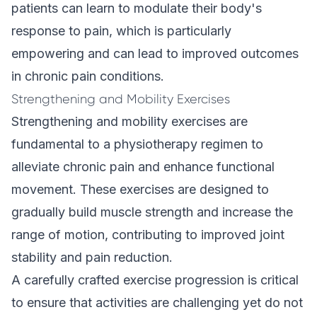
patients can learn to modulate their body's
response to pain, which is particularly
empowering and can lead to improved outcomes
in chronic pain conditions.
Strengthening and Mobility Exercises
Strengthening and mobility exercises are
fundamental to a physiotherapy regimen to
alleviate chronic pain and enhance functional
movement. These
exercises
are designed to
gradually build muscle strength and increase the
range of motion, contributing to improved joint
stability and pain reduction.
A carefully crafted exercise progression is critical
to ensure that activities are challenging yet do not