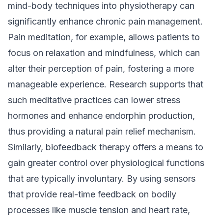
mind-body techniques into physiotherapy can
significantly enhance chronic pain management.
Pain meditation, for example, allows patients to
focus on relaxation and mindfulness, which can
alter their perception of pain, fostering a more
manageable experience. Research supports that
such meditative practices can lower stress
hormones and enhance endorphin production,
thus providing a natural pain relief mechanism.
Similarly, biofeedback therapy offers a means to
gain greater control over physiological functions
that are typically involuntary. By using sensors
that provide real-time feedback on bodily
processes like muscle tension and heart rate,