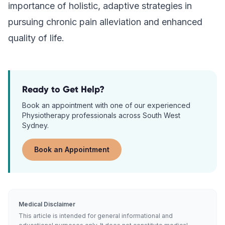
importance of holistic, adaptive strategies in
pursuing chronic pain alleviation and enhanced
quality of life.
Ready to Get Help?
Book an appointment with one of our experienced
Physiotherapy
professionals across South West
Sydney.
Book an Appointment
Medical Disclaimer
This article is intended for general informational and