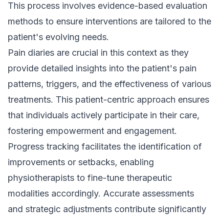
This process involves evidence-based evaluation
methods to ensure interventions are tailored to the
patient's evolving needs.
Pain diaries are crucial in this context as they
provide detailed insights into the patient's pain
patterns, triggers, and the effectiveness of various
treatments. This patient-centric approach ensures
that individuals actively participate in their care,
fostering empowerment and engagement.
Progress tracking facilitates the identification of
improvements or setbacks, enabling
physiotherapists to fine-tune therapeutic
modalities accordingly. Accurate assessments
and strategic adjustments contribute significantly