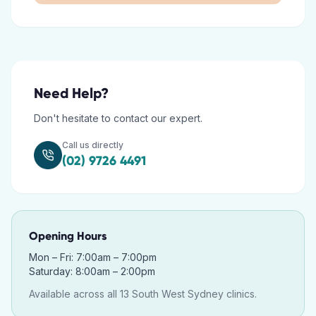
Need Help?
Don't hesitate to contact our expert.
Call us directly
(02) 9726 4491
Opening Hours
Mon – Fri: 7:00am – 7:00pm
Saturday: 8:00am – 2:00pm
Available across all 13 South West Sydney clinics.