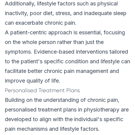
Additionally, lifestyle factors such as physical
inactivity, poor diet, stress, and inadequate sleep
can exacerbate chronic pain.
A patient-centric approach is essential, focusing
on the whole person rather than just the
symptoms. Evidence-based interventions tailored
to the patient's specific condition and lifestyle can
facilitate better chronic pain management and
improve quality of life.
Personalised Treatment Plans
Building on the understanding of chronic pain,
personalised treatment plans in physiotherapy are
developed to align with the individual's specific
pain mechanisms and lifestyle factors.