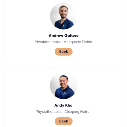
Andrew Gaitero
Physiotherapist
·
Macquarie Fields
Book
Andy Kha
Physiotherapist
·
Chipping Norton
Book