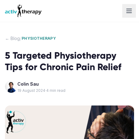
Skip to content
/
← Blog
PHYSIOTHERAPY
5 Targeted Physiotherapy
Tips for Chronic Pain Relief
Colin Sau
19 August 2024
·
4
min read