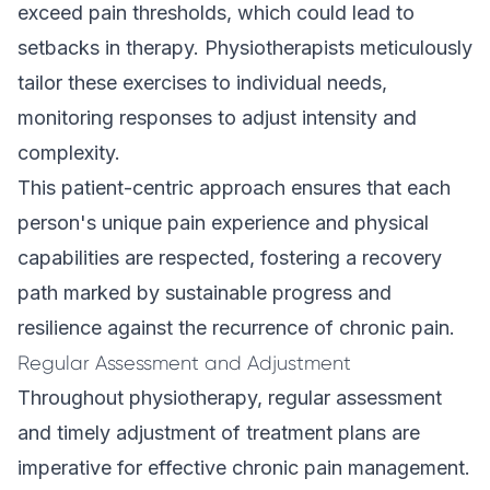
exceed pain thresholds, which could lead to
setbacks in therapy. Physiotherapists meticulously
tailor these exercises to individual needs,
monitoring responses to adjust intensity and
complexity.
This patient-centric approach ensures that each
person's unique pain experience and physical
capabilities are respected, fostering a recovery
path marked by sustainable progress and
resilience against the recurrence of chronic pain.
Regular Assessment and Adjustment
Throughout physiotherapy, regular assessment
and timely adjustment of treatment plans are
imperative for effective chronic pain management.