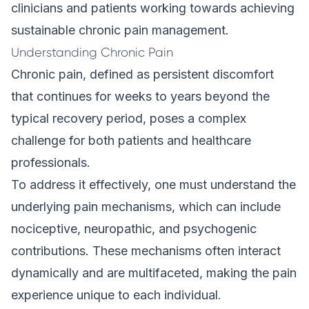
clinicians and patients working towards achieving
sustainable chronic pain management.
Understanding Chronic Pain
Chronic pain, defined as persistent discomfort
that continues for weeks to years beyond the
typical recovery period, poses a complex
challenge for both patients and healthcare
professionals.
To address it effectively, one must understand the
underlying pain mechanisms, which can include
nociceptive, neuropathic, and psychogenic
contributions. These mechanisms often interact
dynamically and are multifaceted, making the pain
experience unique to each individual.