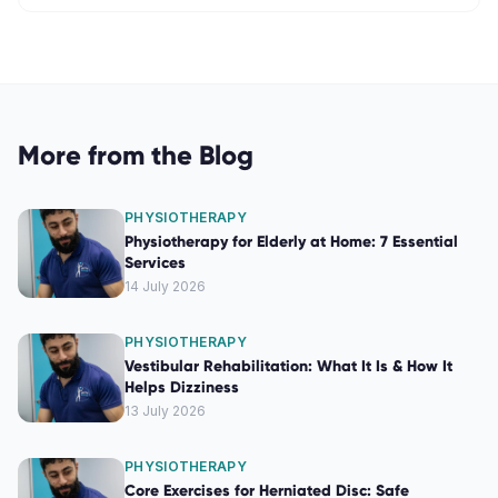
More from the Blog
PHYSIOTHERAPY
Physiotherapy for Elderly at Home: 7 Essential
Services
14 July 2026
PHYSIOTHERAPY
Vestibular Rehabilitation: What It Is & How It
Helps Dizziness
13 July 2026
PHYSIOTHERAPY
Core Exercises for Herniated Disc: Safe