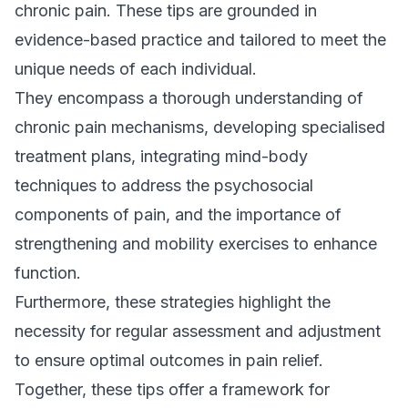
chronic pain. These tips are grounded in
evidence-based practice and tailored to meet the
unique needs of each individual.
They encompass a thorough understanding of
chronic pain mechanisms, developing specialised
treatment plans, integrating mind-body
techniques to address the psychosocial
components of pain, and the importance of
strengthening and mobility exercises to enhance
function.
Furthermore, these strategies highlight the
necessity for regular assessment and adjustment
to ensure optimal outcomes in pain relief.
Together, these tips offer a framework for