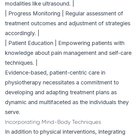
modalities like ultrasound. |
| Progress Monitoring | Regular assessment of
treatment outcomes and adjustment of strategies
accordingly. |
| Patient Education | Empowering patients with
knowledge about pain management and self-care
techniques. |
Evidence-based, patient-centric care in
physiotherapy necessitates a commitment to
developing and adapting treatment plans as
dynamic and multifaceted as the individuals they
serve.
Incorporating Mind-Body Techniques
In addition to physical interventions, integrating