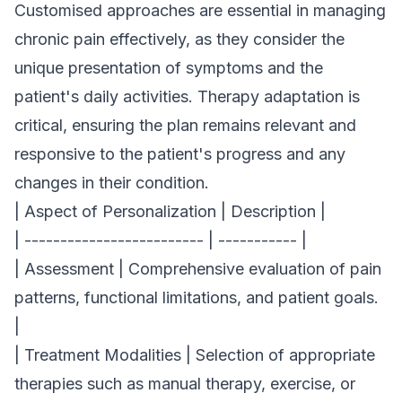
Customised approaches are essential in managing
chronic pain effectively, as they consider the
unique presentation of symptoms and the
patient's daily activities. Therapy adaptation is
critical, ensuring the plan remains relevant and
responsive to the patient's progress and any
changes in their condition.
| Aspect of Personalization | Description |
| ------------------------- | ----------- |
| Assessment | Comprehensive evaluation of pain
patterns, functional limitations, and patient goals.
|
| Treatment Modalities | Selection of appropriate
therapies such as manual therapy, exercise, or