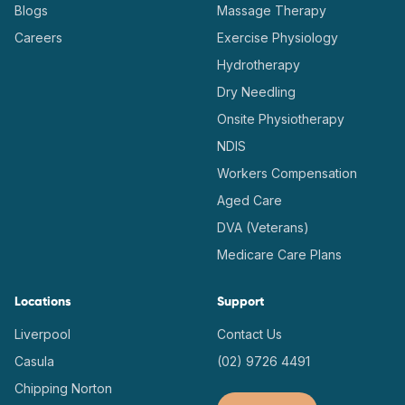
Blogs
Massage Therapy
Careers
Exercise Physiology
Hydrotherapy
Dry Needling
Onsite Physiotherapy
NDIS
Workers Compensation
Aged Care
DVA (Veterans)
Medicare Care Plans
Locations
Support
Liverpool
Contact Us
Casula
(02) 9726 4491
Chipping Norton