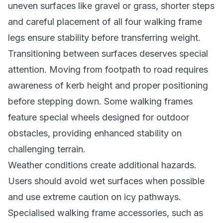
uneven surfaces like gravel or grass, shorter steps
and careful placement of all four walking frame
legs ensure stability before transferring weight.
Transitioning between surfaces deserves special
attention. Moving from footpath to road requires
awareness of kerb height and proper positioning
before stepping down. Some walking frames
feature special wheels designed for outdoor
obstacles, providing enhanced stability on
challenging terrain.
Weather conditions create additional hazards.
Users should avoid wet surfaces when possible
and use extreme caution on icy pathways.
Specialised walking frame accessories, such as