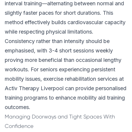
interval training—alternating between normal and
slightly faster paces for short durations. This
method effectively builds cardiovascular capacity
while respecting physical limitations.
Consistency rather than intensity should be
emphasised, with 3-4 short sessions weekly
proving more beneficial than occasional lengthy
workouts. For seniors experiencing persistent
mobility issues, exercise rehabilitation services at
Activ Therapy Liverpool can provide personalised
training programs to enhance mobility aid training
outcomes.
Managing Doorways and Tight Spaces With
Confidence