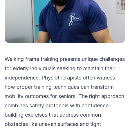
Walking frame training presents unique challenges
for elderly individuals seeking to maintain their
independence. Physiotherapists often witness
how proper training techniques can transform
mobility outcomes for seniors. The right approach
combines safety protocols with confidence-
building exercises that address common
obstacles like uneven surfaces and tight