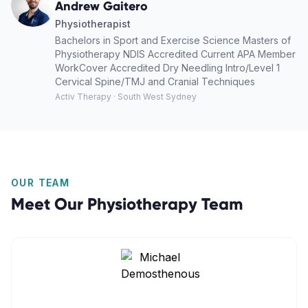
Andrew Gaitero
Physiotherapist
Bachelors in Sport and Exercise Science Masters of
Physiotherapy NDIS Accredited Current APA Member
WorkCover Accredited Dry Needling Intro/Level 1
Cervical Spine/TMJ and Cranial Techniques
Activ Therapy · South West Sydney
OUR TEAM
Meet Our
Physiotherapy
Team