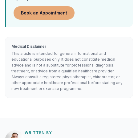
Book an Appointment
Medical Disclaimer
This article is intended for general informational and
educational purposes only. It does not constitute medical
advice and is not a substitute for professional diagnosis,
treatment, or advice from a qualified healthcare provider.
Always consult a registered physiotherapist, chiropractor, or
other appropriate healthcare professional before starting any
new treatment or exercise programme.
WRITTEN BY