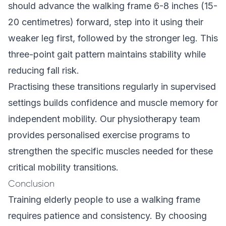
should advance the walking frame 6-8 inches (15-
20 centimetres) forward, step into it using their
weaker leg first, followed by the stronger leg. This
three-point gait pattern maintains stability while
reducing fall risk.
Practising these transitions regularly in supervised
settings builds confidence and muscle memory for
independent mobility. Our
physiotherapy team
provides personalised exercise programs to
strengthen the specific muscles needed for these
critical mobility transitions.
Conclusion
Training elderly people to use a walking frame
requires patience and consistency. By choosing