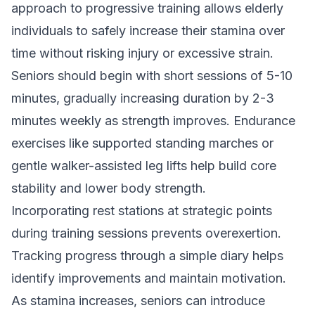
approach to progressive training allows elderly
individuals to safely increase their stamina over
time without risking injury or excessive strain.
Seniors should begin with short sessions of 5-10
minutes, gradually increasing duration by 2-3
minutes weekly as strength improves. Endurance
exercises like supported standing marches or
gentle walker-assisted leg lifts help build core
stability and lower body strength.
Incorporating rest stations at strategic points
during training sessions prevents overexertion.
Tracking progress through a simple diary helps
identify improvements and maintain motivation.
As stamina increases, seniors can introduce