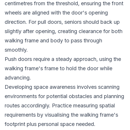
centimetres from the threshold, ensuring the front
wheels are aligned with the door's opening
direction. For pull doors, seniors should back up
slightly after opening, creating clearance for both
walking frame and body to pass through
smoothly.
Push doors require a steady approach, using the
walking frame's frame to hold the door while
advancing.
Developing space awareness involves scanning
environments for potential obstacles and planning
routes accordingly. Practice measuring spatial
requirements by visualising the walking frame's
footprint plus personal space needed.