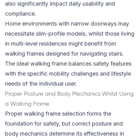
also significantly impact daily usability and
compliance.
Home environments with narrow doorways may
necessitate slim-profile models, whilst those living
in multi-level residences might benefit from
walking frames designed for navigating stairs.
The ideal walking frame balances safety features
with the specific mobility challenges and lifestyle
needs of the individual user.
Proper Posture and Body Mechanics Whilst Using
a Walking Frame
Proper walking frame selection forms the
foundation for safety, but correct posture and
body mechanics determine its effectiveness in