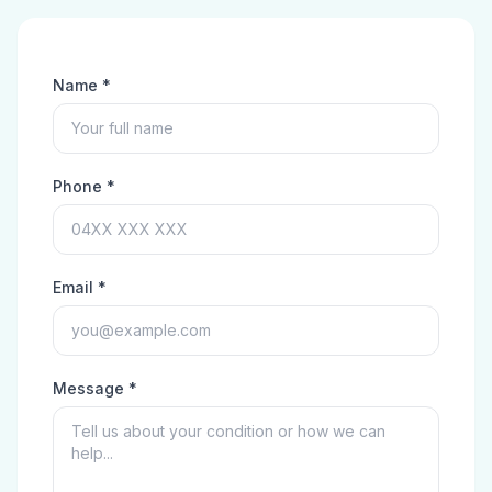
Name *
Phone *
Email *
Message *