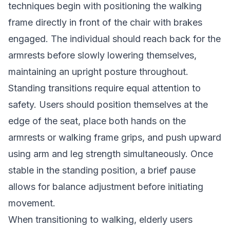
techniques begin with positioning the walking
frame directly in front of the chair with brakes
engaged. The individual should reach back for the
armrests before slowly lowering themselves,
maintaining an upright posture throughout.
Standing transitions require equal attention to
safety. Users should position themselves at the
edge of the seat, place both hands on the
armrests or walking frame grips, and push upward
using arm and leg strength simultaneously. Once
stable in the standing position, a brief pause
allows for balance adjustment before initiating
movement.
When transitioning to walking, elderly users