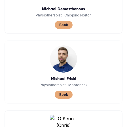
Michael Demosthenous
Physiotherapist
·
Chipping Norton
Book
Michael Fricki
Physiotherapist
·
Moorebank
Book