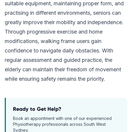
suitable equipment, maintaining proper form, and
practising in different environments, seniors can
greatly improve their mobility and independence.
Through progressive exercise and home
modifications, walking frame users gain
confidence to navigate daily obstacles. With
regular assessment and guided practice, the
elderly can maintain their freedom of movement
while ensuring safety remains the priority.
Ready to Get Help?
Book an appointment with one of our experienced
Physiotherapy
professionals across South West
Sydney.