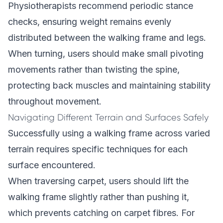
Physiotherapists recommend periodic stance
checks, ensuring weight remains evenly
distributed between the walking frame and legs.
When turning, users should make small pivoting
movements rather than twisting the spine,
protecting back muscles and maintaining stability
throughout movement.
Navigating Different Terrain and Surfaces Safely
Successfully using a walking frame across varied
terrain requires specific techniques for each
surface encountered.
When traversing carpet, users should lift the
walking frame slightly rather than pushing it,
which prevents catching on carpet fibres. For