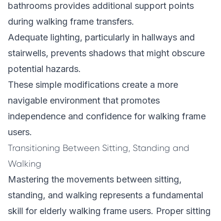
bathrooms provides additional support points
during walking frame transfers.
Adequate lighting, particularly in hallways and
stairwells, prevents shadows that might obscure
potential hazards.
These simple modifications create a more
navigable environment that promotes
independence and confidence for walking frame
users.
Transitioning Between Sitting, Standing and
Walking
Mastering the movements between sitting,
standing, and walking represents a fundamental
skill for elderly walking frame users. Proper sitting