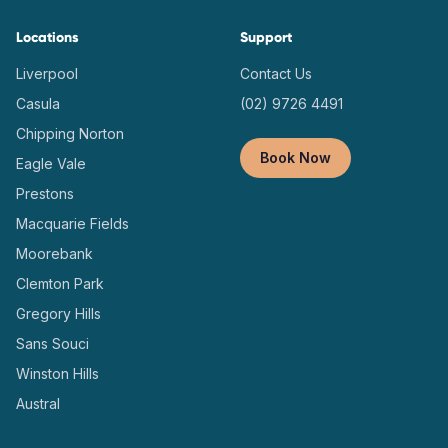
Locations
Support
Liverpool
Contact Us
Casula
(02) 9726 4491
Chipping Norton
Book Now
Eagle Vale
Prestons
Macquarie Fields
Moorebank
Clemton Park
Gregory Hills
Sans Souci
Winston Hills
Austral