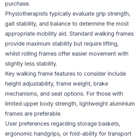
purchase.
Physiotherapists typically evaluate grip strength,
gait stability, and balance to determine the most
appropriate mobility aid. Standard walking frames
provide maximum stability but require lifting,
whilst rolling frames offer easier movement with
slightly less stability.
Key walking frame features to consider include
height adjustability, frame weight, brake
mechanisms, and seat options. For those with
limited upper body strength, lightweight aluminium
frames are preferable.
User preferences regarding storage baskets,
ergonomic handgrips, or fold-ability for transport