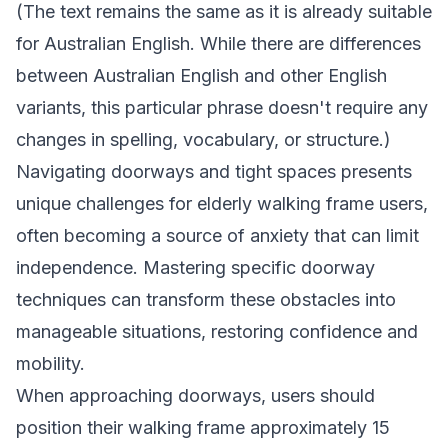
(The text remains the same as it is already suitable
for Australian English. While there are differences
between Australian English and other English
variants, this particular phrase doesn't require any
changes in spelling, vocabulary, or structure.)
Navigating doorways and tight spaces presents
unique challenges for elderly walking frame users,
often becoming a source of anxiety that can limit
independence. Mastering specific doorway
techniques can transform these obstacles into
manageable situations, restoring confidence and
mobility.
When approaching doorways, users should
position their walking frame approximately 15