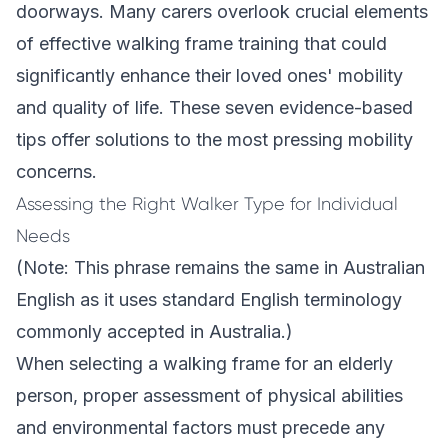
doorways. Many carers overlook crucial elements
of effective walking frame training that could
significantly enhance their loved ones' mobility
and quality of life. These seven evidence-based
tips offer solutions to the most pressing mobility
concerns.
Assessing the Right Walker Type for Individual
Needs
(Note: This phrase remains the same in Australian
English as it uses standard English terminology
commonly accepted in Australia.)
When selecting a walking frame for an elderly
person, proper assessment of physical abilities
and environmental factors must precede any