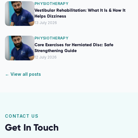
PHYSIOTHERAPY
Vestibular Rehabilitation: What It Is & How It
Helps Dizziness
13 July 2026
PHYSIOTHERAPY
Core Exercises for Herniated Disc: Safe
Strengthening Guide
12 July 2026
← View all posts
CONTACT US
Get In Touch