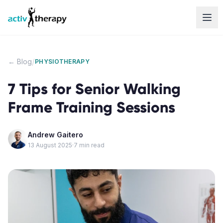
Skip to content
/
← Blog
PHYSIOTHERAPY
7 Tips for Senior Walking
Frame Training Sessions
Andrew Gaitero
13 August 2025
·
7
min read