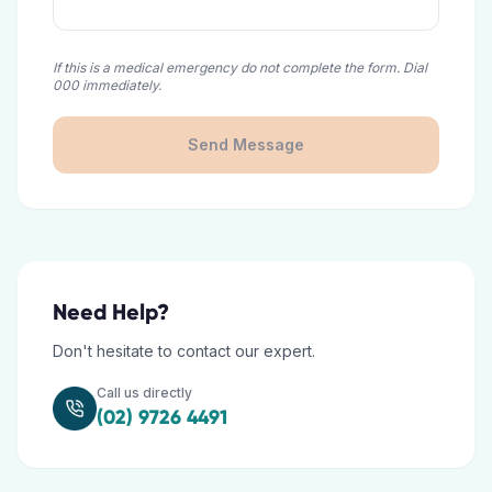
If this is a medical emergency do not complete the form. Dial
000 immediately.
Send Message
Need Help?
Don't hesitate to contact our expert.
Call us directly
(02) 9726 4491