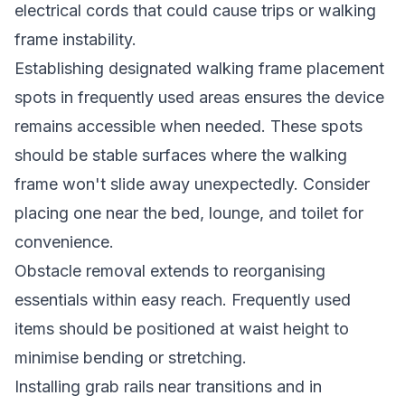
electrical cords that could cause trips or walking
frame instability.
Establishing designated walking frame placement
spots in frequently used areas ensures the device
remains accessible when needed. These spots
should be stable surfaces where the walking
frame won't slide away unexpectedly. Consider
placing one near the bed, lounge, and toilet for
convenience.
Obstacle removal extends to reorganising
essentials within easy reach. Frequently used
items should be positioned at waist height to
minimise bending or stretching.
Installing grab rails near transitions and in