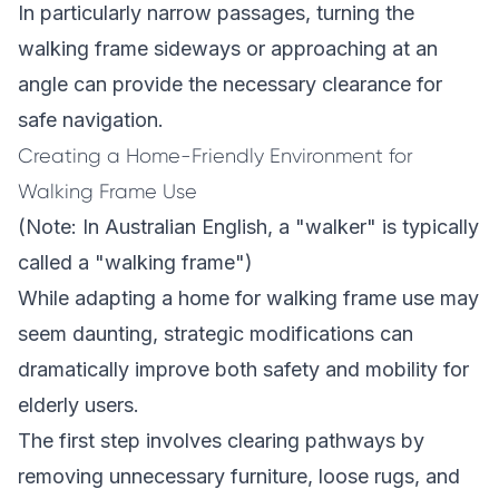
In particularly narrow passages, turning the
walking frame sideways or approaching at an
angle can provide the necessary clearance for
safe navigation.
Creating a Home-Friendly Environment for
Walking Frame Use
(Note: In Australian English, a "walker" is typically
called a "walking frame")
While adapting a home for walking frame use may
seem daunting, strategic modifications can
dramatically improve both safety and mobility for
elderly users.
The first step involves clearing pathways by
removing unnecessary furniture, loose rugs, and