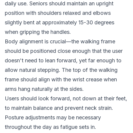
daily use. Seniors should maintain an upright
position with shoulders relaxed and elbows
slightly bent at approximately 15-30 degrees
when gripping the handles.
Body alignment is crucial—the walking frame
should be positioned close enough that the user
doesn't need to lean forward, yet far enough to
allow natural stepping. The top of the walking
frame should align with the wrist crease when
arms hang naturally at the sides.
Users should look forward, not down at their feet,
to maintain balance and prevent neck strain.
Posture adjustments may be necessary
throughout the day as fatigue sets in.