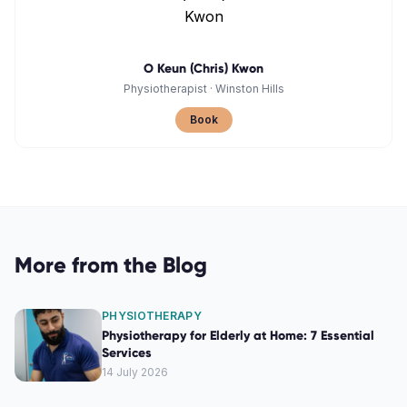
O Keun (Chris) Kwon
Physiotherapist
·
Winston Hills
Book
More from the Blog
PHYSIOTHERAPY
Physiotherapy for Elderly at Home: 7 Essential
Services
14 July 2026