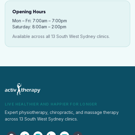
Opening Hours
Mon – Fri: 7:00am – 7:00pm
Saturday: 8:00am – 2:00pm
Available across all 13 South West Sydney clinics.
LIVE HEALTHIER AND HAPPIER FOR LONGER
Expert physiotherapy, chiropractic, and massage therapy
across 13 South West Sydney clinics.