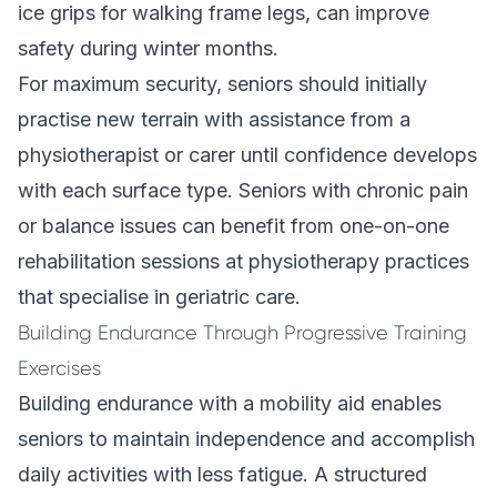
ice grips for walking frame legs, can improve
safety during winter months.
For maximum security, seniors should initially
practise new terrain with assistance from a
physiotherapist or carer until confidence develops
with each surface type. Seniors with chronic pain
or balance issues can benefit from one-on-one
rehabilitation sessions at physiotherapy practices
that specialise in geriatric care.
Building Endurance Through Progressive Training
Exercises
Building endurance with a mobility aid enables
seniors to maintain independence and accomplish
daily activities with less fatigue. A structured