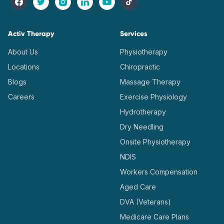
Activ Therapy
Services
About Us
Physiotherapy
Locations
Chiropractic
Blogs
Massage Therapy
Careers
Exercise Physiology
Hydrotherapy
Dry Needling
Onsite Physiotherapy
NDIS
Workers Compensation
Aged Care
DVA (Veterans)
Medicare Care Plans