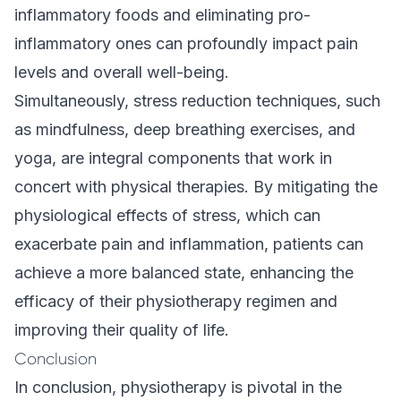
inflammatory foods and eliminating pro-
inflammatory ones can profoundly impact pain
levels and overall well-being.
Simultaneously, stress reduction techniques, such
as mindfulness, deep breathing exercises, and
yoga, are integral components that work in
concert with physical therapies. By mitigating the
physiological effects of stress, which can
exacerbate pain and inflammation, patients can
achieve a more balanced state, enhancing the
efficacy of their physiotherapy regimen and
improving their quality of life.
Conclusion
In conclusion, physiotherapy is pivotal in the