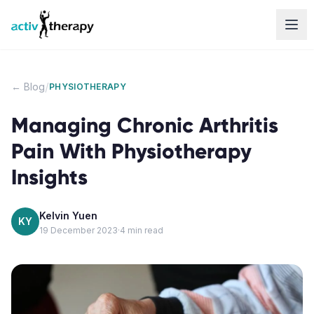
Skip to content
/
← Blog
PHYSIOTHERAPY
Managing Chronic Arthritis
Pain With Physiotherapy
Insights
Kelvin Yuen
KY
19 December 2023
·
4
min read