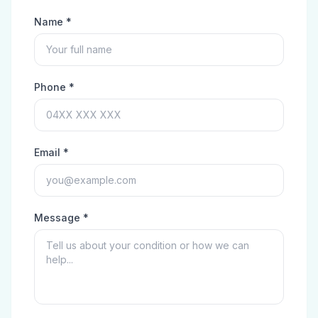
Name *
Phone *
Email *
Message *