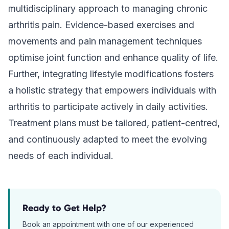
multidisciplinary approach to managing chronic
arthritis pain. Evidence-based exercises and
movements and pain management techniques
optimise joint function and enhance quality of life.
Further, integrating lifestyle modifications fosters
a holistic strategy that empowers individuals with
arthritis to participate actively in daily activities.
Treatment plans must be tailored, patient-centred,
and continuously adapted to meet the evolving
needs of each individual.
Ready to Get Help?
Book an appointment with one of our experienced