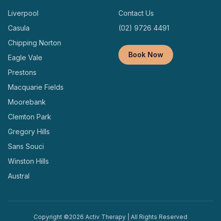
Liverpool
Contact Us
Casula
(02) 9726 4491
Chipping Norton
Book Now
Eagle Vale
Prestons
Macquarie Fields
Moorebank
Clemton Park
Gregory Hills
Sans Souci
Winston Hills
Austral
Copyright ©
2026
Activ Therapy | All Rights Reserved