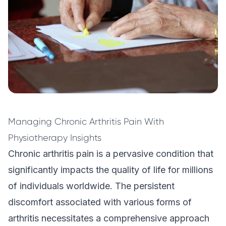
Managing Chronic Arthritis Pain With
Physiotherapy Insights
Chronic arthritis pain is a pervasive condition that
significantly impacts the quality of life for millions
of individuals worldwide. The persistent
discomfort associated with various forms of
arthritis necessitates a comprehensive approach