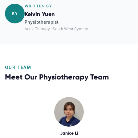
WRITTEN BY
KY
Kelvin Yuen
Physiotherapist
Activ Therapy · South West Sydney
OUR TEAM
Meet Our
Physiotherapy
Team
Janice Li