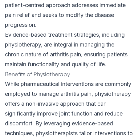
patient-centred approach addresses immediate
pain relief and seeks to modify the disease
progression.
Evidence-based treatment strategies, including
physiotherapy, are integral in managing the
chronic nature of arthritis pain, ensuring patients
maintain functionality and quality of life.
Benefits of Physiotherapy
While pharmaceutical interventions are commonly
employed to manage arthritis pain, physiotherapy
offers a non-invasive approach that can
significantly improve joint function and reduce
discomfort. By leveraging evidence-based
techniques, physiotherapists tailor interventions to