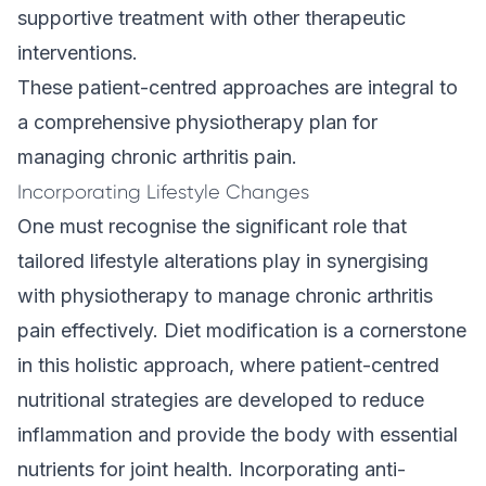
supportive treatment with other therapeutic
interventions.
These patient-centred approaches are integral to
a comprehensive physiotherapy plan for
managing chronic arthritis pain.
Incorporating Lifestyle Changes
One must recognise the significant role that
tailored lifestyle alterations play in synergising
with physiotherapy to manage chronic arthritis
pain effectively. Diet modification is a cornerstone
in this holistic approach, where patient-centred
nutritional strategies are developed to reduce
inflammation and provide the body with essential
nutrients for joint health. Incorporating anti-