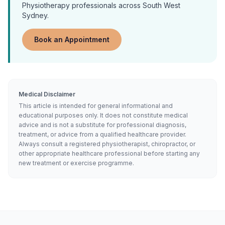
Physiotherapy
professionals across South West
Sydney.
Book an Appointment
Medical Disclaimer
This article is intended for general informational and
educational purposes only. It does not constitute medical
advice and is not a substitute for professional diagnosis,
treatment, or advice from a qualified healthcare provider.
Always consult a registered physiotherapist, chiropractor, or
other appropriate healthcare professional before starting any
new treatment or exercise programme.