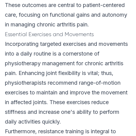
These outcomes are central to patient-centered
care, focusing on functional gains and autonomy
in managing chronic arthritis pain.
Essential Exercises and Movements
Incorporating targeted
exercises
and movements
into a daily routine is a cornerstone of
physiotherapy management for chronic arthritis
pain. Enhancing joint flexibility is vital; thus,
physiotherapists recommend range-of-motion
exercises to maintain and improve the movement
in affected joints. These exercises reduce
stiffness and increase one's ability to perform
daily activities quickly.
Furthermore, resistance training is integral to