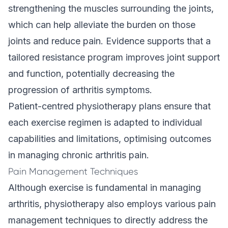
strengthening the muscles surrounding the joints,
which can help alleviate the burden on those
joints and reduce pain. Evidence supports that a
tailored resistance program improves joint support
and function, potentially decreasing the
progression of arthritis symptoms.
Patient-centred physiotherapy plans ensure that
each exercise regimen is adapted to individual
capabilities and limitations, optimising outcomes
in managing chronic arthritis pain.
Pain Management Techniques
Although exercise is fundamental in managing
arthritis, physiotherapy also employs various pain
management techniques to directly address the