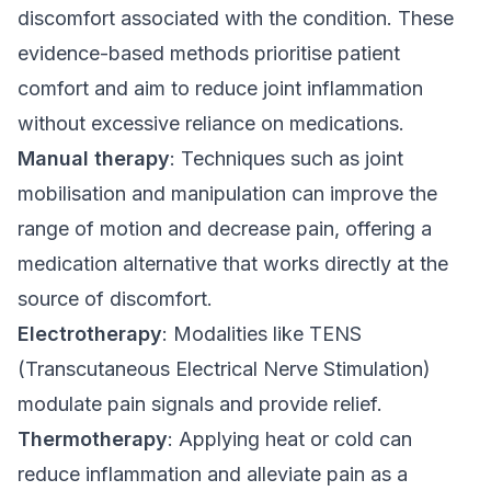
discomfort associated with the condition. These
evidence-based methods prioritise patient
comfort and aim to reduce joint inflammation
without excessive reliance on medications.
Manual therapy
: Techniques such as joint
mobilisation and manipulation can improve the
range of motion and decrease pain, offering a
medication alternative that works directly at the
source of discomfort.
Electrotherapy
: Modalities like TENS
(Transcutaneous Electrical Nerve Stimulation)
modulate pain signals and provide relief.
Thermotherapy
: Applying heat or cold can
reduce inflammation and alleviate pain as a