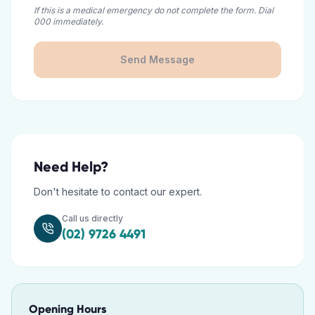
If this is a medical emergency do not complete the form. Dial
000 immediately.
Send Message
Need Help?
Don't hesitate to contact our expert.
Call us directly
(02) 9726 4491
Opening Hours