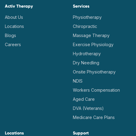
Activ Therapy
Services
About Us
Physiotherapy
Locations
Chiropractic
Blogs
Massage Therapy
Careers
Exercise Physiology
Hydrotherapy
Dry Needling
Onsite Physiotherapy
NDIS
Workers Compensation
Aged Care
DVA (Veterans)
Medicare Care Plans
Locations
Support