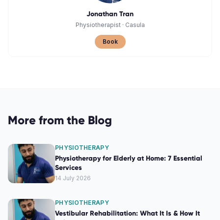
Jonathan Tran
Physiotherapist
·
Casula
Book
More from the Blog
PHYSIOTHERAPY
Physiotherapy for Elderly at Home: 7 Essential
Services
14 July 2026
PHYSIOTHERAPY
Vestibular Rehabilitation: What It Is & How It