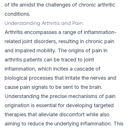
of life amidst the challenges of chronic arthritic
conditions.
Understanding Arthritis and Pain
Arthritis encompasses a range of inflammation-
related joint disorders, resulting in chronic pain
and impaired mobility. The origins of pain in
arthritis patients can be traced to joint
inflammation, which incites a cascade of
biological processes that irritate the nerves and
cause pain signals to be sent to the brain.
Understanding the precise mechanisms of pain
origination is essential for developing targeted
therapies that alleviate discomfort while also
aiming to reduce the underlying inflammation. This