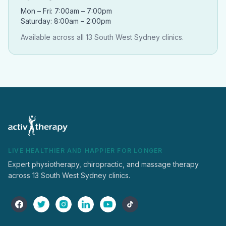
Mon – Fri: 7:00am – 7:00pm
Saturday: 8:00am – 2:00pm
Available across all 13 South West Sydney clinics.
LIVE HEALTHIER AND HAPPIER FOR LONGER
Expert physiotherapy, chiropractic, and massage therapy
across 13 South West Sydney clinics.