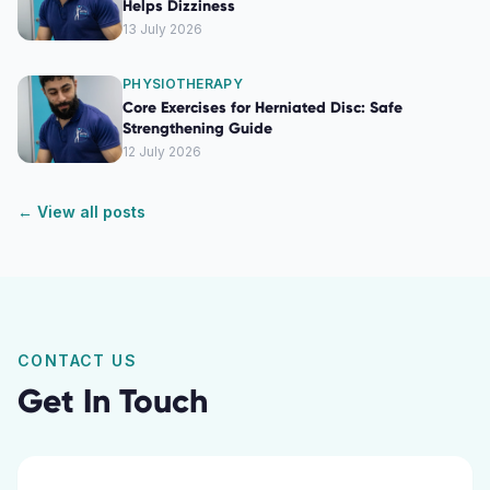
Helps Dizziness
13 July 2026
PHYSIOTHERAPY
Core Exercises for Herniated Disc: Safe
Strengthening Guide
12 July 2026
← View all posts
CONTACT US
Get In Touch