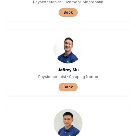
Physiotherapist
·
Liverpool, Moorebank
Book
Jeffrey Siu
Physiotherapist
·
Chipping Norton
Book