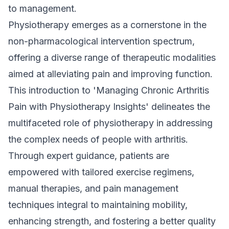
to management.
Physiotherapy
emerges as a cornerstone in the
non-pharmacological intervention spectrum,
offering a diverse range of therapeutic modalities
aimed at alleviating pain and improving function.
This introduction to 'Managing Chronic Arthritis
Pain with Physiotherapy Insights' delineates the
multifaceted role of physiotherapy in addressing
the complex needs of people with arthritis.
Through expert guidance, patients are
empowered with tailored exercise regimens,
manual therapies, and pain management
techniques integral to maintaining mobility,
enhancing strength, and fostering a better quality