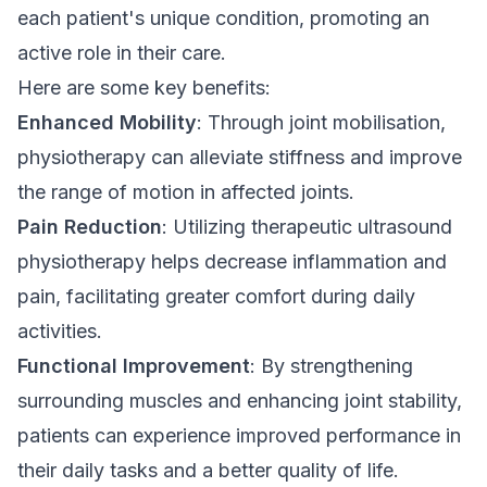
each patient's unique condition, promoting an
active role in their care.
Here are some key benefits:
Enhanced Mobility
: Through joint mobilisation,
physiotherapy can alleviate stiffness and improve
the range of motion in affected joints.
Pain Reduction
: Utilizing therapeutic ultrasound
physiotherapy helps decrease inflammation and
pain, facilitating greater comfort during daily
activities.
Functional Improvement
: By strengthening
surrounding muscles and enhancing joint stability,
patients can experience improved performance in
their daily tasks and a better quality of life.