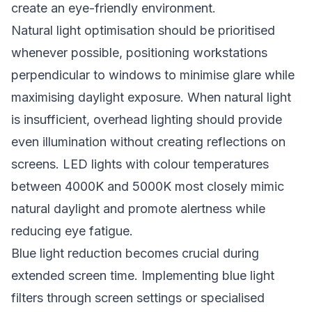
create an eye-friendly environment.
Natural light optimisation should be prioritised
whenever possible, positioning workstations
perpendicular to windows to minimise glare while
maximising daylight exposure. When natural light
is insufficient, overhead lighting should provide
even illumination without creating reflections on
screens. LED lights with colour temperatures
between 4000K and 5000K most closely mimic
natural daylight and promote alertness while
reducing eye fatigue.
Blue light reduction becomes crucial during
extended screen time. Implementing blue light
filters through screen settings or specialised