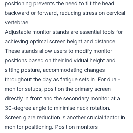
positioning prevents the need to tilt the head
backward or forward, reducing stress on cervical
vertebrae.
Adjustable monitor stands are essential tools for
achieving optimal screen height and distance.
These stands allow users to modify monitor
positions based on their individual height and
sitting posture, accommodating changes
throughout the day as fatigue sets in. For dual-
monitor setups, position the primary screen
directly in front and the secondary monitor at a
30-degree angle to minimise neck rotation.
Screen glare reduction is another crucial factor in
monitor positioning. Position monitors