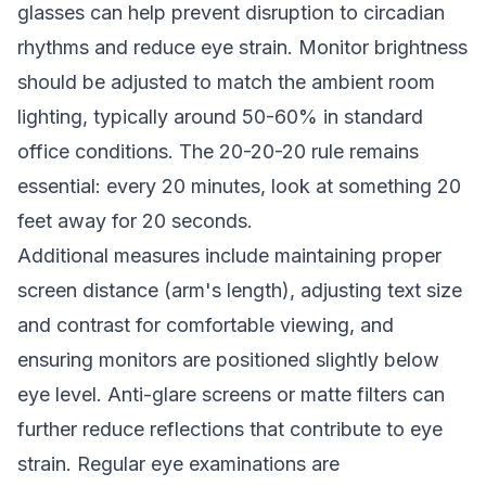
glasses can help prevent disruption to circadian
rhythms and reduce eye strain. Monitor brightness
should be adjusted to match the ambient room
lighting, typically around 50-60% in standard
office conditions. The 20-20-20 rule remains
essential: every 20 minutes, look at something 20
feet away for 20 seconds.
Additional measures include maintaining proper
screen distance (arm's length), adjusting text size
and contrast for comfortable viewing, and
ensuring monitors are positioned slightly below
eye level. Anti-glare screens or matte filters can
further reduce reflections that contribute to eye
strain. Regular eye examinations are