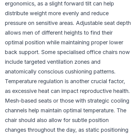
ergonomics, as a slight forward tilt can help
distribute weight more evenly and reduce
pressure on sensitive areas. Adjustable seat depth
allows men of different heights to find their
optimal position while maintaining proper lower
back support. Some specialised office chairs now
include targeted ventilation zones and
anatomically conscious cushioning patterns.
Temperature regulation is another crucial factor,
as excessive heat can impact reproductive health.
Mesh-based seats or those with strategic cooling
channels help maintain optimal temperature. The
chair should also allow for subtle position
changes throughout the day, as static positioning