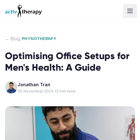
Skip to content
/
← Blog
PHYSIOTHERAPY
Optimising Office Setups for
Men's Health: A Guide
Jonathan Tran
30 November 2024
·
13
min read