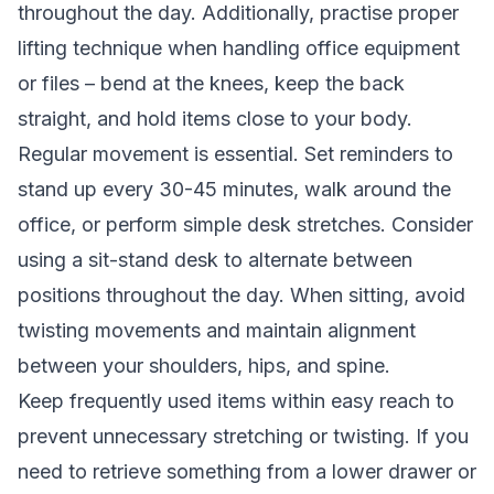
throughout the day. Additionally, practise proper
lifting technique when handling office equipment
or files – bend at the knees, keep the back
straight, and hold items close to your body.
Regular movement is essential. Set reminders to
stand up every 30-45 minutes, walk around the
office, or perform simple desk stretches. Consider
using a sit-stand desk to alternate between
positions throughout the day. When sitting, avoid
twisting movements and maintain alignment
between your shoulders, hips, and spine.
Keep frequently used items within easy reach to
prevent unnecessary stretching or twisting. If you
need to retrieve something from a lower drawer or