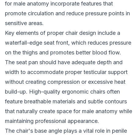
for male anatomy incorporate features that
promote circulation and reduce pressure points in
sensitive areas.
Key elements of proper chair design include a
waterfall-edge seat front, which reduces pressure
on the thighs and promotes better blood flow.
The seat pan should have adequate depth and
width to accommodate proper testicular support
without creating compression or excessive heat
build-up. High-quality ergonomic chairs often
feature breathable materials and subtle contours
that naturally create space for male anatomy while
maintaining professional appearance.
The chair's base angle plays a vital role in penile