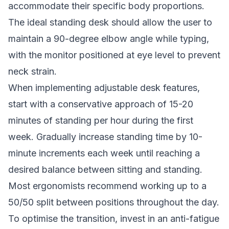
accommodate their specific body proportions.
The ideal standing desk should allow the user to
maintain a 90-degree elbow angle while typing,
with the monitor positioned at eye level to prevent
neck strain.
When implementing adjustable desk features,
start with a conservative approach of 15-20
minutes of standing per hour during the first
week. Gradually increase standing time by 10-
minute increments each week until reaching a
desired balance between sitting and standing.
Most ergonomists recommend working up to a
50/50 split between positions throughout the day.
To optimise the transition, invest in an anti-fatigue