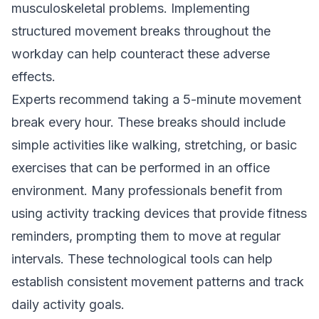
musculoskeletal problems. Implementing
structured movement breaks throughout the
workday can help counteract these adverse
effects.
Experts recommend taking a 5-minute movement
break every hour. These breaks should include
simple activities like walking, stretching, or basic
exercises that can be performed in an office
environment. Many professionals benefit from
using activity tracking devices that provide fitness
reminders, prompting them to move at regular
intervals. These technological tools can help
establish consistent movement patterns and track
daily activity goals.