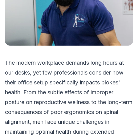
The modern workplace demands long hours at
our desks, yet few professionals consider how
their office setup specifically impacts blokes'
health. From the subtle effects of improper
posture on reproductive wellness to the long-term
consequences of poor ergonomics on spinal
alignment, men face unique challenges in
maintaining optimal health during extended