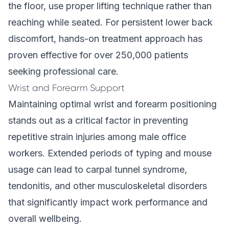
the floor, use proper lifting technique rather than
reaching while seated. For persistent lower back
discomfort,
hands-on treatment approach
has
proven effective for over 250,000 patients
seeking professional care.
Wrist and Forearm Support
Maintaining optimal wrist and forearm positioning
stands out as a critical factor in preventing
repetitive strain injuries among male office
workers. Extended periods of typing and mouse
usage can lead to carpal tunnel syndrome,
tendonitis, and other musculoskeletal disorders
that significantly impact work performance and
overall wellbeing.