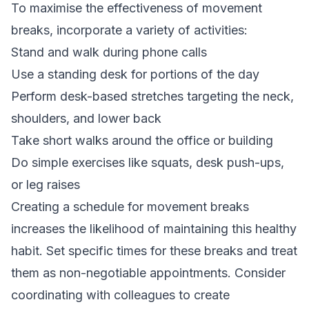
To maximise the effectiveness of movement
breaks, incorporate a variety of activities:
Stand and walk during phone calls
Use a standing desk for portions of the day
Perform desk-based stretches targeting the neck,
shoulders, and lower back
Take short walks around the office or building
Do simple exercises like squats, desk push-ups,
or leg raises
Creating a schedule for movement breaks
increases the likelihood of maintaining this healthy
habit. Set specific times for these breaks and treat
them as non-negotiable appointments. Consider
coordinating with colleagues to create