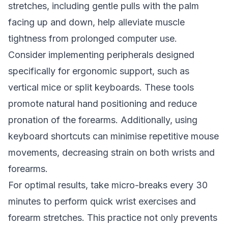
stretches, including gentle pulls with the palm
facing up and down, help alleviate muscle
tightness from prolonged computer use.
Consider implementing peripherals designed
specifically for ergonomic support, such as
vertical mice or split keyboards. These tools
promote natural hand positioning and reduce
pronation of the forearms. Additionally, using
keyboard shortcuts can minimise repetitive mouse
movements, decreasing strain on both wrists and
forearms.
For optimal results, take micro-breaks every 30
minutes to perform quick wrist exercises and
forearm stretches. This practice not only prevents