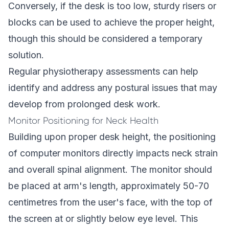
Conversely, if the desk is too low, sturdy risers or
blocks can be used to achieve the proper height,
though this should be considered a temporary
solution.
Regular physiotherapy assessments can help
identify and address any postural issues that may
develop from prolonged desk work.
Monitor Positioning for Neck Health
Building upon proper desk height, the positioning
of computer monitors directly impacts neck strain
and overall spinal alignment. The monitor should
be placed at arm's length, approximately 50-70
centimetres from the user's face, with the top of
the screen at or slightly below eye level. This