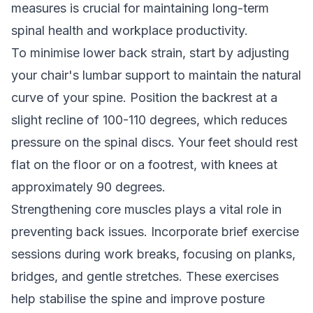
measures is crucial for maintaining long-term
spinal health and workplace productivity.
To minimise lower back strain, start by adjusting
your chair's lumbar support to maintain the natural
curve of your spine. Position the backrest at a
slight recline of 100-110 degrees, which reduces
pressure on the spinal discs. Your feet should rest
flat on the floor or on a footrest, with knees at
approximately 90 degrees.
Strengthening core muscles plays a vital role in
preventing back issues. Incorporate brief exercise
sessions during work breaks, focusing on planks,
bridges, and gentle stretches. These exercises
help stabilise the spine and improve posture