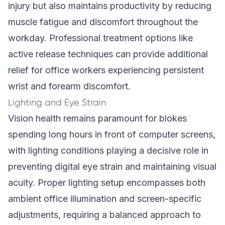
injury but also maintains productivity by reducing
muscle fatigue and discomfort throughout the
workday. Professional treatment options like
active release techniques
can provide additional
relief for office workers experiencing persistent
wrist and forearm discomfort.
Lighting and Eye Strain
Vision health remains paramount for blokes
spending long hours in front of computer screens,
with lighting conditions playing a decisive role in
preventing digital eye strain and maintaining visual
acuity. Proper lighting setup encompasses both
ambient office illumination and screen-specific
adjustments, requiring a balanced approach to