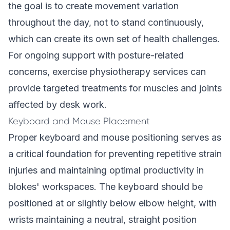
the goal is to create movement variation
throughout the day, not to stand continuously,
which can create its own set of health challenges.
For ongoing support with posture-related
concerns,
exercise physiotherapy services
can
provide targeted treatments for muscles and joints
affected by desk work.
Keyboard and Mouse Placement
Proper keyboard and mouse positioning serves as
a critical foundation for preventing repetitive strain
injuries and maintaining optimal productivity in
blokes' workspaces. The keyboard should be
positioned at or slightly below elbow height, with
wrists maintaining a neutral, straight position