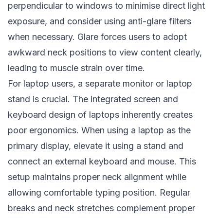
perpendicular to windows to minimise direct light
exposure, and consider using anti-glare filters
when necessary. Glare forces users to adopt
awkward neck positions to view content clearly,
leading to muscle strain over time.
For laptop users, a separate monitor or laptop
stand is crucial. The integrated screen and
keyboard design of laptops inherently creates
poor ergonomics. When using a laptop as the
primary display, elevate it using a stand and
connect an external keyboard and mouse. This
setup maintains proper neck alignment while
allowing comfortable typing position. Regular
breaks and neck stretches complement proper