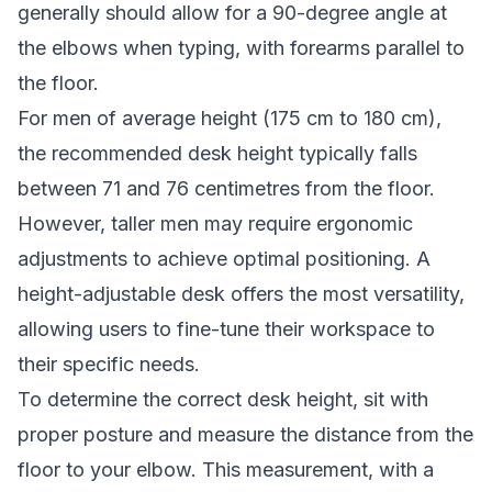
generally should allow for a 90-degree angle at
the elbows when typing, with forearms parallel to
the floor.
For men of average height (175 cm to 180 cm),
the recommended desk height typically falls
between 71 and 76 centimetres from the floor.
However, taller men may require ergonomic
adjustments to achieve optimal positioning. A
height-adjustable desk offers the most versatility,
allowing users to fine-tune their workspace to
their specific needs.
To determine the correct desk height, sit with
proper posture and measure the distance from the
floor to your elbow. This measurement, with a