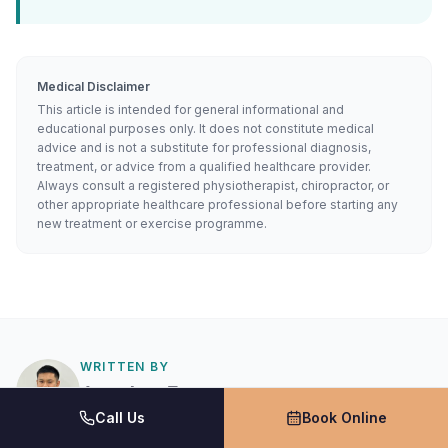
Medical Disclaimer
This article is intended for general informational and
educational purposes only. It does not constitute medical
advice and is not a substitute for professional diagnosis,
treatment, or advice from a qualified healthcare provider.
Always consult a registered physiotherapist, chiropractor, or
other appropriate healthcare professional before starting any
new treatment or exercise programme.
WRITTEN BY
Jonathan Tran
Call Us
Book Online
Physiotherapist
Bachelor of Sport and Exercise Management (UTS)