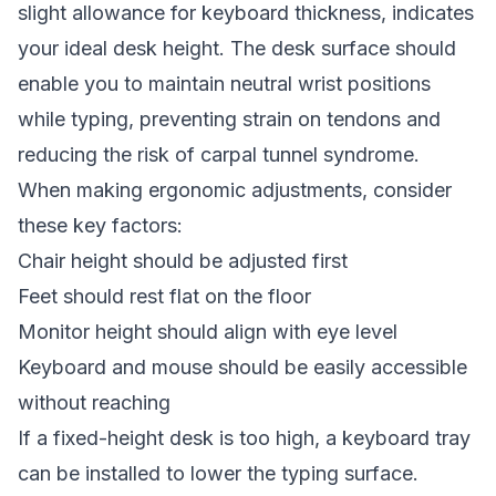
slight allowance for keyboard thickness, indicates
your ideal desk height. The desk surface should
enable you to maintain neutral wrist positions
while typing, preventing strain on tendons and
reducing the risk of carpal tunnel syndrome.
When making ergonomic adjustments, consider
these key factors:
Chair height should be adjusted first
Feet should rest flat on the floor
Monitor height should align with eye level
Keyboard and mouse should be easily accessible
without reaching
If a fixed-height desk is too high, a keyboard tray
can be installed to lower the typing surface.