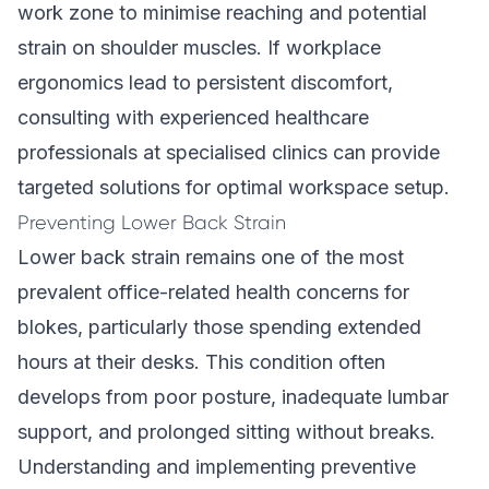
work zone to minimise reaching and potential
strain on shoulder muscles. If workplace
ergonomics lead to persistent discomfort,
consulting with experienced healthcare
professionals at specialised clinics can provide
targeted solutions for optimal workspace setup.
Preventing Lower Back Strain
Lower back strain remains one of the most
prevalent office-related health concerns for
blokes, particularly those spending extended
hours at their desks. This condition often
develops from poor posture, inadequate lumbar
support, and prolonged sitting without breaks.
Understanding and implementing preventive