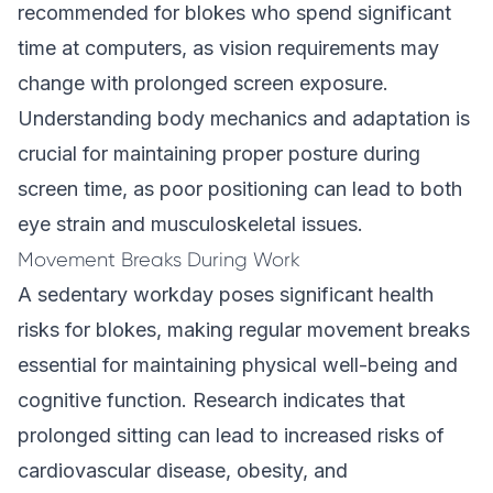
recommended for blokes who spend significant
time at computers, as vision requirements may
change with prolonged screen exposure.
Understanding
body mechanics and adaptation
is
crucial for maintaining proper posture during
screen time, as poor positioning can lead to both
eye strain and musculoskeletal issues.
Movement Breaks During Work
A sedentary workday poses significant health
risks for blokes, making regular movement breaks
essential for maintaining physical well-being and
cognitive function. Research indicates that
prolonged sitting can lead to increased risks of
cardiovascular disease, obesity, and