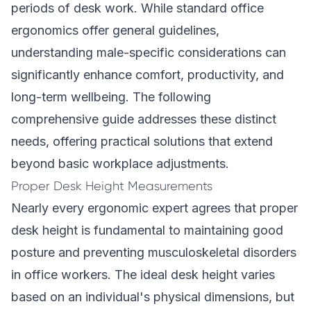
periods of desk work. While standard office
ergonomics offer general guidelines,
understanding male-specific considerations can
significantly enhance comfort, productivity, and
long-term wellbeing. The following
comprehensive guide addresses these distinct
needs, offering practical solutions that extend
beyond basic workplace adjustments.
Proper Desk Height Measurements
Nearly every ergonomic expert agrees that proper
desk height is fundamental to maintaining good
posture and preventing musculoskeletal disorders
in office workers. The ideal desk height varies
based on an individual's physical dimensions, but