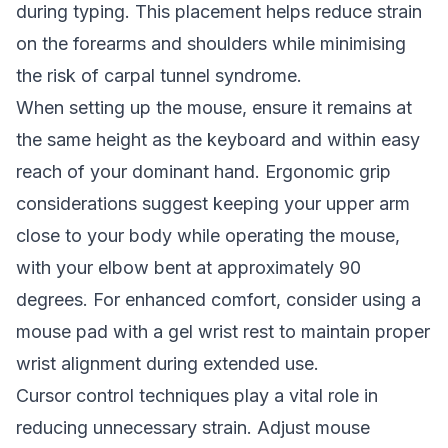
during typing. This placement helps reduce strain
on the forearms and shoulders while minimising
the risk of carpal tunnel syndrome.
When setting up the mouse, ensure it remains at
the same height as the keyboard and within easy
reach of your dominant hand. Ergonomic grip
considerations suggest keeping your upper arm
close to your body while operating the mouse,
with your elbow bent at approximately 90
degrees. For enhanced comfort, consider using a
mouse pad with a gel wrist rest to maintain proper
wrist alignment during extended use.
Cursor control techniques play a vital role in
reducing unnecessary strain. Adjust mouse