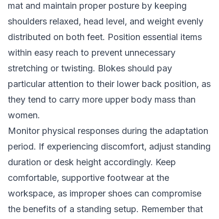
mat and maintain proper posture by keeping
shoulders relaxed, head level, and weight evenly
distributed on both feet. Position essential items
within easy reach to prevent unnecessary
stretching or twisting. Blokes should pay
particular attention to their lower back position, as
they tend to carry more upper body mass than
women.
Monitor physical responses during the adaptation
period. If experiencing discomfort, adjust standing
duration or desk height accordingly. Keep
comfortable, supportive footwear at the
workspace, as improper shoes can compromise
the benefits of a standing setup. Remember that