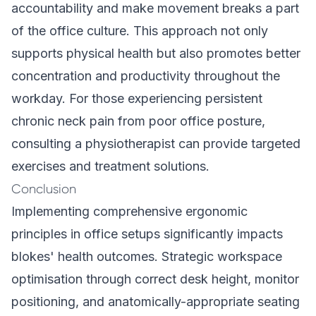
accountability and make movement breaks a part
of the office culture. This approach not only
supports physical health but also promotes better
concentration and productivity throughout the
workday. For those experiencing persistent
chronic neck pain from poor office posture,
consulting a physiotherapist can provide targeted
exercises and treatment solutions.
Conclusion
Implementing comprehensive ergonomic
principles in office setups significantly impacts
blokes' health outcomes. Strategic workspace
optimisation through correct desk height, monitor
positioning, and anatomically-appropriate seating