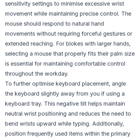
sensitivity settings to minimise excessive wrist
movement while maintaining precise control. The
mouse should respond to natural hand
movements without requiring forceful gestures or
extended reaching. For blokes with larger hands,
selecting a mouse that properly fits their palm size
is essential for maintaining comfortable control
throughout the workday.
To further optimise keyboard placement, angle
the keyboard slightly away from you if using a
keyboard tray. This negative tilt helps maintain
neutral wrist positioning and reduces the need to
bend wrists upward while typing. Additionally,
position frequently used items within the primary