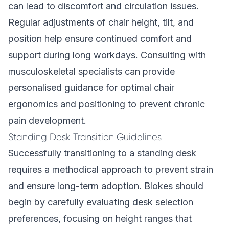
can lead to discomfort and circulation issues.
Regular adjustments of chair height, tilt, and
position help ensure continued comfort and
support during long workdays. Consulting with
musculoskeletal specialists can provide
personalised guidance for optimal chair
ergonomics and positioning to prevent chronic
pain development.
Standing Desk Transition Guidelines
Successfully transitioning to a standing desk
requires a methodical approach to prevent strain
and ensure long-term adoption. Blokes should
begin by carefully evaluating desk selection
preferences, focusing on height ranges that