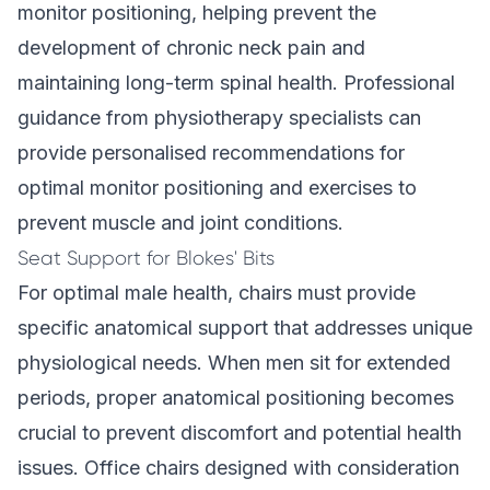
monitor positioning, helping prevent the
development of chronic neck pain and
maintaining long-term spinal health. Professional
guidance from physiotherapy specialists can
provide personalised recommendations for
optimal monitor positioning and exercises to
prevent muscle and joint conditions.
Seat Support for Blokes' Bits
For optimal male health, chairs must provide
specific anatomical support that addresses unique
physiological needs. When men sit for extended
periods, proper anatomical positioning becomes
crucial to prevent discomfort and potential health
issues. Office chairs designed with consideration