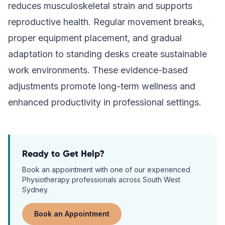
reduces musculoskeletal strain and supports
reproductive health. Regular movement breaks,
proper equipment placement, and gradual
adaptation to standing desks create sustainable
work environments. These evidence-based
adjustments promote long-term wellness and
enhanced productivity in professional settings.
Ready to Get Help?
Book an appointment with one of our experienced
Physiotherapy
professionals across South West
Sydney.
Book an Appointment