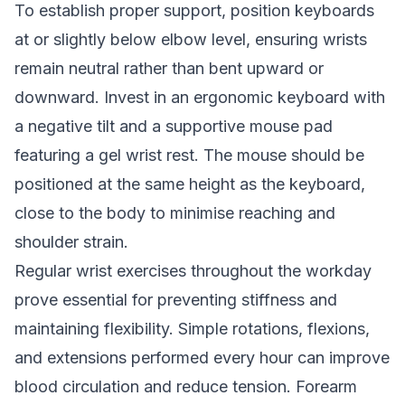
To establish proper support, position keyboards
at or slightly below elbow level, ensuring wrists
remain neutral rather than bent upward or
downward. Invest in an ergonomic keyboard with
a negative tilt and a supportive mouse pad
featuring a gel wrist rest. The mouse should be
positioned at the same height as the keyboard,
close to the body to minimise reaching and
shoulder strain.
Regular wrist exercises throughout the workday
prove essential for preventing stiffness and
maintaining flexibility. Simple rotations, flexions,
and extensions performed every hour can improve
blood circulation and reduce tension. Forearm