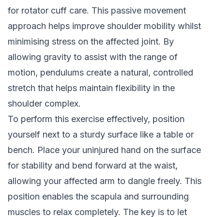
for rotator cuff care. This passive movement
approach helps improve shoulder mobility whilst
minimising stress on the affected joint. By
allowing gravity to assist with the range of
motion, pendulums create a natural, controlled
stretch that helps maintain flexibility in the
shoulder complex.
To perform this exercise effectively, position
yourself next to a sturdy surface like a table or
bench. Place your uninjured hand on the surface
for stability and bend forward at the waist,
allowing your affected arm to dangle freely. This
position enables the scapula and surrounding
muscles to relax completely. The key is to let