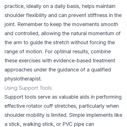
practice, ideally on a daily basis, helps maintain
shoulder flexibility and can prevent stiffness in the
joint. Remember to keep the movements smooth
and controlled, allowing the natural momentum of
the arm to guide the stretch without forcing the
range of motion. For optimal results, combine
these exercises with
evidence-based treatment
approaches under the guidance of a qualified
physiotherapist.
Using Support Tools
Support tools serve as valuable aids in performing
effective rotator cuff stretches, particularly when
shoulder mobility is limited. Simple implements like
a stick, walking stick, or PVC pipe can