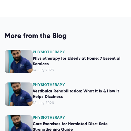
More from the Blog
PHYSIOTHERAPY
Physiotherapy for Elderly at Home: 7 Essential
Services
14 July 2026
PHYSIOTHERAPY
Vestibular Rehabilitation: What It Is & How It
Helps Dizziness
13 July 2026
PHYSIOTHERAPY
Core Exercises for Herniated Disc: Safe
Strengthening Guide