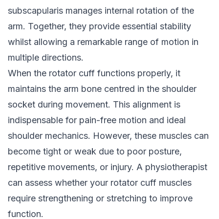
subscapularis manages internal rotation of the
arm. Together, they provide essential stability
whilst allowing a remarkable range of motion in
multiple directions.
When the rotator cuff functions properly, it
maintains the arm bone centred in the shoulder
socket during movement. This alignment is
indispensable for pain-free motion and ideal
shoulder mechanics. However, these muscles can
become tight or weak due to poor posture,
repetitive movements, or injury. A physiotherapist
can assess whether your rotator cuff muscles
require strengthening or stretching to improve
function.