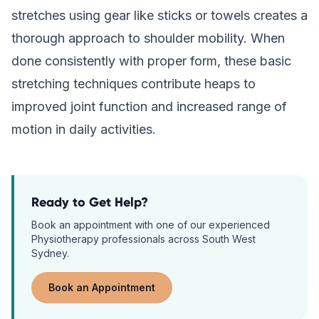
stretches using gear like sticks or towels creates a
thorough approach to shoulder mobility. When
done consistently with proper form, these basic
stretching techniques contribute heaps to
improved joint function and increased range of
motion in daily activities.
Ready to Get Help?
Book an appointment with one of our experienced
Physiotherapy
professionals across South West
Sydney.
Book an Appointment