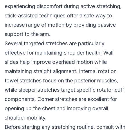
experiencing discomfort during active stretching,
stick-assisted techniques offer a safe way to
increase range of motion by providing passive
support to the arm.
Several targeted stretches are particularly
effective for maintaining shoulder health. Wall
slides help improve overhead motion while
maintaining straight alignment. Internal rotation
towel stretches focus on the posterior muscles,
while sleeper stretches target specific rotator cuff
components. Corner stretches are excellent for
opening up the chest and improving overall
shoulder mobility.
Before starting any stretching routine, consult with