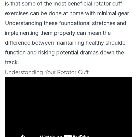
is that some of the most beneficial rotator cuff
exercises can be done at home with minimal gear.
Understanding these foundational stretches and
implementing them properly can mean the
difference between maintaining healthy shoulder
function and risking potential dramas down the
track.
Understanding Your Rotator Cuff