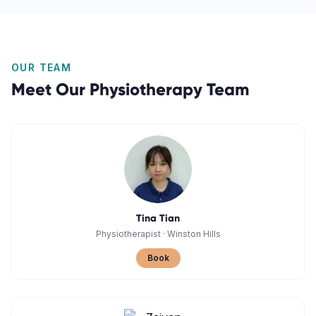
OUR TEAM
Meet Our
Physiotherapy
Team
Tina Tian
Physiotherapist
·
Winston Hills
Book