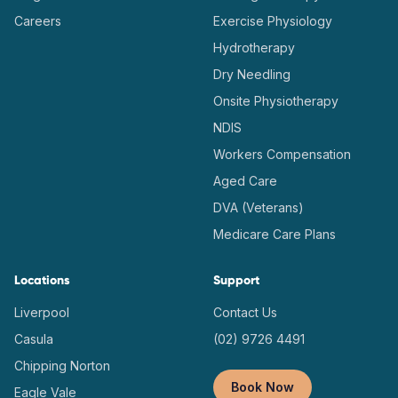
Careers
Exercise Physiology
Hydrotherapy
Dry Needling
Onsite Physiotherapy
NDIS
Workers Compensation
Aged Care
DVA (Veterans)
Medicare Care Plans
Locations
Support
Liverpool
Contact Us
Casula
(02) 9726 4491
Chipping Norton
Book Now
Eagle Vale