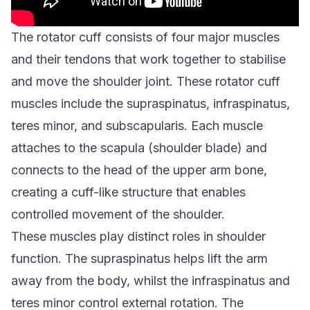
The rotator cuff consists of four major muscles
and their tendons that work together to stabilise
and move the shoulder joint. These rotator cuff
muscles include the supraspinatus, infraspinatus,
teres minor, and subscapularis. Each muscle
attaches to the scapula (shoulder blade) and
connects to the head of the upper arm bone,
creating a cuff-like structure that enables
controlled movement of the shoulder.
These muscles play distinct roles in shoulder
function. The supraspinatus helps lift the arm
away from the body, whilst the infraspinatus and
teres minor control external rotation. The