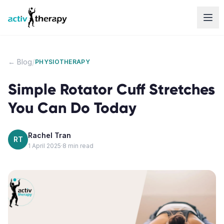
Skip to content
/
← Blog
PHYSIOTHERAPY
Simple Rotator Cuff Stretches
You Can Do Today
Rachel Tran
RT
1 April 2025
·
8
min read