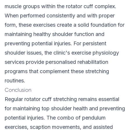
muscle groups within the rotator cuff complex.
When performed consistently and with proper
form, these exercises create a solid foundation for
maintaining healthy shoulder function and
preventing potential injuries. For persistent
shoulder issues, the clinic's
exercise physiology
services
provide personalised rehabilitation
programs that complement these stretching
routines.
Conclusion
Regular rotator cuff stretching remains essential
for maintaining top shoulder health and preventing
potential injuries. The combo of pendulum
exercises, scaption movements, and assisted