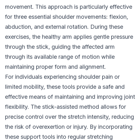
movement. This approach is particularly effective
for three essential shoulder movements: flexion,
abduction, and external rotation. During these
exercises, the healthy arm applies gentle pressure
through the stick, guiding the affected arm
through its available range of motion while
maintaining proper form and alignment.
For individuals experiencing shoulder pain or
limited mobility, these tools provide a safe and
effective means of maintaining and improving joint
flexibility. The stick-assisted method allows for
precise control over the stretch intensity, reducing
the risk of overexertion or injury. By incorporating
these support tools into regular stretching