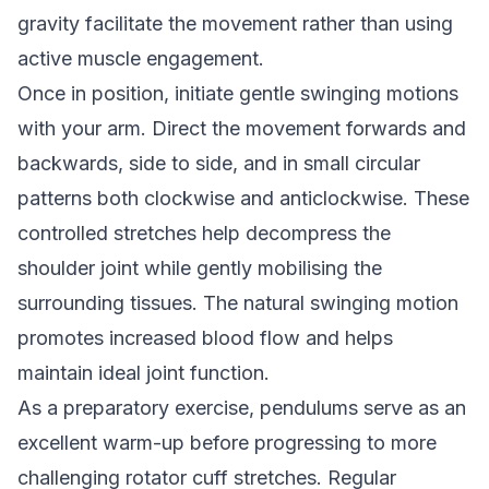
gravity facilitate the movement rather than using
active muscle engagement.
Once in position, initiate gentle swinging motions
with your arm. Direct the movement forwards and
backwards, side to side, and in small circular
patterns both clockwise and anticlockwise. These
controlled stretches help decompress the
shoulder joint while gently mobilising the
surrounding tissues. The natural swinging motion
promotes increased blood flow and helps
maintain ideal joint function.
As a preparatory exercise, pendulums serve as an
excellent warm-up before progressing to more
challenging rotator cuff stretches. Regular