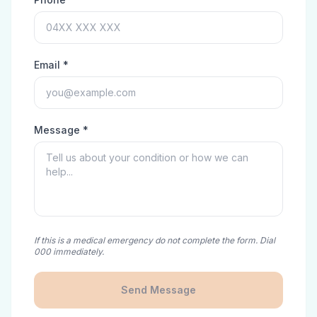
Email *
Message *
If this is a medical emergency do not complete the form. Dial
000 immediately.
Send Message