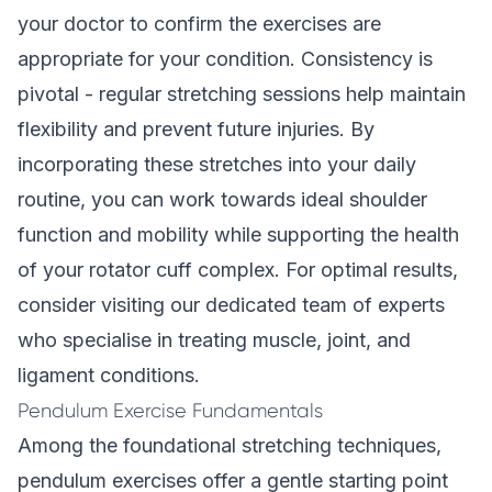
your doctor to confirm the exercises are
appropriate for your condition. Consistency is
pivotal - regular stretching sessions help maintain
flexibility and prevent future injuries. By
incorporating these stretches into your daily
routine, you can work towards ideal shoulder
function and mobility while supporting the health
of your rotator cuff complex. For optimal results,
consider visiting our
dedicated team of experts
who specialise in treating muscle, joint, and
ligament conditions.
Pendulum Exercise Fundamentals
Among the foundational stretching techniques,
pendulum exercises offer a gentle starting point