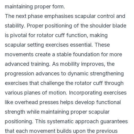
maintaining proper form.
The next phase emphasises scapular control and
stability. Proper positioning of the shoulder blade
is pivotal for rotator cuff function, making
scapular setting exercises essential. These
movements create a stable foundation for more
advanced training. As mobility improves, the
progression advances to dynamic strengthening
exercises that challenge the rotator cuff through
various planes of motion. Incorporating exercises
like overhead presses helps develop functional
strength while maintaining proper scapular
positioning. This systematic approach guarantees
that each movement builds upon the previous