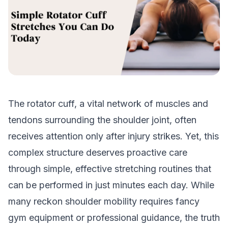
The rotator cuff, a vital network of muscles and
tendons surrounding the shoulder joint, often
receives attention only after injury strikes. Yet, this
complex structure deserves proactive care
through simple, effective stretching routines that
can be performed in just minutes each day. While
many reckon shoulder mobility requires fancy
gym equipment or professional guidance, the truth