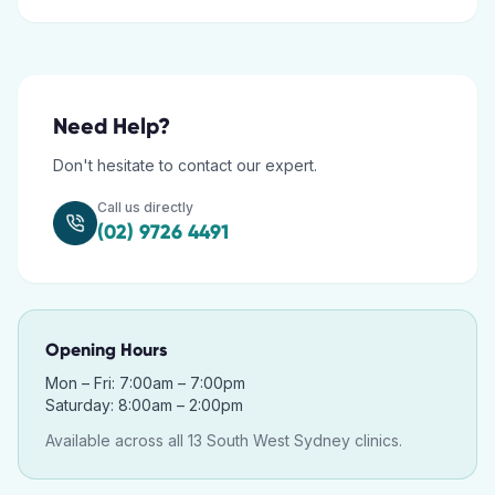
Need Help?
Don't hesitate to contact our expert.
Call us directly
(02) 9726 4491
Opening Hours
Mon – Fri: 7:00am – 7:00pm
Saturday: 8:00am – 2:00pm
Available across all 13 South West Sydney clinics.