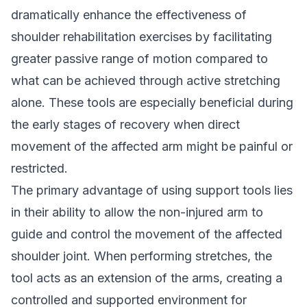
dramatically enhance the effectiveness of
shoulder rehabilitation exercises by facilitating
greater passive range of motion compared to
what can be achieved through active stretching
alone. These tools are especially beneficial during
the early stages of recovery when direct
movement of the affected arm might be painful or
restricted.
The primary advantage of using support tools lies
in their ability to allow the non-injured arm to
guide and control the movement of the affected
shoulder joint. When performing stretches, the
tool acts as an extension of the arms, creating a
controlled and supported environment for