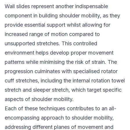
Wall slides represent another indispensable
component in building shoulder mobility, as they
provide essential support whilst allowing for
increased range of motion compared to
unsupported stretches. This controlled
environment helps develop proper movement
patterns while minimising the risk of strain. The
progression culminates with specialised rotator
cuff stretches, including the internal rotation towel
stretch and sleeper stretch, which target specific
aspects of shoulder mobility.
Each of these techniques contributes to an all-
encompassing approach to shoulder mobility,
addressing different planes of movement and