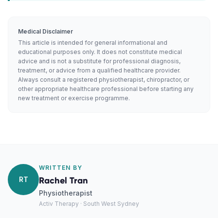
Medical Disclaimer
This article is intended for general informational and
educational purposes only. It does not constitute medical
advice and is not a substitute for professional diagnosis,
treatment, or advice from a qualified healthcare provider.
Always consult a registered physiotherapist, chiropractor, or
other appropriate healthcare professional before starting any
new treatment or exercise programme.
WRITTEN BY
RT
Rachel Tran
Physiotherapist
Activ Therapy · South West Sydney