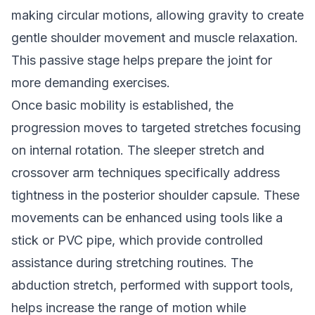
making circular motions, allowing gravity to create
gentle shoulder movement and muscle relaxation.
This passive stage helps prepare the joint for
more demanding exercises.
Once basic mobility is established, the
progression moves to targeted stretches focusing
on internal rotation. The sleeper stretch and
crossover arm techniques specifically address
tightness in the posterior shoulder capsule. These
movements can be enhanced using tools like a
stick or PVC pipe, which provide controlled
assistance during stretching routines. The
abduction stretch, performed with support tools,
helps increase the range of motion while