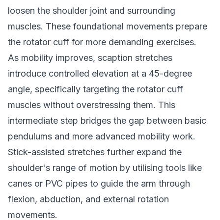
loosen the shoulder joint and surrounding
muscles. These foundational movements prepare
the rotator cuff for more demanding exercises.
As mobility improves, scaption stretches
introduce controlled elevation at a 45-degree
angle, specifically targeting the rotator cuff
muscles without overstressing them. This
intermediate step bridges the gap between basic
pendulums and more advanced mobility work.
Stick-assisted stretches further expand the
shoulder's range of motion by utilising tools like
canes or PVC pipes to guide the arm through
flexion, abduction, and external rotation
movements.