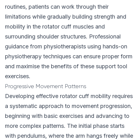
routines, patients can work through their
limitations while gradually building strength and
mobility in the rotator cuff muscles and
surrounding shoulder structures. Professional
guidance from physiotherapists using hands-on
physiotherapy techniques can ensure proper form
and maximise the benefits of these support tool
exercises.
Progressive Movement Patterns
Developing effective rotator cuff mobility requires
a systematic approach to movement progression,
beginning with basic exercises and advancing to
more complex patterns. The initial phase starts
with pendulums, where the arm hangs freely while