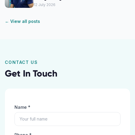
12 July 2026
← View all posts
CONTACT US
Get In Touch
Name *
Phone *