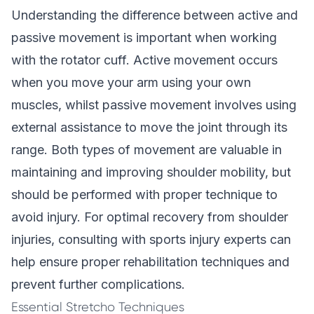
Understanding the difference between active and
passive movement is important when working
with the rotator cuff. Active movement occurs
when you move your arm using your own
muscles, whilst passive movement involves using
external assistance to move the joint through its
range. Both types of movement are valuable in
maintaining and improving shoulder mobility, but
should be performed with proper technique to
avoid injury. For optimal recovery from shoulder
injuries, consulting with
sports injury experts
can
help ensure proper rehabilitation techniques and
prevent further complications.
Essential Stretcho Techniques