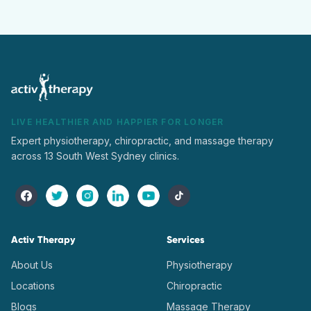
LIVE HEALTHIER AND HAPPIER FOR LONGER
Expert physiotherapy, chiropractic, and massage therapy
across 13 South West Sydney clinics.
Activ Therapy
Services
About Us
Physiotherapy
Locations
Chiropractic
Blogs
Massage Therapy