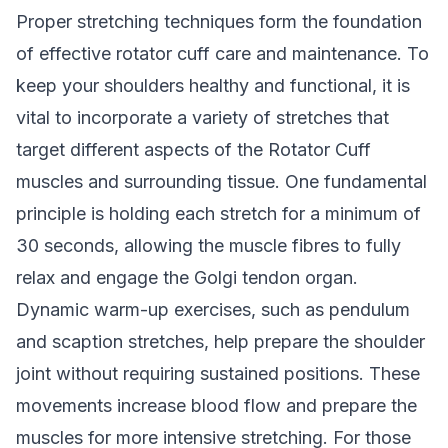
Proper stretching techniques form the foundation
of effective rotator cuff care and maintenance. To
keep your shoulders healthy and functional, it is
vital to incorporate a variety of stretches that
target different aspects of the Rotator Cuff
muscles and surrounding tissue. One fundamental
principle is holding each stretch for a minimum of
30 seconds, allowing the muscle fibres to fully
relax and engage the Golgi tendon organ.
Dynamic warm-up exercises, such as pendulum
and scaption stretches, help prepare the shoulder
joint without requiring sustained positions. These
movements increase blood flow and prepare the
muscles for more intensive stretching. For those