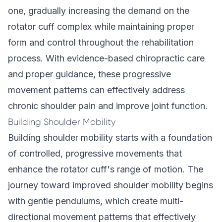
one, gradually increasing the demand on the
rotator cuff complex while maintaining proper
form and control throughout the rehabilitation
process. With evidence-based chiropractic care
and proper guidance, these progressive
movement patterns can effectively address
chronic shoulder pain and improve joint function.
Building Shoulder Mobility
Building shoulder mobility starts with a foundation
of controlled, progressive movements that
enhance the rotator cuff's range of motion. The
journey toward improved shoulder mobility begins
with gentle pendulums, which create multi-
directional movement patterns that effectively