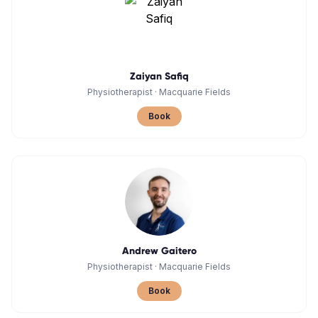
Zaiyan Safiq
Physiotherapist
·
Macquarie Fields
Book
Andrew Gaitero
Physiotherapist
·
Macquarie Fields
Book