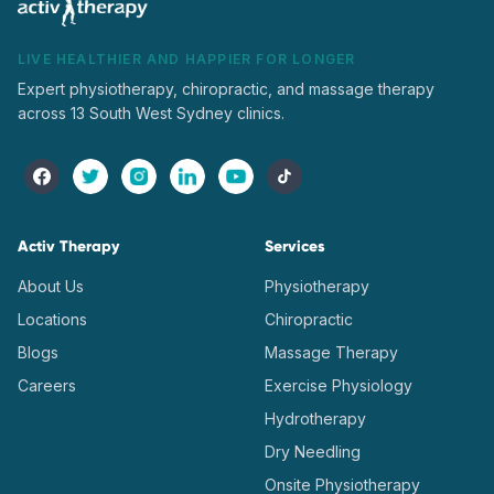
LIVE HEALTHIER AND HAPPIER FOR LONGER
Expert physiotherapy, chiropractic, and massage therapy
across 13 South West Sydney clinics.
Activ Therapy
Services
About Us
Physiotherapy
Locations
Chiropractic
Blogs
Massage Therapy
Careers
Exercise Physiology
Hydrotherapy
Dry Needling
Onsite Physiotherapy