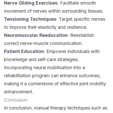
Nerve Gliding Exercises
: Facilitate smooth
movement of nerves within surrounding tissues.
Tensioning Techniques
: Target specific nerves
to improve their elasticity and resilience.
Neuromuscular Reeducation
: Reestablish
correct nerve-muscle communication.
Patient Education
: Empower individuals with
knowledge and self-care strategies.
Incorporating neural mobilisation into a
rehabilitation program can enhance outcomes,
making it a cornerstone of effective joint mobility
enhancement.
Conclusion
In conclusion, manual therapy techniques such as