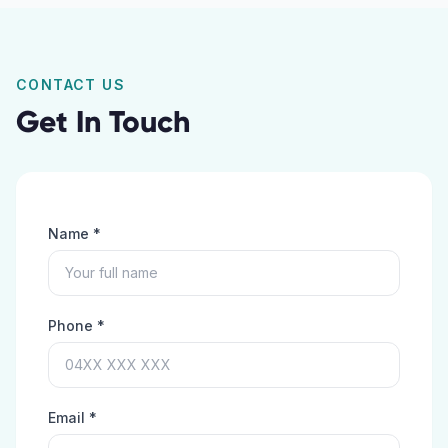
CONTACT US
Get In Touch
Name *
Phone *
Email *