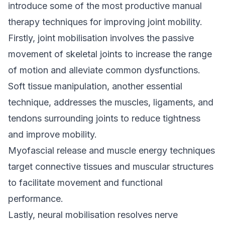
introduce some of the most productive manual
therapy techniques for improving joint mobility.
Firstly, joint mobilisation involves the passive
movement of skeletal joints to increase the range
of motion and alleviate common dysfunctions.
Soft tissue manipulation, another essential
technique
, addresses the muscles, ligaments, and
tendons surrounding joints to reduce tightness
and improve mobility.
Myofascial release and muscle energy techniques
target connective tissues and muscular structures
to facilitate movement and functional
performance.
Lastly, neural mobilisation resolves nerve