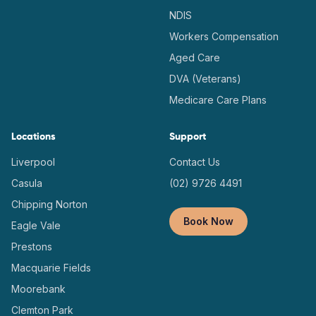
NDIS
Workers Compensation
Aged Care
DVA (Veterans)
Medicare Care Plans
Locations
Support
Liverpool
Contact Us
Casula
(02) 9726 4491
Chipping Norton
Book Now
Eagle Vale
Prestons
Macquarie Fields
Moorebank
Clemton Park