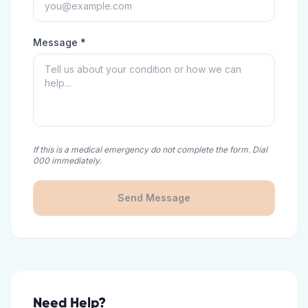
Message *
If this is a medical emergency do not complete the form. Dial
000 immediately.
Send Message
Need Help?