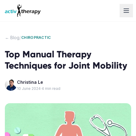
Skip to content
/
← Blog
CHIROPRACTIC
Top Manual Therapy
Techniques for Joint Mobility
Christina Le
10 June 2024
·
4
min read