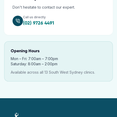
Don't hesitate to contact our expert.
Call us directly
(02) 9726 4491
Opening Hours
Mon – Fri: 7:00am – 7:00pm
Saturday: 8:00am – 2:00pm
Available across all 13 South West Sydney clinics.