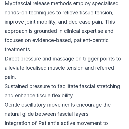
Myofascial release methods employ specialised
hands-on techniques to relieve tissue tension,
improve joint mobility, and decrease pain. This
approach is grounded in clinical expertise and
focuses on evidence-based, patient-centric
treatments.
Direct pressure and
massage
on trigger points to
alleviate localised muscle tension and referred
pain.
Sustained pressure to facilitate fascial stretching
and enhance tissue flexibility.
Gentle oscillatory movements encourage the
natural glide between fascial layers.
Integration of Patient's active movement to