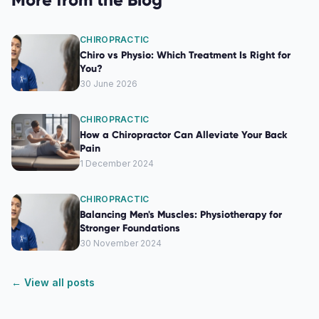
CHIROPRACTIC
Chiro vs Physio: Which Treatment Is Right for
You?
30 June 2026
CHIROPRACTIC
How a Chiropractor Can Alleviate Your Back
Pain
1 December 2024
CHIROPRACTIC
Balancing Men's Muscles: Physiotherapy for
Stronger Foundations
30 November 2024
← View all posts