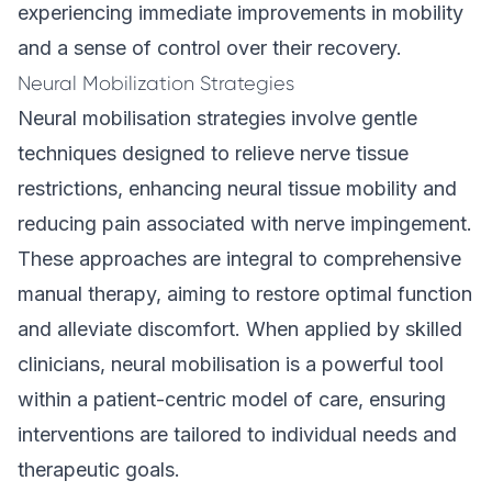
experiencing immediate improvements in mobility
and a sense of control over their recovery.
Neural Mobilization Strategies
Neural mobilisation strategies involve gentle
techniques designed to relieve nerve tissue
restrictions, enhancing neural tissue mobility and
reducing pain associated with nerve impingement.
These approaches are integral to comprehensive
manual therapy, aiming to restore optimal function
and alleviate discomfort. When applied by skilled
clinicians, neural mobilisation is a powerful tool
within a patient-centric model of care, ensuring
interventions are tailored to individual needs and
therapeutic goals.