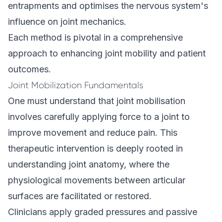
entrapments and optimises the nervous system's
influence on joint mechanics.
Each method is pivotal in a comprehensive
approach to enhancing joint mobility and patient
outcomes.
Joint Mobilization Fundamentals
One must understand that joint mobilisation
involves carefully applying force to a joint to
improve movement and reduce pain. This
therapeutic intervention is deeply rooted in
understanding joint anatomy, where the
physiological movements between articular
surfaces are facilitated or restored.
Clinicians apply graded pressures and passive