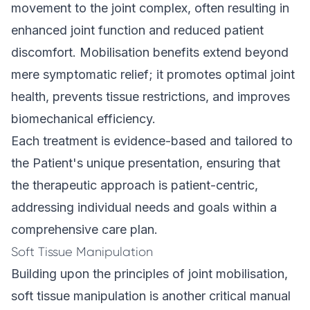
movement to the joint complex, often resulting in
enhanced joint function and reduced patient
discomfort. Mobilisation benefits extend beyond
mere symptomatic relief; it promotes optimal joint
health, prevents tissue restrictions, and improves
biomechanical efficiency.
Each treatment is evidence-based and tailored to
the Patient's unique presentation, ensuring that
the therapeutic approach is patient-centric,
addressing individual needs and goals within a
comprehensive care plan.
Soft Tissue Manipulation
Building upon the principles of joint mobilisation,
soft tissue manipulation is another critical manual