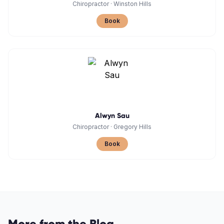
Chiropractor
·
Winston Hills
Book
Alwyn Sau
Chiropractor
·
Gregory Hills
Book
More from the Blog