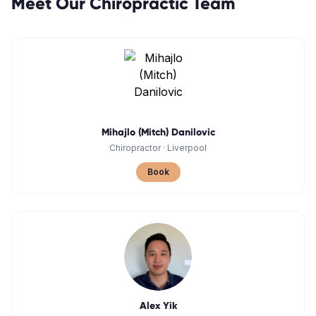
Meet Our
Chiropractic
Team
Mihajlo (Mitch) Danilovic
Chiropractor
·
Liverpool
Book
Alex Yik