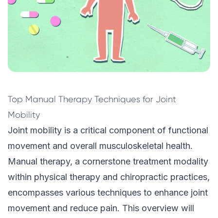
Top Manual Therapy Techniques for Joint
Mobility
Joint mobility is a critical component of functional
movement and overall musculoskeletal health.
Manual therapy, a cornerstone treatment modality
within physical therapy and chiropractic practices,
encompasses various techniques to enhance joint
movement and reduce pain. This overview will