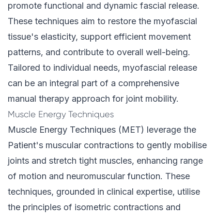
promote functional and dynamic fascial release.
These techniques aim to restore the myofascial
tissue's elasticity, support efficient movement
patterns, and contribute to overall well-being.
Tailored to individual needs, myofascial release
can be an integral part of a comprehensive
manual therapy approach for joint mobility.
Muscle Energy Techniques
Muscle Energy Techniques (MET) leverage the
Patient's muscular contractions to gently mobilise
joints and stretch tight muscles, enhancing range
of motion and neuromuscular function. These
techniques, grounded in clinical expertise, utilise
the principles of isometric contractions and