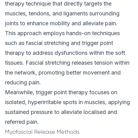
therapy technique that directly targets the
muscles, tendons, and ligaments surrounding
joints to enhance mobility and alleviate pain.
This approach employs hands-on techniques
such as fascial stretching and trigger point
therapy to address dysfunctions within the soft
tissues. Fascial stretching releases tension within
the network, promoting better movement and
reducing pain.
Meanwhile, trigger point therapy focuses on
isolated, hyperirritable spots in muscles, applying
sustained pressure to alleviate localised and
referred pain.
Myofascial Release Methods