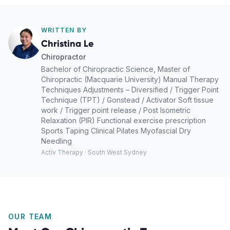
WRITTEN BY
Christina Le
Chiropractor
Bachelor of Chiropractic Science, Master of
Chiropractic (Macquarie University) Manual Therapy
Techniques Adjustments – Diversified / Trigger Point
Technique (TPT) / Gonstead / Activator Soft tissue
work / Trigger point release / Post Isometric
Relaxation (PIR) Functional exercise prescription
Sports Taping Clinical Pilates Myofascial Dry
Needling
Activ Therapy · South West Sydney
OUR TEAM