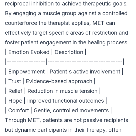
reciprocal inhibition to achieve therapeutic goals.
By engaging a muscle group against a controlled
counterforce the therapist applies, MET can
effectively target specific areas of restriction and
foster patient engagement in the healing process.
| Emotion Evoked | Description |
|----------------|-------------------------------|
| Empowerment | Patient's active involvement |
| Trust | Evidence-based approach |
| Relief | Reduction in muscle tension |
| Hope | Improved functional outcomes |
| Comfort | Gentle, controlled movements |
Through MET, patients are not passive recipients
but dynamic participants in their therapy, often