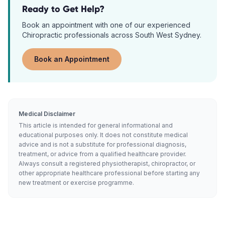
Ready to Get Help?
Book an appointment with one of our experienced
Chiropractic
professionals across South West Sydney.
Book an Appointment
Medical Disclaimer
This article is intended for general informational and
educational purposes only. It does not constitute medical
advice and is not a substitute for professional diagnosis,
treatment, or advice from a qualified healthcare provider.
Always consult a registered physiotherapist, chiropractor, or
other appropriate healthcare professional before starting any
new treatment or exercise programme.