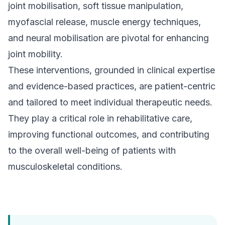
joint mobilisation, soft tissue manipulation,
myofascial release, muscle energy techniques,
and neural mobilisation are pivotal for enhancing
joint mobility.
These interventions, grounded in clinical expertise
and evidence-based practices, are patient-centric
and tailored to meet individual therapeutic needs.
They play a critical role in rehabilitative care,
improving functional outcomes, and contributing
to the overall well-being of patients with
musculoskeletal conditions.