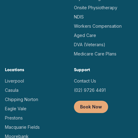
Onsite Physiotherapy
NDIS
Workers Compensation
Aged Care
DVA (Veterans)
Medicare Care Plans
Locations
Support
Liverpool
Contact Us
Casula
(02) 9726 4491
Chipping Norton
Book Now
Eagle Vale
Prestons
Macquarie Fields
Moorebank