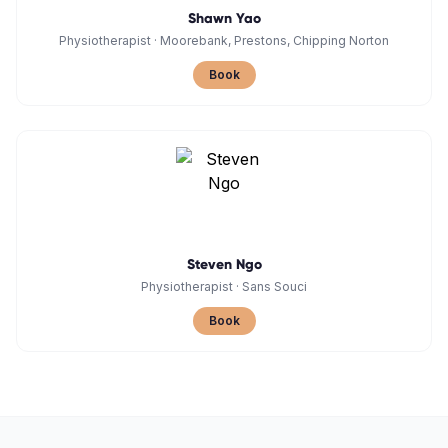
Shawn Yao
Physiotherapist
·
Moorebank, Prestons, Chipping Norton
Book
Steven Ngo
Physiotherapist
·
Sans Souci
Book