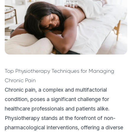
Top Physiotherapy Techniques for Managing
Chronic Pain
Chronic pain, a complex and multifactorial
condition, poses a significant challenge for
healthcare professionals and patients alike.
Physiotherapy
stands at the forefront of non-
pharmacological interventions, offering a diverse