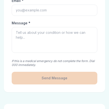
Email *
Message *
If this is a medical emergency do not complete the form. Dial
000 immediately.
Send Message