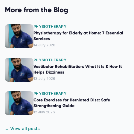
More from the Blog
PHYSIOTHERAPY
Physiotherapy for Elderly at Home: 7 Essential
Services
14 July 2026
PHYSIOTHERAPY
Vestibular Rehabilitation: What It Is & How It
Helps Dizziness
13 July 2026
PHYSIOTHERAPY
Core Exercises for Herniated Disc: Safe
Strengthening Guide
12 July 2026
← View all posts