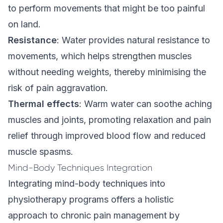
to perform movements that might be too painful
on land.
Resistance
: Water provides natural resistance to
movements, which helps strengthen muscles
without needing weights, thereby minimising the
risk of pain aggravation.
Thermal effects
: Warm water can soothe aching
muscles and joints, promoting relaxation and pain
relief through improved blood flow and reduced
muscle spasms.
Mind-Body Techniques Integration
Integrating mind-body techniques into
physiotherapy programs offers a holistic
approach to chronic pain management by