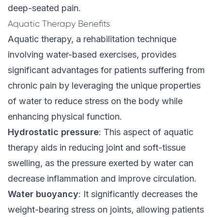
deep-seated pain.
Aquatic Therapy Benefits
Aquatic therapy, a rehabilitation technique
involving water-based exercises, provides
significant advantages for patients suffering from
chronic pain by leveraging the unique properties
of water to reduce stress on the body while
enhancing physical function.
Hydrostatic pressure
: This aspect of aquatic
therapy aids in reducing joint and soft-tissue
swelling, as the pressure exerted by water can
decrease inflammation and improve circulation.
Water buoyancy
: It significantly decreases the
weight-bearing stress on joints, allowing patients