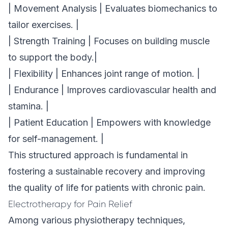
| Movement Analysis | Evaluates biomechanics to
tailor exercises. |
| Strength Training | Focuses on building muscle
to support the body.|
| Flexibility | Enhances joint range of motion. |
| Endurance | Improves cardiovascular health and
stamina. |
| Patient Education | Empowers with knowledge
for self-management. |
This structured approach is fundamental in
fostering a sustainable recovery and improving
the quality of life for patients with chronic pain.
Electrotherapy for Pain Relief
Among various physiotherapy techniques,