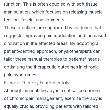
function. This is often coupled with soft tissue
manipulation, which focuses on releasing muscle
tension, fascia, and ligaments.
These practices are supported by evidence that
suggests improved pain modulation and increased
circulation in the affected areas. By adopting a
patient-centred approach, physiotherapists can
tailor these manual therapies to patients' needs,
optimising the therapeutic outcomes in chronic
pain syndromes.
Exercise Therapy Fundamentals
Although manual therapy is a critical component
of chronic pain management, exercise therapy is
equally crucial, providing patients with tailored