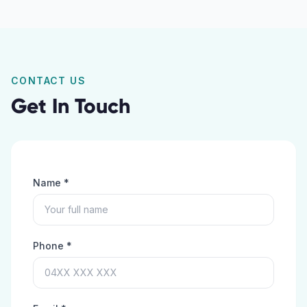
CONTACT US
Get In Touch
Name *
Phone *