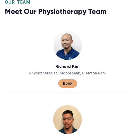
OUR TEAM
Meet Our
Physiotherapy
Team
Richard Kim
Physiotherapist
·
Moorebank, Clemton Park
Book