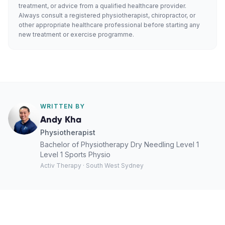
treatment, or advice from a qualified healthcare provider.
Always consult a registered physiotherapist, chiropractor, or
other appropriate healthcare professional before starting any
new treatment or exercise programme.
WRITTEN BY
Andy Kha
Physiotherapist
Bachelor of Physiotherapy Dry Needling Level 1
Level 1 Sports Physio
Activ Therapy · South West Sydney