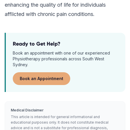
enhancing the quality of life for individuals
afflicted with chronic pain conditions.
Ready to Get Help?
Book an appointment with one of our experienced
Physiotherapy
professionals across South West
Sydney.
Book an Appointment
Medical Disclaimer
This article is intended for general informational and
educational purposes only. It does not constitute medical
advice and is not a substitute for professional diagnosis,