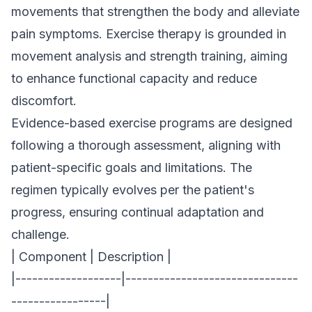
movements that strengthen the body and alleviate
pain symptoms. Exercise therapy is grounded in
movement analysis and strength training, aiming
to enhance functional capacity and reduce
discomfort.
Evidence-based exercise programs are designed
following a thorough assessment, aligning with
patient-specific goals and limitations. The
regimen typically evolves per the patient's
progress, ensuring continual adaptation and
challenge.
| Component | Description |
|-------------------|-------------------------------
-----------------|