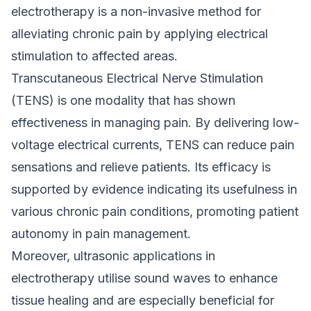
electrotherapy is a non-invasive method for
alleviating chronic pain by applying electrical
stimulation to affected areas.
Transcutaneous Electrical Nerve Stimulation
(TENS) is one modality that has shown
effectiveness in managing pain. By delivering low-
voltage electrical currents, TENS can reduce pain
sensations and relieve patients. Its efficacy is
supported by evidence indicating its usefulness in
various chronic pain conditions, promoting patient
autonomy in pain management.
Moreover, ultrasonic applications in
electrotherapy utilise sound waves to enhance
tissue healing and are especially beneficial for