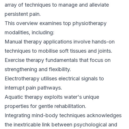
array of techniques to manage and alleviate
persistent pain.
This overview examines top physiotherapy
modalities, including:
Manual therapy applications involve hands-on
techniques to mobilise soft tissues and joints.
Exercise
therapy fundamentals that focus on
strengthening and flexibility.
Electrotherapy utilises electrical signals to
interrupt pain pathways.
Aquatic therapy exploits water's unique
properties for gentle rehabilitation.
Integrating mind-body techniques acknowledges
the inextricable link between psychological and