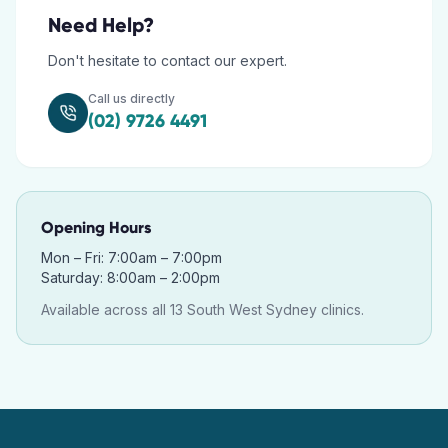
Need Help?
Don't hesitate to contact our expert.
Call us directly
(02) 9726 4491
Opening Hours
Mon – Fri: 7:00am – 7:00pm
Saturday: 8:00am – 2:00pm
Available across all 13 South West Sydney clinics.