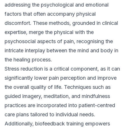
addressing the psychological and emotional
factors that often accompany physical
discomfort. These methods, grounded in clinical
expertise, merge the physical with the
psychosocial aspects of pain, recognising the
intricate interplay between the mind and body in
the healing process.
Stress reduction is a critical component, as it can
significantly lower pain perception and improve
the overall quality of life. Techniques such as
guided imagery, meditation, and mindfulness
practices are incorporated into patient-centred
care plans tailored to individual needs.
Additionally, biofeedback training empowers