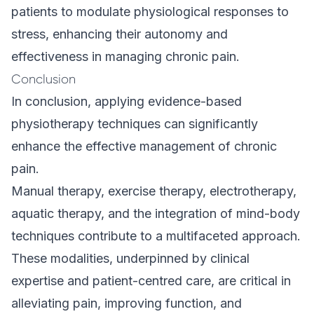
patients to modulate physiological responses to
stress, enhancing their autonomy and
effectiveness in managing chronic pain.
Conclusion
In conclusion, applying evidence-based
physiotherapy techniques can significantly
enhance the effective management of chronic
pain.
Manual therapy, exercise therapy, electrotherapy,
aquatic therapy, and the integration of mind-body
techniques contribute to a multifaceted approach.
These modalities, underpinned by clinical
expertise and patient-centred care, are critical in
alleviating pain, improving function, and