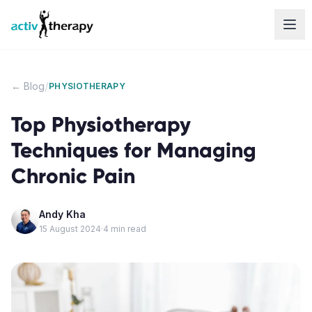
Skip to content
/
← Blog
PHYSIOTHERAPY
Top Physiotherapy
Techniques for Managing
Chronic Pain
Andy Kha
15 August 2024
·
4
min read