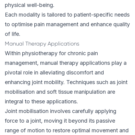
physical well-being.
Each modality is tailored to patient-specific needs
to optimise pain management and enhance quality
of life.
Manual Therapy Applications
Within physiotherapy for chronic pain
management, manual therapy applications play a
pivotal role in alleviating discomfort and
enhancing joint mobility. Techniques such as joint
mobilisation and soft tissue manipulation are
integral to these applications.
Joint mobilisation involves carefully applying
force to a joint, moving it beyond its passive
range of motion to restore optimal movement and