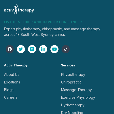
LIVE HEALTHIER AND HAPPIER FOR LONGER
Expert physiotherapy, chiropractic, and massage therapy
across 13 South West Sydney clinics.
Activ Therapy
Services
About Us
Physiotherapy
Locations
Chiropractic
Blogs
Massage Therapy
Careers
Exercise Physiology
Hydrotherapy
Dry Needling