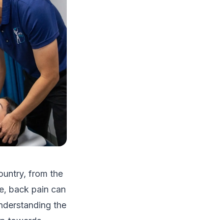
ountry, from the
ge, back pain can
understanding the