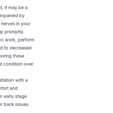
t, it may be a
companied by
 nerves in your
lp promptly.
y to work, perform
ead to decreased
gnoring these
e condition over
ltation with a
mfort and
n early stage
m back issues.