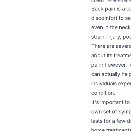
Credits: ergotron.co
Back pain is a c
discomfort to se
even in the neck
strain, injury, p
There are severa
about its treatm
pain; however, r
can actually hel
individuals exper
condition.
It's important to
own set of symp
lasts for a few 
home treatments.