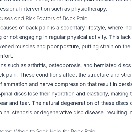
essional intervention such as physiotherapy.
auses and Risk Factors of Back Pain
causes of back pain is a sedentary lifestyle, where in
ng or not engaging in regular physical activity. This la
kened muscles and poor posture, putting strain on the
mfort.
ns such as arthritis,
osteoporosis
, and herniated discs
ck pain. These conditions affect the structure and stre
nflammation and nerve compression that result in persi
pinal discs lose their hydration and elasticity, making
ear and tear. The natural degeneration of these discs 
pinal stenosis or degenerative disc disease, resulting i
oms: When to Seek Help for Back Pain