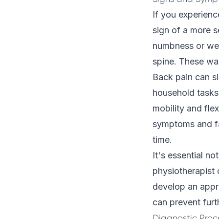
If you experien
sign of a more s
numbness or weak
spine. These war
Back pain can sig
household tasks, 
mobility and flex
symptoms and fa
time.
It's essential no
physiotherapist 
develop an appro
can prevent fur
Diagnostic Proc