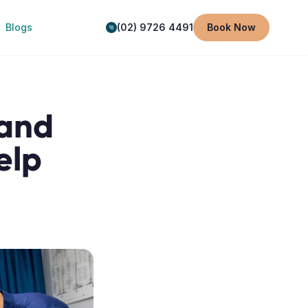
Blogs
(02) 9726 4491
Book Now
 and
elp