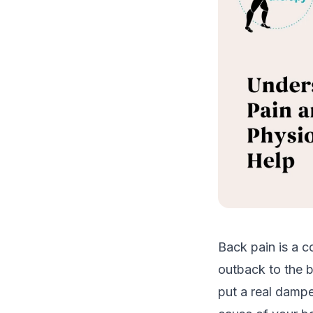
Back pain is a c
outback to the b
put a real dampe