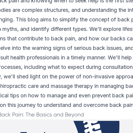
ck pain and knowing when to seek help is the first st
dies are complex structures, and understanding the int
nging. This blog aims to simplify the concept of back p
ths, and identify different types. We'll explore lifes
ons that contribute to back pain, and how our backs c
delve into the warning signs of serious back issues, an
sult health professionals in a timely manner. We'll hel
rocesses, including what to expect during consultation
, we'll shed light on the power of non-invasive approa
hiropractic care and massage therapy in managing bac
tical tips on how to manage and even prevent back pa
d on this journey to understand and overcome back pain
Back Pain: The Basics and Beyond