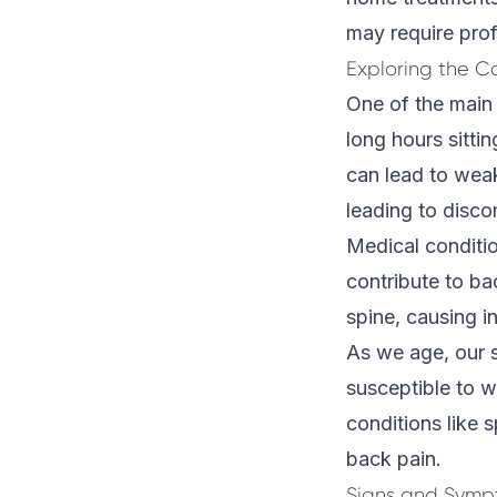
may require prof
Exploring the C
One of the main 
long hours sitti
can lead to wea
leading to disco
Medical conditio
contribute to ba
spine, causing i
As we age, our s
susceptible to w
conditions like s
back pain.
Signs and Sympt