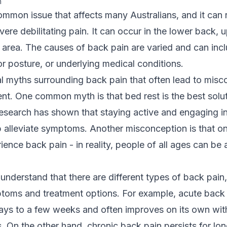
m
ommon issue that affects many Australians, and it can
vere debilitating pain. It can occur in the lower back, 
 area. The causes of back pain are varied and can inc
oor posture, or underlying medical conditions.
l myths surrounding back pain that often lead to mis
ent. One common myth is that bed rest is the best solu
esearch has shown that staying active and engaging in
p alleviate symptoms. Another misconception is that on
ience back pain - in reality, people of all ages can be 
 understand that there are different types of back pain,
toms and treatment options. For example,
acute back
days to a few weeks and often improves on its own with
 On the other hand, chronic back pain persists for lo