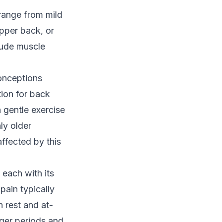
 range from mild
upper back, or
lude muscle
conceptions
tion for back
 gentle exercise
ly older
affected by this
 each with its
 pain
typically
 rest and at-
nger periods and