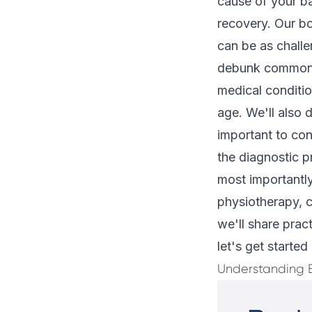
cause of your ba
recovery. Our bo
can be as challe
debunk common my
medical conditi
age. We'll also 
important to con
the diagnostic p
most importantly
physiotherapy, c
we'll share prac
let's get starte
Understanding 