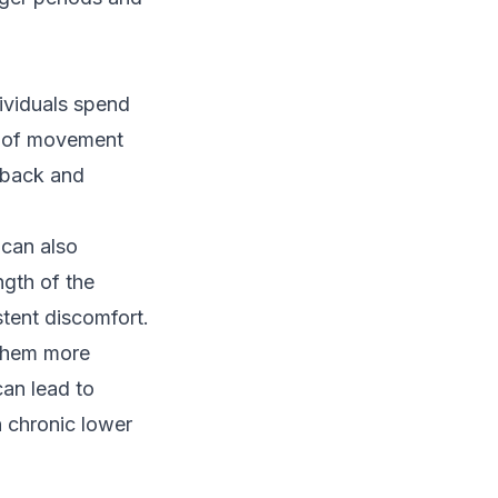
dividuals spend
ck of movement
 back and
 can also
ngth of the
stent discomfort.
 them more
can lead to
n chronic lower