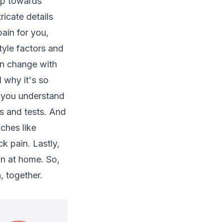
ep towards
ricate details
ain for you,
tyle factors and
an change with
d why it's so
p you understand
s and tests. And
ches like
k pain. Lastly,
in at home. So,
, together.