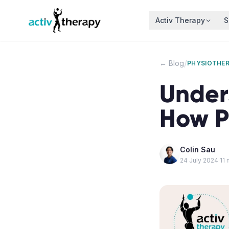
Skip to content
Activ Therapy
S
/
← Blog
PHYSIOTHE
Under
How P
Colin Sau
24 July 2024
·
11
m