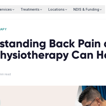
ervices
Treatments
Locations
NDIS & Funding
RAPY
standing Back Pain
hysiotherapy Can H
in read