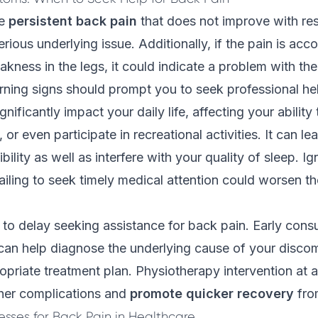
ce
persistent back pain
that does not improve with res
erious underlying issue. Additionally, if the pain is ac
ness in the legs, it could indicate a problem with the
ning signs should prompt you to seek professional he
nificantly impact your daily life, affecting your abilit
or even participate in recreational activities. It can l
ibility as well as interfere with your quality of sleep. I
iling to seek
timely medical attention
could worsen th
t to delay seeking assistance for back pain. Early consu
can help diagnose the underlying cause of your disco
priate treatment plan. Physiotherapy intervention at a
ther complications and
promote quicker recovery
fro
esses for Back Pain in Healthcare