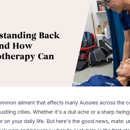
ommon ailment that affects many Aussies across the c
ustling cities. Whether it's a dull ache or a sharp twin
r on your daily life. But here's the good news, mate: 