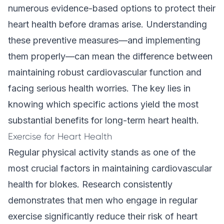
numerous evidence-based options to protect their
heart health before dramas arise. Understanding
these preventive measures—and implementing
them properly—can mean the difference between
maintaining robust cardiovascular function and
facing serious health worries. The key lies in
knowing which specific actions yield the most
substantial benefits for long-term heart health.
Exercise for Heart Health
Regular physical activity stands as one of the
most crucial factors in maintaining cardiovascular
health for blokes. Research consistently
demonstrates that men who engage in regular
exercise significantly reduce their risk of heart