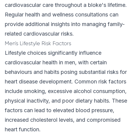
cardiovascular care throughout a bloke's lifetime.
Regular health and wellness consultations can
provide additional insights into managing family-
related cardiovascular risks.
Men's Lifestyle Risk Factors
Lifestyle choices significantly influence
cardiovascular health in men, with certain
behaviours and habits posing substantial risks for
heart disease development. Common risk factors
include smoking, excessive alcohol consumption,
physical inactivity, and poor dietary habits. These
factors can lead to elevated blood pressure,
increased cholesterol levels, and compromised
heart function.