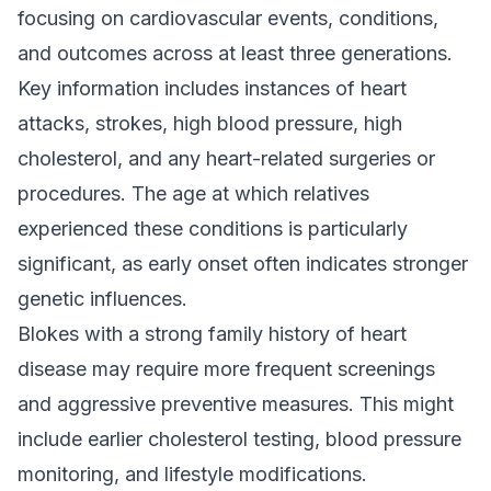
focusing on cardiovascular events, conditions,
and outcomes across at least three generations.
Key information includes instances of heart
attacks, strokes, high blood pressure, high
cholesterol, and any heart-related surgeries or
procedures. The age at which relatives
experienced these conditions is particularly
significant, as early onset often indicates stronger
genetic influences.
Blokes with a strong family history of heart
disease may require more frequent screenings
and aggressive preventive measures. This might
include earlier cholesterol testing, blood pressure
monitoring, and lifestyle modifications.