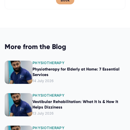
Book
More from the Blog
PHYSIOTHERAPY
Physiotherapy for Elderly at Home: 7 Essential
Services
14 July 2026
PHYSIOTHERAPY
Vestibular Rehabilitation: What It Is & How It
Helps Dizziness
13 July 2026
PHYSIOTHERAPY