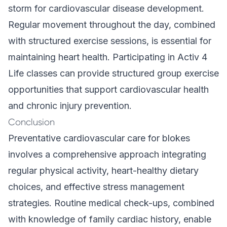
storm for cardiovascular disease development.
Regular movement throughout the day, combined
with structured exercise sessions, is essential for
maintaining heart health. Participating in
Activ 4
Life classes
can provide structured group exercise
opportunities that support cardiovascular health
and chronic injury prevention.
Conclusion
Preventative cardiovascular care for blokes
involves a comprehensive approach integrating
regular physical activity, heart-healthy dietary
choices, and effective stress management
strategies. Routine medical check-ups, combined
with knowledge of family cardiac history, enable