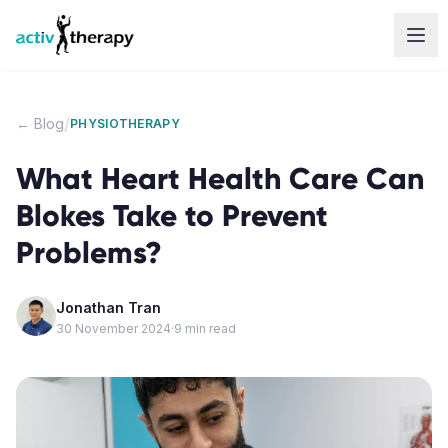
Skip to content
/
← Blog
PHYSIOTHERAPY
What Heart Health Care Can
Blokes Take to Prevent
Problems?
Jonathan Tran
30 November 2024
·
9
min read