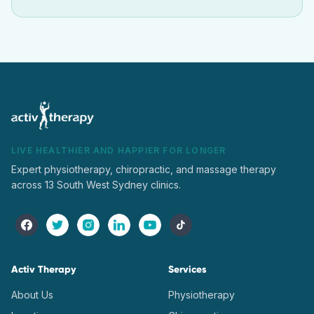
LIVE HEALTHIER AND HAPPIER FOR LONGER
Expert physiotherapy, chiropractic, and massage therapy
across 13 South West Sydney clinics.
Activ Therapy
Services
About Us
Physiotherapy