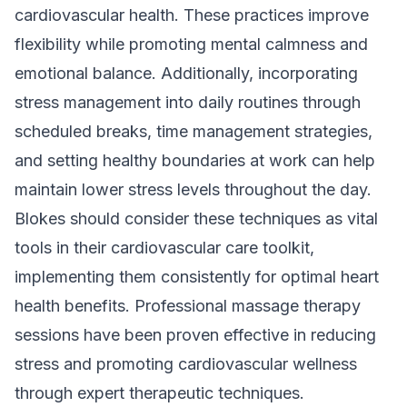
cardiovascular health. These practices improve
flexibility while promoting mental calmness and
emotional balance. Additionally, incorporating
stress management into daily routines through
scheduled breaks, time management strategies,
and setting healthy boundaries at work can help
maintain lower stress levels throughout the day.
Blokes should consider these techniques as vital
tools in their cardiovascular care toolkit,
implementing them consistently for optimal heart
health benefits. Professional massage therapy
sessions have been proven effective in reducing
stress and promoting cardiovascular wellness
through expert therapeutic techniques.