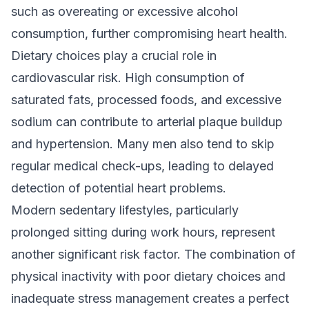
such as overeating or excessive alcohol
consumption, further compromising heart health.
Dietary choices play a crucial role in
cardiovascular risk. High consumption of
saturated fats, processed foods, and excessive
sodium can contribute to arterial plaque buildup
and hypertension. Many men also tend to skip
regular medical check-ups, leading to delayed
detection of potential heart problems.
Modern sedentary lifestyles, particularly
prolonged sitting during work hours, represent
another significant risk factor. The combination of
physical inactivity with poor dietary choices and
inadequate stress management creates a perfect