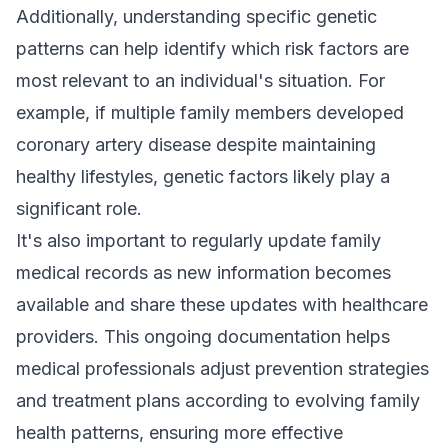
Additionally, understanding specific genetic
patterns can help identify which risk factors are
most relevant to an individual's situation. For
example, if multiple family members developed
coronary artery disease despite maintaining
healthy lifestyles, genetic factors likely play a
significant role.
It's also important to regularly update family
medical records as new information becomes
available and share these updates with healthcare
providers. This ongoing documentation helps
medical professionals adjust prevention strategies
and treatment plans according to evolving family
health patterns, ensuring more effective