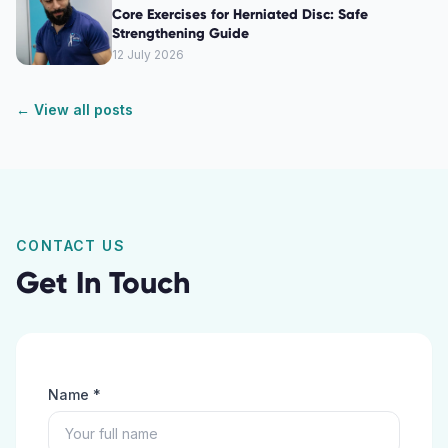
Core Exercises for Herniated Disc: Safe
Strengthening Guide
12 July 2026
← View all posts
CONTACT US
Get In Touch
Name *