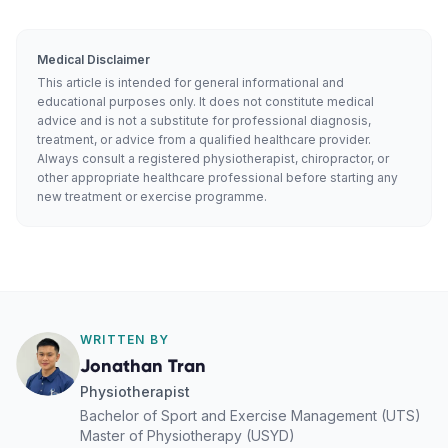
Medical Disclaimer
This article is intended for general informational and
educational purposes only. It does not constitute medical
advice and is not a substitute for professional diagnosis,
treatment, or advice from a qualified healthcare provider.
Always consult a registered physiotherapist, chiropractor, or
other appropriate healthcare professional before starting any
new treatment or exercise programme.
WRITTEN BY
Jonathan Tran
Physiotherapist
Bachelor of Sport and Exercise Management (UTS)
Master of Physiotherapy (USYD)