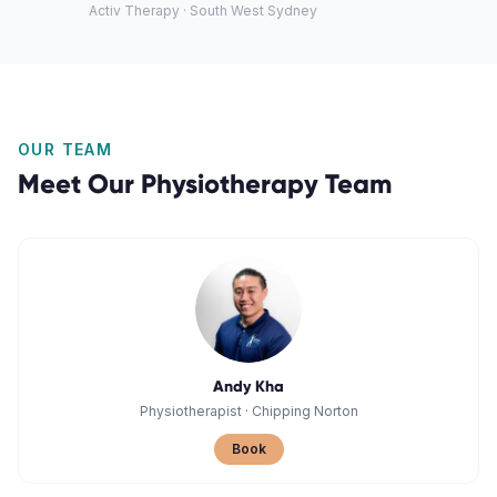
Activ Therapy · South West Sydney
OUR TEAM
Meet Our
Physiotherapy
Team
Andy Kha
Physiotherapist
·
Chipping Norton
Book