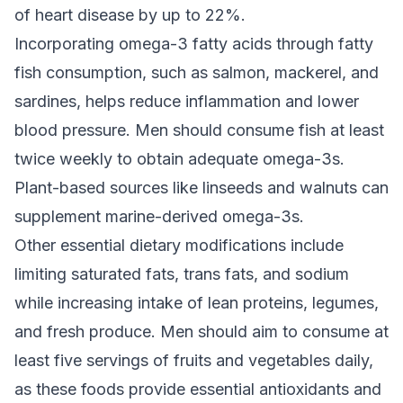
of heart disease by up to 22%.
Incorporating omega-3 fatty acids through fatty
fish consumption, such as salmon, mackerel, and
sardines, helps reduce inflammation and lower
blood pressure. Men should consume fish at least
twice weekly to obtain adequate omega-3s.
Plant-based sources like linseeds and walnuts can
supplement marine-derived omega-3s.
Other essential dietary modifications include
limiting saturated fats, trans fats, and sodium
while increasing intake of lean proteins, legumes,
and fresh produce. Men should aim to consume at
least five servings of fruits and vegetables daily,
as these foods provide essential antioxidants and