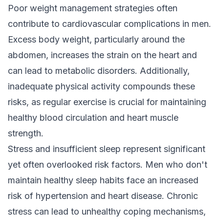
Poor weight management strategies often
contribute to cardiovascular complications in men.
Excess body weight, particularly around the
abdomen, increases the strain on the heart and
can lead to metabolic disorders. Additionally,
inadequate physical activity compounds these
risks, as regular exercise is crucial for maintaining
healthy blood circulation and heart muscle
strength.
Stress and insufficient sleep represent significant
yet often overlooked risk factors. Men who don't
maintain healthy sleep habits face an increased
risk of hypertension and heart disease. Chronic
stress can lead to unhealthy coping mechanisms,