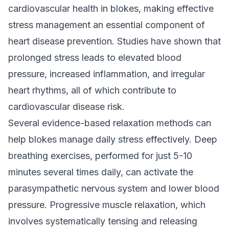
cardiovascular health in blokes, making effective
stress management an essential component of
heart disease prevention. Studies have shown that
prolonged stress leads to elevated blood
pressure, increased inflammation, and irregular
heart rhythms, all of which contribute to
cardiovascular disease risk.
Several evidence-based relaxation methods can
help blokes manage daily stress effectively. Deep
breathing exercises, performed for just 5-10
minutes several times daily, can activate the
parasympathetic nervous system and lower blood
pressure. Progressive muscle relaxation, which
involves systematically tensing and releasing