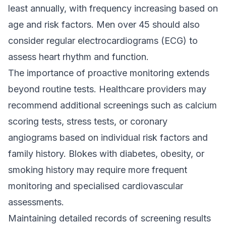
least annually, with frequency increasing based on
age and risk factors. Men over 45 should also
consider regular electrocardiograms (ECG) to
assess heart rhythm and function.
The importance of proactive monitoring extends
beyond routine tests. Healthcare providers may
recommend additional screenings such as calcium
scoring tests, stress tests, or coronary
angiograms based on individual risk factors and
family history. Blokes with diabetes, obesity, or
smoking history may require more frequent
monitoring and specialised cardiovascular
assessments.
Maintaining detailed records of screening results