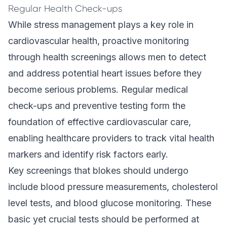
Regular Health Check-ups
While stress management plays a key role in
cardiovascular health, proactive monitoring
through health screenings allows men to detect
and address potential heart issues before they
become serious problems. Regular medical
check-ups and preventive testing form the
foundation of effective cardiovascular care,
enabling healthcare providers to track vital health
markers and identify risk factors early.
Key screenings that blokes should undergo
include blood pressure measurements, cholesterol
level tests, and blood glucose monitoring. These
basic yet crucial tests should be performed at