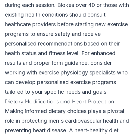
during each session. Blokes over 40 or those with
existing health conditions should consult
healthcare providers before starting new exercise
programs to ensure safety and receive
personalised recommendations based on their
health status and fitness level. For enhanced
results and proper form guidance, consider
working with exercise physiology specialists who
can develop personalised exercise programs
tailored to your specific needs and goals.
Dietary Modifications and Heart Protection
Making informed dietary choices plays a pivotal
role in protecting men's cardiovascular health and
preventing heart disease. A heart-healthy diet