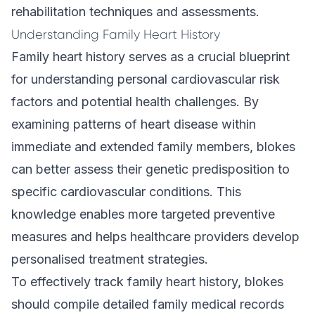
rehabilitation techniques and assessments.
Understanding Family Heart History
Family heart history serves as a crucial blueprint
for understanding personal cardiovascular risk
factors and potential health challenges. By
examining patterns of heart disease within
immediate and extended family members, blokes
can better assess their genetic predisposition to
specific cardiovascular conditions. This
knowledge enables more targeted preventive
measures and helps healthcare providers develop
personalised treatment strategies.
To effectively track family heart history, blokes
should compile detailed family medical records