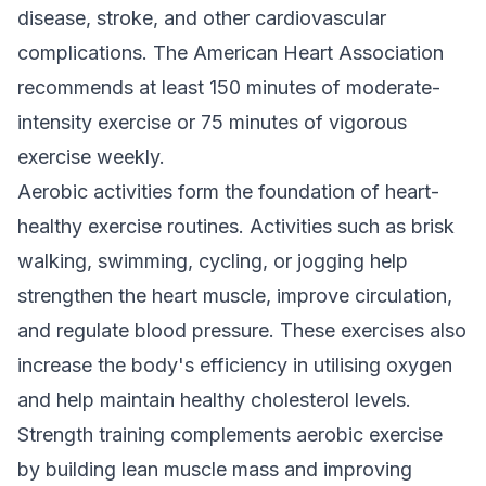
disease, stroke, and other cardiovascular
complications. The American Heart Association
recommends at least 150 minutes of moderate-
intensity exercise or 75 minutes of vigorous
exercise weekly.
Aerobic activities form the foundation of heart-
healthy exercise routines. Activities such as brisk
walking, swimming, cycling, or jogging help
strengthen the heart muscle, improve circulation,
and regulate blood pressure. These exercises also
increase the body's efficiency in utilising oxygen
and help maintain healthy cholesterol levels.
Strength training complements aerobic exercise
by building lean muscle mass and improving