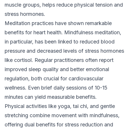
muscle groups, helps reduce physical tension and
stress hormones.
Meditation practices have shown remarkable
benefits for heart health. Mindfulness meditation,
in particular, has been linked to reduced blood
pressure and decreased levels of stress hormones
like cortisol. Regular practitioners often report
improved sleep quality and better emotional
regulation, both crucial for cardiovascular
wellness. Even brief daily sessions of 10-15
minutes can yield measurable benefits.
Physical activities like yoga, tai chi, and gentle
stretching combine movement with mindfulness,
offering dual benefits for stress reduction and