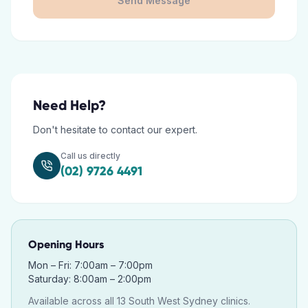
Send Message
Need Help?
Don't hesitate to contact our expert.
Call us directly
(02) 9726 4491
Opening Hours
Mon – Fri: 7:00am – 7:00pm
Saturday: 8:00am – 2:00pm
Available across all 13 South West Sydney clinics.