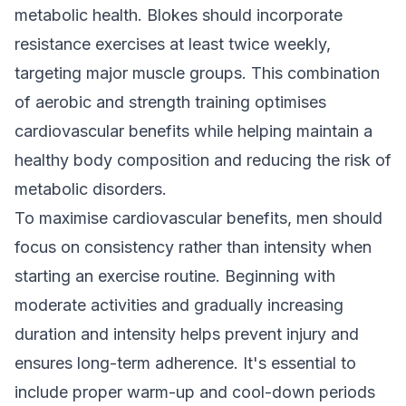
metabolic health. Blokes should incorporate
resistance exercises at least twice weekly,
targeting major muscle groups. This combination
of aerobic and strength training optimises
cardiovascular benefits while helping maintain a
healthy body composition and reducing the risk of
metabolic disorders.
To maximise cardiovascular benefits, men should
focus on consistency rather than intensity when
starting an exercise routine. Beginning with
moderate activities and gradually increasing
duration and intensity helps prevent injury and
ensures long-term adherence. It's essential to
include proper warm-up and cool-down periods