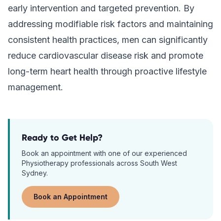
early intervention and targeted prevention. By
addressing modifiable risk factors and maintaining
consistent health practices, men can significantly
reduce cardiovascular disease risk and promote
long-term heart health through proactive lifestyle
management.
Ready to Get Help?
Book an appointment with one of our experienced
Physiotherapy
professionals across South West
Sydney.
Book an Appointment