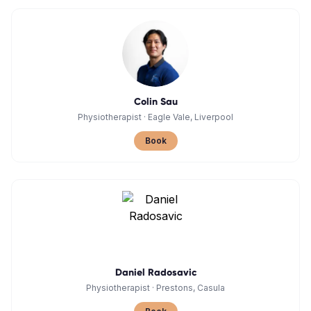
Colin Sau
Physiotherapist
·
Eagle Vale, Liverpool
Book
Daniel Radosavic
Physiotherapist
·
Prestons, Casula