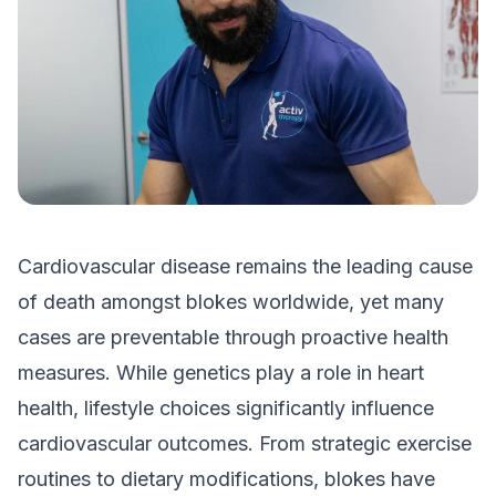
Cardiovascular disease remains the leading cause
of death amongst blokes worldwide, yet many
cases are preventable through proactive health
measures. While genetics play a role in heart
health, lifestyle choices significantly influence
cardiovascular outcomes. From strategic exercise
routines to dietary modifications, blokes have