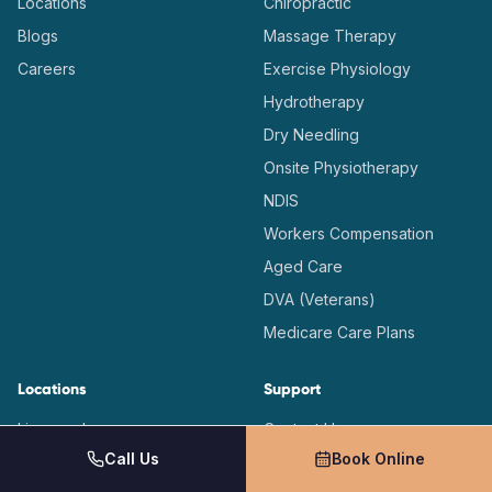
Locations
Chiropractic
Blogs
Massage Therapy
Careers
Exercise Physiology
Hydrotherapy
Dry Needling
Onsite Physiotherapy
NDIS
Workers Compensation
Aged Care
DVA (Veterans)
Medicare Care Plans
Locations
Support
Liverpool
Contact Us
Call Us
Book Online
Casula
(02) 9726 4491