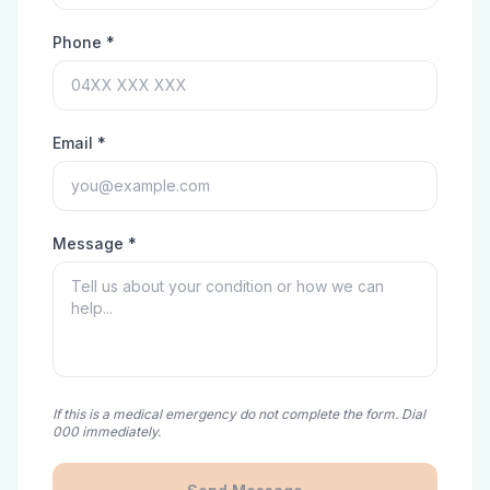
Phone *
Email *
Message *
If this is a medical emergency do not complete the form. Dial
000 immediately.