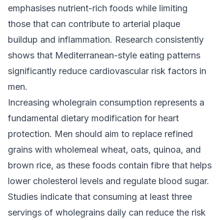
emphasises nutrient-rich foods while limiting
those that can contribute to arterial plaque
buildup and inflammation. Research consistently
shows that Mediterranean-style eating patterns
significantly reduce cardiovascular risk factors in
men.
Increasing wholegrain consumption represents a
fundamental dietary modification for heart
protection. Men should aim to replace refined
grains with wholemeal wheat, oats, quinoa, and
brown rice, as these foods contain fibre that helps
lower cholesterol levels and regulate blood sugar.
Studies indicate that consuming at least three
servings of wholegrains daily can reduce the risk