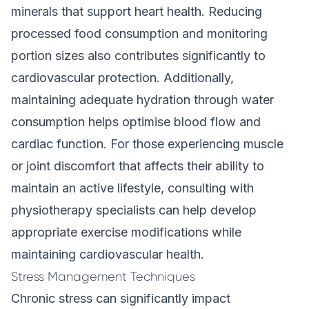
minerals that support heart health. Reducing
processed food consumption and monitoring
portion sizes also contributes significantly to
cardiovascular protection. Additionally,
maintaining adequate hydration through water
consumption helps optimise blood flow and
cardiac function. For those experiencing muscle
or joint discomfort that affects their ability to
maintain an active lifestyle, consulting with
physiotherapy specialists can help develop
appropriate exercise modifications while
maintaining cardiovascular health.
Stress Management Techniques
Chronic stress can significantly impact