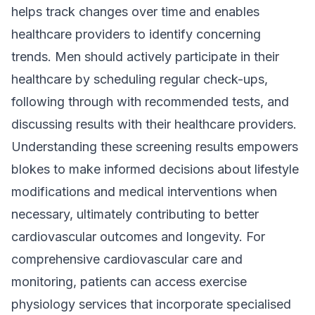
helps track changes over time and enables
healthcare providers to identify concerning
trends. Men should actively participate in their
healthcare by scheduling regular check-ups,
following through with recommended tests, and
discussing results with their healthcare providers.
Understanding these screening results empowers
blokes to make informed decisions about lifestyle
modifications and medical interventions when
necessary, ultimately contributing to better
cardiovascular outcomes and longevity. For
comprehensive cardiovascular care and
monitoring, patients can access exercise
physiology services that incorporate specialised