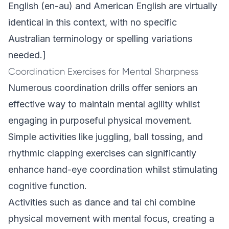
English (en-au) and American English are virtually
identical in this context, with no specific
Australian terminology or spelling variations
needed.]
Coordination Exercises for Mental Sharpness
Numerous coordination drills offer seniors an
effective way to maintain mental agility whilst
engaging in purposeful physical movement.
Simple activities like juggling, ball tossing, and
rhythmic clapping exercises can significantly
enhance hand-eye coordination whilst stimulating
cognitive function.
Activities such as dance and tai chi combine
physical movement with mental focus, creating a