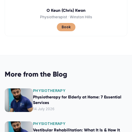
O Keun (Chris) Kwon
Physiotherapist
·
Winston Hills
Book
More from the Blog
PHYSIOTHERAPY
Physiotherapy for Elderly at Home: 7 Essential
Services
14 July 2026
PHYSIOTHERAPY
Vestibular Rehabilitation: What It Is & How It