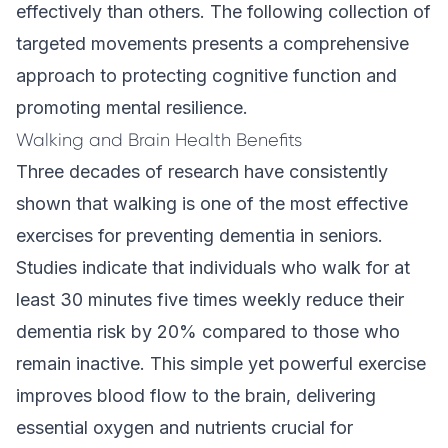
effectively than others. The following collection of
targeted movements presents a comprehensive
approach to protecting cognitive function and
promoting mental resilience.
Walking and Brain Health Benefits
Three decades of research have consistently
shown that walking is one of the most effective
exercises for preventing dementia in seniors.
Studies indicate that individuals who walk for at
least 30 minutes five times weekly reduce their
dementia risk by 20% compared to those who
remain inactive. This simple yet powerful exercise
improves blood flow to the brain, delivering
essential oxygen and nutrients crucial for