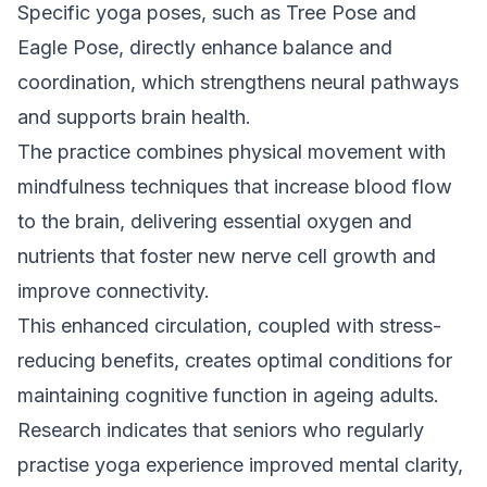
Specific yoga poses, such as Tree Pose and
Eagle Pose, directly enhance balance and
coordination, which strengthens neural pathways
and supports brain health.
The practice combines physical movement with
mindfulness techniques that increase blood flow
to the brain, delivering essential oxygen and
nutrients that foster new nerve cell growth and
improve connectivity.
This enhanced circulation, coupled with stress-
reducing benefits, creates optimal conditions for
maintaining cognitive function in ageing adults.
Research indicates that seniors who regularly
practise yoga experience improved mental clarity,