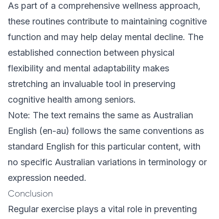
As part of a comprehensive wellness approach,
these routines contribute to maintaining cognitive
function and may help delay mental decline. The
established connection between physical
flexibility and mental adaptability makes
stretching an invaluable tool in preserving
cognitive health among seniors.
Note: The text remains the same as Australian
English (en-au) follows the same conventions as
standard English for this particular content, with
no specific Australian variations in terminology or
expression needed.
Conclusion
Regular exercise plays a vital role in preventing