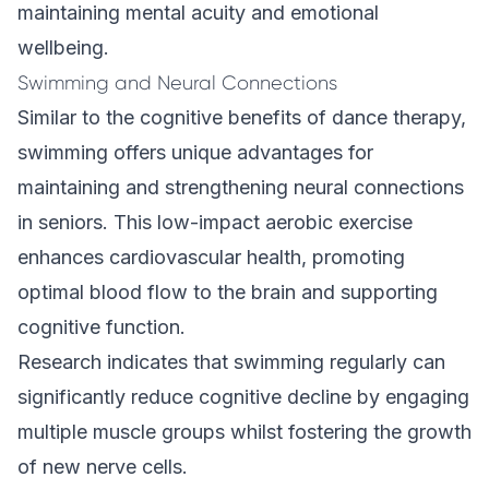
maintaining mental acuity and emotional
wellbeing.
Swimming and Neural Connections
Similar to the cognitive benefits of dance therapy,
swimming offers unique advantages for
maintaining and strengthening neural connections
in seniors. This low-impact aerobic exercise
enhances cardiovascular health, promoting
optimal blood flow to the brain and supporting
cognitive function.
Research indicates that swimming regularly can
significantly reduce cognitive decline by engaging
multiple muscle groups whilst fostering the growth
of new nerve cells.