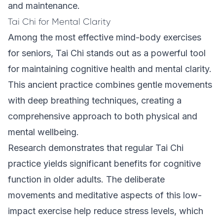
and maintenance.
Tai Chi for Mental Clarity
Among the most effective mind-body exercises
for seniors, Tai Chi stands out as a powerful tool
for maintaining cognitive health and mental clarity.
This ancient practice combines gentle movements
with deep breathing techniques, creating a
comprehensive approach to both physical and
mental wellbeing.
Research demonstrates that regular Tai Chi
practice yields significant benefits for cognitive
function in older adults. The deliberate
movements and meditative aspects of this low-
impact exercise help reduce stress levels, which