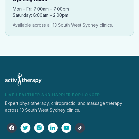
Mon – Fri: 7:00am – 7:00pm
Saturday: 8:00am – 2:00pm
Available across all 13 South West Sydney clinics.
LIVE HEALTHIER AND HAPPIER FOR LONGER
Expert physiotherapy, chiropractic, and massage therapy
across 13 South West Sydney clinics.