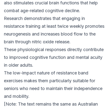
also stimulates crucial brain functions that help
combat age-related cognitive decline.
Research demonstrates that engaging in
resistance training at least twice weekly promotes
neurogenesis and increases blood flow to the
brain through nitric oxide release.
These physiological responses directly contribute
to improved cognitive function and mental acuity
in older adults.
The low-impact nature of resistance band
exercises makes them particularly suitable for
seniors who need to maintain their independence
and mobility.
[Note: The text remains the same as Australian