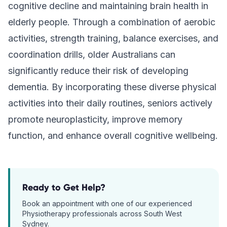
cognitive decline and maintaining brain health in
elderly people. Through a combination of aerobic
activities, strength training, balance exercises, and
coordination drills, older Australians can
significantly reduce their risk of developing
dementia. By incorporating these diverse physical
activities into their daily routines, seniors actively
promote neuroplasticity, improve memory
function, and enhance overall cognitive wellbeing.
Ready to Get Help?
Book an appointment with one of our experienced
Physiotherapy
professionals across South West
Sydney.