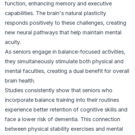
function, enhancing memory and executive
capabilities. The brain's natural plasticity
responds positively to these challenges, creating
new neural pathways that help maintain mental
acuity.
As seniors engage in balance-focused activities,
they simultaneously stimulate both physical and
mental faculties, creating a dual benefit for overall
brain health.
Studies consistently show that seniors who
incorporate balance training into their routines
experience better retention of cognitive skills and
face a lower risk of dementia. This connection
between physical stability exercises and mental