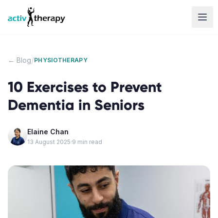
Skip to content
/
← Blog
PHYSIOTHERAPY
10 Exercises to Prevent
Dementia in Seniors
Elaine Chan
13 August 2025
·
9
min read