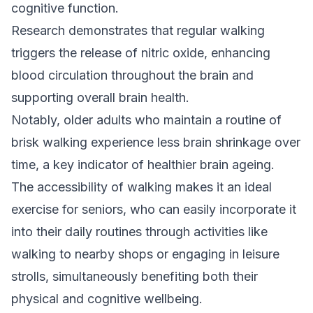
cognitive function.
Research demonstrates that regular walking
triggers the release of nitric oxide, enhancing
blood circulation throughout the brain and
supporting overall brain health.
Notably, older adults who maintain a routine of
brisk walking experience less brain shrinkage over
time, a key indicator of healthier brain ageing.
The accessibility of walking makes it an ideal
exercise for seniors, who can easily incorporate it
into their daily routines through activities like
walking to nearby shops or engaging in leisure
strolls, simultaneously benefiting both their
physical and cognitive wellbeing.