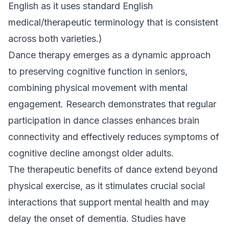
English as it uses standard English
medical/therapeutic terminology that is consistent
across both varieties.)
Dance therapy emerges as a dynamic approach
to preserving cognitive function in seniors,
combining physical movement with mental
engagement. Research demonstrates that regular
participation in dance classes enhances brain
connectivity and effectively reduces symptoms of
cognitive decline amongst older adults.
The therapeutic benefits of dance extend beyond
physical exercise, as it stimulates crucial social
interactions that support mental health and may
delay the onset of dementia. Studies have