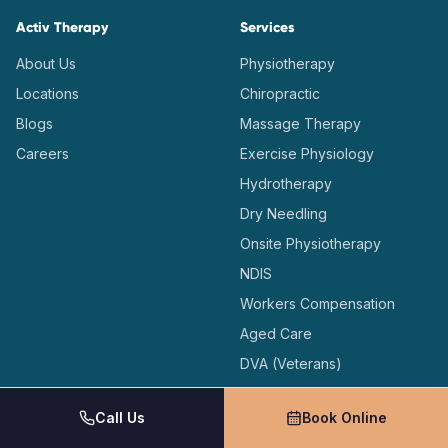
Activ Therapy
Services
About Us
Physiotherapy
Locations
Chiropractic
Blogs
Massage Therapy
Careers
Exercise Physiology
Hydrotherapy
Dry Needling
Onsite Physiotherapy
NDIS
Workers Compensation
Aged Care
DVA (Veterans)
Medicare Care Plans
Call Us
Book Online
Locations
Support