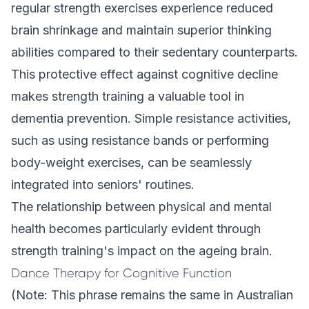
regular strength exercises experience reduced
brain shrinkage and maintain superior thinking
abilities compared to their sedentary counterparts.
This protective effect against cognitive decline
makes strength training a valuable tool in
dementia prevention. Simple resistance activities,
such as using resistance bands or performing
body-weight exercises, can be seamlessly
integrated into seniors' routines.
The relationship between physical and mental
health becomes particularly evident through
strength training's impact on the ageing brain.
Dance Therapy for Cognitive Function
(Note: This phrase remains the same in Australian