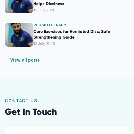
Helps Dizziness
13 July 2026
PHYSIOTHERAPY
Core Exercises for Herniated Disc: Safe
Strengthening Guide
12 July 2026
← View all posts
CONTACT US
Get In Touch