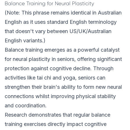
Balance Training for Neural Plasticity
(Note: This phrase remains identical in Australian
English as it uses standard English terminology
that doesn't vary between US/UK/Australian
English variants.)
Balance training emerges as a powerful catalyst
for neural plasticity in seniors, offering significant
protection against cognitive decline. Through
activities like tai chi and yoga, seniors can
strengthen their brain's ability to form new neural
connections whilst improving physical stability
and coordination.
Research demonstrates that regular balance
training exercises directly impact cognitive