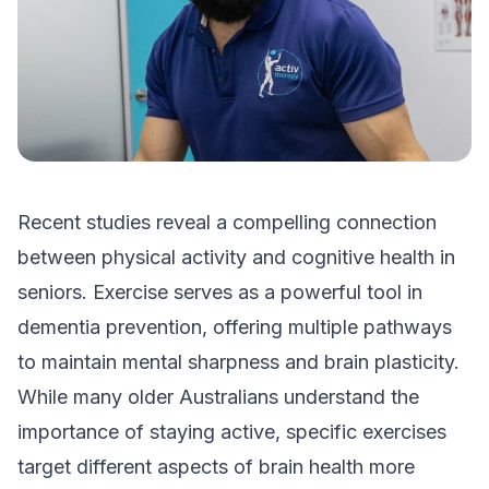
Recent studies reveal a compelling connection
between physical activity and cognitive health in
seniors. Exercise serves as a powerful tool in
dementia prevention, offering multiple pathways
to maintain mental sharpness and brain plasticity.
While many older Australians understand the
importance of staying active, specific exercises
target different aspects of brain health more