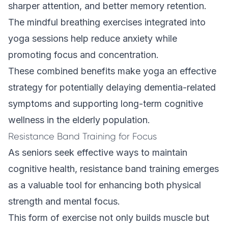
sharper attention, and better memory retention.
The mindful breathing exercises integrated into
yoga sessions help reduce anxiety while
promoting focus and concentration.
These combined benefits make yoga an effective
strategy for potentially delaying dementia-related
symptoms and supporting long-term cognitive
wellness in the elderly population.
Resistance Band Training for Focus
As seniors seek effective ways to maintain
cognitive health, resistance band training emerges
as a valuable tool for enhancing both physical
strength and mental focus.
This form of exercise not only builds muscle but