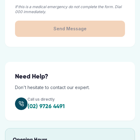
If this is a medical emergency do not complete the form. Dial
000 immediately.
Send Message
Need Help?
Don't hesitate to contact our expert.
Call us directly
(02) 9726 4491
Opening Hours