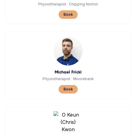
Physiotherapist
·
Chipping Norton
Book
Michael Fricki
Physiotherapist
·
Moorebank
Book