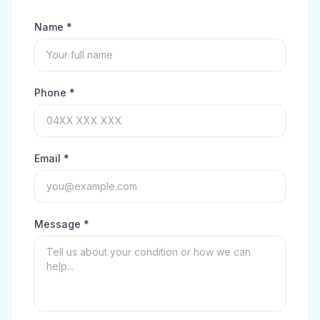
Name *
Phone *
Email *
Message *