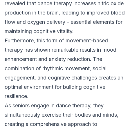
revealed that dance therapy increases nitric oxide
production in the brain, leading to improved blood
flow and oxygen delivery - essential elements for
maintaining cognitive vitality.
Furthermore, this form of movement-based
therapy has shown remarkable results in mood
enhancement and anxiety reduction. The
combination of rhythmic movement, social
engagement, and cognitive challenges creates an
optimal environment for building cognitive
resilience.
As seniors engage in dance therapy, they
simultaneously exercise their bodies and minds,
creating a comprehensive approach to