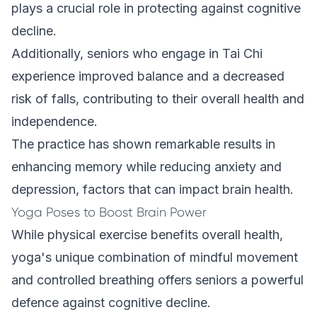
plays a crucial role in protecting against cognitive
decline.
Additionally, seniors who engage in Tai Chi
experience improved balance and a decreased
risk of falls, contributing to their overall health and
independence.
The practice has shown remarkable results in
enhancing memory while reducing anxiety and
depression, factors that can impact brain health.
Yoga Poses to Boost Brain Power
While physical exercise benefits overall health,
yoga's unique combination of mindful movement
and controlled breathing offers seniors a powerful
defence against cognitive decline.