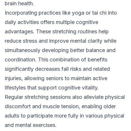
brain health.
Incorporating practices like yoga or tai chi into
daily activities offers multiple cognitive
advantages. These stretching routines help
reduce stress and improve mental clarity while
simultaneously developing better balance and
coordination. This combination of benefits
significantly decreases fall risks and related
injuries, allowing seniors to maintain active
lifestyles that support cognitive vitality.
Regular stretching sessions also alleviate physical
discomfort and muscle tension, enabling older
adults to participate more fully in various physical
and mental exercises.