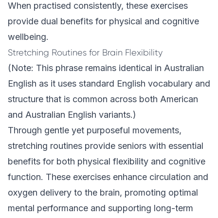
When practised consistently, these exercises
provide dual benefits for physical and cognitive
wellbeing.
Stretching Routines for Brain Flexibility
(Note: This phrase remains identical in Australian
English as it uses standard English vocabulary and
structure that is common across both American
and Australian English variants.)
Through gentle yet purposeful movements,
stretching routines provide seniors with essential
benefits for both physical flexibility and cognitive
function. These exercises enhance circulation and
oxygen delivery to the brain, promoting optimal
mental performance and supporting long-term