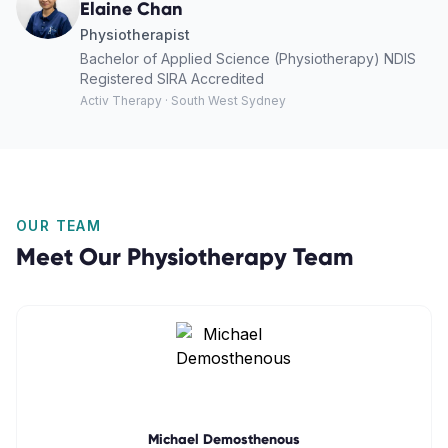
Elaine Chan
Physiotherapist
Bachelor of Applied Science (Physiotherapy) NDIS
Registered SIRA Accredited
Activ Therapy · South West Sydney
OUR TEAM
Meet Our
Physiotherapy
Team
Michael Demosthenous