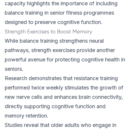
capacity highlights the importance of including
balance training in senior fitness programmes
designed to preserve cognitive function.
Strength Exercises to Boost Memory
While balance training strengthens neural
pathways, strength exercises provide another
powerful avenue for protecting cognitive health in
seniors.
Research demonstrates that resistance training
performed twice weekly stimulates the growth of
new nerve cells and enhances brain connectivity,
directly supporting cognitive function and
memory retention.
Studies reveal that older adults who engage in