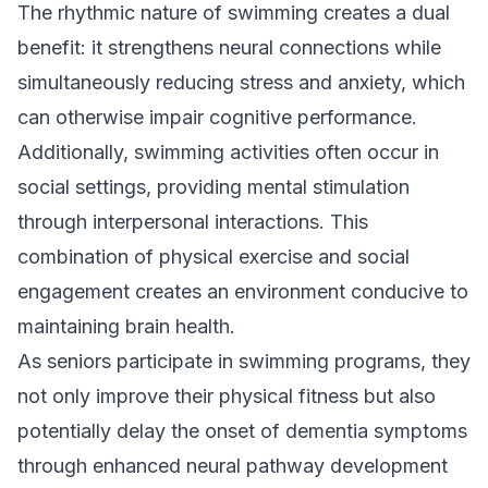
The rhythmic nature of swimming creates a dual
benefit: it strengthens neural connections while
simultaneously reducing stress and anxiety, which
can otherwise impair cognitive performance.
Additionally, swimming activities often occur in
social settings, providing mental stimulation
through interpersonal interactions. This
combination of physical exercise and social
engagement creates an environment conducive to
maintaining brain health.
As seniors participate in swimming programs, they
not only improve their physical fitness but also
potentially delay the onset of dementia symptoms
through enhanced neural pathway development