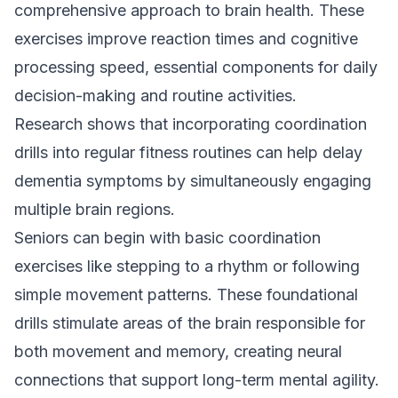
comprehensive approach to brain health. These
exercises improve reaction times and cognitive
processing speed, essential components for daily
decision-making and routine activities.
Research shows that incorporating coordination
drills into regular fitness routines can help delay
dementia symptoms by simultaneously engaging
multiple brain regions.
Seniors can begin with basic coordination
exercises like stepping to a rhythm or following
simple movement patterns. These foundational
drills stimulate areas of the brain responsible for
both movement and memory, creating neural
connections that support long-term mental agility.