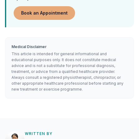
Book an Appointment
Medical Disclaimer
This article is intended for general informational and
educational purposes only. It does not constitute medical
advice and is not a substitute for professional diagnosis,
treatment, or advice from a qualified healthcare provider.
Always consult a registered physiotherapist, chiropractor, or
other appropriate healthcare professional before starting any
new treatment or exercise programme.
WRITTEN BY