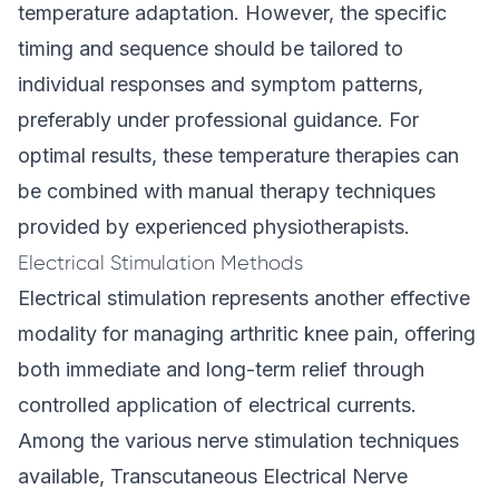
temperature adaptation. However, the specific
timing and sequence should be tailored to
individual responses and symptom patterns,
preferably under professional guidance. For
optimal results, these temperature therapies can
be combined with manual therapy techniques
provided by experienced physiotherapists.
Electrical Stimulation Methods
Electrical stimulation represents another effective
modality for managing arthritic knee pain, offering
both immediate and long-term relief through
controlled application of electrical currents.
Among the various nerve stimulation techniques
available, Transcutaneous Electrical Nerve