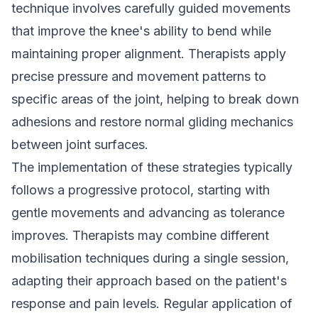
technique involves carefully guided movements
that improve the knee's ability to bend while
maintaining proper alignment. Therapists apply
precise pressure and movement patterns to
specific areas of the joint, helping to break down
adhesions and restore normal gliding mechanics
between joint surfaces.
The implementation of these strategies typically
follows a progressive protocol, starting with
gentle movements and advancing as tolerance
improves. Therapists may combine different
mobilisation techniques during a single session,
adapting their approach based on the patient's
response and pain levels. Regular application of