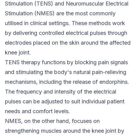
Stimulation (TENS) and Neuromuscular Electrical
Stimulation (NMES) are the most commonly
utilised in clinical settings. These methods work
by delivering controlled electrical pulses through
electrodes placed on the skin around the affected
knee joint.
TENS therapy functions by blocking pain signals
and stimulating the body's natural pain-relieving
mechanisms, including the release of endorphins.
The frequency and intensity of the electrical
pulses can be adjusted to suit individual patient
needs and comfort levels.
NMES, on the other hand, focuses on
strengthening muscles around the knee joint by