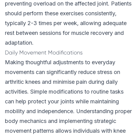
preventing overload on the affected joint. Patients
should perform these exercises consistently,
typically 2-3 times per week, allowing adequate
rest between sessions for muscle recovery and
adaptation.
Daily Movement Modifications
Making thoughtful adjustments to everyday
movements can significantly reduce stress on
arthritic knees and minimise pain during daily
activities. Simple modifications to routine tasks
can help protect your joints while maintaining
mobility and independence. Understanding proper
body mechanics and implementing strategic
movement patterns allows individuals with knee