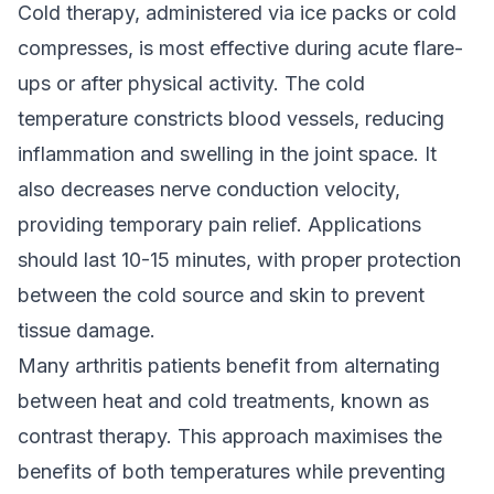
Cold therapy, administered via ice packs or cold
compresses, is most effective during acute flare-
ups or after physical activity. The cold
temperature constricts blood vessels, reducing
inflammation and swelling in the joint space. It
also decreases nerve conduction velocity,
providing temporary pain relief. Applications
should last 10-15 minutes, with proper protection
between the cold source and skin to prevent
tissue damage.
Many arthritis patients benefit from alternating
between heat and cold treatments, known as
contrast therapy. This approach maximises the
benefits of both temperatures while preventing