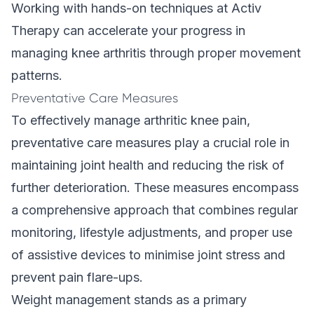
Working with
hands-on techniques
at Activ
Therapy can accelerate your progress in
managing knee arthritis through proper movement
patterns.
Preventative Care Measures
To effectively manage arthritic knee pain,
preventative care measures play a crucial role in
maintaining joint health and reducing the risk of
further deterioration. These measures encompass
a comprehensive approach that combines regular
monitoring, lifestyle adjustments, and proper use
of assistive devices to minimise joint stress and
prevent pain flare-ups.
Weight management stands as a primary