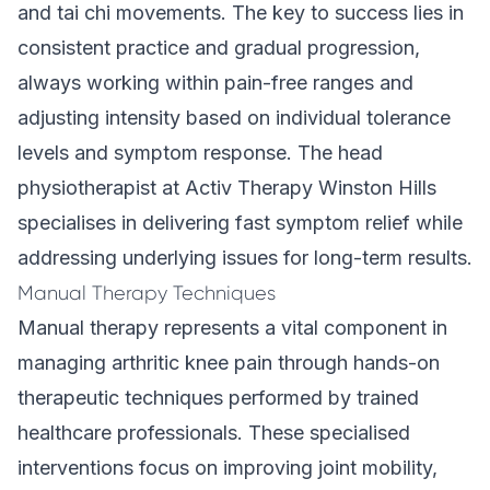
and tai chi movements. The key to success lies in
consistent practice and gradual progression,
always working within pain-free ranges and
adjusting intensity based on individual tolerance
levels and symptom response. The head
physiotherapist at Activ Therapy Winston Hills
specialises in delivering fast symptom relief while
addressing underlying issues for long-term results.
Manual Therapy Techniques
Manual therapy represents a vital component in
managing arthritic knee pain through hands-on
therapeutic techniques performed by trained
healthcare professionals. These specialised
interventions focus on improving joint mobility,