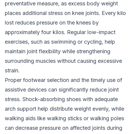
preventative measure, as excess body weight
places additional stress on knee joints. Every kilo
lost reduces pressure on the knees by
approximately four kilos. Regular low-impact
exercises, such as swimming or cycling, help
maintain joint flexibility while strengthening
surrounding muscles without causing excessive
strain.
Proper footwear selection and the timely use of
assistive devices can significantly reduce joint
stress. Shock-absorbing shoes with adequate
arch support help distribute weight evenly, while
walking aids like walking sticks or walking poles
can decrease pressure on affected joints during