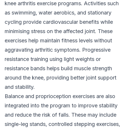
knee arthritis exercise programs. Activities such
as swimming, water aerobics, and stationary
cycling provide cardiovascular benefits while
minimising stress on the affected joint. These
exercises help maintain fitness levels without
aggravating arthritic symptoms. Progressive
resistance training using light weights or
resistance bands helps build muscle strength
around the knee, providing better joint support
and stability.
Balance and proprioception exercises are also
integrated into the program to improve stability
and reduce the risk of falls. These may include
single-leg stands, controlled stepping exercises,