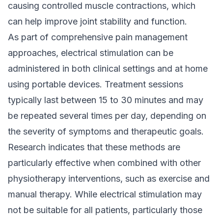
causing controlled muscle contractions, which
can help improve joint stability and function.
As part of comprehensive pain management
approaches, electrical stimulation can be
administered in both clinical settings and at home
using portable devices. Treatment sessions
typically last between 15 to 30 minutes and may
be repeated several times per day, depending on
the severity of symptoms and therapeutic goals.
Research indicates that these methods are
particularly effective when combined with other
physiotherapy interventions, such as exercise and
manual therapy. While electrical stimulation may
not be suitable for all patients, particularly those