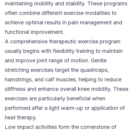
maintaining mobility and stability. These programs
often combine different exercise modalities to
achieve optimal results in pain management and
functional improvement.
A comprehensive therapeutic exercise program
usually begins with flexibility training to maintain
and improve joint range of motion. Gentle
stretching exercises target the quadriceps,
hamstrings, and calf muscles, helping to reduce
stiffness and enhance overall knee mobility. These
exercises are particularly beneficial when
performed after a light warm-up or application of
heat therapy.
Low impact activities form the cornerstone of