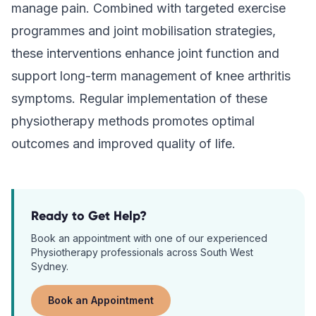
manage pain. Combined with targeted exercise
programmes and joint mobilisation strategies,
these interventions enhance joint function and
support long-term management of knee arthritis
symptoms. Regular implementation of these
physiotherapy methods promotes optimal
outcomes and improved quality of life.
Ready to Get Help?
Book an appointment with one of our experienced
Physiotherapy
professionals across South West
Sydney.
Book an Appointment