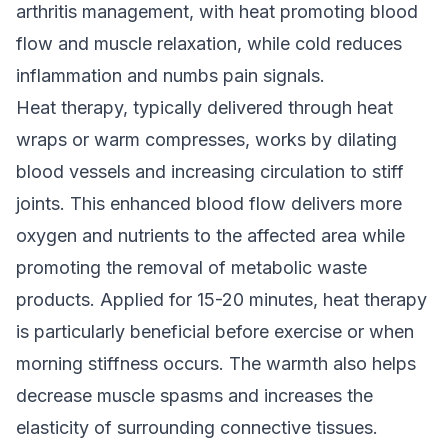
arthritis management, with heat promoting blood
flow and muscle relaxation, while cold reduces
inflammation and numbs pain signals.
Heat therapy, typically delivered through heat
wraps or warm compresses, works by dilating
blood vessels and increasing circulation to stiff
joints. This enhanced blood flow delivers more
oxygen and nutrients to the affected area while
promoting the removal of metabolic waste
products. Applied for 15-20 minutes, heat therapy
is particularly beneficial before exercise or when
morning stiffness occurs. The warmth also helps
decrease muscle spasms and increases the
elasticity of surrounding connective tissues.