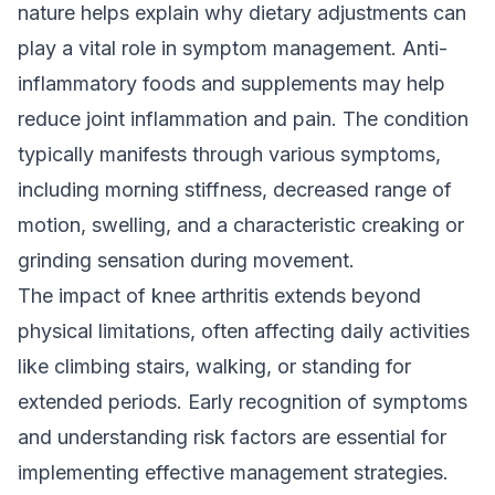
nature helps explain why dietary adjustments can
play a vital role in symptom management. Anti-
inflammatory foods and supplements may help
reduce joint inflammation and pain. The condition
typically manifests through various symptoms,
including morning stiffness, decreased range of
motion, swelling, and a characteristic creaking or
grinding sensation during movement.
The impact of knee arthritis extends beyond
physical limitations, often affecting daily activities
like climbing stairs, walking, or standing for
extended periods. Early recognition of symptoms
and understanding risk factors are essential for
implementing effective management strategies.