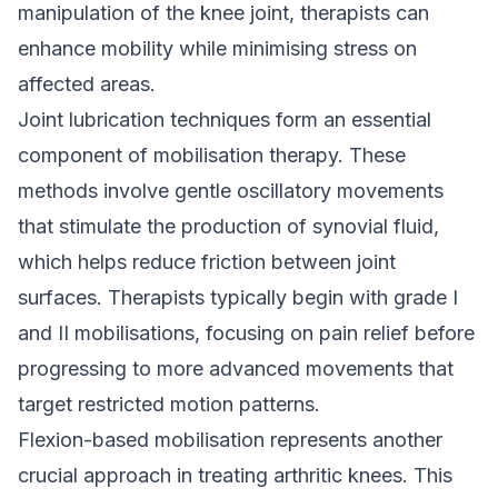
manipulation of the knee joint, therapists can
enhance mobility while minimising stress on
affected areas.
Joint lubrication techniques form an essential
component of mobilisation therapy. These
methods involve gentle oscillatory movements
that stimulate the production of synovial fluid,
which helps reduce friction between joint
surfaces. Therapists typically begin with grade I
and II mobilisations, focusing on pain relief before
progressing to more advanced movements that
target restricted motion patterns.
Flexion-based mobilisation represents another
crucial approach in treating arthritic knees. This