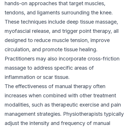
hands-on approaches that target muscles,
tendons, and ligaments surrounding the knee.
These techniques include deep tissue massage,
myofascial release, and trigger point therapy, all
designed to reduce muscle tension, improve
circulation, and promote tissue healing.
Practitioners may also incorporate cross-friction
massage to address specific areas of
inflammation or scar tissue.
The effectiveness of manual therapy often
increases when combined with other treatment
modalities, such as therapeutic exercise and pain
management strategies. Physiotherapists typically
adjust the intensity and frequency of manual