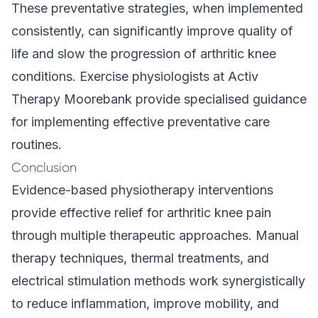
These preventative strategies, when implemented
consistently, can significantly improve quality of
life and slow the progression of arthritic knee
conditions. Exercise physiologists at Activ
Therapy Moorebank provide specialised guidance
for implementing effective preventative care
routines.
Conclusion
Evidence-based physiotherapy interventions
provide effective relief for arthritic knee pain
through multiple therapeutic approaches. Manual
therapy techniques, thermal treatments, and
electrical stimulation methods work synergistically
to reduce inflammation, improve mobility, and