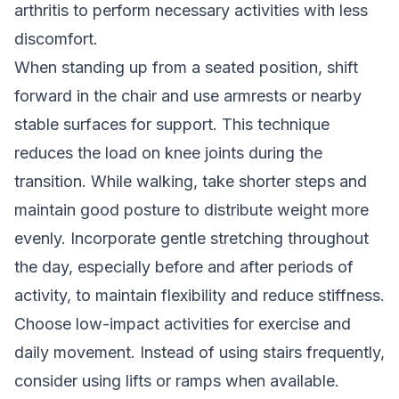
arthritis to perform necessary activities with less
discomfort.
When standing up from a seated position, shift
forward in the chair and use armrests or nearby
stable surfaces for support. This technique
reduces the load on knee joints during the
transition. While walking, take shorter steps and
maintain good posture to distribute weight more
evenly. Incorporate gentle stretching throughout
the day, especially before and after periods of
activity, to maintain flexibility and reduce stiffness.
Choose low-impact activities for exercise and
daily movement. Instead of using stairs frequently,
consider using lifts or ramps when available.