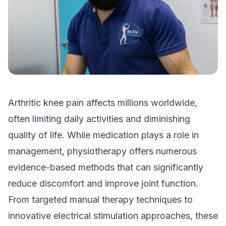
Arthritic knee pain affects millions worldwide,
often limiting daily activities and diminishing
quality of life. While medication plays a role in
management, physiotherapy offers numerous
evidence-based methods that can significantly
reduce discomfort and improve joint function.
From targeted manual therapy techniques to
innovative electrical stimulation approaches, these