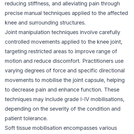
reducing stiffness, and alleviating pain through
precise manual techniques applied to the affected
knee and surrounding structures.
Joint manipulation techniques involve carefully
controlled movements applied to the knee joint,
targeting restricted areas to improve range of
motion and reduce discomfort. Practitioners use
varying degrees of force and specific directional
movements to mobilise the joint capsule, helping
to decrease pain and enhance function. These
techniques may include grade I-IV mobilisations,
depending on the severity of the condition and
patient tolerance.
Soft tissue mobilisation encompasses various