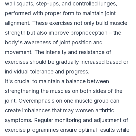
wall squats, step-ups, and controlled lunges,
performed with proper form to maintain joint
alignment. These exercises not only build muscle
strength but also improve proprioception – the
body's awareness of joint position and
movement. The intensity and resistance of
exercises should be gradually increased based on
individual tolerance and progress.
It's crucial to maintain a balance between
strengthening the muscles on both sides of the
joint. Overemphasis on one muscle group can
create imbalances that may worsen arthritic
symptoms. Regular monitoring and adjustment of
exercise programmes ensure optimal results while