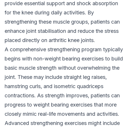
provide essential support and shock absorption
for the knee during daily activities. By
strengthening these muscle groups, patients can
enhance joint stabilisation and reduce the stress
placed directly on arthritic knee joints.
A comprehensive strengthening program typically
begins with non-weight bearing exercises to build
basic muscle strength without overwhelming the
joint. These may include straight leg raises,
hamstring curls, and isometric quadriceps
contractions. As strength improves, patients can
progress to weight bearing exercises that more
closely mimic real-life movements and activities.
Advanced strengthening exercises might include