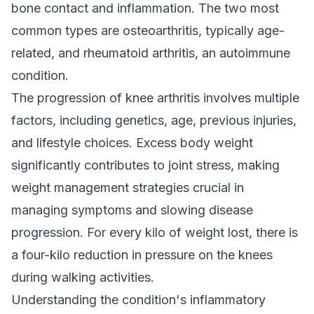
bone contact and inflammation. The two most
common types are osteoarthritis, typically age-
related, and rheumatoid arthritis, an autoimmune
condition.
The progression of knee arthritis involves multiple
factors, including genetics, age, previous injuries,
and lifestyle choices. Excess body weight
significantly contributes to joint stress, making
weight management strategies crucial in
managing symptoms and slowing disease
progression. For every kilo of weight lost, there is
a four-kilo reduction in pressure on the knees
during walking activities.
Understanding the condition's inflammatory