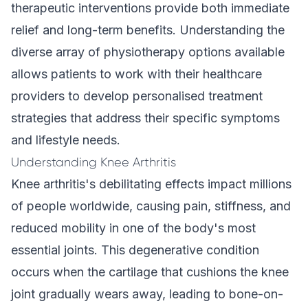
therapeutic interventions provide both immediate
relief and long-term benefits. Understanding the
diverse array of physiotherapy options available
allows patients to work with their healthcare
providers to develop personalised treatment
strategies that address their specific symptoms
and lifestyle needs.
Understanding Knee Arthritis
Knee arthritis's debilitating effects impact millions
of people worldwide, causing pain, stiffness, and
reduced mobility in one of the body's most
essential joints. This degenerative condition
occurs when the cartilage that cushions the knee
joint gradually wears away, leading to bone-on-