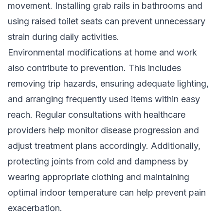
movement. Installing grab rails in bathrooms and
using raised toilet seats can prevent unnecessary
strain during daily activities.
Environmental modifications at home and work
also contribute to prevention. This includes
removing trip hazards, ensuring adequate lighting,
and arranging frequently used items within easy
reach. Regular consultations with healthcare
providers help monitor disease progression and
adjust treatment plans accordingly. Additionally,
protecting joints from cold and dampness by
wearing appropriate clothing and maintaining
optimal indoor temperature can help prevent pain
exacerbation.