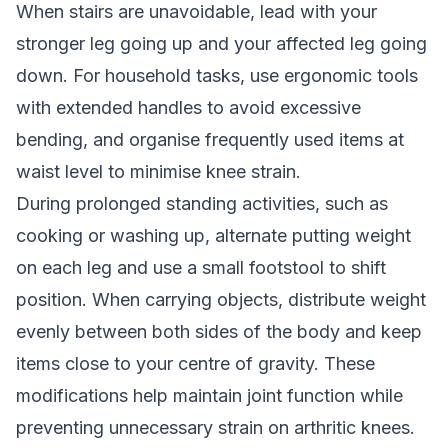
When stairs are unavoidable, lead with your
stronger leg going up and your affected leg going
down. For household tasks, use ergonomic tools
with extended handles to avoid excessive
bending, and organise frequently used items at
waist level to minimise knee strain.
During prolonged standing activities, such as
cooking or washing up, alternate putting weight
on each leg and use a small footstool to shift
position. When carrying objects, distribute weight
evenly between both sides of the body and keep
items close to your centre of gravity. These
modifications help maintain joint function while
preventing unnecessary strain on arthritic knees.