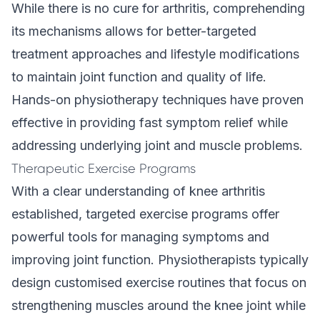
While there is no cure for arthritis, comprehending
its mechanisms allows for better-targeted
treatment approaches and lifestyle modifications
to maintain joint function and quality of life.
Hands-on physiotherapy techniques have proven
effective in providing fast symptom relief while
addressing underlying joint and muscle problems.
Therapeutic Exercise Programs
With a clear understanding of knee arthritis
established, targeted exercise programs offer
powerful tools for managing symptoms and
improving joint function. Physiotherapists typically
design customised exercise routines that focus on
strengthening muscles around the knee joint while