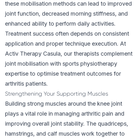
these mobilisation methods can lead to improved
joint function, decreased morning stiffness, and
enhanced ability to perform daily activities.
Treatment success often depends on consistent
application and proper technique execution. At
Activ Therapy Casula, our therapists complement
joint mobilisation with
sports physiotherapy
expertise
to optimise treatment outcomes for
arthritis patients.
Strengthening Your Supporting Muscles
Building strong muscles around the knee joint
plays a vital role in managing arthritic pain and
improving overall joint stability. The quadriceps,
hamstrings, and calf muscles work together to