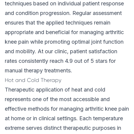
techniques based on individual patient response
and condition progression. Regular assessment
ensures that the applied techniques remain
appropriate and beneficial for managing arthritic
knee pain while promoting optimal joint function
and mobility. At our clinic,
patient satisfaction
rates
consistently reach 4.9 out of 5 stars for
manual therapy treatments.
Hot and Cold Therapy
Therapeutic application of heat and cold
represents one of the most accessible and
effective methods for managing arthritic knee pain
at home or in clinical settings. Each temperature
extreme serves distinct therapeutic purposes in