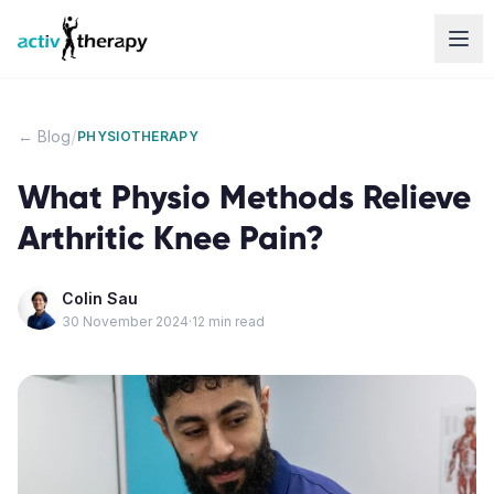
Skip to content
/
← Blog
PHYSIOTHERAPY
What Physio Methods Relieve
Arthritic Knee Pain?
Colin Sau
30 November 2024
·
12
min read