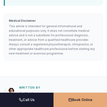
Medical Disclaimer
This article is intended for general informational and
educational purposes only. It does not constitute medical
advice and is not a substitute for professional diagnosis,
treatment, or advice from a qualified healthcare provider.
Always consult a registered physiotherapist, chiropractor, or
other appropriate healthcare professional before starting any
new treatment or exercise programme.
WRITTEN BY
Colin Sau
Call Us
Book Online
Physiotherapist
TMJ Pain Spinal manipulative therapy McKenzie