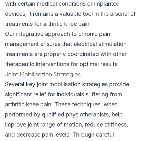
with certain medical conditions or implanted
devices, it remains a valuable tool in the arsenal of
treatments for arthritic knee pain.
Our
integrative approach
to chronic pain
management ensures that electrical stimulation
treatments are properly coordinated with other
therapeutic interventions for optimal results.
Joint Mobilisation Strategies
Several key joint mobilisation strategies provide
significant relief for individuals suffering from
arthritic knee pain. These techniques, when
performed by qualified physiotherapists, help
improve joint range of motion, reduce stiffness,
and decrease pain levels. Through careful