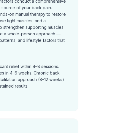
practors conduct a comprehensive
t source of your back pain.
ands-on manual therapy to restore
se tight muscles, and a
o strengthen supporting muscles
ke a whole-person approach —
terns, and lifestyle factors that
ant relief within 4–8 sessions.
ves in 4–6 weeks. Chronic back
abilitation approach (8–12 weeks)
tained results.