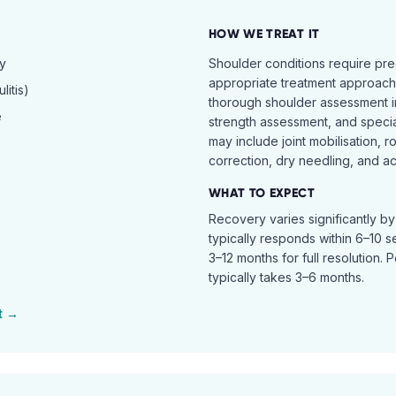
HOW WE TREAT IT
hy
Shoulder conditions require pre
appropriate treatment approach.
itis)
thorough shoulder assessment in
e
strength assessment, and specia
may include joint mobilisation, r
correction, dry needling, and act
WHAT TO EXPECT
Recovery varies significantly b
typically responds within 6–10 
3–12 months for full resolution. 
typically takes 3–6 months.
t →