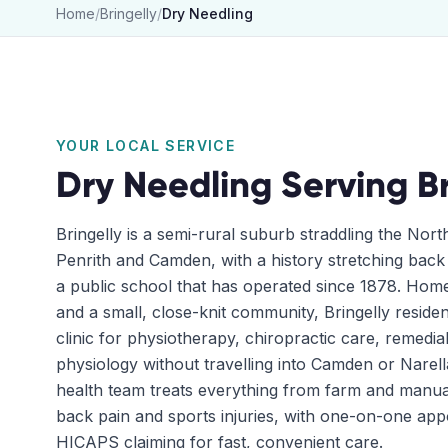
Home
/
Bringelly
/
Dry Needling
YOUR LOCAL SERVICE
Dry Needling
Serving
B
Bringelly is a semi-rural suburb straddling the No
Penrith and Camden, with a history stretching back
a public school that has operated since 1878. Hom
and a small, close-knit community, Bringelly resid
clinic for physiotherapy, chiropractic care, remedi
physiology without travelling into Camden or Narell
health team treats everything from farm and manual
back pain and sports injuries, with one-on-one app
HICAPS claiming for fast, convenient care.