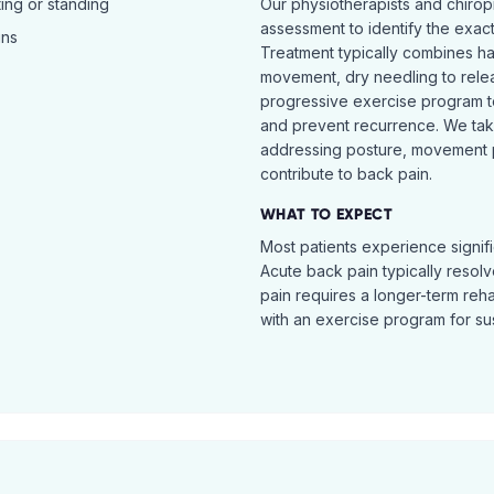
ing or standing
Our physiotherapists and chiro
assessment to identify the exac
ins
Treatment typically combines h
movement, dry needling to relea
progressive exercise program t
and prevent recurrence. We ta
addressing posture, movement pat
contribute to back pain.
WHAT TO EXPECT
Most patients experience signific
Acute back pain typically resol
pain requires a longer-term reh
with an exercise program for sus