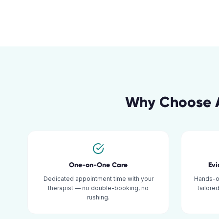
Why Choose A
One-on-One Care
Ev
Dedicated appointment time with your
Hands-o
therapist — no double-booking, no
tailore
rushing.