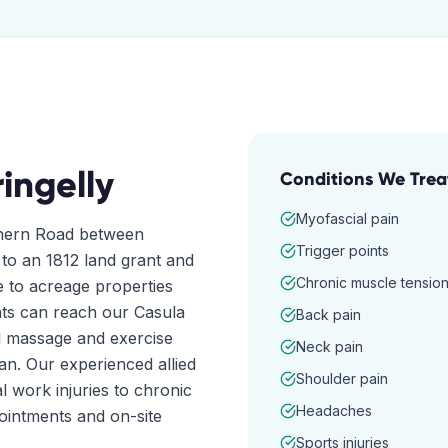
ringelly
Conditions We Trea
Myofascial pain
rthern Road between
Trigger points
 to an 1812 land grant and
Chronic muscle tensio
e to acreage properties
ents can reach our Casula
Back pain
al massage and exercise
Neck pain
an. Our experienced allied
Shoulder pain
 work injuries to chronic
Headaches
ointments and on-site
Sports injuries