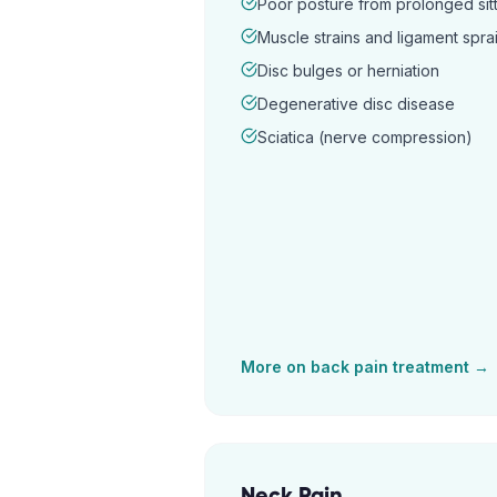
Poor posture from prolonged sitt
Muscle strains and ligament spra
Disc bulges or herniation
Degenerative disc disease
Sciatica (nerve compression)
More on
back pain
treatment →
Neck Pain