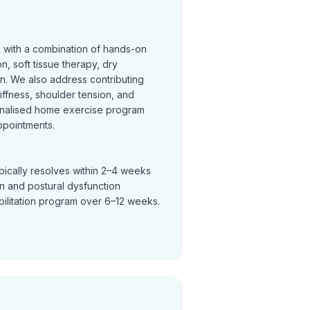
n with a combination of hands-on
on, soft tissue therapy, dry
on. We also address contributing
tiffness, shoulder tension, and
nalised home exercise program
ppointments.
pically resolves within 2–4 weeks
in and postural dysfunction
bilitation program over 6–12 weeks.