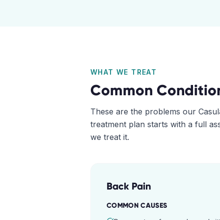
WHAT WE TREAT
Common Conditio
These are the problems our
Casul
treatment plan starts with a full 
we treat it.
Back Pain
COMMON CAUSES