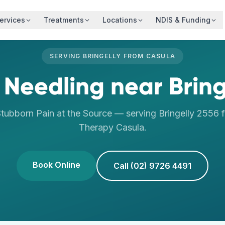
ervices
Treatments
Locations
NDIS & Funding
SERVING
BRINGELLY
FROM
CASULA
 Needling
near
Bring
tubborn Pain at the Source
— serving
Bringelly
2556
f
Therapy
Casula
.
Book Online
Call (02) 9726 4491