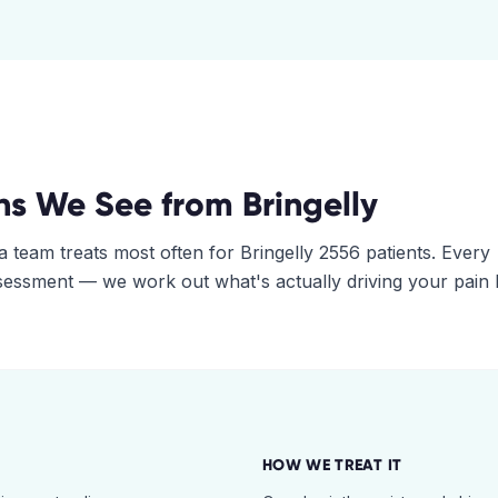
ns We See from
Bringelly
a
team treats most often for
Bringelly
2556
patients. Every
assessment — we work out what's actually driving your pain
HOW WE TREAT IT