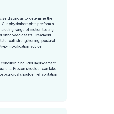
cise diagnosis to determine the
 Our physiotherapists perform a
cluding range of motion testing,
l orthopaedic tests. Treatment
otator cuff strengthening, postural
ivity modification advice.
y condition. Shoulder impingement
sessions. Frozen shoulder can take
Post-surgical shoulder rehabilitation