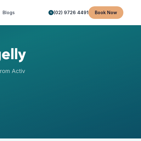
Blogs
(02) 9726 4491
Book Now
elly
rom Activ