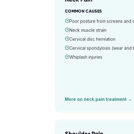
COMMON CAUSES
Poor posture from screens and
Neck muscle strain
Cervical disc herniation
Cervical spondylosis (wear and 
Whiplash injuries
More on
neck pain
treatment →
Shoulder Pain