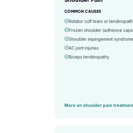
COMMON CAUSES
Rotator cuff tears or tendinopat
Frozen shoulder (adhesive capsul
Shoulder impingement syndrom
AC joint injuries
Biceps tendinopathy
More on
shoulder pain
treatmen