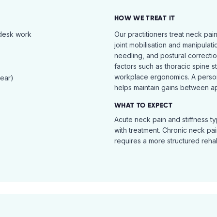
HOW WE TREAT IT
 desk work
Our practitioners treat neck pai
joint mobilisation and manipulati
needling, and postural correcti
factors such as thoracic spine s
workplace ergonomics. A perso
tear)
helps maintain gains between a
WHAT TO EXPECT
Acute neck pain and stiffness ty
with treatment. Chronic neck pa
requires a more structured reha