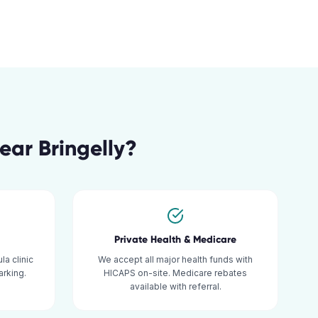
ear
Bringelly
?
Private Health & Medicare
la clinic
We accept all major health funds with
rking.
HICAPS on-site. Medicare rebates
available with referral.