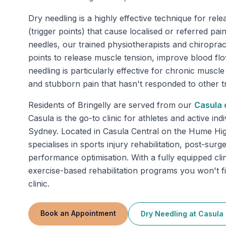
Dry needling is a highly effective technique for rele
(trigger points) that cause localised or referred pa
needles, our trained physiotherapists and chiropract
points to release muscle tension, improve blood fl
needling is particularly effective for chronic muscle 
and stubborn pain that hasn't responded to other t
Residents of
Bringelly
are served from our
Casula
c
Casula is the go-to clinic for athletes and active in
Sydney. Located in Casula Central on the Hume Hi
specialises in sports injury rehabilitation, post-sur
performance optimisation. With a fully equipped clin
exercise-based rehabilitation programs you won't f
clinic.
Book an Appointment
Dry Needling
at
Casula