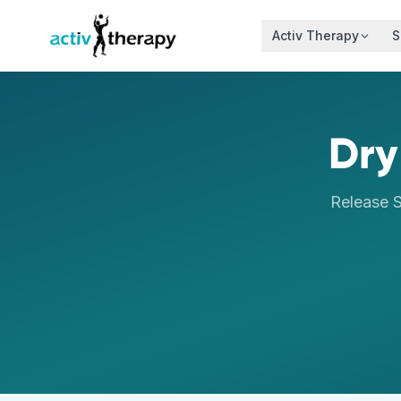
Skip to content
Activ Therapy
S
Dry
Release S