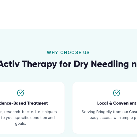
WHY CHOOSE US
ctiv Therapy for
Dry Needling
n
idence-Based Treatment
Local & Convenient
n, research-backed techniques
Serving Bringelly from our Casu
d to your specific condition and
— easy access with ample pa
goals.