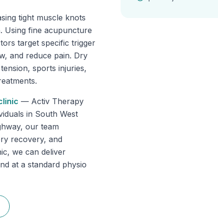
asing tight muscle knots
in. Using fine acupuncture
ors target specific trigger
ow, and reduce pain. Dry
tension, sports injuries,
reatments.
linic
—
Activ Therapy
dividuals in South West
ghway, our team
gery recovery, and
ic, we can deliver
ind at a standard physio