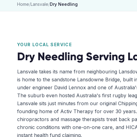
Home
/
Lansvale
/
Dry Needling
YOUR LOCAL SERVICE
Dry Needling
Serving
L
Lansvale takes its name from neighbouring Lansdo
is home to the sandstone Lansdowne Bridge, built i
under engineer David Lennox and one of Australia's
The suburb even hosted Australia's first rugby leag
Lansvale sits just minutes from our original Chippin
founding home of Activ Therapy for over 30 years.
chiropractors and massage therapists treat back pai
chronic conditions with one-on-one care, and HICAP
instant health fund claiming.