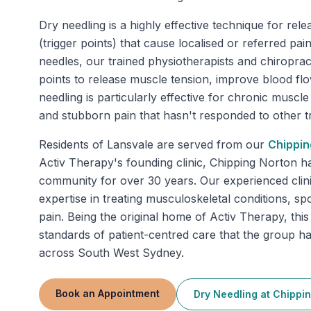
Dry needling is a highly effective technique for rele
(trigger points) that cause localised or referred pa
needles, our trained physiotherapists and chiropract
points to release muscle tension, improve blood fl
needling is particularly effective for chronic muscle 
and stubborn pain that hasn't responded to other t
Residents of
Lansvale
are served from our
Chippin
Activ Therapy's founding clinic, Chipping Norton h
community for over 30 years. Our experienced clini
expertise in treating musculoskeletal conditions, spo
pain. Being the original home of Activ Therapy, this
standards of patient-centred care that the group 
across South West Sydney.
Book an Appointment
Dry Needling
at
Chippin