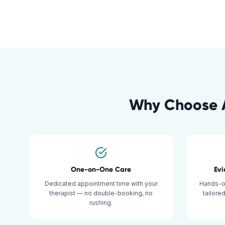
Why Choose A
One-on-One Care
Ev
Dedicated appointment time with your
Hands-o
therapist — no double-booking, no
tailore
rushing.