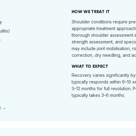
HOW WE TREAT IT
hy
Shoulder conditions require pre
appropriate treatment approach.
itis)
thorough shoulder assessment in
e
strength assessment, and specia
may include joint mobilisation, r
correction, dry needling, and act
WHAT TO EXPECT
Recovery varies significantly b
typically responds within 6–10 
3–12 months for full resolution. 
typically takes 3–6 months.
t →