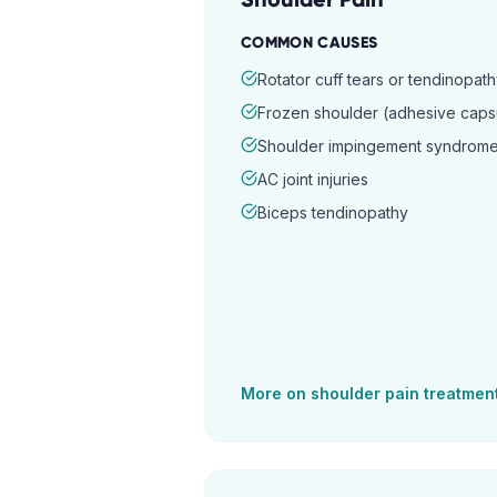
COMMON CAUSES
Rotator cuff tears or tendinopat
Frozen shoulder (adhesive capsul
Shoulder impingement syndrom
AC joint injuries
Biceps tendinopathy
More on
shoulder pain
treatmen