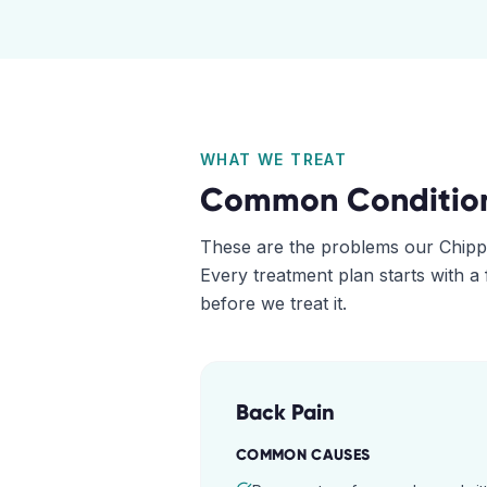
WHAT WE TREAT
Common Conditio
These are the problems our
Chipp
Every treatment plan starts with a
before we treat it.
Back Pain
COMMON CAUSES