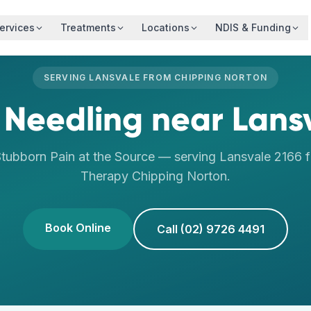
ervices
Treatments
Locations
NDIS & Funding
SERVING
LANSVALE
FROM
CHIPPING NORTON
 Needling
near
Lans
tubborn Pain at the Source
— serving
Lansvale
2166
f
Therapy
Chipping Norton
.
Book Online
Call (02) 9726 4491