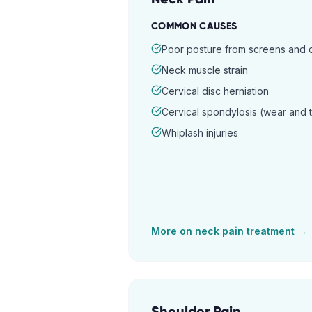
COMMON CAUSES
Poor posture from screens and
Neck muscle strain
Cervical disc herniation
Cervical spondylosis (wear and 
Whiplash injuries
More on
neck pain
treatment →
Shoulder Pain