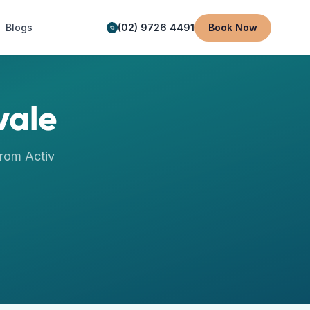
Blogs
(02) 9726 4491
Book Now
vale
rom Activ