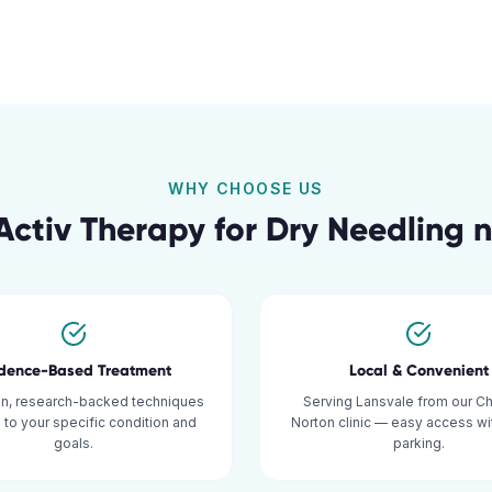
WHY CHOOSE US
ctiv Therapy for
Dry Needling
n
idence-Based Treatment
Local & Convenient
n, research-backed techniques
Serving Lansvale from our C
d to your specific condition and
Norton clinic — easy access w
goals.
parking.