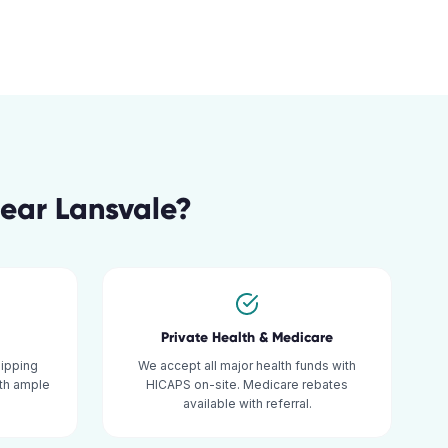
ear
Lansvale
?
Private Health & Medicare
hipping
We accept all major health funds with
ith ample
HICAPS on-site. Medicare rebates
available with referral.