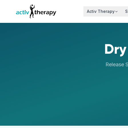
Skip to content
Activ Therapy
S
Dry
Release S