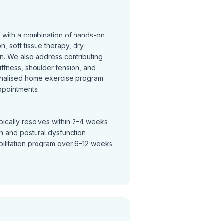
n with a combination of hands-on
on, soft tissue therapy, dry
on. We also address contributing
tiffness, shoulder tension, and
nalised home exercise program
ppointments.
pically resolves within 2–4 weeks
in and postural dysfunction
bilitation program over 6–12 weeks.