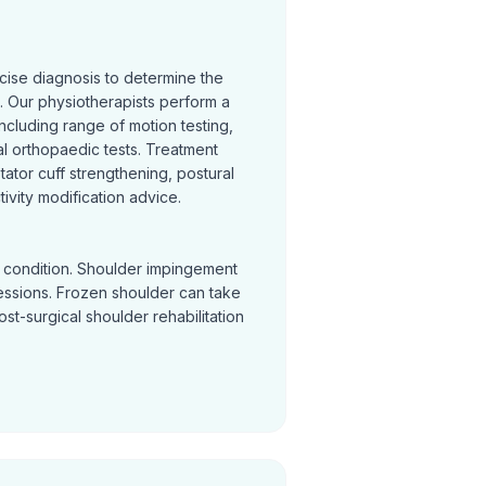
cise diagnosis to determine the
 Our physiotherapists perform a
cluding range of motion testing,
l orthopaedic tests. Treatment
otator cuff strengthening, postural
ivity modification advice.
y condition. Shoulder impingement
sessions. Frozen shoulder can take
Post-surgical shoulder rehabilitation