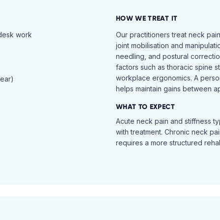
HOW WE TREAT IT
 desk work
Our practitioners treat neck pai
joint mobilisation and manipulati
needling, and postural correcti
factors such as thoracic spine s
workplace ergonomics. A perso
tear)
helps maintain gains between a
WHAT TO EXPECT
Acute neck pain and stiffness ty
with treatment. Chronic neck pa
requires a more structured reha