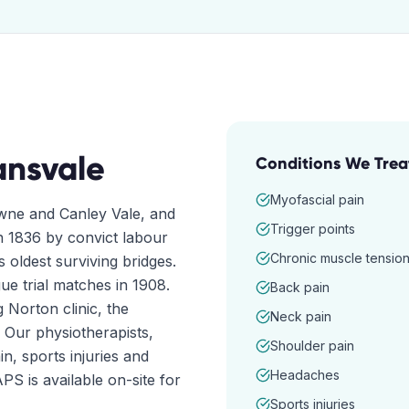
ansvale
Conditions We Trea
Myofascial pain
wne and Canley Vale, and
Trigger points
n 1836 by convict labour
Chronic muscle tensio
 oldest surviving bridges.
ue trial matches in 1908.
Back pain
g Norton clinic, the
Neck pain
 Our physiotherapists,
Shoulder pain
n, sports injuries and
Headaches
S is available on-site for
Sports injuries