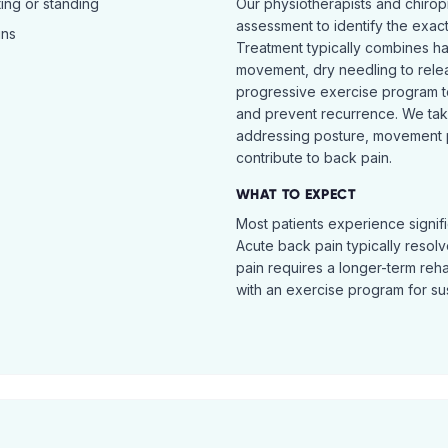
ing or standing
Our physiotherapists and chiro
assessment to identify the exac
ins
Treatment typically combines h
movement, dry needling to relea
progressive exercise program t
and prevent recurrence. We ta
addressing posture, movement pat
contribute to back pain.
WHAT TO EXPECT
Most patients experience signific
Acute back pain typically resol
pain requires a longer-term reh
with an exercise program for sus