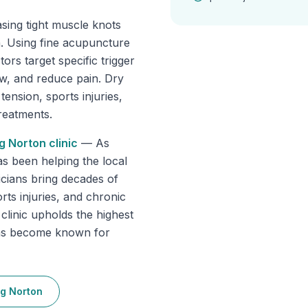
asing tight muscle knots
in. Using fine acupuncture
ors target specific trigger
ow, and reduce pain. Dry
tension, sports injuries,
reatments.
g Norton
clinic
—
As
as been helping the local
cians bring decades of
rts injuries, and chronic
 clinic upholds the highest
has become known for
g Norton