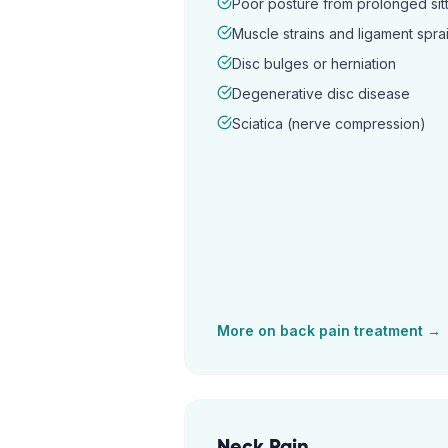
Poor posture from prolonged sitt
Muscle strains and ligament spra
Disc bulges or herniation
Degenerative disc disease
Sciatica (nerve compression)
More on
back pain
treatment →
Neck Pain