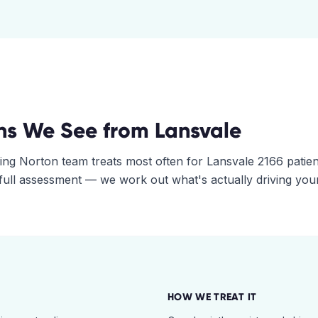
ns We See from
Lansvale
ing Norton
team treats most often for
Lansvale
2166
patien
 full assessment — we work out what's actually driving you
HOW WE TREAT IT