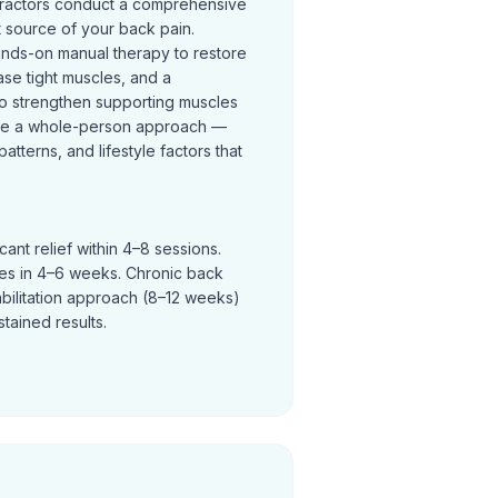
practors conduct a comprehensive
t source of your back pain.
ands-on manual therapy to restore
se tight muscles, and a
o strengthen supporting muscles
ke a whole-person approach —
terns, and lifestyle factors that
ant relief within 4–8 sessions.
ves in 4–6 weeks. Chronic back
abilitation approach (8–12 weeks)
tained results.