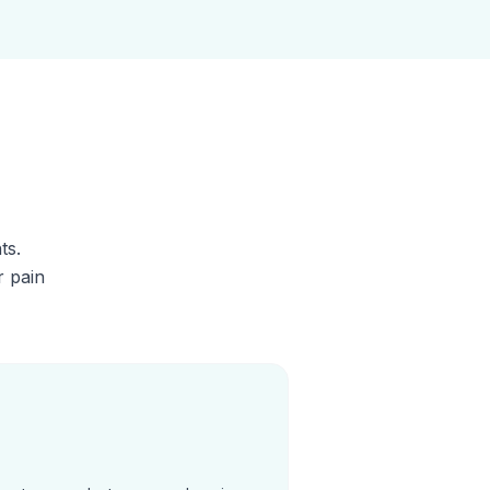
ts.
r pain