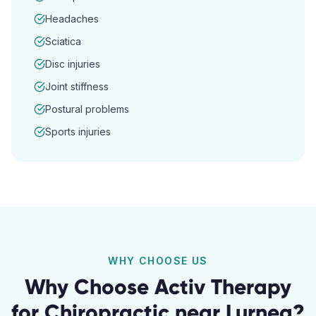
Headaches
Sciatica
Disc injuries
Joint stiffness
Postural problems
Sports injuries
WHY CHOOSE US
Why Choose Activ Therapy
for
Chiropractic
near
Lurnea
?