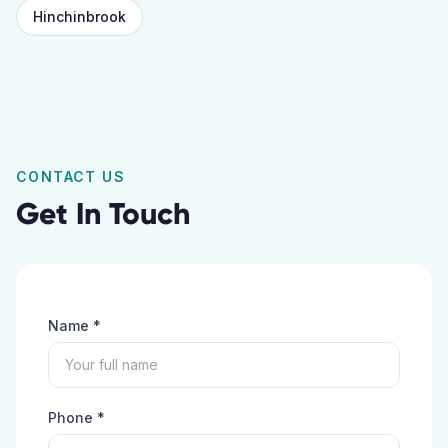
Hinchinbrook
CONTACT US
Get In Touch
Name *
Phone *