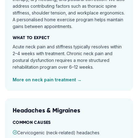
address contributing factors such as thoracic spine
stiffness, shoulder tension, and workplace ergonomics.
A personalised home exercise program helps maintain
gains between appointments.
WHAT TO EXPECT
Acute neck pain and stiffness typically resolves within
2–4 weeks with treatment. Chronic neck pain and
postural dysfunction requires a more structured
rehabilitation program over 6–12 weeks.
More on
neck pain
treatment →
Headaches & Migraines
COMMON CAUSES
Cervicogenic (neck-related) headaches