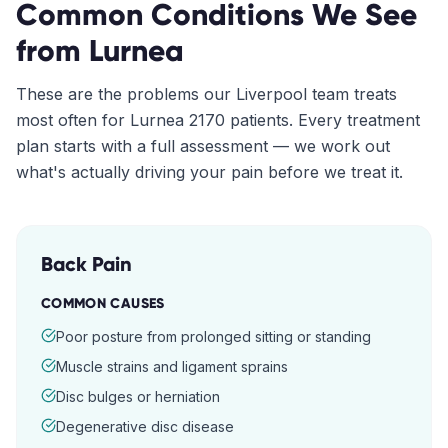
Common Conditions We See
from
Lurnea
These are the problems our
Liverpool
team treats
most often for
Lurnea
2170
patients. Every treatment
plan starts with a full assessment — we work out
what's actually driving your pain before we treat it.
Back Pain
COMMON CAUSES
Poor posture from prolonged sitting or standing
Muscle strains and ligament sprains
Disc bulges or herniation
Degenerative disc disease