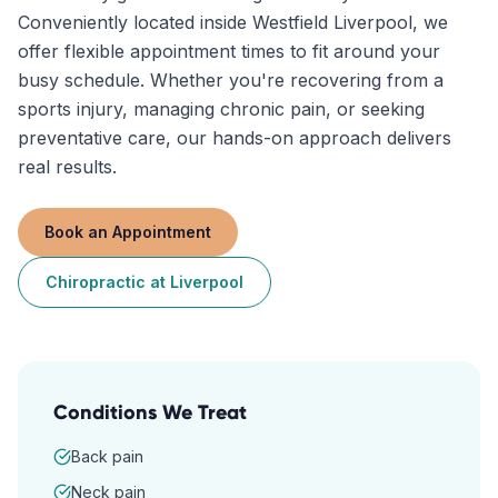
Conveniently located inside Westfield Liverpool, we
offer flexible appointment times to fit around your
busy schedule. Whether you're recovering from a
sports injury, managing chronic pain, or seeking
preventative care, our hands-on approach delivers
real results.
Book an Appointment
Chiropractic
at
Liverpool
Conditions We Treat
Back pain
Neck pain