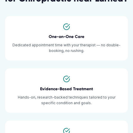
One-on-One Care
Dedicated appointment time with your therapist — no double-
booking, no rushing.
Evidence-Based Treatment
Hands-on, research-backed techniques tailored to your
specific condition and goals.