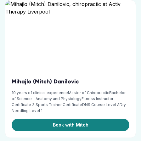
Mihajlo (Mitch) Danilovic
10 years of clinical experienceMaster of ChiropracticBachelor
of Science – Anatomy and PhysiologyFitness Instructor –
Certificate 3 Sports Trainer CertificateDNS Course Level ADry
Needling Level 1
Book with Mitch