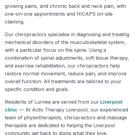
growing pains, and chronic back and neck pain, with
one-on-one appointments and HICAPS on-site
claiming.
Our chiropractors specialise in diagnosing and treating
mechanical disorders of the musculoskeletal system,
with a particular focus on the spine. Using a
combination of spinal adjustments, soft tissue therapy,
and exercise rehabilitation, our chiropractors help
restore normal movement, reduce pain, and improve
overall function. All treatments are tailored to your
specific condition and goals.
Residents of
Lurnea
are served from our
Liverpool
clinic
—
At Activ Therapy Liverpool, our experienced
team of physiotherapists, chiropractors and massage
therapists are dedicated to helping the Liverpool
community get back to doing what they love.