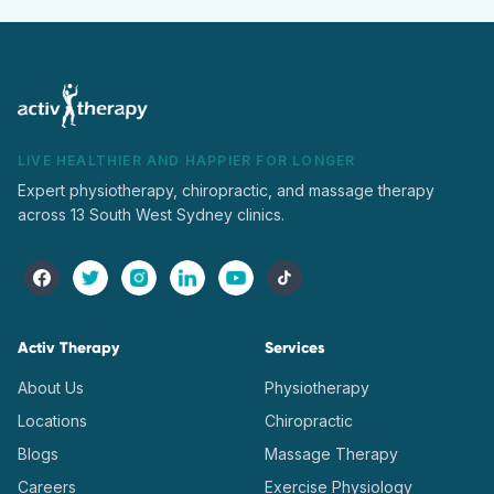
LIVE HEALTHIER AND HAPPIER FOR LONGER
Expert physiotherapy, chiropractic, and massage therapy
across 13 South West Sydney clinics.
Activ Therapy
Services
About Us
Physiotherapy
Locations
Chiropractic
Blogs
Massage Therapy
Careers
Exercise Physiology