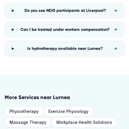
+
Do you see NDIS participants at Liverpool?
+
Can I be treated under workers compensation?
+
Is hydrotherapy available near Lurnea?
More Services near
Lurnea
Physiotherapy
Exercise Physiology
Massage Therapy
Workplace Health Solutions