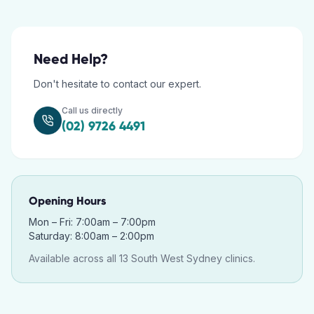
Need Help?
Don't hesitate to contact our expert.
Call us directly
(02) 9726 4491
Opening Hours
Mon – Fri: 7:00am – 7:00pm
Saturday: 8:00am – 2:00pm
Available across all 13 South West Sydney clinics.