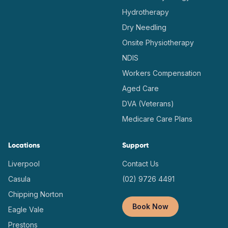
Hydrotherapy
Dry Needling
Onsite Physiotherapy
NDIS
Workers Compensation
Aged Care
DVA (Veterans)
Medicare Care Plans
Locations
Support
Liverpool
Contact Us
Casula
(02) 9726 4491
Chipping Norton
Book Now
Eagle Vale
Prestons