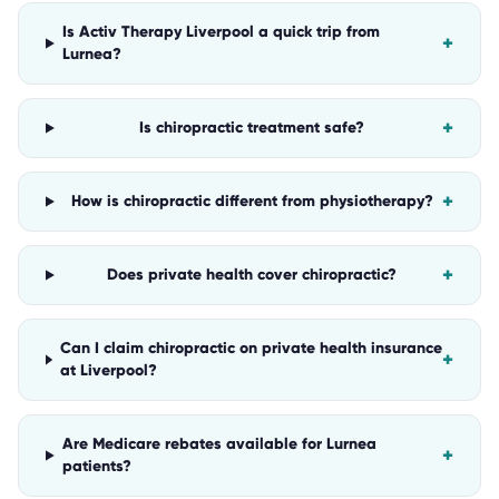
Is Activ Therapy Liverpool a quick trip from
+
Lurnea?
+
Is chiropractic treatment safe?
+
How is chiropractic different from physiotherapy?
+
Does private health cover chiropractic?
Can I claim chiropractic on private health insurance
+
at Liverpool?
Are Medicare rebates available for Lurnea
+
patients?