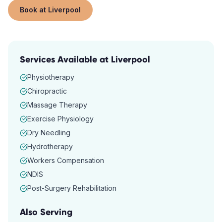
Book at
Liverpool
Services Available at
Liverpool
Physiotherapy
Chiropractic
Massage Therapy
Exercise Physiology
Dry Needling
Hydrotherapy
Workers Compensation
NDIS
Post-Surgery Rehabilitation
Also Serving