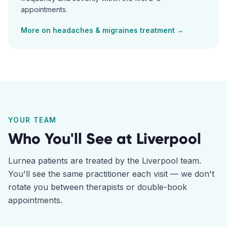
appointments.
More on
headaches & migraines
treatment →
YOUR TEAM
Who You'll See at
Liverpool
Lurnea
patients are treated by the
Liverpool
team.
You'll see the same practitioner each visit — we don't
rotate you between therapists or double-book
appointments.