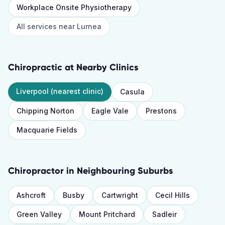
Workplace Onsite Physiotherapy
All services near
Lurnea
Chiropractic
at Nearby Clinics
Liverpool
(nearest clinic)
Casula
Chipping Norton
Eagle Vale
Prestons
Macquarie Fields
Chiropractor
in Neighbouring Suburbs
Ashcroft
Busby
Cartwright
Cecil Hills
Green Valley
Mount Pritchard
Sadleir