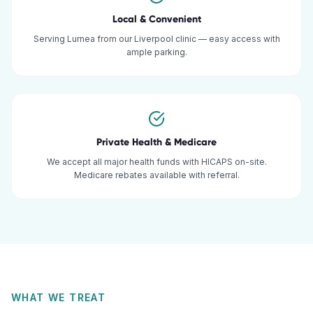
Local & Convenient
Serving Lurnea from our Liverpool clinic — easy access with
ample parking.
Private Health & Medicare
We accept all major health funds with HICAPS on-site.
Medicare rebates available with referral.
WHAT WE TREAT