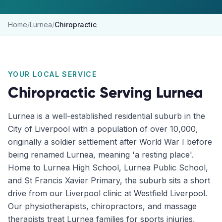
Home
/
Lurnea
/
Chiropractic
YOUR LOCAL SERVICE
Chiropractic
Serving
Lurnea
Lurnea is a well-established residential suburb in the
City of Liverpool with a population of over 10,000,
originally a soldier settlement after World War I before
being renamed Lurnea, meaning 'a resting place'.
Home to Lurnea High School, Lurnea Public School,
and St Francis Xavier Primary, the suburb sits a short
drive from our Liverpool clinic at Westfield Liverpool.
Our physiotherapists, chiropractors, and massage
therapists treat Lurnea families for sports injuries,