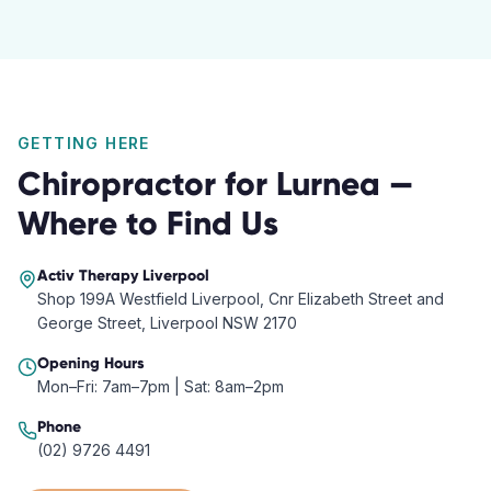
GETTING HERE
Chiropractor
for
Lurnea
—
Where to Find Us
Activ Therapy
Liverpool
Shop 199A Westfield Liverpool, Cnr Elizabeth Street and
George Street, Liverpool NSW 2170
Opening Hours
Mon–Fri: 7am–7pm | Sat: 8am–2pm
Phone
(02) 9726 4491