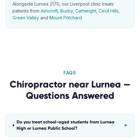
Alongside
Lurnea
2170
, our
Liverpool
clinic treats
patients from
Ashcroft
,
Busby
,
Cartwright
,
Cecil Hills
,
Green Valley
and
Mount Pritchard
.
FAQS
Chiropractor
near
Lurnea
—
Questions Answered
Do you treat school-aged students from Lurnea
+
High or Lurnea Public School?