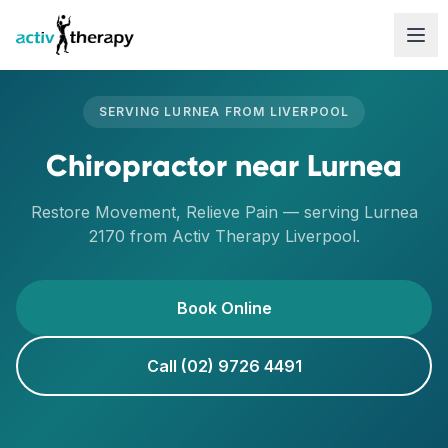
Skip to content
SERVING
LURNEA
FROM
LIVERPOOL
Chiropractor
near
Lurnea
Restore Movement, Relieve Pain
— serving
Lurnea
2170
from Activ Therapy
Liverpool
.
Book Online
Call (02) 9726 4491