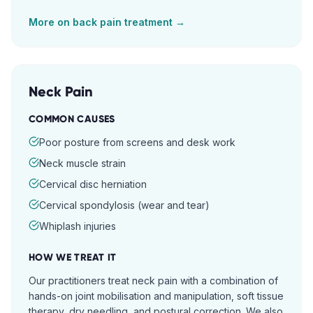
More on
back pain
treatment →
Neck Pain
COMMON CAUSES
Poor posture from screens and desk work
Neck muscle strain
Cervical disc herniation
Cervical spondylosis (wear and tear)
Whiplash injuries
HOW WE TREAT IT
Our practitioners treat neck pain with a combination of
hands-on joint mobilisation and manipulation, soft tissue
therapy, dry needling, and postural correction. We also