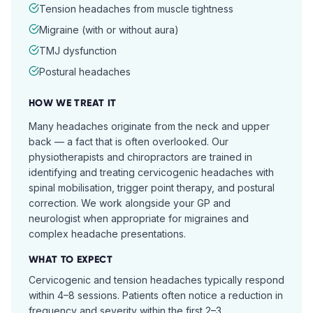
Tension headaches from muscle tightness
Migraine (with or without aura)
TMJ dysfunction
Postural headaches
HOW WE TREAT IT
Many headaches originate from the neck and upper
back — a fact that is often overlooked. Our
physiotherapists and chiropractors are trained in
identifying and treating cervicogenic headaches with
spinal mobilisation, trigger point therapy, and postural
correction. We work alongside your GP and
neurologist when appropriate for migraines and
complex headache presentations.
WHAT TO EXPECT
Cervicogenic and tension headaches typically respond
within 4–8 sessions. Patients often notice a reduction in
frequency and severity within the first 2–3