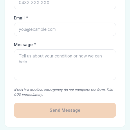
Email *
Message *
If this is a medical emergency do not complete the form. Dial
000 immediately.
Send Message