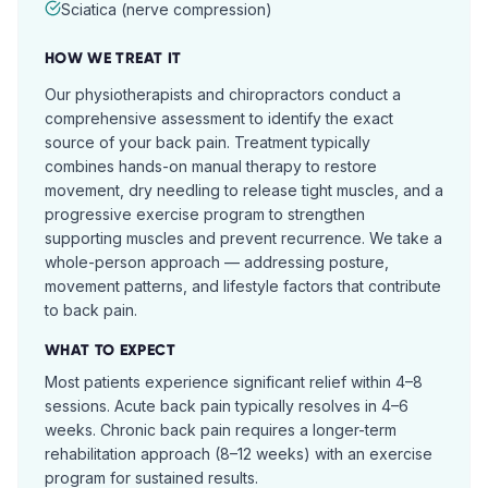
Sciatica (nerve compression)
HOW WE TREAT IT
Our physiotherapists and chiropractors conduct a
comprehensive assessment to identify the exact
source of your back pain. Treatment typically
combines hands-on manual therapy to restore
movement, dry needling to release tight muscles, and a
progressive exercise program to strengthen
supporting muscles and prevent recurrence. We take a
whole-person approach — addressing posture,
movement patterns, and lifestyle factors that contribute
to back pain.
WHAT TO EXPECT
Most patients experience significant relief within 4–8
sessions. Acute back pain typically resolves in 4–6
weeks. Chronic back pain requires a longer-term
rehabilitation approach (8–12 weeks) with an exercise
program for sustained results.