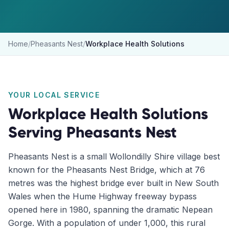
Home
/
Pheasants Nest
/
Workplace Health Solutions
YOUR LOCAL SERVICE
Workplace Health Solutions
Serving
Pheasants Nest
Pheasants Nest is a small Wollondilly Shire village best
known for the Pheasants Nest Bridge, which at 76
metres was the highest bridge ever built in New South
Wales when the Hume Highway freeway bypass
opened here in 1980, spanning the dramatic Nepean
Gorge. With a population of under 1,000, this rural