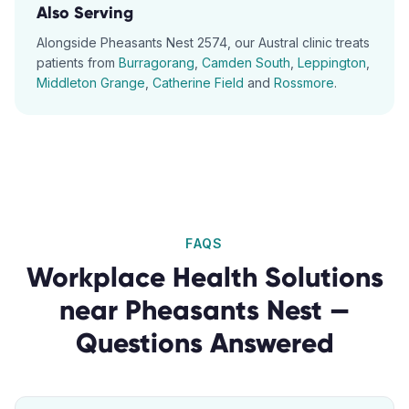
Also Serving
Alongside
Pheasants Nest
2574
, our
Austral
clinic treats
patients from
Burragorang
,
Camden South
,
Leppington
,
Middleton Grange
,
Catherine Field
and
Rossmore
.
FAQS
Workplace Health Solutions
near
Pheasants Nest
—
Questions Answered