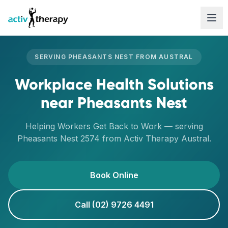
Skip to content
SERVING
PHEASANTS NEST
FROM
AUSTRAL
Workplace Health Solutions
near
Pheasants Nest
Helping Workers Get Back to Work
— serving
Pheasants Nest
2574
from Activ Therapy
Austral
.
Book Online
Call (02) 9726 4491