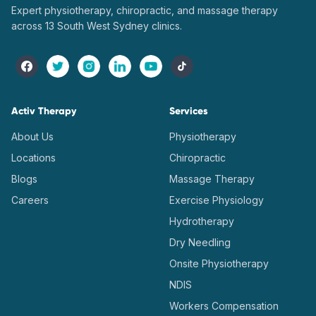
Expert physiotherapy, chiropractic, and massage therapy
across 13 South West Sydney clinics.
Activ Therapy
Services
About Us
Physiotherapy
Locations
Chiropractic
Blogs
Massage Therapy
Careers
Exercise Physiology
Hydrotherapy
Dry Needling
Onsite Physiotherapy
NDIS
Workers Compensation