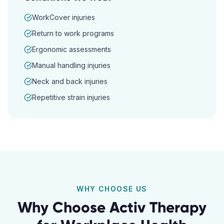
WorkCover injuries
Return to work programs
Ergonomic assessments
Manual handling injuries
Neck and back injuries
Repetitive strain injuries
WHY CHOOSE US
Why Choose Activ Therapy