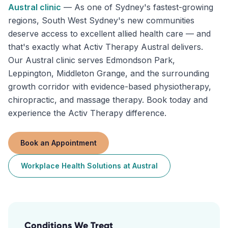
Austral
clinic
—
As one of Sydney's fastest-growing
regions, South West Sydney's new communities
deserve access to excellent allied health care — and
that's exactly what Activ Therapy Austral delivers.
Our Austral clinic serves Edmondson Park,
Leppington, Middleton Grange, and the surrounding
growth corridor with evidence-based physiotherapy,
chiropractic, and massage therapy. Book today and
experience the Activ Therapy difference.
Book an Appointment
Workplace Health Solutions
at
Austral
Conditions We Treat