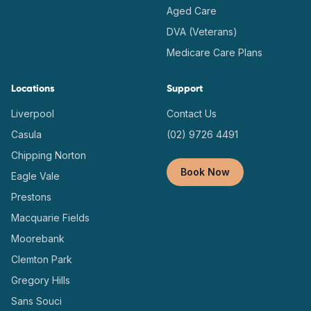
Aged Care
DVA (Veterans)
Medicare Care Plans
Locations
Support
Liverpool
Contact Us
Casula
(02) 9726 4491
Chipping Norton
Book Now
Eagle Vale
Prestons
Macquarie Fields
Moorebank
Clemton Park
Gregory Hills
Sans Souci