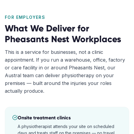
FOR EMPLOYERS
What We Deliver for
Pheasants Nest
Workplaces
This is a service for businesses, not a clinic
appointment. If you run a warehouse, office, factory
or care facility in or around
Pheasants Nest
, our
Austral
team can deliver physiotherapy on your
premises — built around the injuries your roles
actually produce.
Onsite treatment clinics
A physiotherapist attends your site on scheduled
days and treats staff on the premises — no travel,