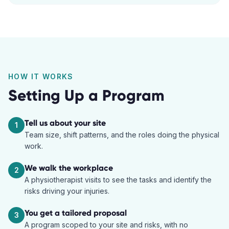
HOW IT WORKS
Setting Up a Program
Tell us about your site
1
Team size, shift patterns, and the roles doing the physical
work.
We walk the workplace
2
A physiotherapist visits to see the tasks and identify the
risks driving your injuries.
You get a tailored proposal
3
A program scoped to your site and risks, with no