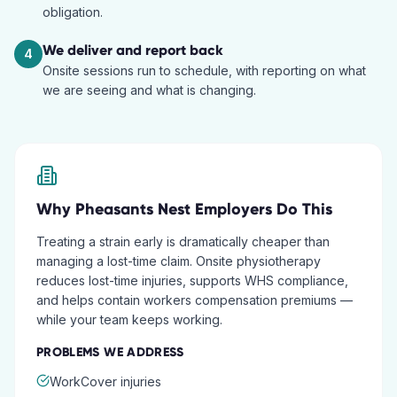
obligation.
We deliver and report back
4
Onsite sessions run to schedule, with reporting on what
we are seeing and what is changing.
Why
Pheasants Nest
Employers Do This
Treating a strain early is dramatically cheaper than
managing a lost-time claim. Onsite physiotherapy
reduces lost-time injuries, supports WHS compliance,
and helps contain workers compensation premiums —
while your team keeps working.
PROBLEMS WE ADDRESS
WorkCover injuries