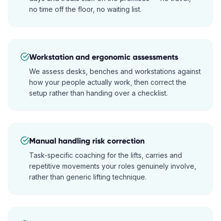
no time off the floor, no waiting list.
Workstation and ergonomic assessments
We assess desks, benches and workstations against
how your people actually work, then correct the
setup rather than handing over a checklist.
Manual handling risk correction
Task-specific coaching for the lifts, carries and
repetitive movements your roles genuinely involve,
rather than generic lifting technique.