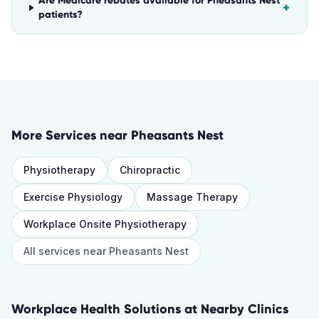
Are Medicare rebates available for Pheasants Nest
+
patients?
More Services near
Pheasants Nest
Physiotherapy
Chiropractic
Exercise Physiology
Massage Therapy
Workplace Onsite Physiotherapy
All services near
Pheasants Nest
Workplace Health Solutions
at Nearby Clinics