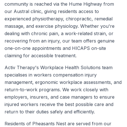
community is reached via the Hume Highway from
our Austral clinic, giving residents access to
experienced physiotherapy, chiropractic, remedial
massage, and exercise physiology. Whether you're
dealing with chronic pain, a work-related strain, or
recovering from an injury, our team offers genuine
one-on-one appointments and HICAPS on-site
claiming for accessible treatment.
Activ Therapy's Workplace Health Solutions team
specialises in workers compensation injury
management, ergonomic workplace assessments, and
return-to-work programs. We work closely with
employers, insurers, and case managers to ensure
injured workers receive the best possible care and
return to their duties safely and efficiently.
Residents of
Pheasants Nest
are served from our