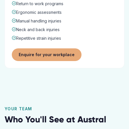
Return to work programs
Ergonomic assessments
Manual handling injuries
Neck and back injuries
Repetitive strain injuries
Enquire for your workplace
YOUR TEAM
Who You'll See at
Austral