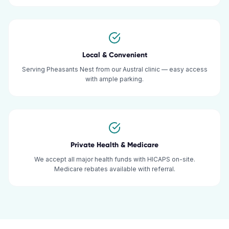
Local & Convenient
Serving Pheasants Nest from our Austral clinic — easy access
with ample parking.
Private Health & Medicare
We accept all major health funds with HICAPS on-site.
Medicare rebates available with referral.