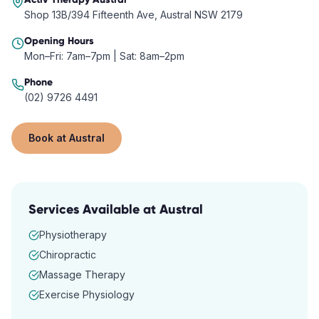
Shop 13B/394 Fifteenth Ave, Austral NSW 2179
Opening Hours
Mon–Fri: 7am–7pm | Sat: 8am–2pm
Phone
(02) 9726 4491
Book at
Austral
Services Available at
Austral
Physiotherapy
Chiropractic
Massage Therapy
Exercise Physiology