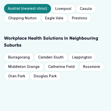
Austral
(nearest clinic)
Liverpool
Casula
Chipping Norton
Eagle Vale
Prestons
Workplace Health Solutions
in Neighbouring
Suburbs
Burragorang
Camden South
Leppington
Middleton Grange
Catherine Field
Rossmore
Oran Park
Douglas Park