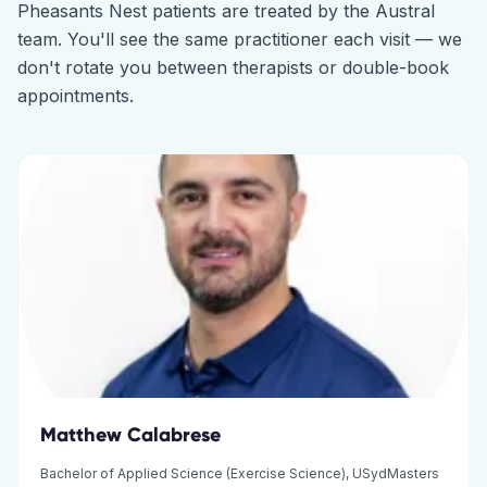
Pheasants Nest
patients are treated by the
Austral
team. You'll see the same practitioner each visit — we
don't rotate you between therapists or double-book
appointments.
Matthew Calabrese
Bachelor of Applied Science (Exercise Science), USydMasters