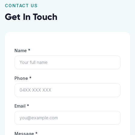
CONTACT US
Get In Touch
Name *
Phone *
Email *
Message *