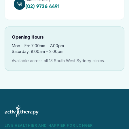
(02) 9726 4491
Opening Hours
Mon – Fri: 7:00am – 7:00pm
Saturday: 8:00am – 2:00pm
Available across all 13 South West Sydney clinics.
LIVE HEALTHIER AND HAPPIER FOR LONGER