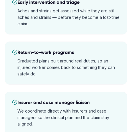
Early intervention and triage
Aches and strains get assessed while they are still
aches and strains — before they become a lost-time
claim.
Return-to-work programs
Graduated plans built around real duties, so an
injured worker comes back to something they can
safely do.
Insurer and case manager liaison
We coordinate directly with insurers and case
managers so the clinical plan and the claim stay
aligned.