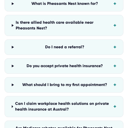
+
What is Pheasants Nest known for?
Is there allied health care available near
+
Pheasants Nest?
+
Do I need a referral?
+
Do you accept private health insurance?
+
What should I bring to my first appointment?
Can I claim workplace health solutions on private
+
health insurance at Austral?