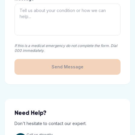
If this is a medical emergency do not complete the form. Dial
000 immediately.
Send Message
Need Help?
Don't hesitate to contact our expert.
Call us directly