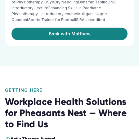
of Physiotherapy, USydDry NeedlingDynamic TapingDNS
Introductory LectureEnhancing Skills in Paediatric
Physiotherapy - Introductory courseMulligans Upper
QuadrantSports Trainer for FootballSIRA accredited
Book with Matthew
GETTING HERE
Workplace Health Solutions
for
Pheasants Nest
— Where
to Find Us
Activ Therapy
Austral