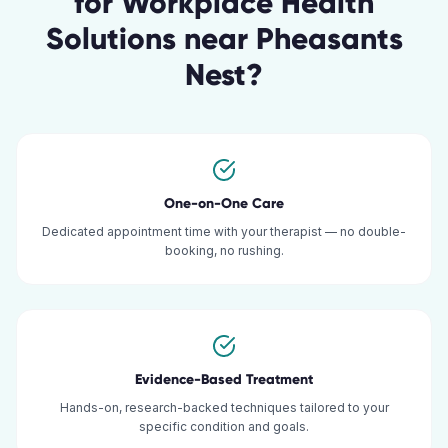
for
Workplace Health
Solutions
near
Pheasants
Nest
?
One-on-One Care
Dedicated appointment time with your therapist — no double-
booking, no rushing.
Evidence-Based Treatment
Hands-on, research-backed techniques tailored to your
specific condition and goals.