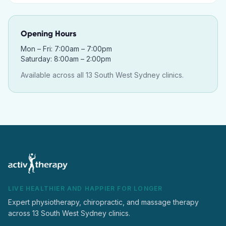
Opening Hours
Mon – Fri: 7:00am – 7:00pm
Saturday: 8:00am – 2:00pm
Available across all 13 South West Sydney clinics.
LIVE HEALTHIER AND HAPPIER FOR LONGER
Expert physiotherapy, chiropractic, and massage therapy
across 13 South West Sydney clinics.