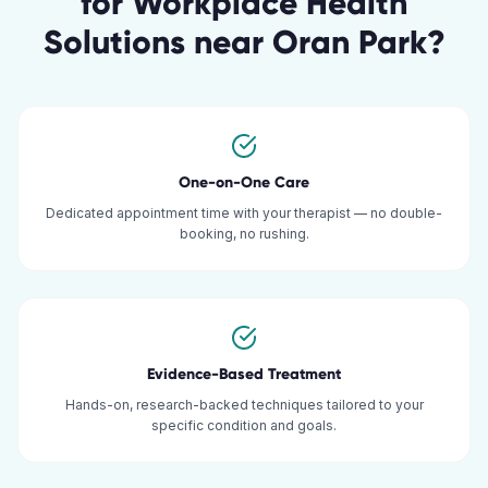
for
Workplace Health
Solutions
near
Oran Park
?
One-on-One Care
Dedicated appointment time with your therapist — no double-
booking, no rushing.
Evidence-Based Treatment
Hands-on, research-backed techniques tailored to your
specific condition and goals.