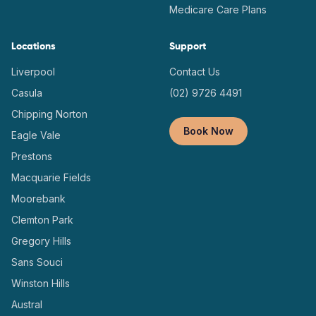
Medicare Care Plans
Locations
Support
Liverpool
Contact Us
Casula
(02) 9726 4491
Chipping Norton
Book Now
Eagle Vale
Prestons
Macquarie Fields
Moorebank
Clemton Park
Gregory Hills
Sans Souci
Winston Hills
Austral