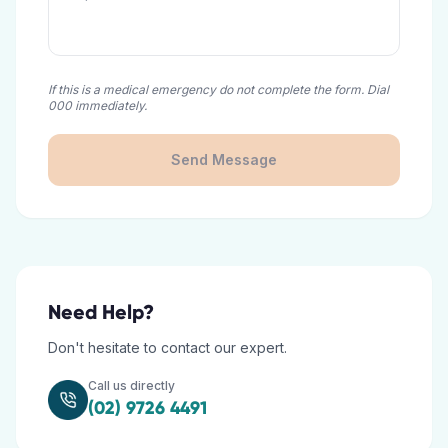
If this is a medical emergency do not complete the form. Dial
000 immediately.
Send Message
Need Help?
Don't hesitate to contact our expert.
Call us directly
(02) 9726 4491