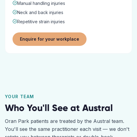
Manual handling injuries
Neck and back injuries
Repetitive strain injuries
Enquire for your workplace
YOUR TEAM
Who You'll See at
Austral
Oran Park
patients are treated by the
Austral
team.
You'll see the same practitioner each visit — we don't