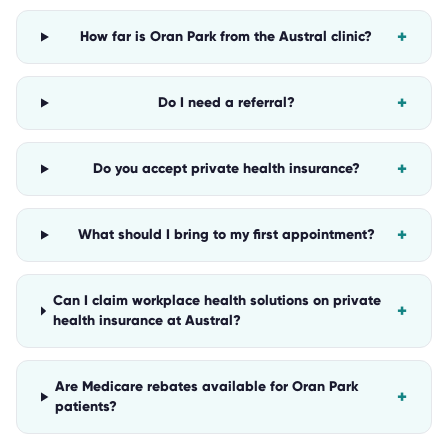
+
How far is Oran Park from the Austral clinic?
+
Do I need a referral?
+
Do you accept private health insurance?
+
What should I bring to my first appointment?
Can I claim workplace health solutions on private
+
health insurance at Austral?
Are Medicare rebates available for Oran Park
+
patients?