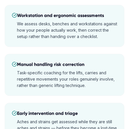
Workstation and ergonomic assessments
We assess desks, benches and workstations against
how your people actually work, then correct the
setup rather than handing over a checklist.
Manual handling risk correction
Task-specific coaching for the lifts, carries and
repetitive movements your roles genuinely involve,
rather than generic lifting technique.
Early intervention and triage
Aches and strains get assessed while they are still
aches and strains — before they become a lost-time