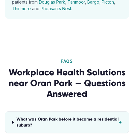
patients from
Douglas Park
,
Tahmoor
,
Bargo
,
Picton
,
Thirlmere
and
Pheasants Nest
.
FAQS
Workplace Health Solutions
near
Oran Park
— Questions
Answered
What was Oran Park before it became a residential
+
suburb?