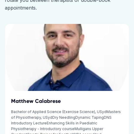
rotate you between therapists or double-book
appointments.
Matthew Calabrese
Bachelor of Applied Science (Exercise Science), USydMasters
of Physiotherapy, USydDry NeedlingDynamic TapingDNS
Introductory LectureEnhancing Skills in Paediatric
Physiotherapy - Introductory courseMulligans Upper