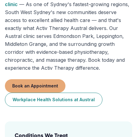
clinic
—
As one of Sydney's fastest-growing regions,
South West Sydney's new communities deserve
access to excellent allied health care — and that's
exactly what Activ Therapy Austral delivers. Our
Austral clinic serves Edmondson Park, Leppington,
Middleton Grange, and the surrounding growth
corridor with evidence-based physiotherapy,
chiropractic, and massage therapy. Book today and
experience the Activ Therapy difference.
Book an Appointment
Workplace Health Solutions
at
Austral
Conditions We Treat