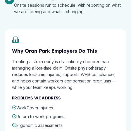
Onsite sessions run to schedule, with reporting on what
we are seeing and what is changing.
Why
Oran Park
Employers Do This
Treating a strain early is dramatically cheaper than
managing a lost-time claim. Onsite physiotherapy
reduces lost-time injuries, supports WHS compliance,
and helps contain workers compensation premiums —
while your team keeps working.
PROBLEMS WE ADDRESS
WorkCover injuries
Return to work programs
Ergonomic assessments