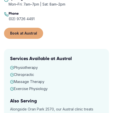
Mon–Fri: 7am–7pm | Sat: 8am–2pm
Phone
(02) 9726 4491
Book at
Austral
Services Available at
Austral
Physiotherapy
Chiropractic
Massage Therapy
Exercise Physiology
Also Serving
Alongside
Oran Park
2570
, our
Austral
clinic treats