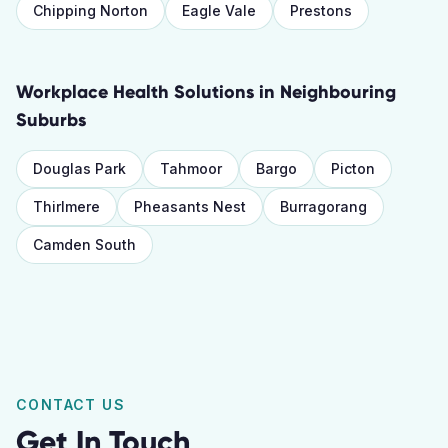
Chipping Norton
Eagle Vale
Prestons
Workplace Health Solutions
in Neighbouring
Suburbs
Douglas Park
Tahmoor
Bargo
Picton
Thirlmere
Pheasants Nest
Burragorang
Camden South
CONTACT US
Get In Touch