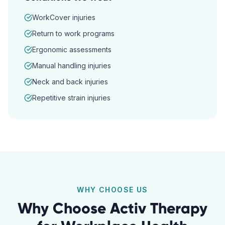
WorkCover injuries
Return to work programs
Ergonomic assessments
Manual handling injuries
Neck and back injuries
Repetitive strain injuries
WHY CHOOSE US
Why Choose Activ Therapy