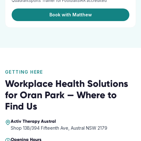
QuadrantSports Trainer for FootballSIRA accredited
Book with Matthew
GETTING HERE
Workplace Health Solutions
for
Oran Park
— Where to
Find Us
Activ Therapy
Austral
Shop 13B/394 Fifteenth Ave, Austral NSW 2179
Opening Hours