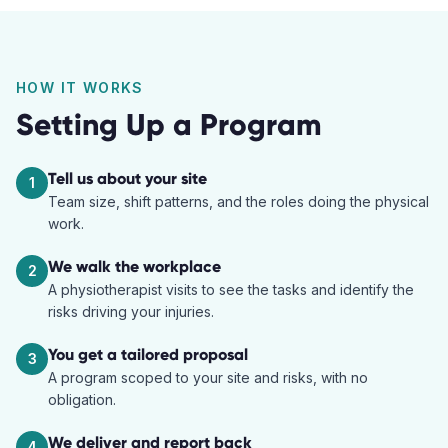
HOW IT WORKS
Setting Up a Program
Tell us about your site
1
Team size, shift patterns, and the roles doing the physical
work.
We walk the workplace
2
A physiotherapist visits to see the tasks and identify the
risks driving your injuries.
You get a tailored proposal
3
A program scoped to your site and risks, with no
obligation.
We deliver and report back
4