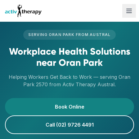
Skip to content
SERVING
ORAN PARK
FROM
AUSTRAL
Workplace Health Solutions
near
Oran Park
Helping Workers Get Back to Work
— serving
Oran
Park
2570
from Activ Therapy
Austral
.
Book Online
Call (02) 9726 4491