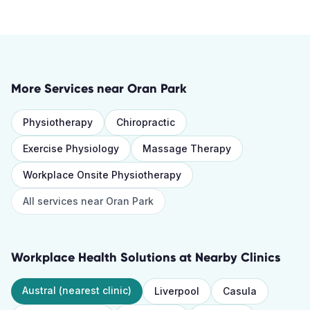
More Services near
Oran Park
Physiotherapy
Chiropractic
Exercise Physiology
Massage Therapy
Workplace Onsite Physiotherapy
All services near
Oran Park
Workplace Health Solutions
at Nearby Clinics
Austral
(nearest clinic)
Liverpool
Casula