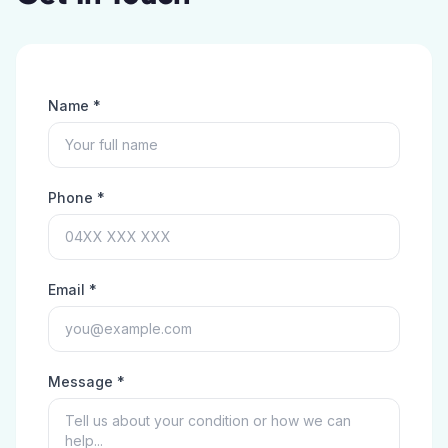
Name *
Phone *
Email *
Message *