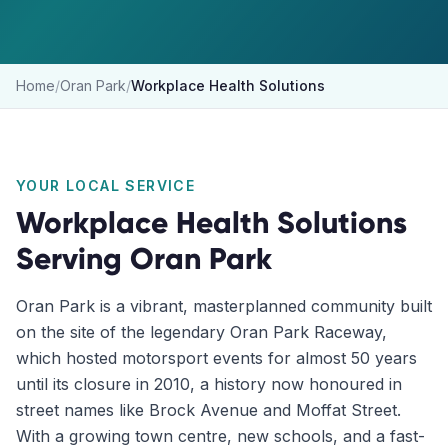
Home
/
Oran Park
/
Workplace Health Solutions
YOUR LOCAL SERVICE
Workplace Health Solutions
Serving
Oran Park
Oran Park is a vibrant, masterplanned community built
on the site of the legendary Oran Park Raceway,
which hosted motorsport events for almost 50 years
until its closure in 2010, a history now honoured in
street names like Brock Avenue and Moffat Street.
With a growing town centre, new schools, and a fast-