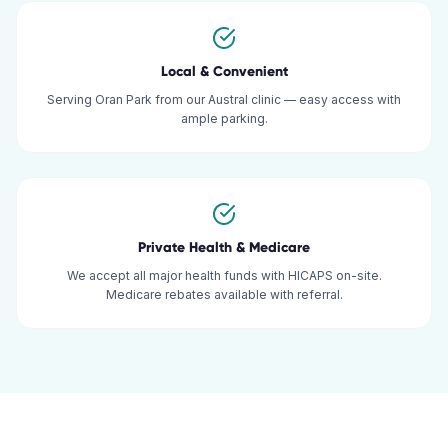
Local & Convenient
Serving Oran Park from our Austral clinic — easy access with
ample parking.
Private Health & Medicare
We accept all major health funds with HICAPS on-site.
Medicare rebates available with referral.