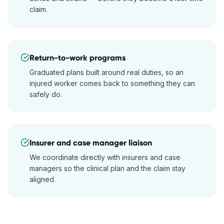
claim.
Return-to-work programs
Graduated plans built around real duties, so an
injured worker comes back to something they can
safely do.
Insurer and case manager liaison
We coordinate directly with insurers and case
managers so the clinical plan and the claim stay
aligned.