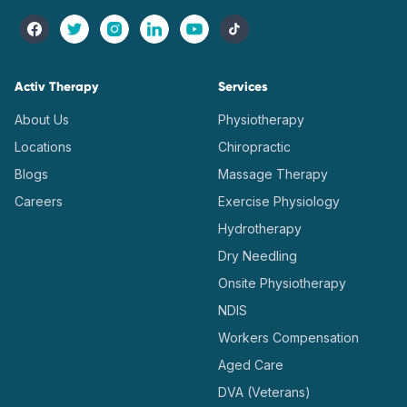
Activ Therapy
Services
About Us
Physiotherapy
Locations
Chiropractic
Blogs
Massage Therapy
Careers
Exercise Physiology
Hydrotherapy
Dry Needling
Onsite Physiotherapy
NDIS
Workers Compensation
Aged Care
DVA (Veterans)