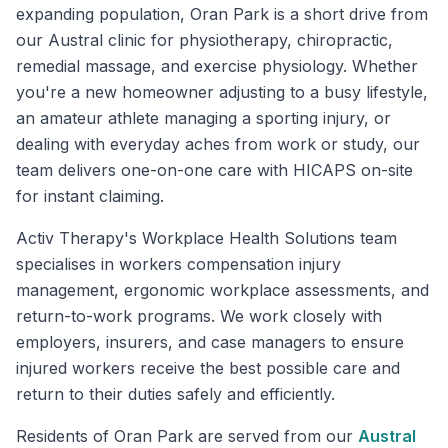
expanding population, Oran Park is a short drive from
our Austral clinic for physiotherapy, chiropractic,
remedial massage, and exercise physiology. Whether
you're a new homeowner adjusting to a busy lifestyle,
an amateur athlete managing a sporting injury, or
dealing with everyday aches from work or study, our
team delivers one-on-one care with HICAPS on-site
for instant claiming.
Activ Therapy's Workplace Health Solutions team
specialises in workers compensation injury
management, ergonomic workplace assessments, and
return-to-work programs. We work closely with
employers, insurers, and case managers to ensure
injured workers receive the best possible care and
return to their duties safely and efficiently.
Residents of
Oran Park
are served from our
Austral