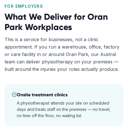
FOR EMPLOYERS
What We Deliver for
Oran
Park
Workplaces
This is a service for businesses, not a clinic
appointment. If you run a warehouse, office, factory
or care facility in or around
Oran Park
, our
Austral
team can deliver physiotherapy on your premises —
built around the injuries your roles actually produce.
Onsite treatment clinics
A physiotherapist attends your site on scheduled
days and treats staff on the premises — no travel,
no time off the floor, no waiting list.