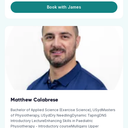
Book with James
Matthew Calabrese
Bachelor of Applied Science (Exercise Science), USydMasters
of Physiotherapy, USydDry NeedlingDynamic TapingDNS
Introductory LectureEnhancing Skills in Paediatric
Physiotherapy - Introductory courseMulligans Upper