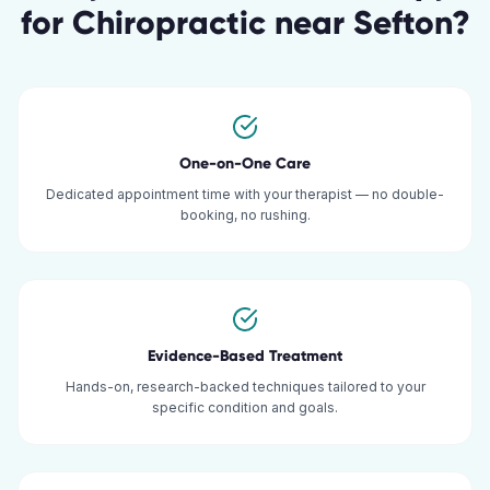
for
Chiropractic
near
Sefton
?
One-on-One Care
Dedicated appointment time with your therapist — no double-
booking, no rushing.
Evidence-Based Treatment
Hands-on, research-backed techniques tailored to your
specific condition and goals.