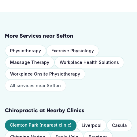
More Services near
Sefton
Physiotherapy
Exercise Physiology
Massage Therapy
Workplace Health Solutions
Workplace Onsite Physiotherapy
All services near
Sefton
Chiropractic
at Nearby Clinics
Clemton Park
(nearest clinic)
Liverpool
Casula
Chipping Norton
Eagle Vale
Prestons