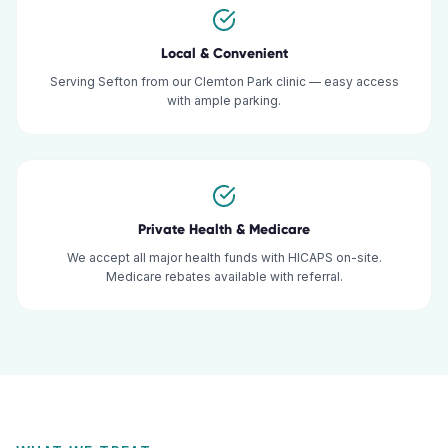
Local & Convenient
Serving Sefton from our Clemton Park clinic — easy access
with ample parking.
Private Health & Medicare
We accept all major health funds with HICAPS on-site.
Medicare rebates available with referral.