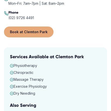
Mon–Fri: 7am–7pm | Sat: 8am–2pm
Phone
(02) 9726 4491
Book at
Clemton Park
Services Available at
Clemton Park
Physiotherapy
Chiropractic
Massage Therapy
Exercise Physiology
Dry Needling
Also Serving