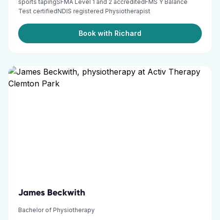
sports tapingSFMA Level 1 and 2 accreditedFMS Y Balance
Test certifiedNDIS registered Physiotherapist
Book with Richard
James Beckwith
Bachelor of Physiotherapy