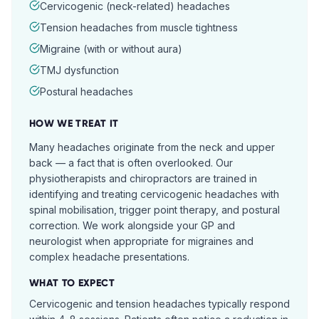
Cervicogenic (neck-related) headaches
Tension headaches from muscle tightness
Migraine (with or without aura)
TMJ dysfunction
Postural headaches
HOW WE TREAT IT
Many headaches originate from the neck and upper
back — a fact that is often overlooked. Our
physiotherapists and chiropractors are trained in
identifying and treating cervicogenic headaches with
spinal mobilisation, trigger point therapy, and postural
correction. We work alongside your GP and
neurologist when appropriate for migraines and
complex headache presentations.
WHAT TO EXPECT
Cervicogenic and tension headaches typically respond