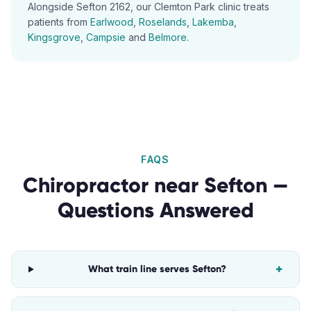
Alongside
Sefton
2162
, our
Clemton Park
clinic treats
patients from
Earlwood
,
Roselands
,
Lakemba
,
Kingsgrove
,
Campsie
and
Belmore
.
FAQS
Chiropractor
near
Sefton
—
Questions Answered
+
What train line serves Sefton?