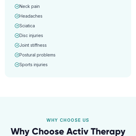
Neck pain
Headaches
Sciatica
Disc injuries
Joint stiffness
Postural problems
Sports injuries
WHY CHOOSE US
Why Choose Activ Therapy