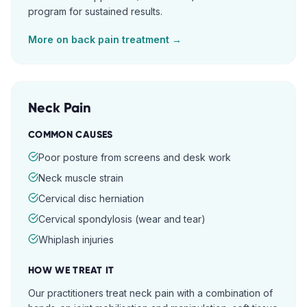
program for sustained results.
More on
back pain
treatment →
Neck Pain
COMMON CAUSES
Poor posture from screens and desk work
Neck muscle strain
Cervical disc herniation
Cervical spondylosis (wear and tear)
Whiplash injuries
HOW WE TREAT IT
Our practitioners treat neck pain with a combination of