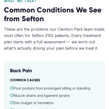
WHAT WE TREAT
Common Conditions We See
from
Sefton
These are the problems our
Clemton Park
team treats
most often for
Sefton
2162
patients. Every treatment
plan starts with a full assessment — we work out
what's actually driving your pain before we treat it.
Back Pain
COMMON CAUSES
Poor posture from prolonged sitting or standing
Muscle strains and ligament sprains
Disc bulges or herniation