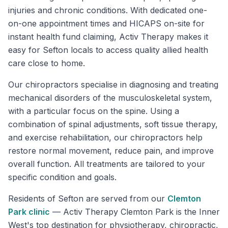
injuries and chronic conditions. With dedicated one-
on-one appointment times and HICAPS on-site for
instant health fund claiming, Activ Therapy makes it
easy for Sefton locals to access quality allied health
care close to home.
Our chiropractors specialise in diagnosing and treating
mechanical disorders of the musculoskeletal system,
with a particular focus on the spine. Using a
combination of spinal adjustments, soft tissue therapy,
and exercise rehabilitation, our chiropractors help
restore normal movement, reduce pain, and improve
overall function. All treatments are tailored to your
specific condition and goals.
Residents of
Sefton
are served from our
Clemton
Park
clinic
—
Activ Therapy Clemton Park is the Inner
West's top destination for physiotherapy, chiropractic,