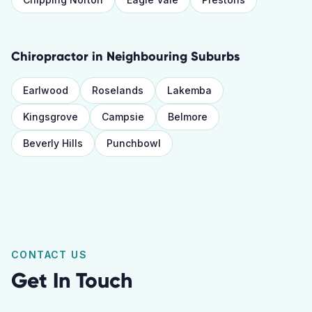
Chiropractor
in Neighbouring Suburbs
Earlwood
Roselands
Lakemba
Kingsgrove
Campsie
Belmore
Beverly Hills
Punchbowl
CONTACT US
Get In Touch