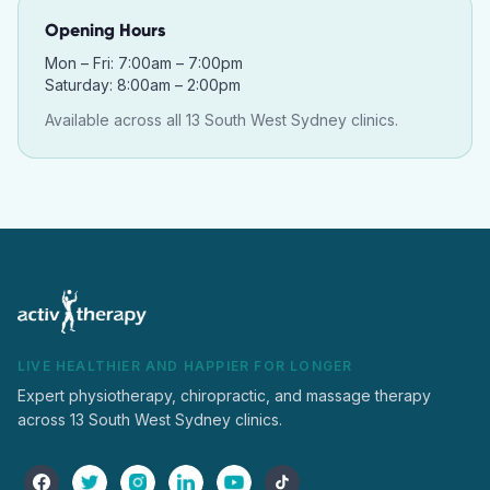
Opening Hours
Mon – Fri: 7:00am – 7:00pm
Saturday: 8:00am – 2:00pm
Available across all 13 South West Sydney clinics.
LIVE HEALTHIER AND HAPPIER FOR LONGER
Expert physiotherapy, chiropractic, and massage therapy
across 13 South West Sydney clinics.