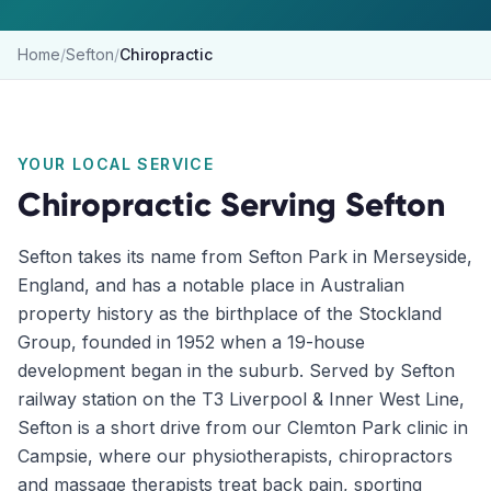
Home
/
Sefton
/
Chiropractic
YOUR LOCAL SERVICE
Chiropractic
Serving
Sefton
Sefton takes its name from Sefton Park in Merseyside,
England, and has a notable place in Australian
property history as the birthplace of the Stockland
Group, founded in 1952 when a 19-house
development began in the suburb. Served by Sefton
railway station on the T3 Liverpool & Inner West Line,
Sefton is a short drive from our Clemton Park clinic in
Campsie, where our physiotherapists, chiropractors
and massage therapists treat back pain, sporting