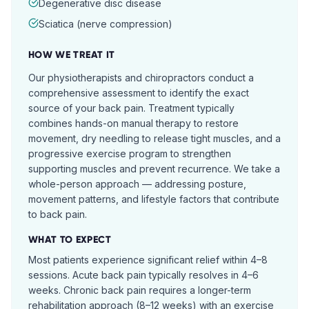
Degenerative disc disease
Sciatica (nerve compression)
HOW WE TREAT IT
Our physiotherapists and chiropractors conduct a
comprehensive assessment to identify the exact
source of your back pain. Treatment typically
combines hands-on manual therapy to restore
movement, dry needling to release tight muscles, and a
progressive exercise program to strengthen
supporting muscles and prevent recurrence. We take a
whole-person approach — addressing posture,
movement patterns, and lifestyle factors that contribute
to back pain.
WHAT TO EXPECT
Most patients experience significant relief within 4–8
sessions. Acute back pain typically resolves in 4–6
weeks. Chronic back pain requires a longer-term
rehabilitation approach (8–12 weeks) with an exercise