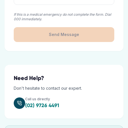
If this is a medical emergency do not complete the form. Dial
000 immediately.
Send Message
Need Help?
Don't hesitate to contact our expert.
Call us directly
(02) 9726 4491