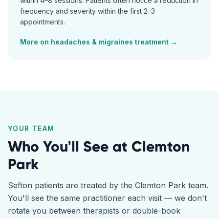
within 4–8 sessions. Patients often notice a reduction in
frequency and severity within the first 2–3
appointments.
More on
headaches & migraines
treatment →
YOUR TEAM
Who You'll See at
Clemton
Park
Sefton
patients are treated by the
Clemton Park
team.
You'll see the same practitioner each visit — we don't
rotate you between therapists or double-book