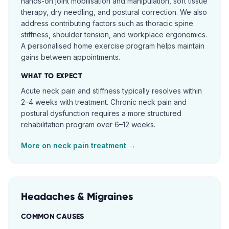
hands-on joint mobilisation and manipulation, soft tissue
therapy, dry needling, and postural correction. We also
address contributing factors such as thoracic spine
stiffness, shoulder tension, and workplace ergonomics.
A personalised home exercise program helps maintain
gains between appointments.
WHAT TO EXPECT
Acute neck pain and stiffness typically resolves within
2–4 weeks with treatment. Chronic neck pain and
postural dysfunction requires a more structured
rehabilitation program over 6–12 weeks.
More on
neck pain
treatment →
Headaches & Migraines
COMMON CAUSES