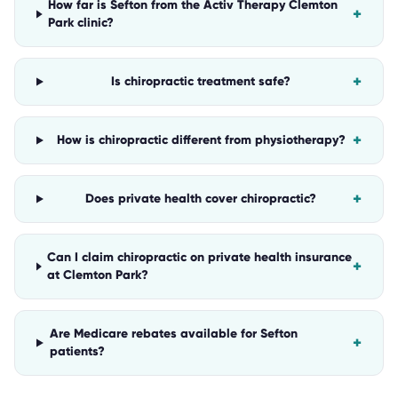
How far is Sefton from the Activ Therapy Clemton
+
Park clinic?
+
Is chiropractic treatment safe?
+
How is chiropractic different from physiotherapy?
+
Does private health cover chiropractic?
Can I claim chiropractic on private health insurance
+
at Clemton Park?
Are Medicare rebates available for Sefton
+
patients?