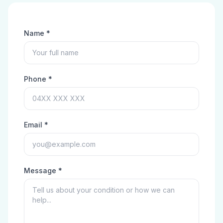
Name *
Phone *
Email *
Message *