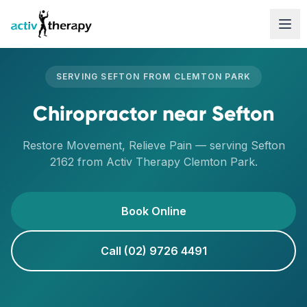
Skip to content
SERVING
SEFTON
FROM
CLEMTON PARK
Chiropractor
near
Sefton
Restore Movement, Relieve Pain
— serving
Sefton
2162
from Activ Therapy
Clemton Park
.
Book Online
Call (02) 9726 4491