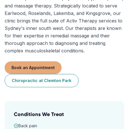
and massage therapy. Strategically located to serve
Earlwood, Roselands, Lakemba, and Kingsgrove, our
clinic brings the full suite of Activ Therapy services to
Sydney's inner south west. Our therapists are known
for their expertise in remedial massage and their
thorough approach to diagnosing and treating
complex musculoskeletal conditions.
Book an Appointment
Chiropractic
at
Clemton Park
Conditions We Treat
Back pain