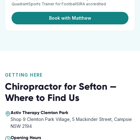
QuadrantSports Trainer for FootballSIRA accredited
Book with Matthew
GETTING HERE
Chiropractor
for
Sefton
—
Where to Find Us
Activ Therapy
Clemton Park
Shop 9 Clemton Park Village, 5 Mackinder Street, Campsie
NSW 2194
Opening Hours