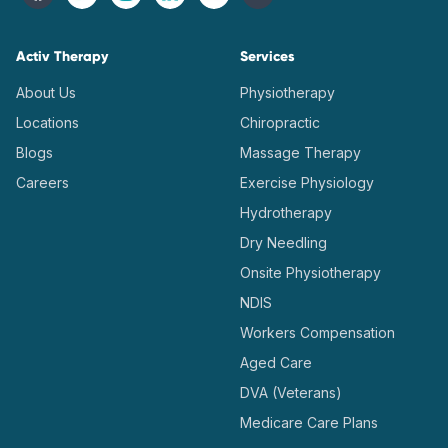
Activ Therapy
Services
About Us
Physiotherapy
Locations
Chiropractic
Blogs
Massage Therapy
Careers
Exercise Physiology
Hydrotherapy
Dry Needling
Onsite Physiotherapy
NDIS
Workers Compensation
Aged Care
DVA (Veterans)
Medicare Care Plans