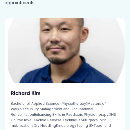
appointments.
Richard Kim
Bachelor of Applied Science (Physiotherapy)Masters of
Workplace Injury Management and Occupational
RehabilitationEnhancing Skills in Paediatric PhysiotherapyDNS
Course level AActive Release TechniqueMulligan's joint
mobilisationsDry NeedlingKinesiology taping (K-Tape) and