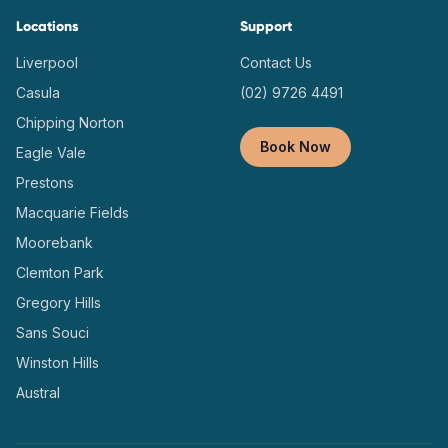
Locations
Support
Liverpool
Contact Us
Casula
(02) 9726 4491
Chipping Norton
Book Now
Eagle Vale
Prestons
Macquarie Fields
Moorebank
Clemton Park
Gregory Hills
Sans Souci
Winston Hills
Austral