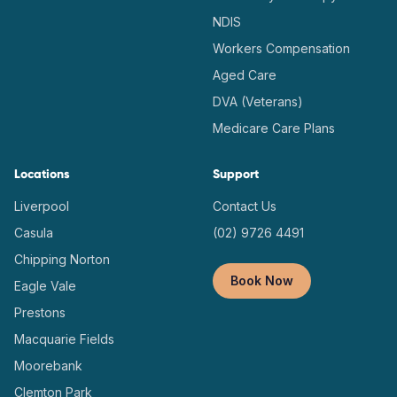
NDIS
Workers Compensation
Aged Care
DVA (Veterans)
Medicare Care Plans
Locations
Support
Liverpool
Contact Us
Casula
(02) 9726 4491
Chipping Norton
Book Now
Eagle Vale
Prestons
Macquarie Fields
Moorebank
Clemton Park