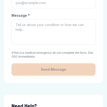
Message *
If this is a medical emergency do not complete the form. Dial
000 immediately.
Send Message
Need Help?