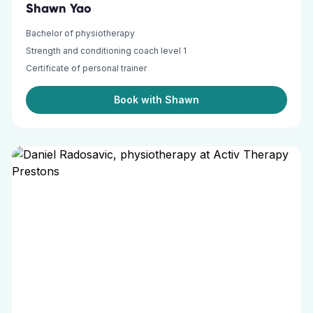
Shawn Yao
Bachelor of physiotherapy
Strength and conditioning coach level 1
Certificate of personal trainer
Book with Shawn