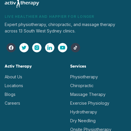
LIVE HEALTHIER AND HAPPIER FOR LONGER
Expert physiotherapy, chiropractic, and massage therapy
across 13 South West Sydney clinics.
Activ Therapy
Services
About Us
Physiotherapy
Locations
Chiropractic
Blogs
Massage Therapy
Careers
Exercise Physiology
Hydrotherapy
Dry Needling
Onsite Physiotherapy