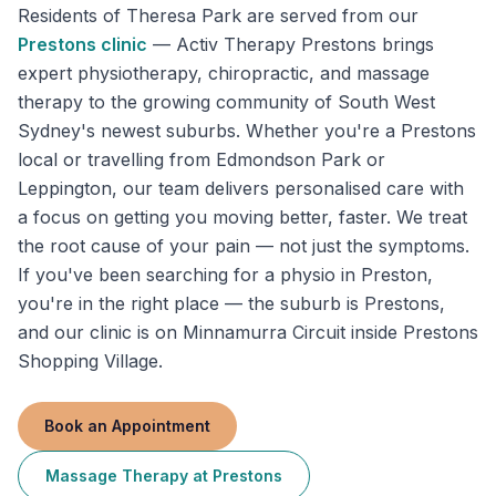
Residents of
Theresa Park
are served from our
Prestons
clinic
—
Activ Therapy Prestons brings
expert physiotherapy, chiropractic, and massage
therapy to the growing community of South West
Sydney's newest suburbs. Whether you're a Prestons
local or travelling from Edmondson Park or
Leppington, our team delivers personalised care with
a focus on getting you moving better, faster. We treat
the root cause of your pain — not just the symptoms.
If you've been searching for a physio in Preston,
you're in the right place — the suburb is Prestons,
and our clinic is on Minnamurra Circuit inside Prestons
Shopping Village.
Book an Appointment
Massage Therapy
at
Prestons