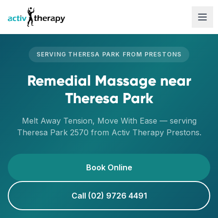
Skip to content
SERVING
THERESA PARK
FROM
PRESTONS
Remedial Massage
near
Theresa Park
Melt Away Tension, Move With Ease
— serving
Theresa Park
2570
from Activ Therapy
Prestons
.
Book Online
Call (02) 9726 4491