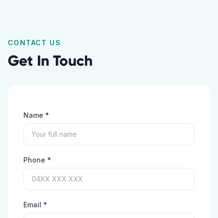
CONTACT US
Get In Touch
Name *
Phone *
Email *