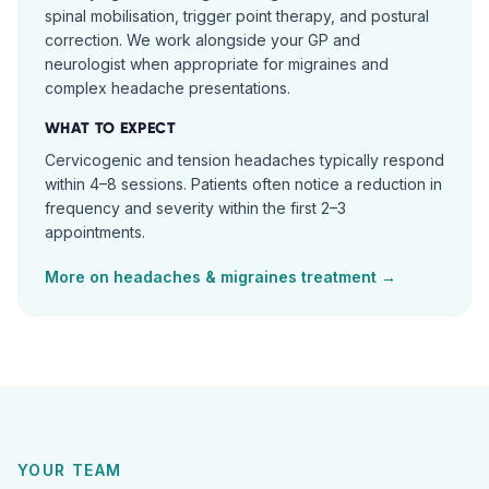
spinal mobilisation, trigger point therapy, and postural
correction. We work alongside your GP and
neurologist when appropriate for migraines and
complex headache presentations.
WHAT TO EXPECT
Cervicogenic and tension headaches typically respond
within 4–8 sessions. Patients often notice a reduction in
frequency and severity within the first 2–3
appointments.
More on
headaches & migraines
treatment →
YOUR TEAM