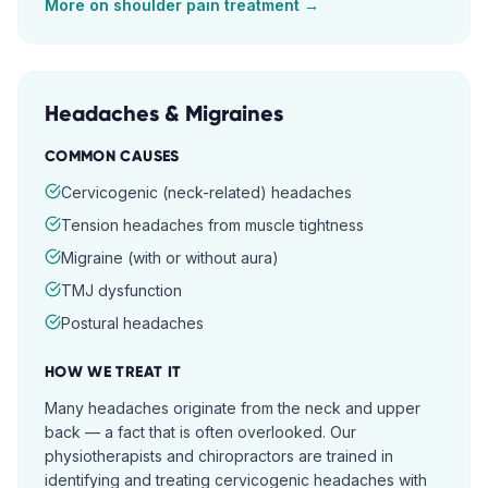
More on
shoulder pain
treatment →
Headaches & Migraines
COMMON CAUSES
Cervicogenic (neck-related) headaches
Tension headaches from muscle tightness
Migraine (with or without aura)
TMJ dysfunction
Postural headaches
HOW WE TREAT IT
Many headaches originate from the neck and upper
back — a fact that is often overlooked. Our
physiotherapists and chiropractors are trained in
identifying and treating cervicogenic headaches with