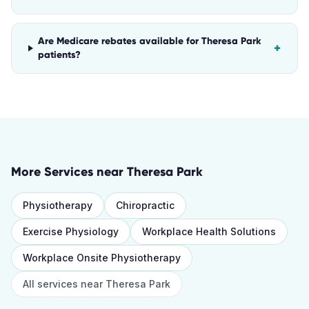
Are Medicare rebates available for Theresa Park
+
patients?
More Services near
Theresa Park
Physiotherapy
Chiropractic
Exercise Physiology
Workplace Health Solutions
Workplace Onsite Physiotherapy
All services near
Theresa Park