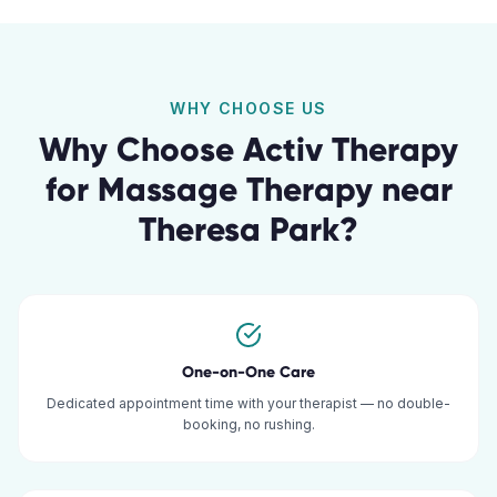
WHY CHOOSE US
Why Choose Activ Therapy
for
Massage Therapy
near
Theresa Park
?
One-on-One Care
Dedicated appointment time with your therapist — no double-
booking, no rushing.