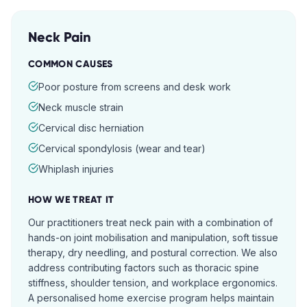
Neck Pain
COMMON CAUSES
Poor posture from screens and desk work
Neck muscle strain
Cervical disc herniation
Cervical spondylosis (wear and tear)
Whiplash injuries
HOW WE TREAT IT
Our practitioners treat neck pain with a combination of
hands-on joint mobilisation and manipulation, soft tissue
therapy, dry needling, and postural correction. We also
address contributing factors such as thoracic spine
stiffness, shoulder tension, and workplace ergonomics.
A personalised home exercise program helps maintain