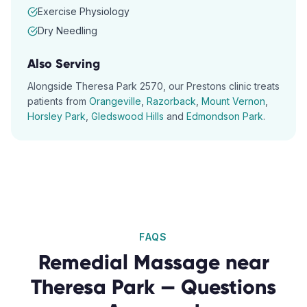
Exercise Physiology
Dry Needling
Also Serving
Alongside
Theresa Park
2570
, our
Prestons
clinic treats
patients from
Orangeville
,
Razorback
,
Mount Vernon
,
Horsley Park
,
Gledswood Hills
and
Edmondson Park
.
FAQS
Remedial Massage
near
Theresa Park
— Questions