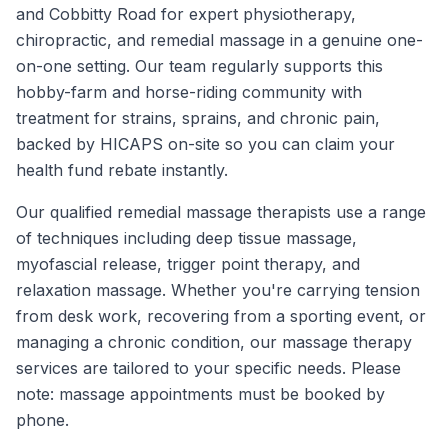
and Cobbitty Road for expert physiotherapy,
chiropractic, and remedial massage in a genuine one-
on-one setting. Our team regularly supports this
hobby-farm and horse-riding community with
treatment for strains, sprains, and chronic pain,
backed by HICAPS on-site so you can claim your
health fund rebate instantly.
Our qualified remedial massage therapists use a range
of techniques including deep tissue massage,
myofascial release, trigger point therapy, and
relaxation massage. Whether you're carrying tension
from desk work, recovering from a sporting event, or
managing a chronic condition, our massage therapy
services are tailored to your specific needs. Please
note: massage appointments must be booked by
phone.