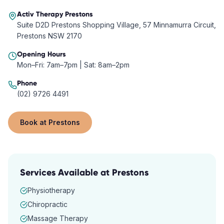
Activ Therapy
Prestons
Suite D2D Prestons Shopping Village, 57 Minnamurra Circuit,
Prestons NSW 2170
Opening Hours
Mon–Fri: 7am–7pm | Sat: 8am–2pm
Phone
(02) 9726 4491
Book at
Prestons
Services Available at
Prestons
Physiotherapy
Chiropractic
Massage Therapy