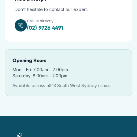
Don't hesitate to contact our expert.
Call us directly
(02) 9726 4491
Opening Hours
Mon – Fri: 7:00am – 7:00pm
Saturday: 8:00am – 2:00pm
Available across all 13 South West Sydney clinics.