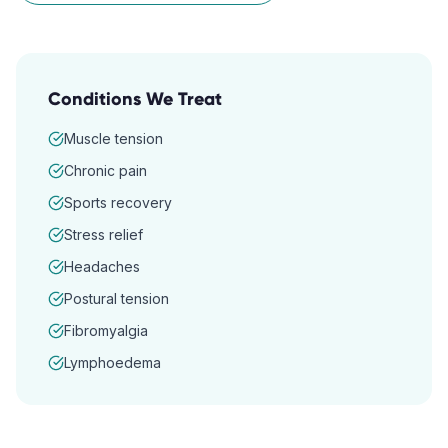
Conditions We Treat
Muscle tension
Chronic pain
Sports recovery
Stress relief
Headaches
Postural tension
Fibromyalgia
Lymphoedema