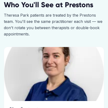
Who You'll See at
Prestons
Theresa Park
patients are treated by the
Prestons
team. You'll see the same practitioner each visit — we
don't rotate you between therapists or double-book
appointments.