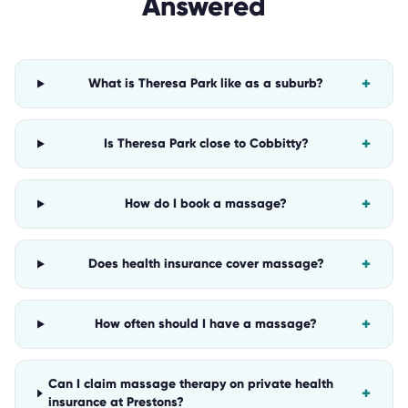
Answered
+
What is Theresa Park like as a suburb?
+
Is Theresa Park close to Cobbitty?
+
How do I book a massage?
+
Does health insurance cover massage?
+
How often should I have a massage?
Can I claim massage therapy on private health
+
insurance at Prestons?