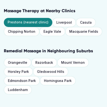
Massage Therapy
at Nearby Clinics
Prestons
(nearest clinic)
Liverpool
Casula
Chipping Norton
Eagle Vale
Macquarie Fields
Remedial Massage
in Neighbouring Suburbs
Orangeville
Razorback
Mount Vernon
Horsley Park
Gledswood Hills
Edmondson Park
Horningsea Park
Luddenham