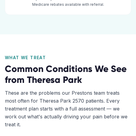
Medicare rebates available with referral.
WHAT WE TREAT
Common Conditions We See
from
Theresa Park
These are the problems our
Prestons
team treats
most often for
Theresa Park
2570
patients. Every
treatment plan starts with a full assessment — we
work out what's actually driving your pain before we
treat it.