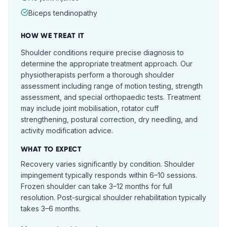
Biceps tendinopathy
HOW WE TREAT IT
Shoulder conditions require precise diagnosis to
determine the appropriate treatment approach. Our
physiotherapists perform a thorough shoulder
assessment including range of motion testing, strength
assessment, and special orthopaedic tests. Treatment
may include joint mobilisation, rotator cuff
strengthening, postural correction, dry needling, and
activity modification advice.
WHAT TO EXPECT
Recovery varies significantly by condition. Shoulder
impingement typically responds within 6–10 sessions.
Frozen shoulder can take 3–12 months for full
resolution. Post-surgical shoulder rehabilitation typically
takes 3–6 months.