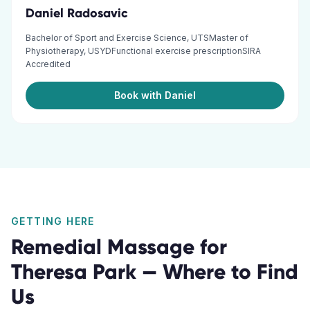
Daniel Radosavic
Bachelor of Sport and Exercise Science, UTSMaster of
Physiotherapy, USYDFunctional exercise prescriptionSIRA
Accredited
Book with Daniel
GETTING HERE
Remedial Massage
for
Theresa Park
— Where to Find
Us