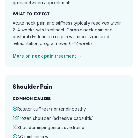
gains between appointments.
WHAT TO EXPECT
Acute neck pain and stiffness typically resolves within
2–4 weeks with treatment. Chronic neck pain and
postural dysfunction requires a more structured
rehabilitation program over 6–12 weeks.
More on
neck pain
treatment →
Shoulder Pain
COMMON CAUSES
Rotator cuff tears or tendinopathy
Frozen shoulder (adhesive capsulitis)
Shoulder impingement syndrome
AC joint injuries