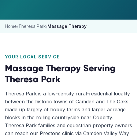
Home
/
Theresa Park
/
Massage Therapy
YOUR LOCAL SERVICE
Massage Therapy
Serving
Theresa Park
Theresa Park is a low-density rural-residential locality
between the historic towns of Camden and The Oaks,
made up largely of hobby farms and larger acreage
blocks in the rolling countryside near Cobbitty.
Theresa Park families and equestrian property owners
can reach our Prestons clinic via Camden Valley Way