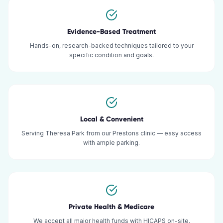
Evidence-Based Treatment
Hands-on, research-backed techniques tailored to your
specific condition and goals.
Local & Convenient
Serving Theresa Park from our Prestons clinic — easy access
with ample parking.
Private Health & Medicare
We accept all major health funds with HICAPS on-site.