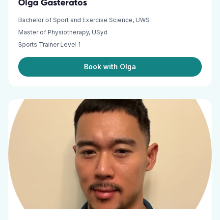
Olga Gasteratos
Bachelor of Sport and Exercise Science, UWS
Master of Physiotherapy, USyd
Sports Trainer Level 1
Book with Olga