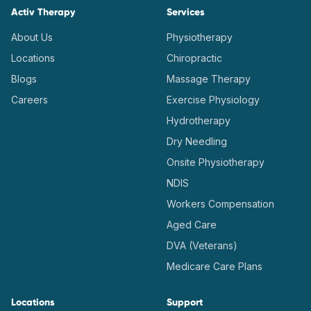
Activ Therapy
Services
About Us
Physiotherapy
Locations
Chiropractic
Blogs
Massage Therapy
Careers
Exercise Physiology
Hydrotherapy
Dry Needling
Onsite Physiotherapy
NDIS
Workers Compensation
Aged Care
DVA (Veterans)
Medicare Care Plans
Locations
Support