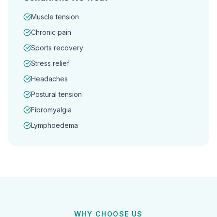
Muscle tension
Chronic pain
Sports recovery
Stress relief
Headaches
Postural tension
Fibromyalgia
Lymphoedema
WHY CHOOSE US