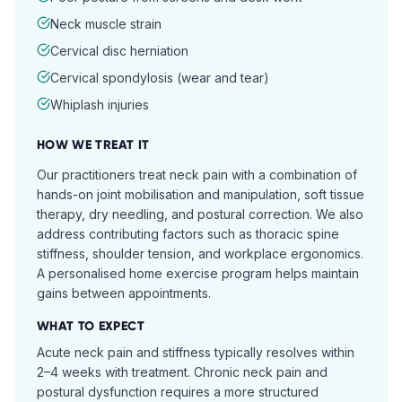
Neck muscle strain
Cervical disc herniation
Cervical spondylosis (wear and tear)
Whiplash injuries
HOW WE TREAT IT
Our practitioners treat neck pain with a combination of
hands-on joint mobilisation and manipulation, soft tissue
therapy, dry needling, and postural correction. We also
address contributing factors such as thoracic spine
stiffness, shoulder tension, and workplace ergonomics.
A personalised home exercise program helps maintain
gains between appointments.
WHAT TO EXPECT
Acute neck pain and stiffness typically resolves within
2–4 weeks with treatment. Chronic neck pain and
postural dysfunction requires a more structured