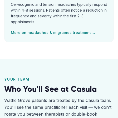
Cervicogenic and tension headaches typically respond
within 4–8 sessions. Patients often notice a reduction in
frequency and severity within the first 2–3
appointments.
More on
headaches & migraines
treatment →
YOUR TEAM
Who You'll See at
Casula
Wattle Grove
patients are treated by the
Casula
team.
You'll see the same practitioner each visit — we don't
rotate you between therapists or double-book