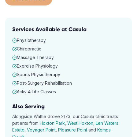
Services Available at
Casula
Physiotherapy
Chiropractic
Massage Therapy
Exercise Physiology
Sports Physiotherapy
Post-Surgery Rehabilitation
Activ 4 Life Classes
Also Serving
Alongside
Wattle Grove
2173
, our
Casula
clinic treats
patients from
Hoxton Park
,
West Hoxton
,
Len Waters
Estate
,
Voyager Point
,
Pleasure Point
and
Kemps
Creek
.