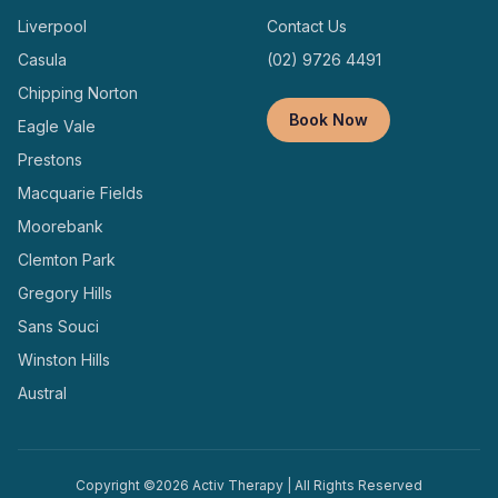
Liverpool
Contact Us
Casula
(02) 9726 4491
Chipping Norton
Book Now
Eagle Vale
Prestons
Macquarie Fields
Moorebank
Clemton Park
Gregory Hills
Sans Souci
Winston Hills
Austral
Copyright ©
2026
Activ Therapy | All Rights Reserved