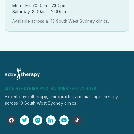
Mon – Fri: 7:00am – 7:00pm
Saturday: 8:00am – 2:00pm
Available across all 13 South West Sydney clinics.
LIVE HEALTHIER AND HAPPIER FOR LONGER
Expert physiotherapy, chiropractic, and massage therapy
across 13 South West Sydney clinics.