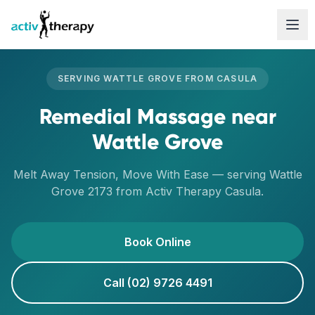
Skip to content
SERVING
WATTLE GROVE
FROM
CASULA
Remedial Massage
near
Wattle Grove
Melt Away Tension, Move With Ease
— serving
Wattle
Grove
2173
from Activ Therapy
Casula
.
Book Online
Call (02) 9726 4491