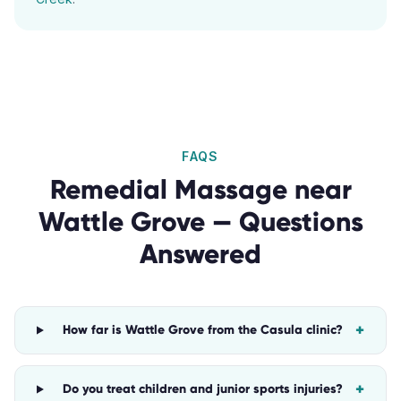
FAQS
Remedial Massage
near
Wattle Grove
— Questions
Answered
+
How far is Wattle Grove from the Casula clinic?
+
Do you treat children and junior sports injuries?