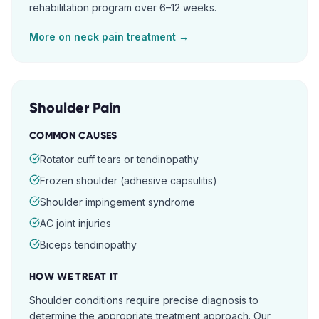
rehabilitation program over 6–12 weeks.
More on
neck pain
treatment →
Shoulder Pain
COMMON CAUSES
Rotator cuff tears or tendinopathy
Frozen shoulder (adhesive capsulitis)
Shoulder impingement syndrome
AC joint injuries
Biceps tendinopathy
HOW WE TREAT IT
Shoulder conditions require precise diagnosis to
determine the appropriate treatment approach. Our