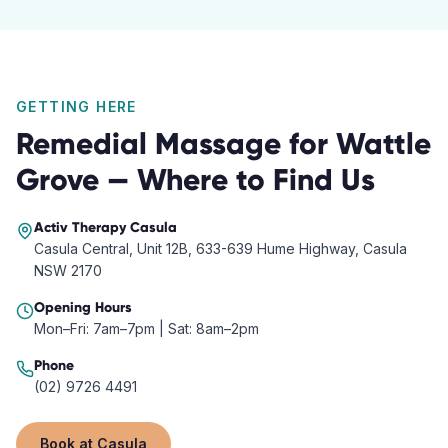
GETTING HERE
Remedial Massage
for
Wattle
Grove
— Where to Find Us
Activ Therapy
Casula
Casula Central, Unit 12B, 633-639 Hume Highway, Casula
NSW 2170
Opening Hours
Mon–Fri: 7am–7pm | Sat: 8am–2pm
Phone
(02) 9726 4491
Book at
Casula