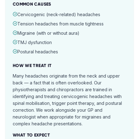
COMMON CAUSES
Cervicogenic (neck-related) headaches
Tension headaches from muscle tightness
Migraine (with or without aura)
TMJ dysfunction
Postural headaches
HOW WE TREAT IT
Many headaches originate from the neck and upper
back — a fact that is often overlooked. Our
physiotherapists and chiropractors are trained in
identifying and treating cervicogenic headaches with
spinal mobilisation, trigger point therapy, and postural
correction. We work alongside your GP and
neurologist when appropriate for migraines and
complex headache presentations.
WHAT TO EXPECT