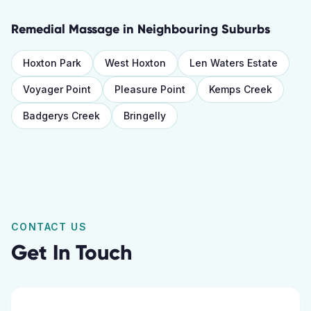
Remedial Massage
in Neighbouring Suburbs
Hoxton Park
West Hoxton
Len Waters Estate
Voyager Point
Pleasure Point
Kemps Creek
Badgerys Creek
Bringelly
CONTACT US
Get In Touch