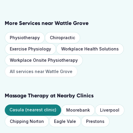
More Services near
Wattle Grove
Physiotherapy
Chiropractic
Exercise Physiology
Workplace Health Solutions
Workplace Onsite Physiotherapy
All services near
Wattle Grove
Massage Therapy
at Nearby Clinics
Casula
(nearest clinic)
Moorebank
Liverpool
Chipping Norton
Eagle Vale
Prestons