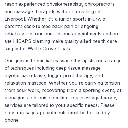
reach experienced physiotherapists, chiropractors
and massage therapists without travelling into
Liverpool. Whether it's a junior sports injury, a
parent's desk-related back pain or ongoing
rehabilitation, our one-on-one appointments and on-
site HICAPS claiming make quality allied health care
simple for Wattle Grove locals.
Our qualified remedial massage therapists use a range
of techniques including deep tissue massage,
myofascial release, trigger point therapy, and
relaxation massage. Whether you're carrying tension
from desk work, recovering from a sporting event, or
managing a chronic condition, our massage therapy
services are tailored to your specific needs. Please
note: massage appointments must be booked by
phone.