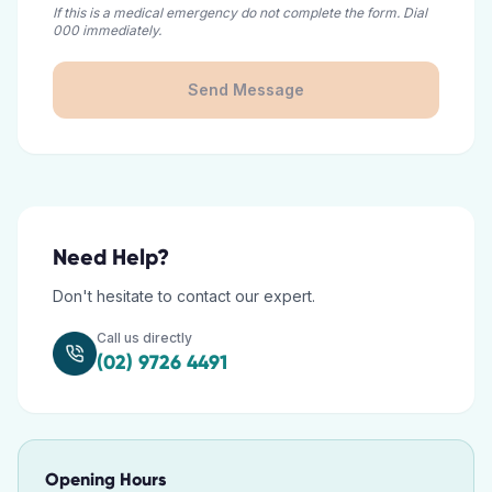
If this is a medical emergency do not complete the form. Dial
000 immediately.
Send Message
Need Help?
Don't hesitate to contact our expert.
Call us directly
(02) 9726 4491
Opening Hours