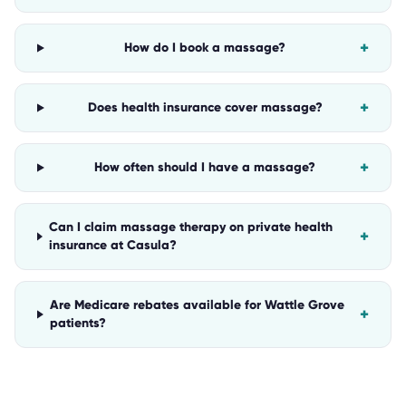
+
How do I book a massage?
+
Does health insurance cover massage?
+
How often should I have a massage?
Can I claim massage therapy on private health
+
insurance at Casula?
Are Medicare rebates available for Wattle Grove
+
patients?