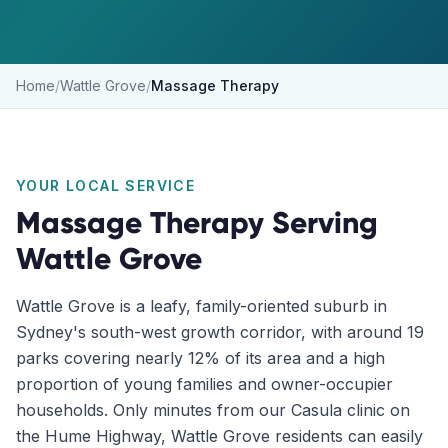
Home
/
Wattle Grove
/
Massage Therapy
YOUR LOCAL SERVICE
Massage Therapy
Serving
Wattle Grove
Wattle Grove is a leafy, family-oriented suburb in
Sydney's south-west growth corridor, with around 19
parks covering nearly 12% of its area and a high
proportion of young families and owner-occupier
households. Only minutes from our Casula clinic on
the Hume Highway, Wattle Grove residents can easily