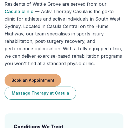
Residents of
Wattle Grove
are served from our
Casula
clinic
—
Activ Therapy Casula is the go-to
clinic for athletes and active individuals in South West
Sydney. Located in Casula Central on the Hume
Highway, our team specialises in sports injury
rehabilitation, post-surgery recovery, and
performance optimisation. With a fully equipped clinic,
we can deliver exercise-based rehabilitation programs
you won't find at a standard physio clinic.
Book an Appointment
Massage Therapy
at
Casula
Conditions We Treat