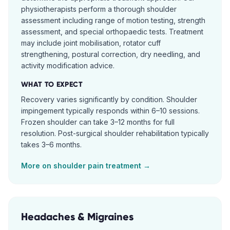
physiotherapists perform a thorough shoulder
assessment including range of motion testing, strength
assessment, and special orthopaedic tests. Treatment
may include joint mobilisation, rotator cuff
strengthening, postural correction, dry needling, and
activity modification advice.
WHAT TO EXPECT
Recovery varies significantly by condition. Shoulder
impingement typically responds within 6–10 sessions.
Frozen shoulder can take 3–12 months for full
resolution. Post-surgical shoulder rehabilitation typically
takes 3–6 months.
More on
shoulder pain
treatment →
Headaches & Migraines