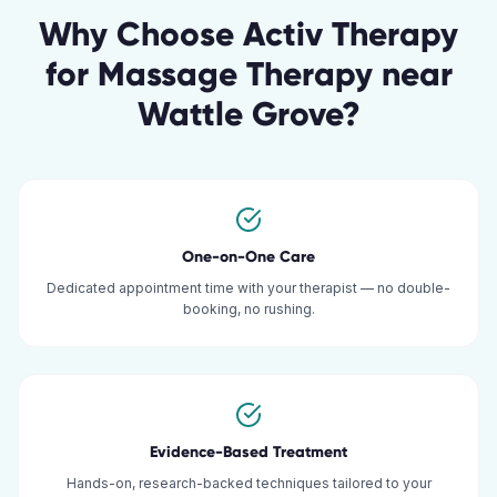
Why Choose Activ Therapy
for
Massage Therapy
near
Wattle Grove
?
One-on-One Care
Dedicated appointment time with your therapist — no double-
booking, no rushing.
Evidence-Based Treatment
Hands-on, research-backed techniques tailored to your