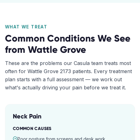
WHAT WE TREAT
Common Conditions We See
from
Wattle Grove
These are the problems our
Casula
team treats most
often for
Wattle Grove
2173
patients. Every treatment
plan starts with a full assessment — we work out
what's actually driving your pain before we treat it.
Neck Pain
COMMON CAUSES
Poor posture from screens and desk work