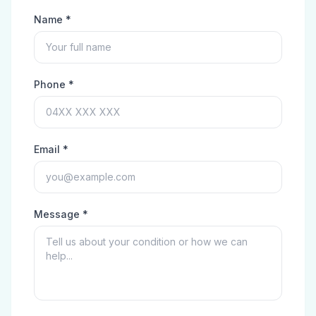
Name *
Phone *
Email *
Message *