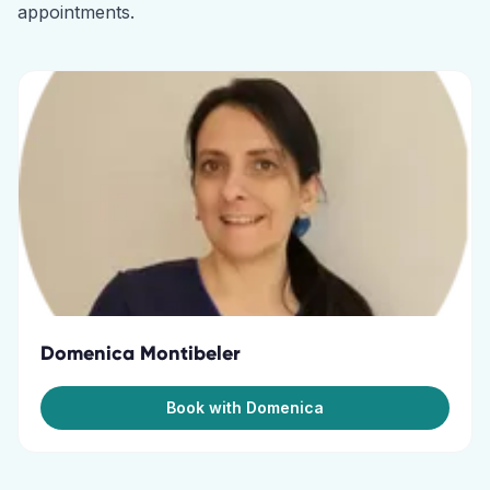
appointments.
Domenica Montibeler
Book with Domenica