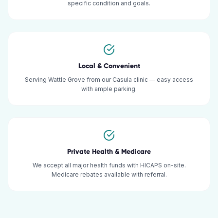
specific condition and goals.
Local & Convenient
Serving Wattle Grove from our Casula clinic — easy access
with ample parking.
Private Health & Medicare
We accept all major health funds with HICAPS on-site.
Medicare rebates available with referral.