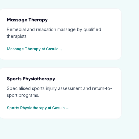
Massage Therapy
Remedial and relaxation massage by qualified
therapists.
Massage Therapy
at
Casula
→
Sports Physiotherapy
Specialised sports injury assessment and return-to-
sport programs.
Sports Physiotherapy
at
Casula
→