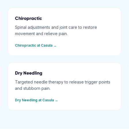
Chiropractic
Spinal adjustments and joint care to restore
movement and relieve pain.
Chiropractic
at
Casula
→
Dry Needling
Targeted needle therapy to release trigger points
and stubborn pain.
Dry Needling
at
Casula
→