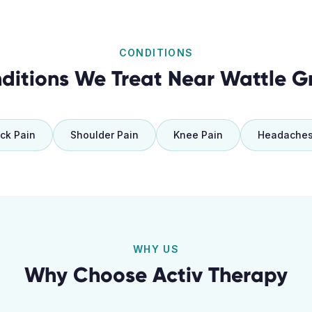
CONDITIONS
ditions We Treat Near
Wattle G
ck Pain
Shoulder Pain
Knee Pain
Headache
WHY US
Why Choose Activ Therapy