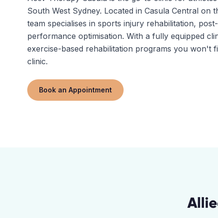
South West Sydney. Located in Casula Central on
team specialises in sports injury rehabilitation, pos
performance optimisation. With a fully equipped clin
exercise-based rehabilitation programs you won't f
clinic.
Book an Appointment
Alli