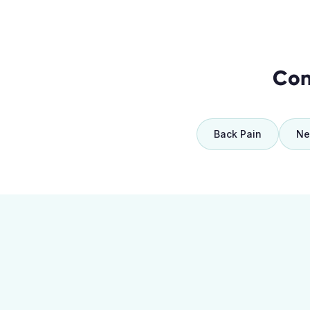
Con
Back Pain
Ne