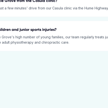
tle Grove from the Casula clinic?
just a few minutes' drive from our Casula clinic via the Hume Highway
ildren and junior sports injuries?
e Grove's high number of young families, our team regularly treats ju
e adult physiotherapy and chiropractic care.