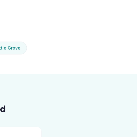
tle Grove
ed