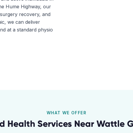
 the Hume Highway, our
t-surgery recovery, and
ic, we can deliver
ind at a standard physio
WHAT WE OFFER
ed Health Services Near
Wattle 