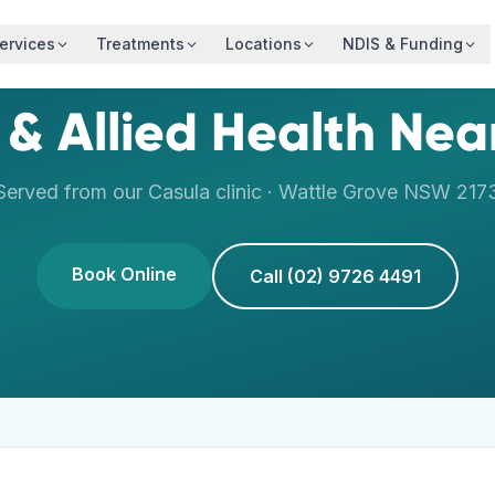
ervices
Treatments
Locations
NDIS & Funding
 & Allied Health Ne
Served from our
Casula
clinic ·
Wattle Grove
NSW
217
Book Online
Call (02) 9726 4491