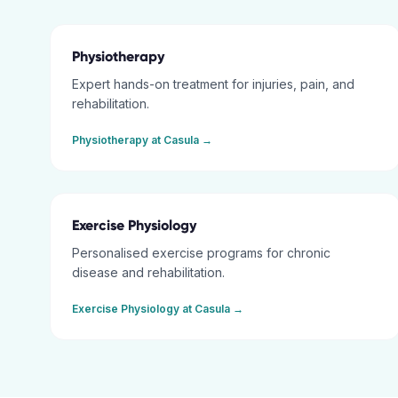
Physiotherapy
Expert hands-on treatment for injuries, pain, and
rehabilitation.
Physiotherapy
at
Casula
→
Exercise Physiology
Personalised exercise programs for chronic
disease and rehabilitation.
Exercise Physiology
at
Casula
→