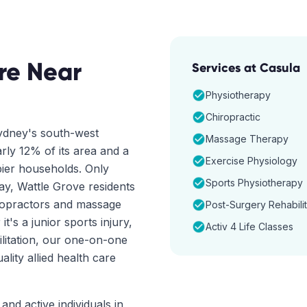
re Near
Services at
Casula
Physiotherapy
Chiropractic
Sydney's south-west
Massage Therapy
rly 12% of its area and a
Exercise Physiology
ier households. Only
Sports Physiotherapy
y, Wattle Grove residents
iropractors and massage
Post-Surgery Rehabilit
it's a junior sports injury,
Activ 4 Life Classes
ilitation, our one-on-one
ity allied health care
and active individuals in