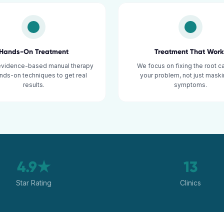
Hands-On Treatment
Treatment That Work
evidence-based manual therapy
We focus on fixing the root c
nds-on techniques to get real
your problem, not just maski
results.
symptoms.
4.9★
13
Star Rating
Clinics