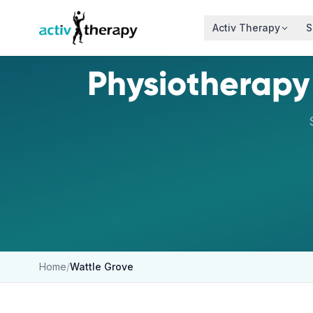
Skip to content
Activ Therapy
S
Physiotherapy
Home
/
Wattle Grove