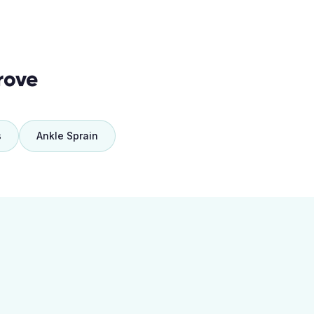
rove
s
Ankle Sprain