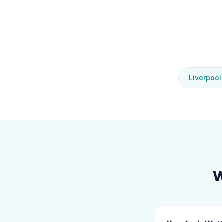
Liverpool
W