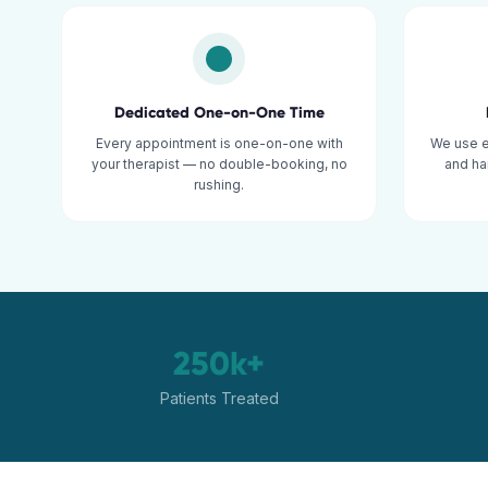
Dedicated One-on-One Time
Every appointment is one-on-one with
We use 
your therapist — no double-booking, no
and ha
rushing.
250k+
Patients Treated