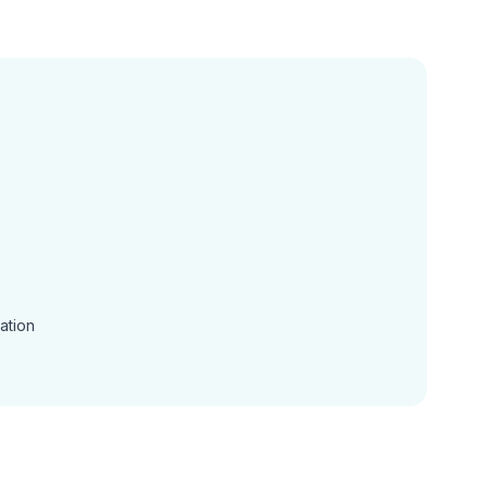
ation