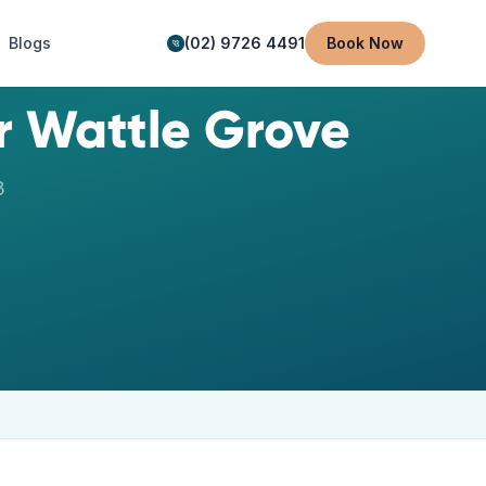
Blogs
(02) 9726 4491
Book Now
ar
Wattle Grove
3