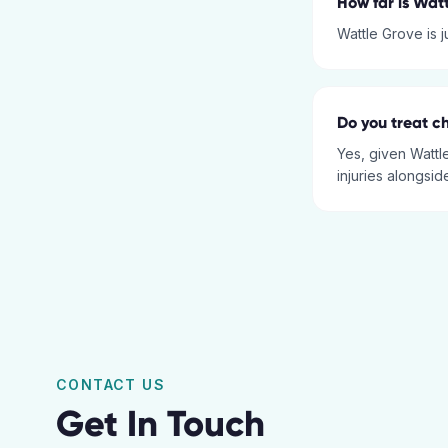
How far is Wat
Wattle Grove is 
Do you treat ch
Yes, given Wattl
injuries alongsid
CONTACT US
Get In Touch