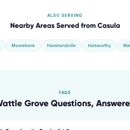
ALSO SERVING
Nearby Areas Served from
Casula
Moorebank
Hammondville
Holsworthy
Wat
FAQS
attle Grove
Questions, Answer