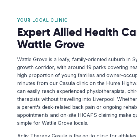
YOUR LOCAL CLINIC
Expert Allied Health Ca
Wattle Grove
Wattle Grove is a leafy, family-oriented suburb in 
growth corridor, with around 19 parks covering nea
high proportion of young families and owner-occup
minutes from our Casula clinic on the Hume Highwa
can easily reach experienced physiotherapists, ch
therapists without travelling into Liverpool. Whether 
a parent's desk-related back pain or ongoing rehab
appointments and on-site HICAPS claiming make qual
simple for Wattle Grove locals.
Activ Therapy Casula is the go-to clinic for athletes 