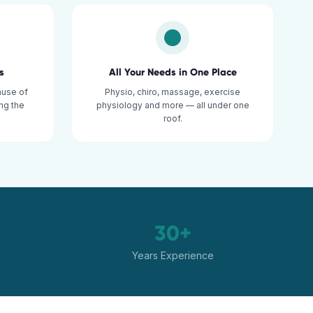
s
All Your Needs in One Place
ause of
Physio, chiro, massage, exercise
ng the
physiology and more — all under one
roof.
30+
Years Experience