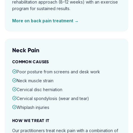
rehabilitation approach (8–12 weeks) with an exercise
program for sustained results.
More on
back pain
treatment →
Neck Pain
COMMON CAUSES
Poor posture from screens and desk work
Neck muscle strain
Cervical disc herniation
Cervical spondylosis (wear and tear)
Whiplash injuries
HOW WE TREAT IT
Our practitioners treat neck pain with a combination of