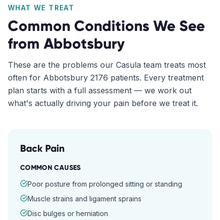
WHAT WE TREAT
Common Conditions We See
from
Abbotsbury
These are the problems our
Casula
team treats most
often for
Abbotsbury
2176
patients. Every treatment
plan starts with a full assessment — we work out
what's actually driving your pain before we treat it.
Back Pain
COMMON CAUSES
Poor posture from prolonged sitting or standing
Muscle strains and ligament sprains
Disc bulges or herniation