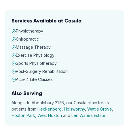
Services Available at
Casula
Physiotherapy
Chiropractic
Massage Therapy
Exercise Physiology
Sports Physiotherapy
Post-Surgery Rehabilitation
Activ 4 Life Classes
Also Serving
Alongside
Abbotsbury
2176
, our
Casula
clinic treats
patients from
Heckenberg
,
Holsworthy
,
Wattle Grove
,
Hoxton Park
,
West Hoxton
and
Len Waters Estate
.