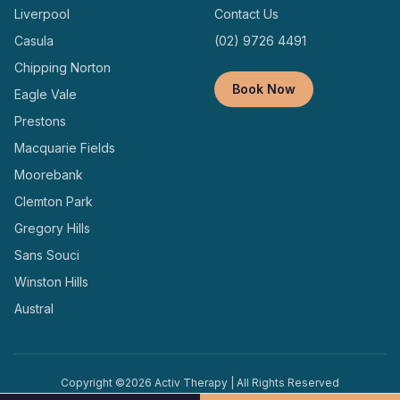
Liverpool
Contact Us
Casula
(02) 9726 4491
Chipping Norton
Book Now
Eagle Vale
Prestons
Macquarie Fields
Moorebank
Clemton Park
Gregory Hills
Sans Souci
Winston Hills
Austral
Copyright ©
2026
Activ Therapy | All Rights Reserved
Terms and
Privacy
Designed and Managed by