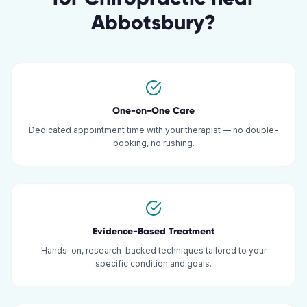
Abbotsbury
?
One-on-One Care
Dedicated appointment time with your therapist — no double-
booking, no rushing.
Evidence-Based Treatment
Hands-on, research-backed techniques tailored to your
specific condition and goals.