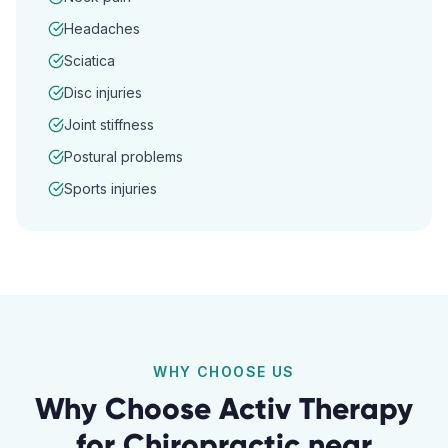
Headaches
Sciatica
Disc injuries
Joint stiffness
Postural problems
Sports injuries
WHY CHOOSE US
Why Choose Activ Therapy
for
Chiropractic
near