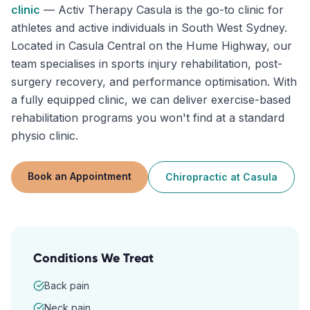
clinic
—
Activ Therapy Casula is the go-to clinic for
athletes and active individuals in South West Sydney.
Located in Casula Central on the Hume Highway, our
team specialises in sports injury rehabilitation, post-
surgery recovery, and performance optimisation. With
a fully equipped clinic, we can deliver exercise-based
rehabilitation programs you won't find at a standard
physio clinic.
Book an Appointment
Chiropractic
at
Casula
Conditions We Treat
Back pain
Neck pain