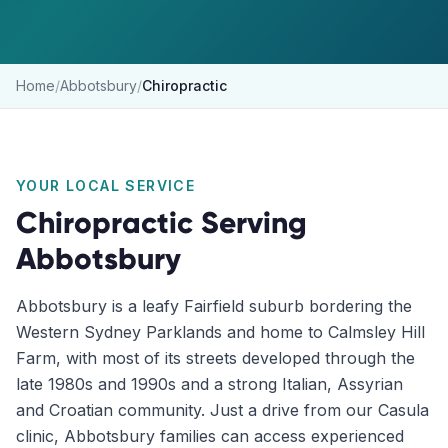
Home
/
Abbotsbury
/
Chiropractic
YOUR LOCAL SERVICE
Chiropractic
Serving
Abbotsbury
Abbotsbury is a leafy Fairfield suburb bordering the
Western Sydney Parklands and home to Calmsley Hill
Farm, with most of its streets developed through the
late 1980s and 1990s and a strong Italian, Assyrian
and Croatian community. Just a drive from our Casula
clinic, Abbotsbury families can access experienced