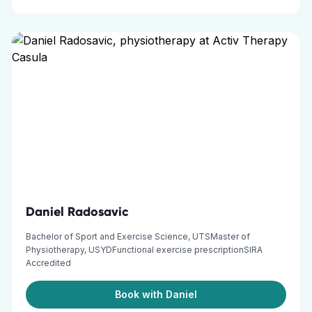
Daniel Radosavic
Bachelor of Sport and Exercise Science, UTSMaster of
Physiotherapy, USYDFunctional exercise prescriptionSIRA
Accredited
Book with Daniel