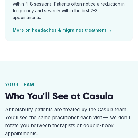
within 4–8 sessions. Patients often notice a reduction in
frequency and severity within the first 2–3
appointments.
More on
headaches & migraines
treatment →
YOUR TEAM
Who You'll See at
Casula
Abbotsbury
patients are treated by the
Casula
team.
You'll see the same practitioner each visit — we don't
rotate you between therapists or double-book
appointments.