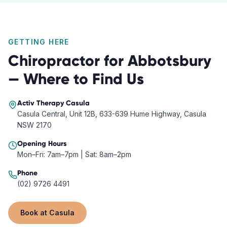
GETTING HERE
Chiropractor
for
Abbotsbury
— Where to Find Us
Activ Therapy
Casula
Casula Central, Unit 12B, 633-639 Hume Highway, Casula
NSW 2170
Opening Hours
Mon–Fri: 7am–7pm | Sat: 8am–2pm
Phone
(02) 9726 4491
Book at
Casula