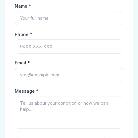
Name *
Phone *
Email *
Message *