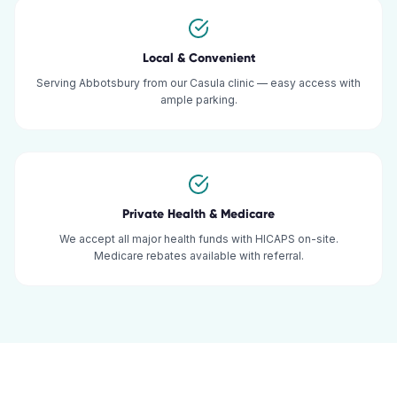
Local & Convenient
Serving Abbotsbury from our Casula clinic — easy access with
ample parking.
Private Health & Medicare
We accept all major health funds with HICAPS on-site.
Medicare rebates available with referral.