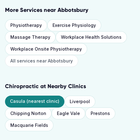
More Services near
Abbotsbury
Physiotherapy
Exercise Physiology
Massage Therapy
Workplace Health Solutions
Workplace Onsite Physiotherapy
All services near
Abbotsbury
Chiropractic
at Nearby Clinics
Casula
(nearest clinic)
Liverpool
Chipping Norton
Eagle Vale
Prestons
Macquarie Fields