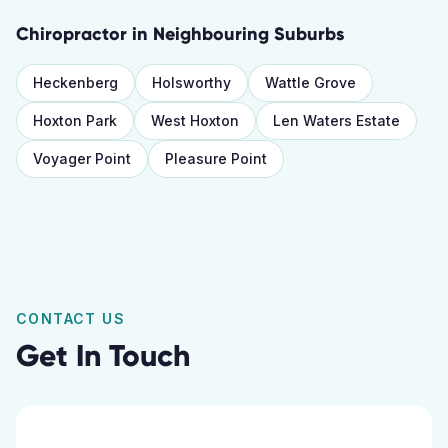
Chiropractor
in Neighbouring Suburbs
Heckenberg
Holsworthy
Wattle Grove
Hoxton Park
West Hoxton
Len Waters Estate
Voyager Point
Pleasure Point
CONTACT US
Get In Touch