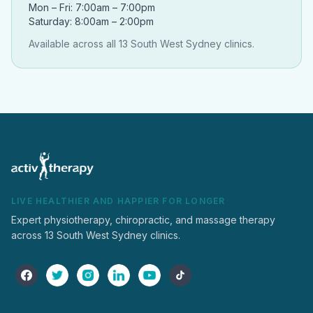
Mon – Fri: 7:00am – 7:00pm
Saturday: 8:00am – 2:00pm
Available across all 13 South West Sydney clinics.
LIVE HEALTHIER AND HAPPIER FOR LONGER
Expert physiotherapy, chiropractic, and massage therapy
across 13 South West Sydney clinics.