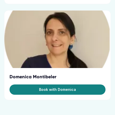
Domenica Montibeler
Book with Domenica