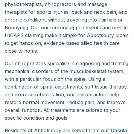
physiotherapists, chiropractors and massage
therapists for sports injuries, back and neck pain, and
chronic conditions without travelling into Fairfield or
Bonnyrigg. Our one-on-one appointments and on-site
HICAPS claiming make it simple for Abbotsbury locals
to get hands-on, evidence-based allied health care
close to home.
Our chiropractors specialise in diagnosing and treating
mechanical disorders of the musculoskeletal system,
with a particular focus on the spine. Using a
combination of spinal adjustments, soft tissue therapy,
and exercise rehabilitation, our chiropractors help
restore normal movement, reduce pain, and improve
overall function. All treatments are tailored to your
specific condition and goals.
Residents of
Abbotsbury
are served from our
Casula