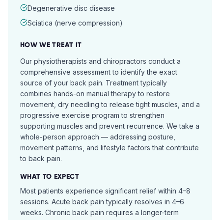
Degenerative disc disease
Sciatica (nerve compression)
HOW WE TREAT IT
Our physiotherapists and chiropractors conduct a
comprehensive assessment to identify the exact
source of your back pain. Treatment typically
combines hands-on manual therapy to restore
movement, dry needling to release tight muscles, and a
progressive exercise program to strengthen
supporting muscles and prevent recurrence. We take a
whole-person approach — addressing posture,
movement patterns, and lifestyle factors that contribute
to back pain.
WHAT TO EXPECT
Most patients experience significant relief within 4–8
sessions. Acute back pain typically resolves in 4–6
weeks. Chronic back pain requires a longer-term