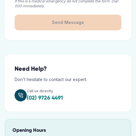
If this is a medical emergency do not complete the form. Dial
000 immediately.
Send Message
Need Help?
Don't hesitate to contact our expert.
Call us directly
(02) 9726 4491
Opening Hours