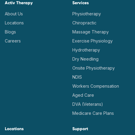
Activ Therapy
Services
About Us
Physiotherapy
Locations
Chiropractic
Blogs
Massage Therapy
Careers
Exercise Physiology
Hydrotherapy
Dry Needling
Onsite Physiotherapy
NDIS
Workers Compensation
Aged Care
DVA (Veterans)
Medicare Care Plans
Locations
Support