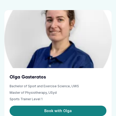
Olga Gasteratos
Bachelor of Sport and Exercise Science, UWS
Master of Physiotherapy, USyd
Sports Trainer Level 1
Book with Olga