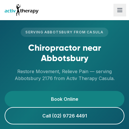
Skip to content
SERVING
ABBOTSBURY
FROM
CASULA
Chiropractor
near
Abbotsbury
Restore Movement, Relieve Pain
— serving
Abbotsbury
2176
from Activ Therapy
Casula
.
Book Online
Call (02) 9726 4491