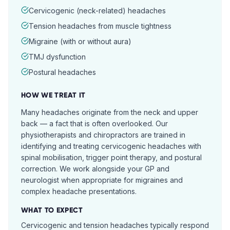
Cervicogenic (neck-related) headaches
Tension headaches from muscle tightness
Migraine (with or without aura)
TMJ dysfunction
Postural headaches
HOW WE TREAT IT
Many headaches originate from the neck and upper
back — a fact that is often overlooked. Our
physiotherapists and chiropractors are trained in
identifying and treating cervicogenic headaches with
spinal mobilisation, trigger point therapy, and postural
correction. We work alongside your GP and
neurologist when appropriate for migraines and
complex headache presentations.
WHAT TO EXPECT
Cervicogenic and tension headaches typically respond