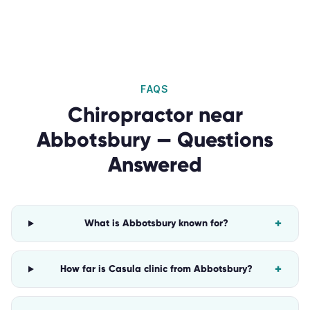
FAQS
Chiropractor
near
Abbotsbury
— Questions
Answered
+
What is Abbotsbury known for?
+
How far is Casula clinic from Abbotsbury?