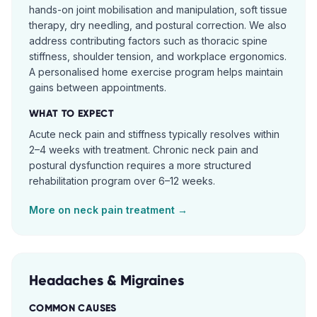
hands-on joint mobilisation and manipulation, soft tissue
therapy, dry needling, and postural correction. We also
address contributing factors such as thoracic spine
stiffness, shoulder tension, and workplace ergonomics.
A personalised home exercise program helps maintain
gains between appointments.
WHAT TO EXPECT
Acute neck pain and stiffness typically resolves within
2–4 weeks with treatment. Chronic neck pain and
postural dysfunction requires a more structured
rehabilitation program over 6–12 weeks.
More on
neck pain
treatment →
Headaches & Migraines
COMMON CAUSES