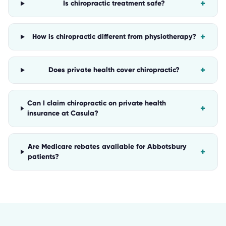
+
Is chiropractic treatment safe?
+
How is chiropractic different from physiotherapy?
+
Does private health cover chiropractic?
Can I claim chiropractic on private health
+
insurance at Casula?
Are Medicare rebates available for Abbotsbury
+
patients?