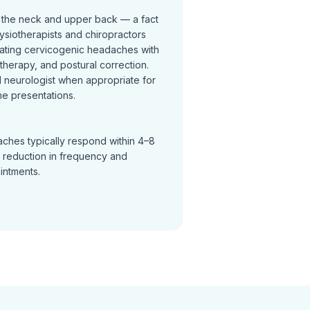
 the neck and upper back — a fact
ysiotherapists and chiropractors
reating cervicogenic headaches with
t therapy, and postural correction.
neurologist when appropriate for
e presentations.
ches typically respond within 4–8
a reduction in frequency and
ointments.