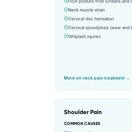
Poor posture from screens and
Neck muscle strain
Cervical disc herniation
Cervical spondylosis (wear and 
Whiplash injuries
More on
neck pain
treatment →
Shoulder Pain
COMMON CAUSES