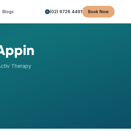
Blogs
(02) 9726 4491
Book Now
Appin
ctiv Therapy