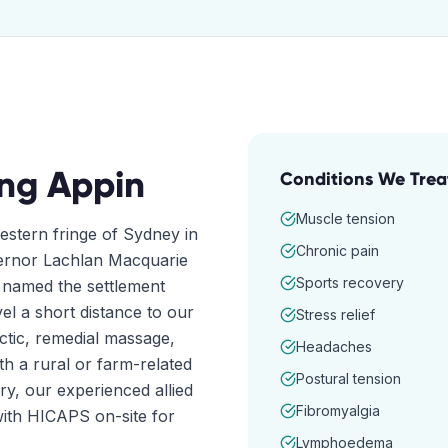
ing
Appin
Conditions We Trea
Muscle tension
western fringe of Sydney in
Chronic pain
vernor Lachlan Macquarie
Sports recovery
d named the settlement
vel a short distance to our
Stress relief
actic, remedial massage,
Headaches
h a rural or farm-related
Postural tension
ry, our experienced allied
Fibromyalgia
ith HICAPS on-site for
Lymphoedema