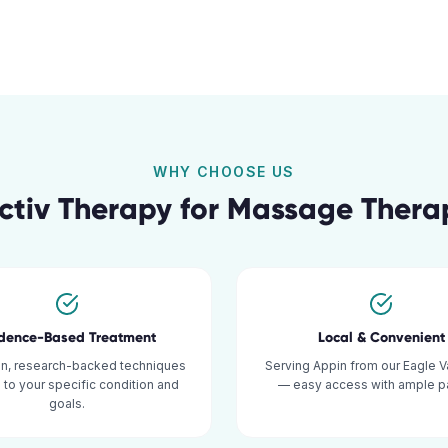
WHY CHOOSE US
tiv Therapy for
Massage Thera
idence-Based Treatment
Local & Convenient
n, research-backed techniques
Serving Appin from our Eagle Va
d to your specific condition and
— easy access with ample pa
goals.