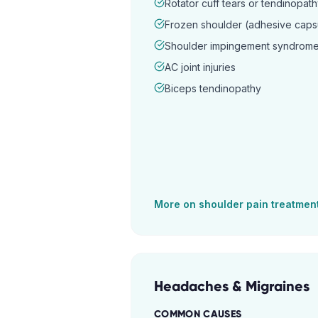
Rotator cuff tears or tendinopat
Frozen shoulder (adhesive capsul
Shoulder impingement syndrom
AC joint injuries
Biceps tendinopathy
More on
shoulder pain
treatmen
Headaches & Migraines
COMMON CAUSES