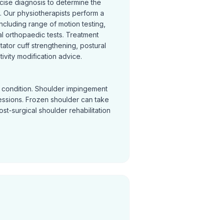
cise diagnosis to determine the
 Our physiotherapists perform a
cluding range of motion testing,
l orthopaedic tests. Treatment
otator cuff strengthening, postural
ivity modification advice.
y condition. Shoulder impingement
sessions. Frozen shoulder can take
Post-surgical shoulder rehabilitation