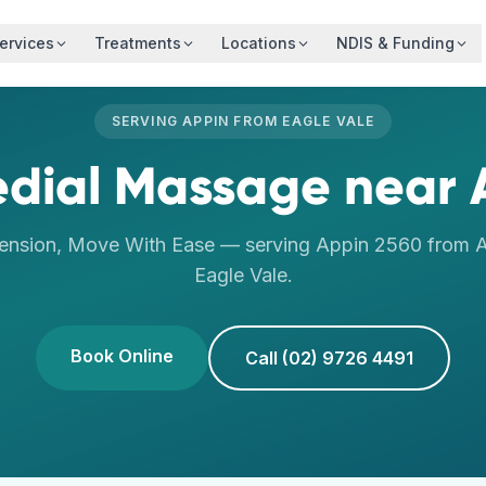
ervices
Treatments
Locations
NDIS & Funding
SERVING
APPIN
FROM
EAGLE VALE
dial Massage
near
ension, Move With Ease
— serving
Appin
2560
from A
Eagle Vale
.
Book Online
Call (02) 9726 4491