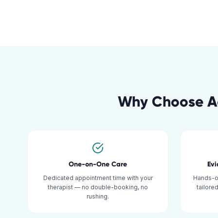
Why Choose Ac
One-on-One Care
Ev
Dedicated appointment time with your
Hands-o
therapist — no double-booking, no
tailore
rushing.