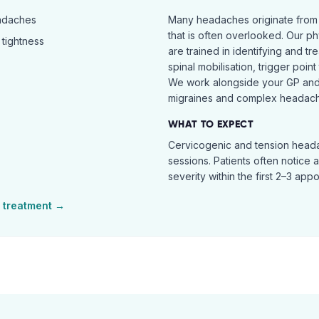
eadaches
Many headaches originate from
that is often overlooked. Our ph
tightness
are trained in identifying and t
spinal mobilisation, trigger poin
We work alongside your GP and 
migraines and complex headach
WHAT TO EXPECT
Cervicogenic and tension heada
sessions. Patients often notice 
severity within the first 2–3 app
treatment →