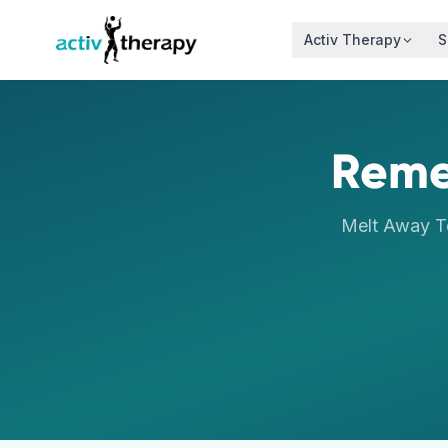
Skip to content
Activ Therapy
S
Reme
Melt Away T