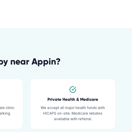
py
near
Appin
?
Private Health & Medicare
le clinic
We accept all major health funds with
rking.
HICAPS on-site. Medicare rebates
available with referral.