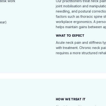
 desk work
Our practitioners treat neck pai
joint mobilisation and manipulati
needling, and postural correcti
factors such as thoracic spine s
workplace ergonomics. A perso
tear)
helps maintain gains between a
WHAT TO EXPECT
Acute neck pain and stiffness ty
with treatment. Chronic neck pa
requires a more structured reha
HOW WE TREAT IT