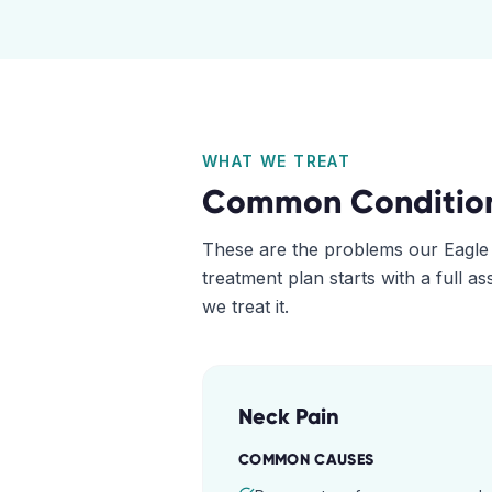
WHAT WE TREAT
Common Conditio
These are the problems our
Eagle
treatment plan starts with a full 
we treat it.
Neck Pain
COMMON CAUSES