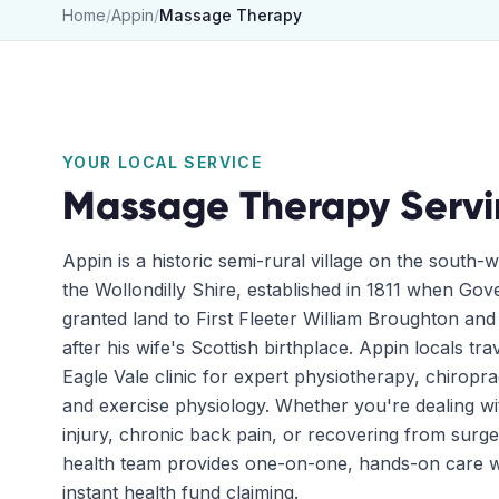
Home
/
Appin
/
Massage Therapy
YOUR LOCAL SERVICE
Massage Therapy
Serv
Appin is a historic semi-rural village on the south-
the Wollondilly Shire, established in 1811 when Go
granted land to First Fleeter William Broughton an
after his wife's Scottish birthplace. Appin locals tra
Eagle Vale clinic for expert physiotherapy, chiropr
and exercise physiology. Whether you're dealing wit
injury, chronic back pain, or recovering from surge
health team provides one-on-one, hands-on care w
instant health fund claiming.