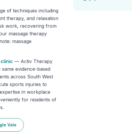
ge of techniques including
int therapy, and relaxation
sk work, recovering from
, our massage therapy
e note: massage
clinic
—
Activ Therapy
he same evidence-based
tients across South West
ute sports injuries to
 expertise in workplace
veniently for residents of
s.
gle Vale