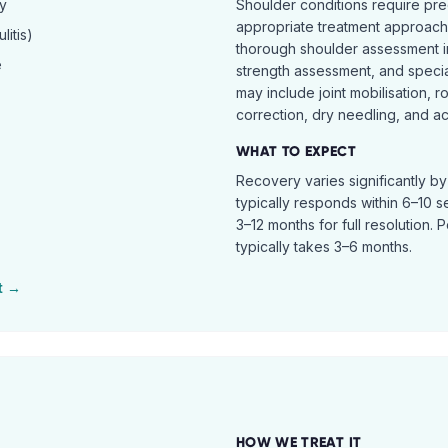
hy
Shoulder conditions require pre
appropriate treatment approach.
itis)
thorough shoulder assessment in
e
strength assessment, and specia
may include joint mobilisation, r
correction, dry needling, and act
WHAT TO EXPECT
Recovery varies significantly b
typically responds within 6–10 
3–12 months for full resolution. 
typically takes 3–6 months.
t →
HOW WE TREAT IT