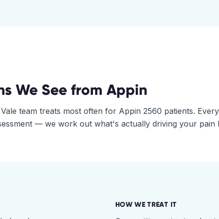
ns We See from
Appin
 Vale
team treats most often for
Appin
2560
patients. Every
assessment — we work out what's actually driving your pain
HOW WE TREAT IT