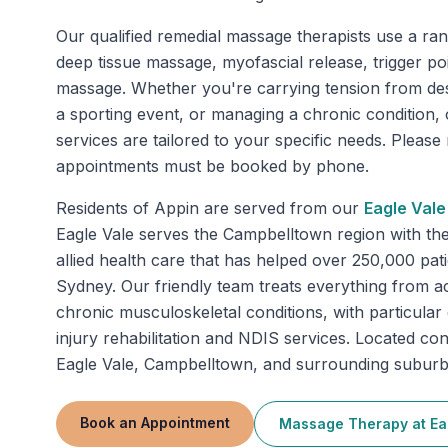
Our qualified remedial massage therapists use a ran
deep tissue massage, myofascial release, trigger po
massage. Whether you're carrying tension from de
a sporting event, or managing a chronic condition
services are tailored to your specific needs. Pleas
appointments must be booked by phone.
Residents of
Appin
are served from our
Eagle Vale
Eagle Vale serves the Campbelltown region with t
allied health care that has helped over 250,000 pa
Sydney. Our friendly team treats everything from ac
chronic musculoskeletal conditions, with particular
injury rehabilitation and NDIS services. Located con
Eagle Vale, Campbelltown, and surrounding suburb
Book an Appointment
Massage Therapy
at
Ea