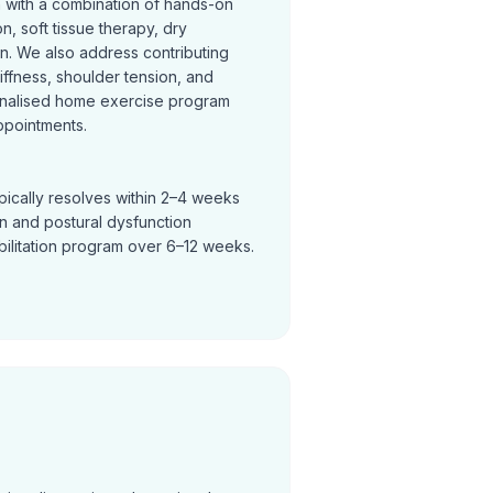
n with a combination of hands-on
on, soft tissue therapy, dry
on. We also address contributing
tiffness, shoulder tension, and
nalised home exercise program
ppointments.
pically resolves within 2–4 weeks
in and postural dysfunction
bilitation program over 6–12 weeks.