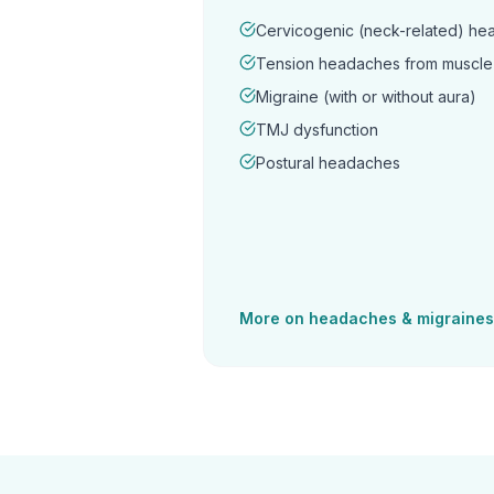
Cervicogenic (neck-related) h
Tension headaches from muscle 
Migraine (with or without aura)
TMJ dysfunction
Postural headaches
More on
headaches & migraines