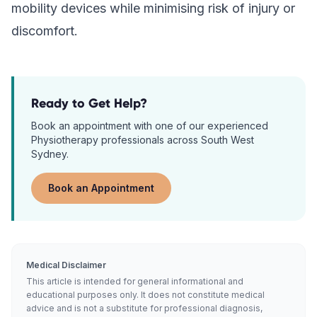
mobility devices while minimising risk of injury or
discomfort.
Ready to Get Help?
Book an appointment with one of our experienced
Physiotherapy
professionals across South West
Sydney.
Book an Appointment
Medical Disclaimer
This article is intended for general informational and
educational purposes only. It does not constitute medical
advice and is not a substitute for professional diagnosis,