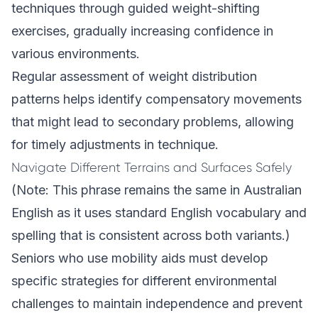
techniques through guided weight-shifting
exercises, gradually increasing confidence in
various environments.
Regular assessment of weight distribution
patterns helps identify compensatory movements
that might lead to secondary problems, allowing
for timely adjustments in technique.
Navigate Different Terrains and Surfaces Safely
(Note: This phrase remains the same in Australian
English as it uses standard English vocabulary and
spelling that is consistent across both variants.)
Seniors who use mobility aids must develop
specific strategies for different environmental
challenges to maintain independence and prevent