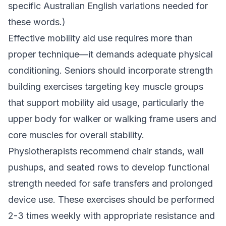
specific Australian English variations needed for
these words.)
Effective mobility aid use requires more than
proper technique—it demands adequate physical
conditioning. Seniors should incorporate strength
building exercises targeting key muscle groups
that support mobility aid usage, particularly the
upper body for walker or walking frame users and
core muscles for overall stability.
Physiotherapists recommend chair stands, wall
pushups, and seated rows to develop functional
strength needed for safe transfers and prolonged
device use. These exercises should be performed
2-3 times weekly with appropriate resistance and