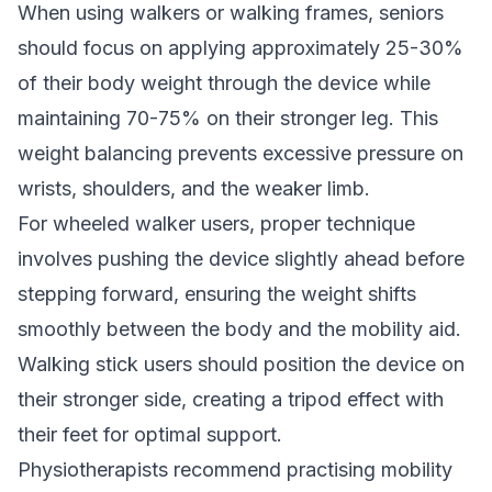
When using walkers or walking frames, seniors
should focus on applying approximately 25-30%
of their body weight through the device while
maintaining 70-75% on their stronger leg. This
weight balancing prevents excessive pressure on
wrists, shoulders, and the weaker limb.
For wheeled walker users, proper technique
involves pushing the device slightly ahead before
stepping forward, ensuring the weight shifts
smoothly between the body and the mobility aid.
Walking stick users should position the device on
their stronger side, creating a tripod effect with
their feet for optimal support.
Physiotherapists recommend practising mobility