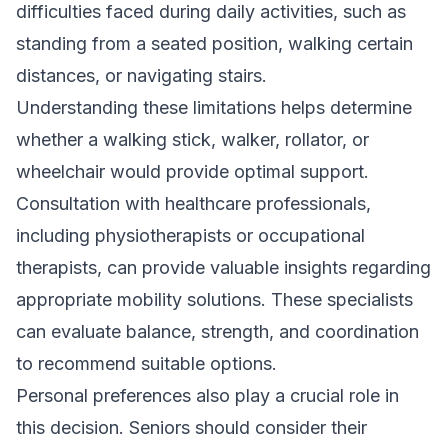
difficulties faced during daily activities, such as
standing from a seated position, walking certain
distances, or navigating stairs.
Understanding these limitations helps determine
whether a walking stick, walker, rollator, or
wheelchair would provide optimal support.
Consultation with healthcare professionals,
including physiotherapists or occupational
therapists, can provide valuable insights regarding
appropriate mobility solutions. These specialists
can evaluate balance, strength, and coordination
to recommend suitable options.
Personal preferences also play a crucial role in
this decision. Seniors should consider their