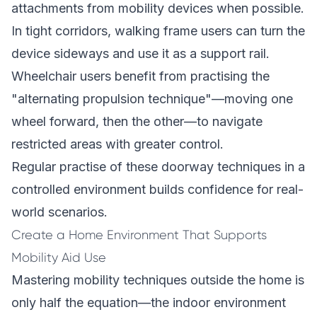
attachments from mobility devices when possible.
In tight corridors, walking frame users can turn the
device sideways and use it as a support rail.
Wheelchair users benefit from practising the
"alternating propulsion technique"—moving one
wheel forward, then the other—to navigate
restricted areas with greater control.
Regular practise of these doorway techniques in a
controlled environment builds confidence for real-
world scenarios.
Create a Home Environment That Supports
Mobility Aid Use
Mastering mobility techniques outside the home is
only half the equation—the indoor environment