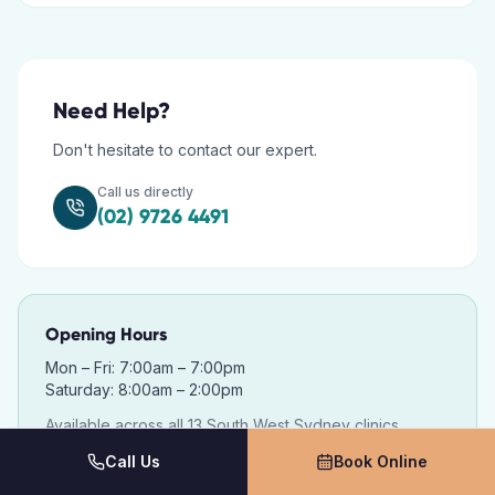
Need Help?
Don't hesitate to contact our expert.
Call us directly
(02) 9726 4491
Opening Hours
Mon – Fri: 7:00am – 7:00pm
Saturday: 8:00am – 2:00pm
Available across all 13 South West Sydney clinics.
Call Us
Book Online