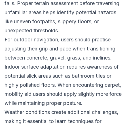
falls. Proper terrain assessment before traversing
unfamiliar areas helps identify potential hazards
like uneven footpaths, slippery floors, or
unexpected thresholds.
For outdoor navigation, users should practise
adjusting their grip and pace when transitioning
between concrete, gravel, grass, and inclines.
Indoor surface adaptation requires awareness of
potential slick areas such as bathroom tiles or
highly polished floors. When encountering carpet,
mobility aid users should apply slightly more force
while maintaining proper posture.
Weather conditions create additional challenges,
making it essential to learn techniques for