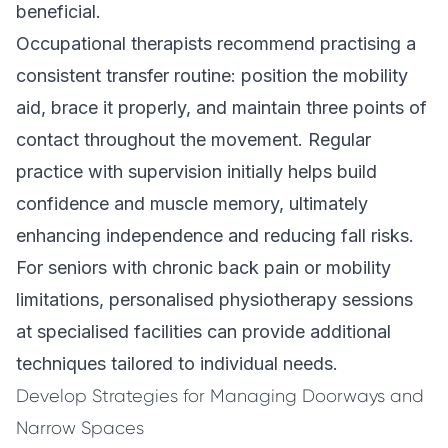
beneficial.
Occupational therapists recommend practising a
consistent transfer routine: position the mobility
aid, brace it properly, and maintain three points of
contact throughout the movement. Regular
practice with supervision initially helps build
confidence and muscle memory, ultimately
enhancing independence and reducing fall risks.
For seniors with chronic back pain or mobility
limitations, personalised physiotherapy sessions
at specialised facilities can provide additional
techniques tailored to individual needs.
Develop Strategies for Managing Doorways and
Narrow Spaces