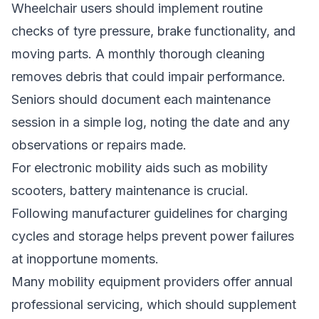
Wheelchair users should implement routine
checks of tyre pressure, brake functionality, and
moving parts. A monthly thorough cleaning
removes debris that could impair performance.
Seniors should document each maintenance
session in a simple log, noting the date and any
observations or repairs made.
For electronic mobility aids such as mobility
scooters, battery maintenance is crucial.
Following manufacturer guidelines for charging
cycles and storage helps prevent power failures
at inopportune moments.
Many mobility equipment providers offer annual
professional servicing, which should supplement