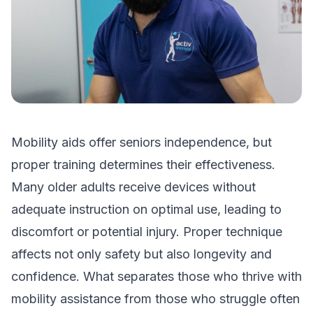
Mobility aids offer seniors independence, but
proper training determines their effectiveness.
Many older adults receive devices without
adequate instruction on optimal use, leading to
discomfort or potential injury. Proper technique
affects not only safety but also longevity and
confidence. What separates those who thrive with
mobility assistance from those who struggle often