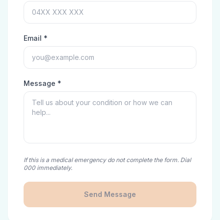
Email *
Message *
If this is a medical emergency do not complete the form. Dial
000 immediately.
Send Message