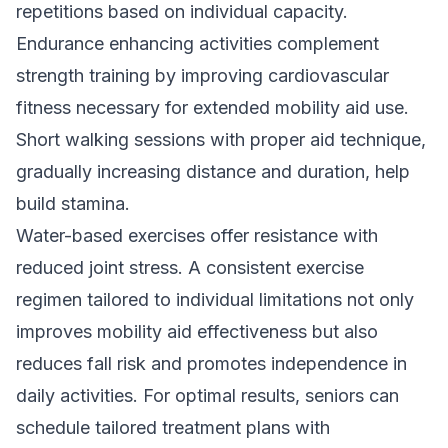
repetitions based on individual capacity.
Endurance enhancing activities complement
strength training by improving cardiovascular
fitness necessary for extended mobility aid use.
Short walking sessions with proper aid technique,
gradually increasing distance and duration, help
build stamina.
Water-based exercises offer resistance with
reduced joint stress. A consistent exercise
regimen tailored to individual limitations not only
improves mobility aid effectiveness but also
reduces fall risk and promotes independence in
daily activities. For optimal results, seniors can
schedule tailored treatment plans with