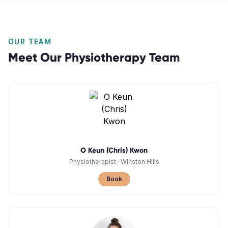
OUR TEAM
Meet Our
Physiotherapy
Team
O Keun (Chris) Kwon
Physiotherapist
·
Winston Hills
Book