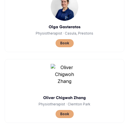
Olga Gasteratos
Physiotherapist
·
Casula, Prestons
Book
Oliver Chigwoh Zhang
Physiotherapist
·
Clemton Park
Book