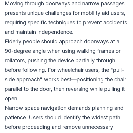
Moving through doorways and narrow passages
presents unique challenges for mobility aid users,
requiring specific techniques to prevent accidents
and maintain independence.
Elderly people should approach doorways at a
90-degree angle when using walking frames or
rollators, pushing the device partially through
before following. For wheelchair users, the "pull-
side approach" works best—positioning the chair
parallel to the door, then reversing while pulling it
open.
Narrow space navigation demands planning and
patience. Users should identify the widest path
before proceeding and remove unnecessary