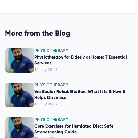
More from the Blog
PHYSIOTHERAPY
Physiotherapy for Elderly at Home: 7 Essential
Services
14 July 2026
PHYSIOTHERAPY
Vestibular Rehabilitation: What It Is & How It
Helps Dizziness
13 July 2026
PHYSIOTHERAPY
Core Exercises for Herniated Disc: Safe
Strengthening Guide