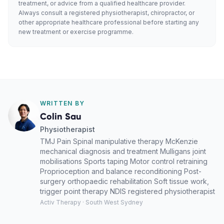
treatment, or advice from a qualified healthcare provider.
Always consult a registered physiotherapist, chiropractor, or
other appropriate healthcare professional before starting any
new treatment or exercise programme.
WRITTEN BY
Colin Sau
Physiotherapist
TMJ Pain Spinal manipulative therapy McKenzie
mechanical diagnosis and treatment Mulligans joint
mobilisations Sports taping Motor control retraining
Proprioception and balance reconditioning Post-
surgery orthopaedic rehabilitation Soft tissue work,
trigger point therapy NDIS registered physiotherapist
Activ Therapy · South West Sydney