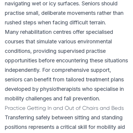
navigating wet or icy surfaces. Seniors should
practise small, deliberate movements rather than
rushed steps when facing difficult terrain.
Many rehabilitation centres offer specialised
courses that simulate various environmental
conditions, providing supervised practise
opportunities before encountering these situations
independently. For comprehensive support,
seniors can benefit from
tailored treatment plans
developed by physiotherapists who specialise in
mobility challenges and fall prevention.
Practice Getting In and Out of Chairs and Beds
Transferring safely between sitting and standing
positions represents a critical skill for mobility aid