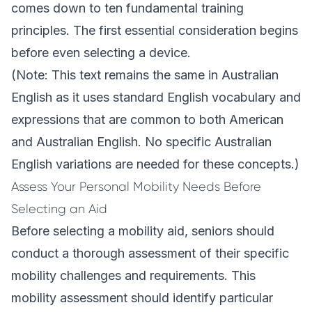
comes down to ten fundamental training
principles. The first essential consideration begins
before even selecting a device.
(Note: This text remains the same in Australian
English as it uses standard English vocabulary and
expressions that are common to both American
and Australian English. No specific Australian
English variations are needed for these concepts.)
Assess Your Personal Mobility Needs Before
Selecting an Aid
Before selecting a mobility aid, seniors should
conduct a thorough assessment of their specific
mobility challenges and requirements. This
mobility assessment should identify particular