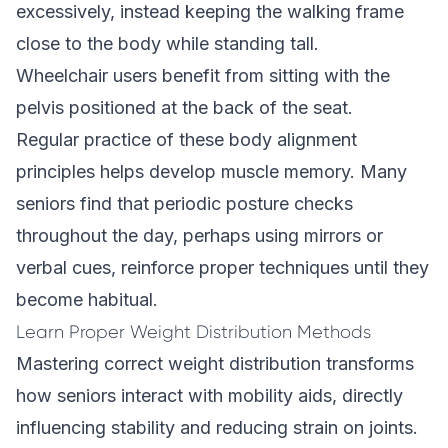
excessively, instead keeping the walking frame
close to the body while standing tall.
Wheelchair users benefit from sitting with the
pelvis positioned at the back of the seat.
Regular practice of these body alignment
principles helps develop muscle memory. Many
seniors find that periodic posture checks
throughout the day, perhaps using mirrors or
verbal cues, reinforce proper techniques until they
become habitual.
Learn Proper Weight Distribution Methods
Mastering correct weight distribution transforms
how seniors interact with mobility aids, directly
influencing stability and reducing strain on joints.