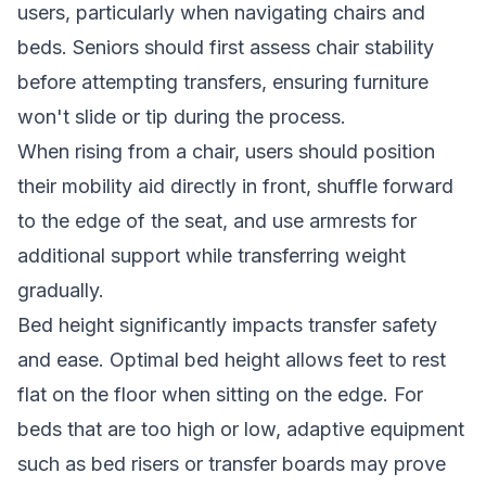
users, particularly when navigating chairs and
beds. Seniors should first assess chair stability
before attempting transfers, ensuring furniture
won't slide or tip during the process.
When rising from a chair, users should position
their mobility aid directly in front, shuffle forward
to the edge of the seat, and use armrests for
additional support while transferring weight
gradually.
Bed height significantly impacts transfer safety
and ease. Optimal bed height allows feet to rest
flat on the floor when sitting on the edge. For
beds that are too high or low, adaptive equipment
such as bed risers or transfer boards may prove