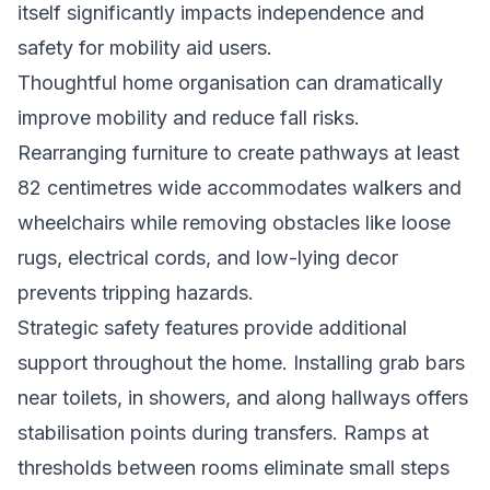
itself significantly impacts independence and
safety for mobility aid users.
Thoughtful home organisation can dramatically
improve mobility and reduce fall risks.
Rearranging furniture to create pathways at least
82 centimetres wide accommodates walkers and
wheelchairs while removing obstacles like loose
rugs, electrical cords, and low-lying decor
prevents tripping hazards.
Strategic safety features provide additional
support throughout the home. Installing grab bars
near toilets, in showers, and along hallways offers
stabilisation points during transfers. Ramps at
thresholds between rooms eliminate small steps