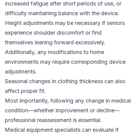
increased fatigue after short periods of use, or
difficulty maintaining balance with the device.
Height adjustments may be necessary if seniors
experience shoulder discomfort or find
themselves leaning forward excessively.
Additionally, any modifications to home
environments may require corresponding device
adjustments.
Seasonal changes in clothing thickness can also
affect proper fit.
Most importantly, following any change in medical
condition—whether improvement or decline—
professional reassessment is essential.
Medical equipment specialists can evaluate if