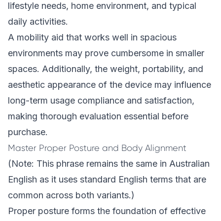
lifestyle needs, home environment, and typical
daily activities.
A mobility aid that works well in spacious
environments may prove cumbersome in smaller
spaces. Additionally, the weight, portability, and
aesthetic appearance of the device may influence
long-term usage compliance and satisfaction,
making thorough evaluation essential before
purchase.
Master Proper Posture and Body Alignment
(Note: This phrase remains the same in Australian
English as it uses standard English terms that are
common across both variants.)
Proper posture forms the foundation of effective