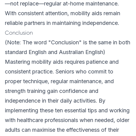
—not replace—regular at-home maintenance.
With consistent attention, mobility aids remain
reliable partners in maintaining independence.
Conclusion
(Note: The word "Conclusion" is the same in both
standard English and Australian English)
Mastering mobility aids requires patience and
consistent practice. Seniors who commit to
proper technique, regular maintenance, and
strength training gain confidence and
independence in their daily activities. By
implementing these ten essential tips and working
with healthcare professionals when needed, older
adults can maximise the effectiveness of their