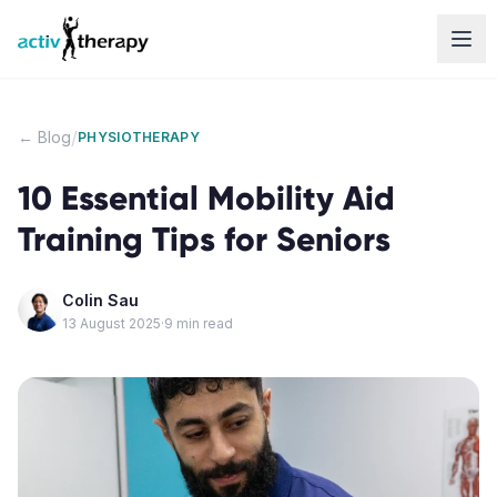
Skip to content
/
← Blog
PHYSIOTHERAPY
10 Essential Mobility Aid
Training Tips for Seniors
Colin Sau
13 August 2025
·
9
min read