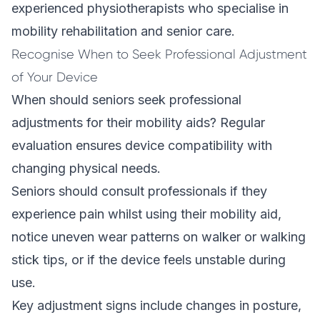
experienced physiotherapists who specialise in
mobility rehabilitation and senior care.
Recognise When to Seek Professional Adjustment
of Your Device
When should seniors seek professional
adjustments for their mobility aids? Regular
evaluation ensures device compatibility with
changing physical needs.
Seniors should consult professionals if they
experience pain whilst using their mobility aid,
notice uneven wear patterns on walker or walking
stick tips, or if the device feels unstable during
use.
Key adjustment signs include changes in posture,