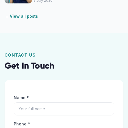
12 July 2026
← View all posts
CONTACT US
Get In Touch
Name *
Phone *