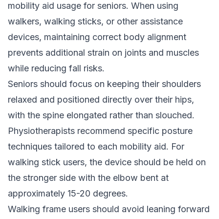
mobility aid usage for seniors. When using
walkers, walking sticks, or other assistance
devices, maintaining correct body alignment
prevents additional strain on joints and muscles
while reducing fall risks.
Seniors should focus on keeping their shoulders
relaxed and positioned directly over their hips,
with the spine elongated rather than slouched.
Physiotherapists recommend specific posture
techniques tailored to each mobility aid. For
walking stick users, the device should be held on
the stronger side with the elbow bent at
approximately 15-20 degrees.
Walking frame users should avoid leaning forward