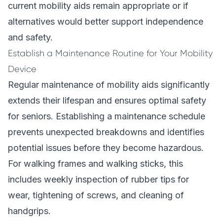
current mobility aids remain appropriate or if
alternatives would better support independence
and safety.
Establish a Maintenance Routine for Your Mobility
Device
Regular maintenance of mobility aids significantly
extends their lifespan and ensures optimal safety
for seniors. Establishing a maintenance schedule
prevents unexpected breakdowns and identifies
potential issues before they become hazardous.
For walking frames and walking sticks, this
includes weekly inspection of rubber tips for
wear, tightening of screws, and cleaning of
handgrips.