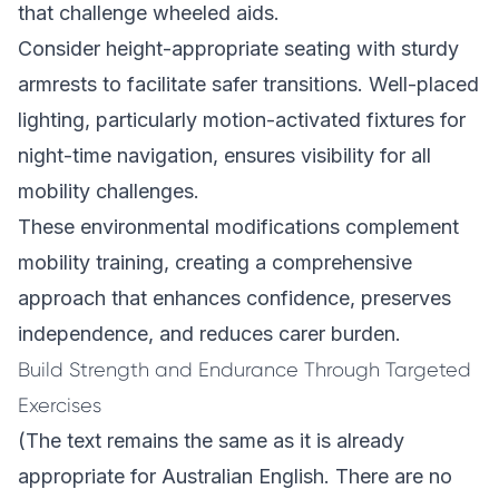
that challenge wheeled aids.
Consider height-appropriate seating with sturdy
armrests to facilitate safer transitions. Well-placed
lighting, particularly motion-activated fixtures for
night-time navigation, ensures visibility for all
mobility challenges.
These environmental modifications complement
mobility training, creating a comprehensive
approach that enhances confidence, preserves
independence, and reduces carer burden.
Build Strength and Endurance Through Targeted
Exercises
(The text remains the same as it is already
appropriate for Australian English. There are no