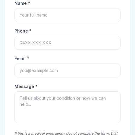
Name *
Phone *
Email *
Message *
If this is a medical emergency do not complete the form. Dial