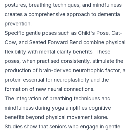
postures, breathing techniques, and mindfulness
creates a comprehensive approach to dementia
prevention.
Specific gentle poses such as Child's Pose, Cat-
Cow, and Seated Forward Bend combine physical
flexibility with mental clarity benefits. These
poses, when practised consistently, stimulate the
production of brain-derived neurotrophic factor, a
protein essential for neuroplasticity and the
formation of new neural connections.
The integration of breathing techniques and
mindfulness during yoga amplifies cognitive
benefits beyond physical movement alone.
Studies show that seniors who engage in gentle