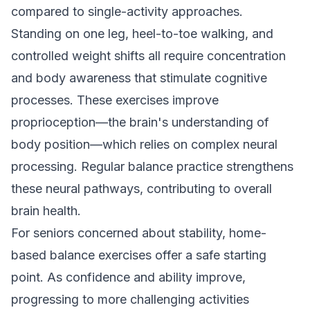
compared to single-activity approaches.
Standing on one leg, heel-to-toe walking, and
controlled weight shifts all require concentration
and body awareness that stimulate cognitive
processes. These exercises improve
proprioception—the brain's understanding of
body position—which relies on complex neural
processing. Regular balance practice strengthens
these neural pathways, contributing to overall
brain health.
For seniors concerned about stability,
home-
based balance exercises
offer a safe starting
point. As confidence and ability improve,
progressing to more challenging activities