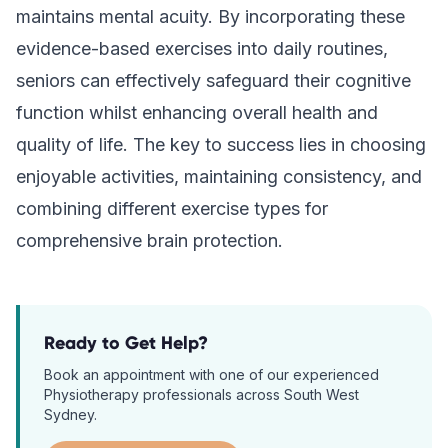
maintains mental acuity. By incorporating these
evidence-based exercises into daily routines,
seniors can effectively safeguard their cognitive
function whilst enhancing overall health and
quality of life. The key to success lies in choosing
enjoyable activities, maintaining consistency, and
combining different exercise types for
comprehensive brain protection.
Ready to Get Help?
Book an appointment with one of our experienced
Physiotherapy
professionals across South West
Sydney.