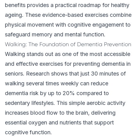
benefits provides a practical roadmap for healthy
ageing. These evidence-based exercises combine
physical movement with cognitive engagement to
safeguard memory and mental function.
Walking: The Foundation of Dementia Prevention
Walking stands out as one of the most accessible
and effective exercises for preventing dementia in
seniors. Research shows that just 30 minutes of
walking several times weekly can reduce
dementia risk by up to 20% compared to
sedentary lifestyles. This simple aerobic activity
increases blood flow to the brain, delivering
essential oxygen and nutrients that support
cognitive function.