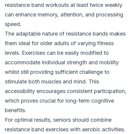
resistance band workouts at least twice weekly
can enhance memory, attention, and processing
speed.
The adaptable nature of resistance bands makes
them ideal for older adults of varying fitness
levels. Exercises can be easily modified to
accommodate individual strength and mobility
whilst still providing sufficient challenge to
stimulate both muscles and mind. This
accessibility encourages consistent participation,
which proves crucial for long-term cognitive
benefits.
For optimal results, seniors should combine
resistance band exercises with aerobic activities.