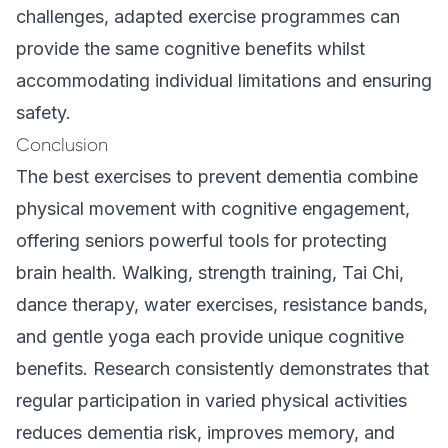
challenges,
adapted exercise programmes
can
provide the same cognitive benefits whilst
accommodating individual limitations and ensuring
safety.
Conclusion
The best exercises to prevent dementia combine
physical movement with cognitive engagement,
offering seniors powerful tools for protecting
brain health. Walking, strength training, Tai Chi,
dance therapy, water exercises, resistance bands,
and gentle yoga each provide unique cognitive
benefits. Research consistently demonstrates that
regular participation in varied physical activities
reduces dementia risk, improves memory, and