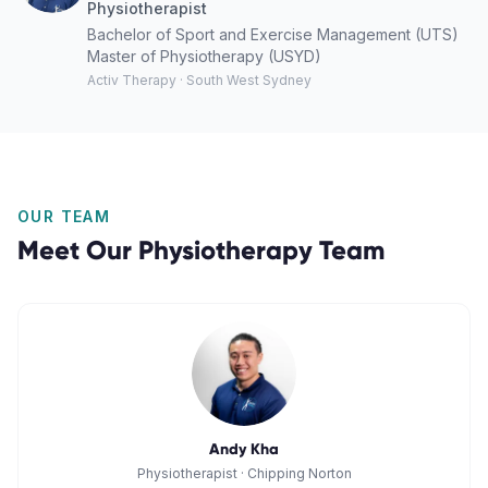
Physiotherapist
Bachelor of Sport and Exercise Management (UTS)
Master of Physiotherapy (USYD)
Activ Therapy · South West Sydney
OUR TEAM
Meet Our
Physiotherapy
Team
Andy Kha
Physiotherapist
·
Chipping Norton