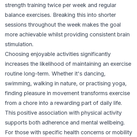
strength training twice per week and regular
balance exercises. Breaking this into shorter
sessions throughout the week makes the goal
more achievable whilst providing consistent brain
stimulation.
Choosing enjoyable activities significantly
increases the likelihood of maintaining an exercise
routine long-term. Whether it's dancing,
swimming, walking in nature, or practising yoga,
finding pleasure in movement transforms exercise
from a chore into a rewarding part of daily life.
This positive association with physical activity
supports both adherence and mental wellbeing.
For those with specific health concerns or mobility