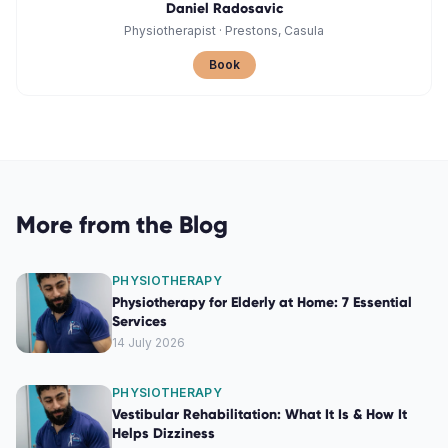
Daniel Radosavic
Physiotherapist
·
Prestons, Casula
Book
More from the Blog
PHYSIOTHERAPY
Physiotherapy for Elderly at Home: 7 Essential
Services
14 July 2026
PHYSIOTHERAPY
Vestibular Rehabilitation: What It Is & How It
Helps Dizziness