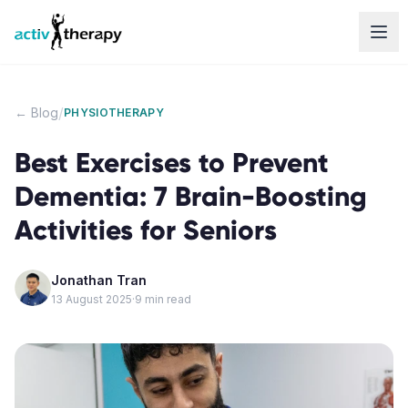
Skip to content
/
← Blog
PHYSIOTHERAPY
Best Exercises to Prevent
Dementia: 7 Brain-Boosting
Activities for Seniors
Jonathan Tran
13 August 2025
·
9
min read