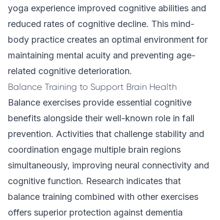
yoga experience improved cognitive abilities and
reduced rates of cognitive decline. This mind-
body practice creates an optimal environment for
maintaining mental acuity and preventing age-
related cognitive deterioration.
Balance Training to Support Brain Health
Balance exercises provide essential cognitive
benefits alongside their well-known role in fall
prevention. Activities that challenge stability and
coordination engage multiple brain regions
simultaneously, improving neural connectivity and
cognitive function. Research indicates that
balance training combined with other exercises
offers superior protection against dementia