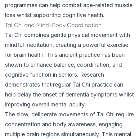
programmes
can help combat age-related muscle
loss whilst supporting cognitive health.
Tai Chi and Mind-Body Coordination
Tai Chi combines gentle physical movement with
mindful meditation, creating a powerful exercise
for brain health. This ancient practice has been
shown to enhance balance, coordination, and
cognitive function in seniors. Research
demonstrates that regular Tai Chi practice can
help delay the onset of dementia symptoms whilst
improving overall mental acuity.
The slow, deliberate movements of Tai Chi require
concentration and body awareness, engaging
multiple brain regions simultaneously. This mental