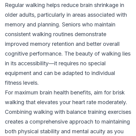
Regular walking helps reduce brain shrinkage in
older adults, particularly in areas associated with
memory and planning. Seniors who maintain
consistent walking routines demonstrate
improved memory retention and better overall
cognitive performance. The beauty of walking lies
in its accessibility—it requires no special
equipment and can be adapted to individual
fitness levels.
For maximum brain health benefits, aim for brisk
walking that elevates your heart rate moderately.
Combining walking with
balance training exercises
creates a comprehensive approach to maintaining
both physical stability and mental acuity as you