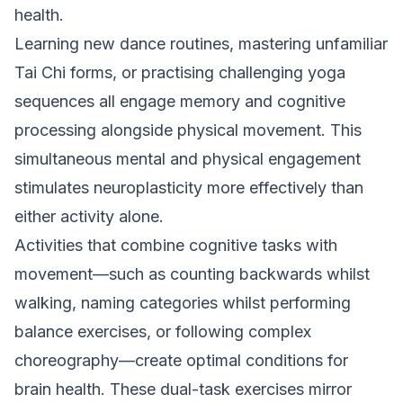
health.
Learning new dance routines, mastering unfamiliar
Tai Chi forms, or practising challenging yoga
sequences all engage memory and cognitive
processing alongside physical movement. This
simultaneous mental and physical engagement
stimulates neuroplasticity more effectively than
either activity alone.
Activities that combine cognitive tasks with
movement—such as counting backwards whilst
walking, naming categories whilst performing
balance exercises, or following complex
choreography—create optimal conditions for
brain health. These dual-task exercises mirror