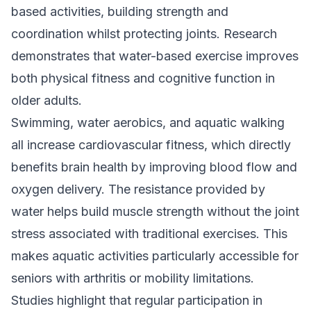
based activities, building strength and
coordination whilst protecting joints. Research
demonstrates that water-based exercise improves
both physical fitness and cognitive function in
older adults.
Swimming, water aerobics, and aquatic walking
all increase cardiovascular fitness, which directly
benefits brain health by improving blood flow and
oxygen delivery. The resistance provided by
water helps build muscle strength without the joint
stress associated with traditional exercises. This
makes aquatic activities particularly accessible for
seniors with arthritis or mobility limitations.
Studies highlight that regular participation in