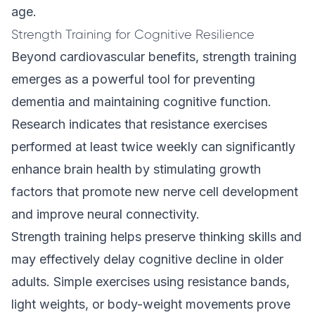
age.
Strength Training for Cognitive Resilience
Beyond cardiovascular benefits, strength training
emerges as a powerful tool for preventing
dementia and maintaining cognitive function.
Research indicates that resistance exercises
performed at least twice weekly can significantly
enhance brain health by stimulating growth
factors that promote new nerve cell development
and improve neural connectivity.
Strength training helps preserve thinking skills and
may effectively delay cognitive decline in older
adults. Simple exercises using resistance bands,
light weights, or body-weight movements prove