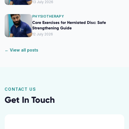
13 July 2026
PHYSIOTHERAPY
Core Exercises for Herniated Disc: Safe
Strengthening Guide
12 July 2026
← View all posts
CONTACT US
Get In Touch