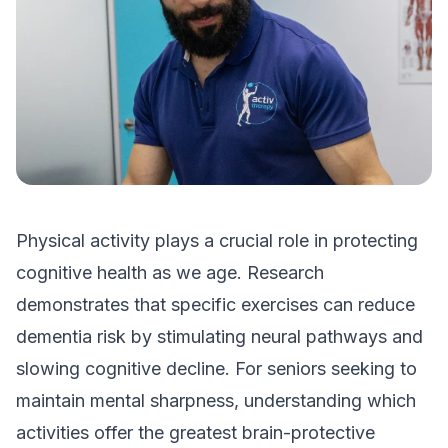
Physical activity plays a crucial role in protecting
cognitive health as we age. Research
demonstrates that specific exercises can reduce
dementia risk by stimulating neural pathways and
slowing cognitive decline. For seniors seeking to
maintain mental sharpness, understanding which
activities offer the greatest brain-protective