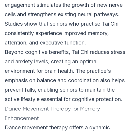
engagement stimulates the growth of new nerve
cells and strengthens existing neural pathways.
Studies show that seniors who practise Tai Chi
consistently experience improved memory,
attention, and executive function.
Beyond cognitive benefits, Tai Chi reduces stress
and anxiety levels, creating an optimal
environment for brain health. The practice's
emphasis on balance and coordination also helps
prevent falls, enabling seniors to maintain the
active lifestyle essential for cognitive protection.
Dance Movement Therapy for Memory
Enhancement
Dance movement therapy offers a dynamic