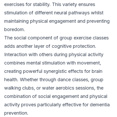
exercises for stability. This variety ensures
stimulation of different neural pathways whilst
maintaining physical engagement and preventing
boredom.
The social component of group exercise classes
adds another layer of cognitive protection.
Interaction with others during physical activity
combines mental stimulation with movement,
creating powerful synergistic effects for brain
health. Whether through dance classes, group
walking clubs, or water aerobics sessions, the
combination of social engagement and physical
activity proves particularly effective for dementia
prevention.