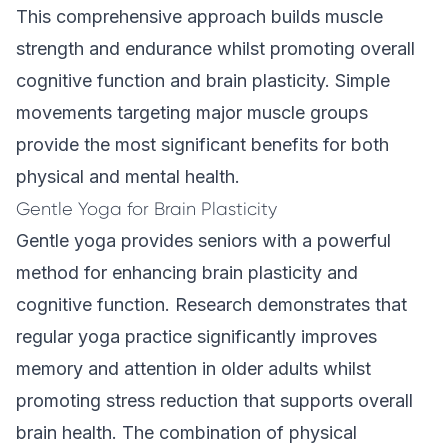
This comprehensive approach builds muscle
strength and endurance whilst promoting overall
cognitive function and brain plasticity. Simple
movements targeting major muscle groups
provide the most significant benefits for both
physical and mental health.
Gentle Yoga for Brain Plasticity
Gentle yoga provides seniors with a powerful
method for enhancing brain plasticity and
cognitive function. Research demonstrates that
regular yoga practice significantly improves
memory and attention in older adults whilst
promoting stress reduction that supports overall
brain health. The combination of physical