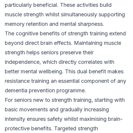
particularly beneficial. These activities build
muscle strength whilst simultaneously supporting
memory retention and mental sharpness.
The cognitive benefits of strength training extend
beyond direct brain effects. Maintaining muscle
strength helps seniors preserve their
independence, which directly correlates with
better mental wellbeing. This dual benefit makes
resistance training an essential component of any
dementia prevention programme.
For seniors new to strength training, starting with
basic movements and gradually increasing
intensity ensures safety whilst maximising brain-
protective benefits.
Targeted strength