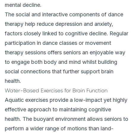
mental decline.
The social and interactive components of dance
therapy help reduce depression and anxiety,
factors closely linked to cognitive decline. Regular
participation in dance classes or movement
therapy sessions offers seniors an enjoyable way
to engage both body and mind whilst building
social connections that further support brain
health.
Water-Based Exercises for Brain Function
Aquatic exercises provide a low-impact yet highly
effective approach to maintaining cognitive
health. The buoyant environment allows seniors to
perform a wider range of motions than land-