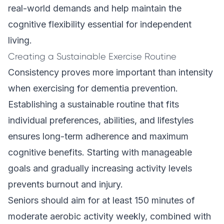
real-world demands and help maintain the
cognitive flexibility essential for independent
living.
Creating a Sustainable Exercise Routine
Consistency proves more important than intensity
when exercising for dementia prevention.
Establishing a sustainable routine that fits
individual preferences, abilities, and lifestyles
ensures long-term adherence and maximum
cognitive benefits. Starting with manageable
goals and gradually increasing activity levels
prevents burnout and injury.
Seniors should aim for at least 150 minutes of
moderate aerobic activity weekly, combined with