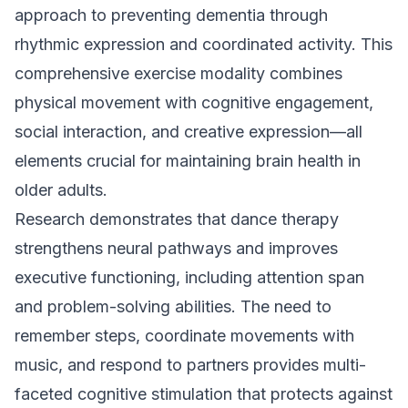
approach to preventing dementia through
rhythmic expression and coordinated activity. This
comprehensive exercise modality combines
physical movement with cognitive engagement,
social interaction, and creative expression—all
elements crucial for maintaining brain health in
older adults.
Research demonstrates that dance therapy
strengthens neural pathways and improves
executive functioning, including attention span
and problem-solving abilities. The need to
remember steps, coordinate movements with
music, and respond to partners provides multi-
faceted cognitive stimulation that protects against