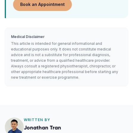
Book an Appointment
Medical Disclaimer
This article is intended for general informational and
educational purposes only. It does not constitute medical
advice and is not a substitute for professional diagnosis,
treatment, or advice from a qualified healthcare provider.
Always consult a registered physiotherapist, chiropractor, or
other appropriate healthcare professional before starting any
new treatment or exercise programme.
WRITTEN BY
Jonathan Tran