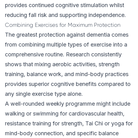
provides continued cognitive stimulation whilst
reducing fall risk and supporting independence.
Combining Exercises for Maximum Protection
The greatest protection against dementia comes
from combining multiple types of exercise into a
comprehensive routine. Research consistently
shows that mixing aerobic activities, strength
training, balance work, and mind-body practices
provides superior cognitive benefits compared to
any single exercise type alone.
A well-rounded weekly programme might include
walking or swimming for cardiovascular health,
resistance training for strength, Tai Chi or yoga for
mind-body connection, and specific balance