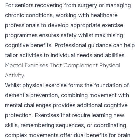
For seniors recovering from surgery or managing
chronic conditions, working with healthcare
professionals to develop appropriate exercise
programmes ensures safety whilst maximising
cognitive benefits.
Professional guidance
can help
tailor activities to individual needs and abilities.
Mental Exercises That Complement Physical
Activity
Whilst physical exercise forms the foundation of
dementia prevention, combining movement with
mental challenges provides additional cognitive
protection. Exercises that require learning new
skills, remembering sequences, or coordinating
complex movements offer dual benefits for brain