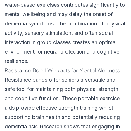
water-based exercises contributes significantly to
mental wellbeing and may delay the onset of
dementia symptoms. The combination of physical
activity, sensory stimulation, and often social
interaction in group classes creates an optimal
environment for neural protection and cognitive
resilience.
Resistance Band Workouts for Mental Alertness
Resistance bands offer seniors a versatile and
safe tool for maintaining both physical strength
and cognitive function. These portable exercise
aids provide effective strength training whilst
supporting brain health and potentially reducing
dementia risk. Research shows that engaging in