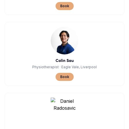
Book
Colin Sau
Physiotherapist
·
Eagle Vale, Liverpool
Book