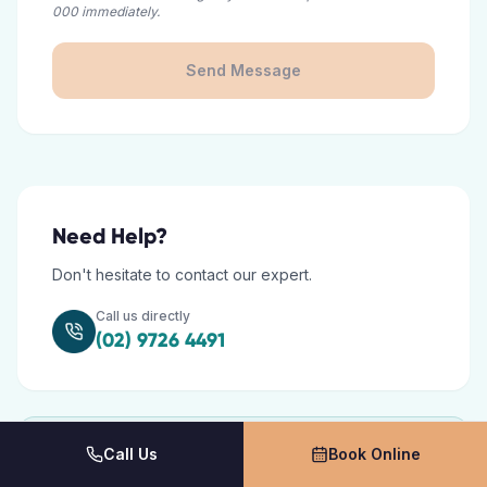
000 immediately.
Send Message
Need Help?
Don't hesitate to contact our expert.
Call us directly
(02) 9726 4491
Call Us
Book Online
Opening Hours