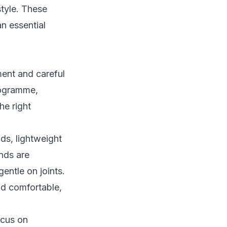
style. These
n essential
ment and careful
rogramme,
he right
nds, lightweight
ands are
entle on joints.
nd comfortable,
ocus on