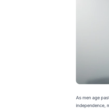
As men age past 
independence, mo