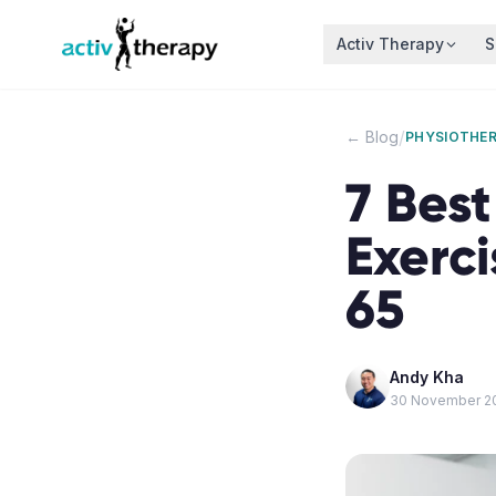
Skip to content
Activ Therapy
S
/
← Blog
PHYSIOTHE
7 Best
Exerci
65
Andy Kha
30 November 2