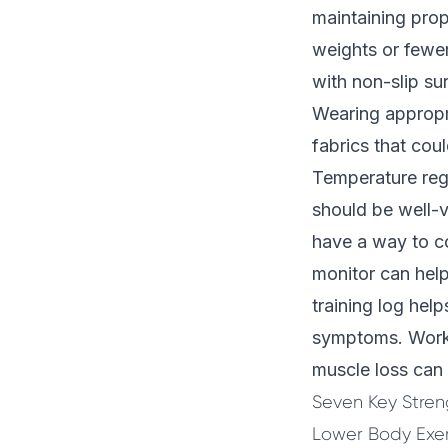
maintaining prop
weights or fewer
with non-slip su
Wearing appropri
fabrics that coul
Temperature regu
should be well-v
have a way to co
monitor can help
training log hel
symptoms. Worki
muscle loss
can 
Seven Key Streng
Lower Body Exer