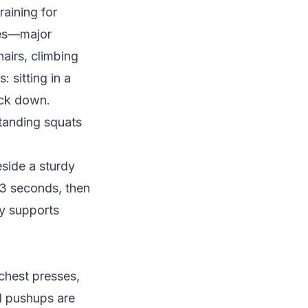
raining for
tes—major
hairs, climbing
: sitting in a
ack down.
standing squats
eside a sturdy
2-3 seconds, then
ly supports
chest presses,
ll pushups are