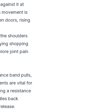
against it at
is movement is
n doors, rising
 the shoulders
rying shopping
plore
joint pain
ance band pulls,
ts are vital for
ing a resistance
ndles back
release.