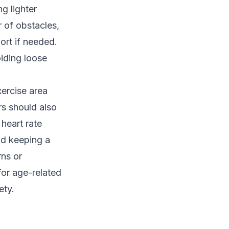
g lighter
r of obstacles,
ort if needed.
oiding loose
xercise area
rs should also
heart rate
and keeping a
rns or
or age-related
ety.