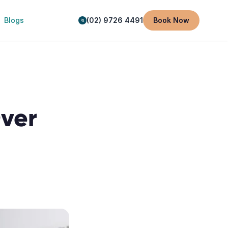
Blogs
(02) 9726 4491
Book Now
Over