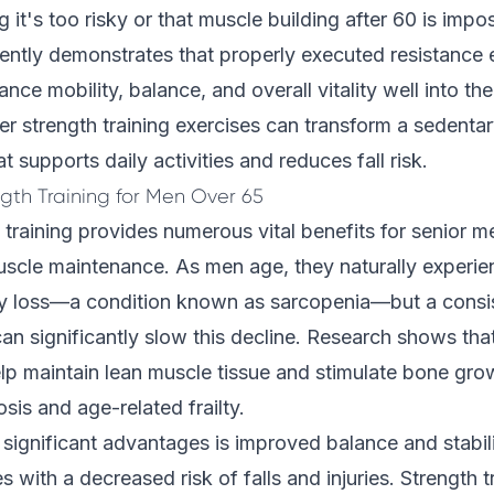
ng it's too risky or that muscle building after 60 is imp
ently demonstrates that properly executed resistance 
ance mobility, balance, and overall vitality well into th
er strength training exercises can transform a sedentary
t supports daily activities and reduces fall risk.
ngth Training for Men Over 65
 training provides numerous vital benefits for senior m
scle maintenance. As men age, they naturally experi
y loss—a condition known as sarcopenia—but a consis
 can significantly slow this decline. Research shows tha
lp maintain lean muscle tissue and stimulate bone gro
sis and age-related frailty.
significant advantages is improved balance and stabil
es with a decreased risk of falls and injuries. Strength