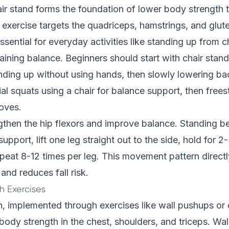
ir stand forms the foundation of lower body strength t
 exercise targets the quadriceps, hamstrings, and glu
sential for everyday activities like standing up from c
aining balance. Beginners should start with chair stands
anding up without using hands, then slowly lowering b
ial squats using a chair for balance support, then free
oves.
gthen the hip flexors and improve balance. Standing b
 support, lift one leg straight out to the side, hold for 
peat 8-12 times per leg. This movement pattern direct
 and reduces fall risk.
 Exercises
, implemented through exercises like wall pushups or 
ody strength in the chest, shoulders, and triceps. Wa