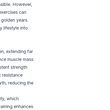
ossible. However,
exercises can
e golden years.
 lifestyle into
en, extending far
ence muscle mass
tent strength
t resistance
wth, reducing the
ity, which
 training enhances