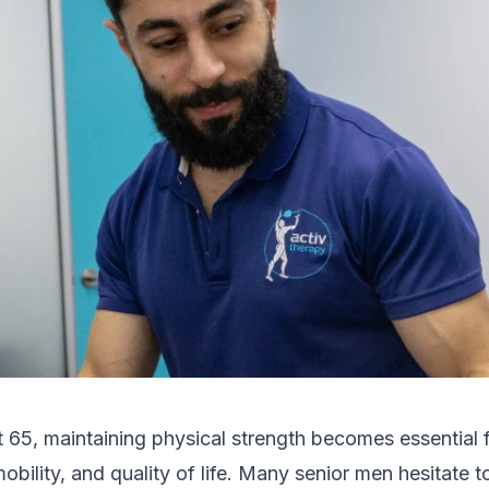
65, maintaining physical strength becomes essential 
bility, and quality of life. Many senior men hesitate t