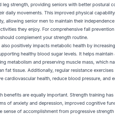
d leg strength, providing seniors with better postural c
eir daily movements. This improved physical capability
ty, allowing senior men to maintain their independenc
activities they enjoy. For comprehensive fall prevention
should complement your strength routine.
g also positively impacts metabolic health by increasing
supporting healthy blood sugar levels. It helps maintain
ing metabolism and preserving muscle mass, which nat
an fat tissue. Additionally, regular resistance exercise
e cardiovascular health, reduce blood pressure, and e
h benefits are equally important. Strength training has
s of anxiety and depression, improved cognitive func
The sense of accomplishment from progressive strength