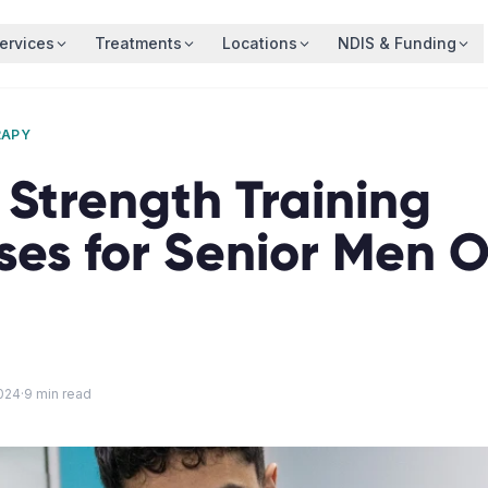
ervices
Treatments
Locations
NDIS & Funding
RAPY
 Strength Training
ses for Senior Men 
024
·
9
min read