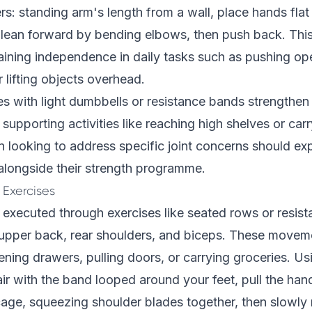
rs: standing arm's length from a wall, place hands flat 
, lean forward by bending elbows, then push back. Th
taining independence in daily tasks such as pushing ope
r lifting objects overhead.
 with light dumbbells or resistance bands strengthen
supporting activities like reaching high shelves or car
 looking to address specific joint concerns should ex
longside their strength programme.
 Exercises
, executed through exercises like seated rows or resist
upper back, rear shoulders, and biceps. These movemen
pening drawers, pulling doors, or carrying groceries. Us
hair with the band looped around your feet, pull the ha
age, squeezing shoulder blades together, then slowly 