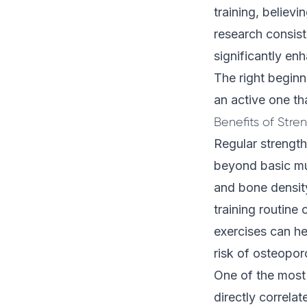
training, believi
research consist
significantly enh
The right beginn
an active one tha
Benefits of Stre
Regular strength
beyond basic mu
and bone densit
training routine
exercises can he
risk of osteoporo
One of the most 
directly correlat