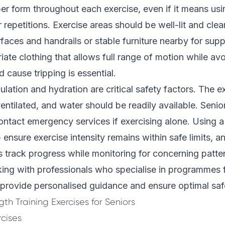
er form throughout each exercise, even if it means usin
 repetitions. Exercise areas should be well-lit and clea
rfaces and handrails or stable furniture nearby for supp
ate clothing that allows full range of motion while av
d cause tripping is essential.
lation and hydration are critical safety factors. The e
entilated, and water should be readily available. Senio
ntact emergency services if exercising alone. Using a 
 ensure exercise intensity remains within safe limits, 
ps track progress while monitoring for concerning patte
ng with professionals who specialise in
programmes f
provide personalised guidance and ensure optimal saf
th Training Exercises for Seniors
cises