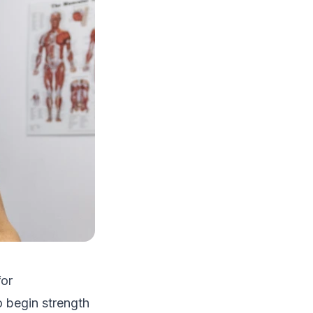
for
o begin strength