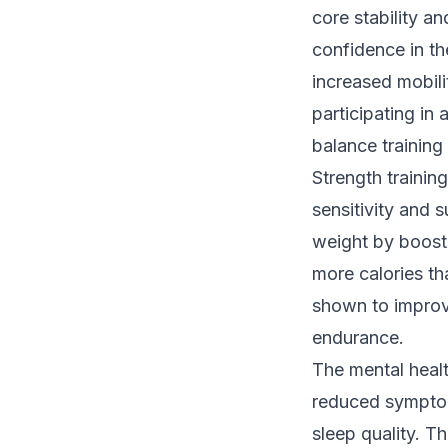
core stability an
confidence in th
increased mobili
participating in 
balance training
Strength trainin
sensitivity and 
weight by boost
more calories th
shown to improv
endurance.
The mental healt
reduced symptom
sleep quality. 