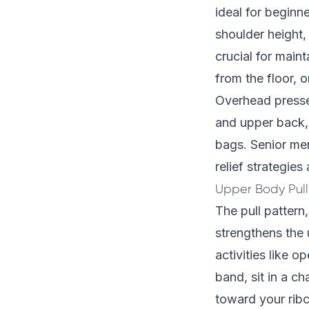
ideal for beginne
shoulder height
crucial for main
from the floor, o
Overhead presses
and upper back, 
bags. Senior men
relief strategies
a
Upper Body Pull
The pull pattern
strengthens the 
activities like o
band, sit in a c
toward your ribc