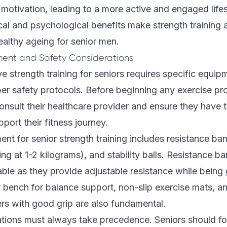
motivation, leading to a more active and engaged life
l and psychological benefits make strength training a
althy ageing for senior men.
ment and Safety Considerations
ve strength training for seniors requires specific equip
per safety protocols. Before beginning any exercise p
onsult their healthcare provider and ensure they have t
port their fitness journey.
ent for senior strength training includes resistance ba
ing at 1-2 kilograms), and stability balls. Resistance b
able as they provide adjustable resistance while being g
r bench for balance support, non-slip exercise mats, a
ers with good grip are also fundamental.
ations must always take precedence. Seniors should f