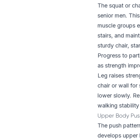
The squat or cha
senior men. This
muscle groups es
stairs, and maint
sturdy chair, st
Progress to part
as strength impr
Leg raises stren
chair or wall for
lower slowly. Re
walking stability
Upper Body Push
The push pattern
develops upper b