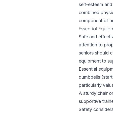
self-esteem and 
combined physica
component of he
Essential Equip
Safe and effecti
attention to pro
seniors should c
equipment to sup
Essential equipm
dumbbells (start
particularly valu
A sturdy chair o
supportive train
Safety consider