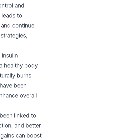
ontrol and
 leads to
e and continue
 strategies,
 insulin
 a healthy body
urally burns
s have been
nhance overall
 been linked to
tion, and better
 gains can boost