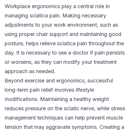
Workplace ergonomics play a central role in
managing sciatica pain. Making necessary
adjustments to your work environment, such as
using proper chair support and maintaining good
posture, helps relieve sciatica pain throughout the
day. It is necessary to see a doctor if pain persists
or worsens, as they can modify your treatment
approach as needed.
Beyond exercise and ergonomics, successful
long-term pain relief involves lifestyle
modifications. Maintaining a healthy weight
reduces pressure on the sciatic nerve, while stress
management techniques can help prevent muscle
tension that may aggravate symptoms. Creating a