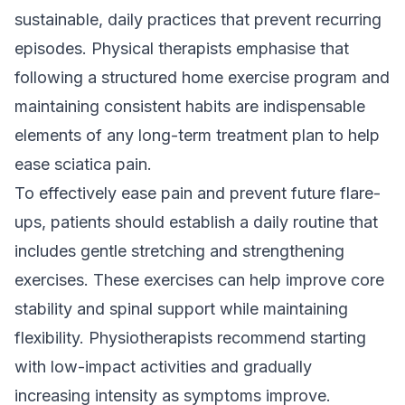
sustainable, daily practices that prevent recurring
episodes. Physical therapists emphasise that
following a structured home exercise program and
maintaining consistent habits are indispensable
elements of any long-term treatment plan to help
ease sciatica pain.
To effectively ease pain and prevent future flare-
ups, patients should establish a daily routine that
includes gentle stretching and strengthening
exercises. These exercises can help improve core
stability and spinal support while maintaining
flexibility. Physiotherapists recommend starting
with low-impact activities and gradually
increasing intensity as symptoms improve.