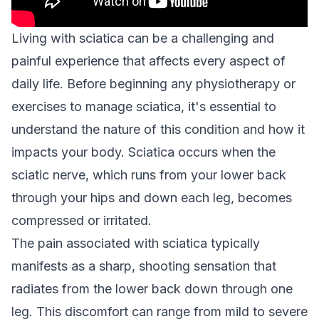
Living with sciatica can be a challenging and
painful experience that affects every aspect of
daily life. Before beginning any physiotherapy or
exercises to manage sciatica, it's essential to
understand the nature of this condition and how it
impacts your body. Sciatica occurs when the
sciatic nerve, which runs from your lower back
through your hips and down each leg, becomes
compressed or irritated.
The pain associated with sciatica typically
manifests as a sharp, shooting sensation that
radiates from the lower back down through one
leg. This discomfort can range from mild to severe