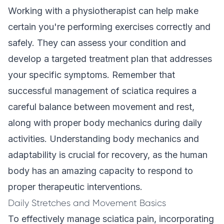
Working with a physiotherapist can help make
certain you're performing exercises correctly and
safely. They can assess your condition and
develop a targeted treatment plan that addresses
your specific symptoms. Remember that
successful management of sciatica requires a
careful balance between movement and rest,
along with proper body mechanics during daily
activities. Understanding body mechanics and
adaptability is crucial for recovery, as the human
body has an amazing capacity to respond to
proper therapeutic interventions.
Daily Stretches and Movement Basics
To effectively manage sciatica pain, incorporating