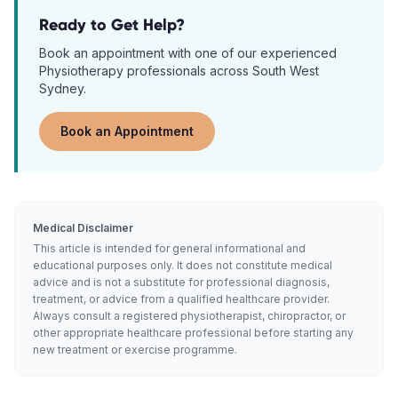
Ready to Get Help?
Book an appointment with one of our experienced
Physiotherapy
professionals across South West
Sydney.
Book an Appointment
Medical Disclaimer
This article is intended for general informational and
educational purposes only. It does not constitute medical
advice and is not a substitute for professional diagnosis,
treatment, or advice from a qualified healthcare provider.
Always consult a registered physiotherapist, chiropractor, or
other appropriate healthcare professional before starting any
new treatment or exercise programme.