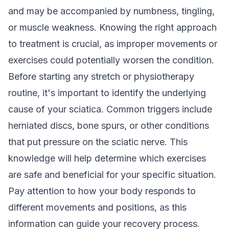
and may be accompanied by numbness, tingling,
or muscle weakness. Knowing the right approach
to treatment is crucial, as improper movements or
exercises could potentially worsen the condition.
Before starting any stretch or physiotherapy
routine, it's important to identify the underlying
cause of your sciatica. Common triggers include
herniated discs, bone spurs, or other conditions
that put pressure on the sciatic nerve. This
knowledge will help determine which exercises
are safe and beneficial for your specific situation.
Pay attention to how your body responds to
different movements and positions, as this
information can guide your recovery process.