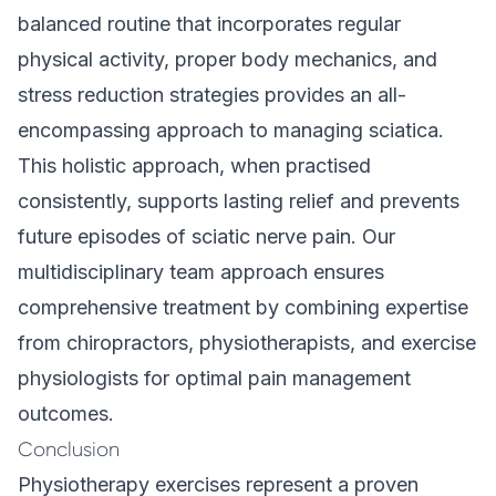
balanced routine that incorporates regular
physical activity, proper body mechanics, and
stress reduction strategies provides an all-
encompassing approach to managing sciatica.
This holistic approach, when practised
consistently, supports lasting relief and prevents
future episodes of sciatic nerve pain. Our
multidisciplinary team approach
ensures
comprehensive treatment by combining expertise
from chiropractors, physiotherapists, and exercise
physiologists for optimal pain management
outcomes.
Conclusion
Physiotherapy exercises represent a proven