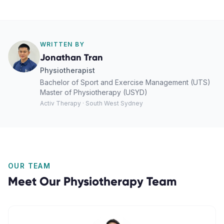
WRITTEN BY
Jonathan Tran
Physiotherapist
Bachelor of Sport and Exercise Management (UTS)
Master of Physiotherapy (USYD)
Activ Therapy · South West Sydney
OUR TEAM
Meet Our
Physiotherapy
Team