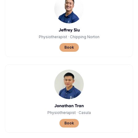
Jeffrey Siu
Physiotherapist
·
Chipping Norton
Book
Jonathan Tran
Physiotherapist
·
Casula
Book