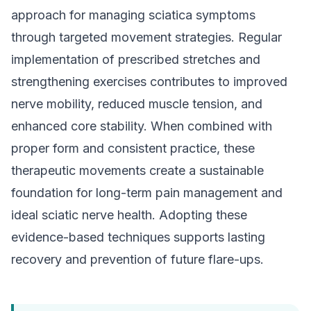
approach for managing sciatica symptoms
through targeted movement strategies. Regular
implementation of prescribed stretches and
strengthening exercises contributes to improved
nerve mobility, reduced muscle tension, and
enhanced core stability. When combined with
proper form and consistent practice, these
therapeutic movements create a sustainable
foundation for long-term pain management and
ideal sciatic nerve health. Adopting these
evidence-based techniques supports lasting
recovery and prevention of future flare-ups.