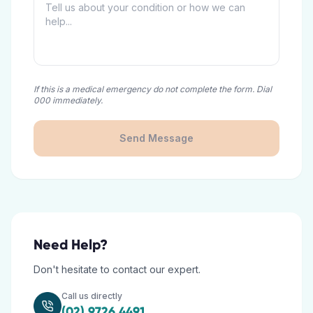
If this is a medical emergency do not complete the form. Dial
000 immediately.
Send Message
Need Help?
Don't hesitate to contact our expert.
Call us directly
(02) 9726 4491