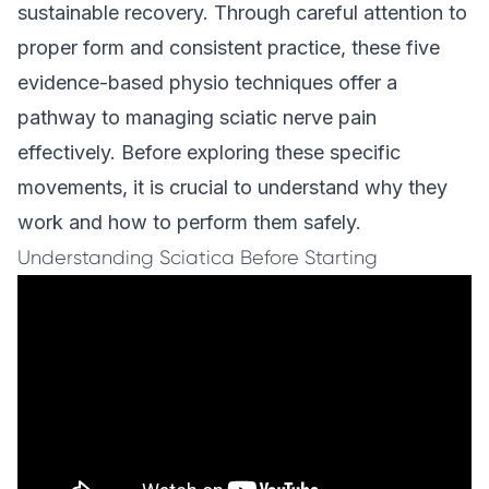
sustainable recovery. Through careful attention to
proper form and consistent practice, these five
evidence-based physio techniques offer a
pathway to managing sciatic nerve pain
effectively. Before exploring these specific
movements, it is crucial to understand why they
work and how to perform them safely.
Understanding Sciatica Before Starting