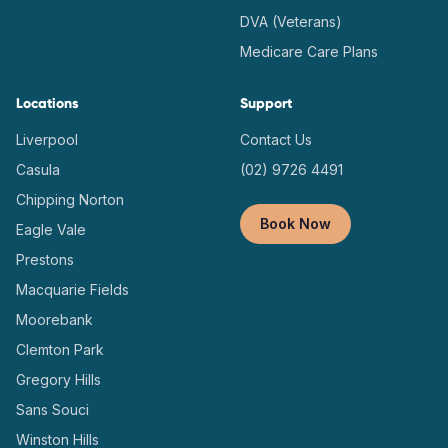
DVA (Veterans)
Medicare Care Plans
Locations
Support
Liverpool
Contact Us
Casula
(02) 9726 4491
Chipping Norton
Book Now
Eagle Vale
Prestons
Macquarie Fields
Moorebank
Clemton Park
Gregory Hills
Sans Souci
Winston Hills