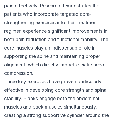
pain effectively. Research demonstrates that
patients who incorporate targeted core-
strengthening exercises into their treatment
regimen experience significant improvements in
both pain reduction and functional mobility. The
core muscles play an indispensable role in
supporting the spine and maintaining proper
alignment, which directly impacts sciatic nerve
compression.
Three key exercises have proven particularly
effective in developing core strength and spinal
stability. Planks engage both the abdominal
muscles and back muscles simultaneously,
creating a strong supportive cylinder around the