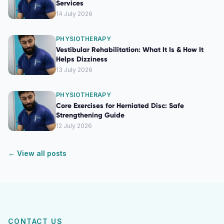
Services
14 July 2026
PHYSIOTHERAPY
Vestibular Rehabilitation: What It Is & How It
Helps Dizziness
13 July 2026
PHYSIOTHERAPY
Core Exercises for Herniated Disc: Safe
Strengthening Guide
12 July 2026
← View all posts
CONTACT US