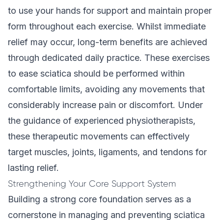
to use your hands for support and maintain proper
form throughout each exercise. Whilst immediate
relief may occur, long-term benefits are achieved
through dedicated daily practice. These exercises
to ease sciatica should be performed within
comfortable limits, avoiding any movements that
considerably increase pain or discomfort. Under
the guidance of
experienced physiotherapists
,
these therapeutic movements can effectively
target muscles, joints, ligaments, and tendons for
lasting relief.
Strengthening Your Core Support System
Building a strong core foundation serves as a
cornerstone in managing and preventing sciatica