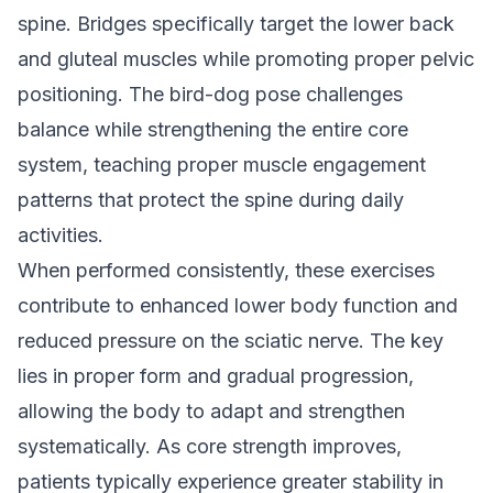
spine. Bridges specifically target the lower back
and gluteal muscles while promoting proper pelvic
positioning. The bird-dog pose challenges
balance while strengthening the entire core
system, teaching proper muscle engagement
patterns that protect the spine during daily
activities.
When performed consistently, these exercises
contribute to enhanced lower body function and
reduced pressure on the sciatic nerve. The key
lies in proper form and gradual progression,
allowing the body to adapt and strengthen
systematically. As core strength improves,
patients typically experience greater stability in