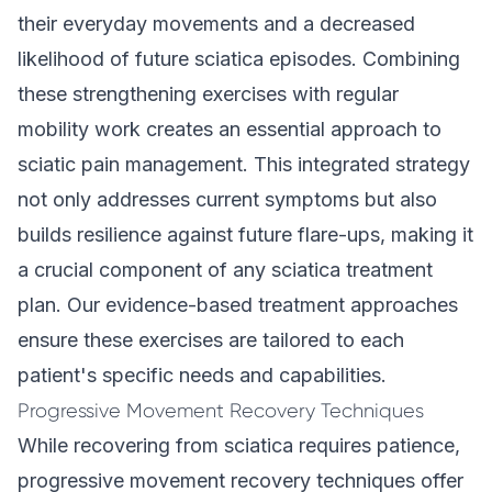
their everyday movements and a decreased
likelihood of future sciatica episodes. Combining
these strengthening exercises with regular
mobility work creates an essential approach to
sciatic pain management. This integrated strategy
not only addresses current symptoms but also
builds resilience against future flare-ups, making it
a crucial component of any sciatica treatment
plan. Our evidence-based treatment approaches
ensure these exercises are tailored to each
patient's specific needs and capabilities.
Progressive Movement Recovery Techniques
While recovering from sciatica requires patience,
progressive movement recovery techniques offer