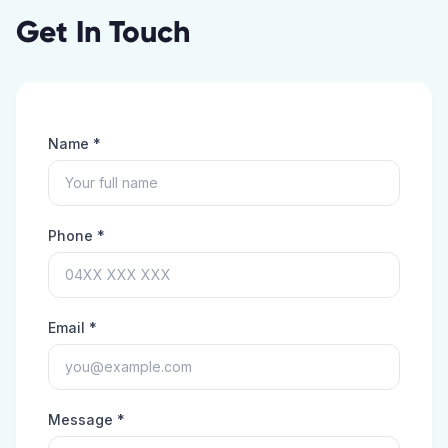
Get In Touch
Name *
Phone *
Email *
Message *