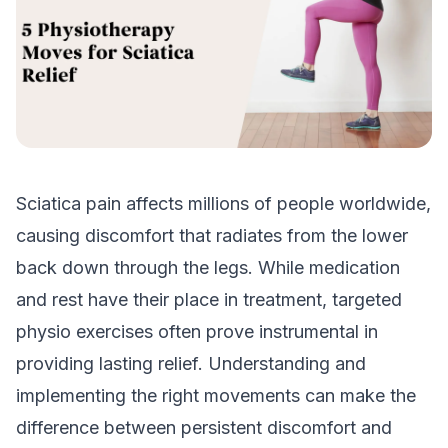
Sciatica pain affects millions of people worldwide,
causing discomfort that radiates from the lower
back down through the legs. While medication
and rest have their place in treatment, targeted
physio exercises often prove instrumental in
providing lasting relief. Understanding and
implementing the right movements can make the
difference between persistent discomfort and