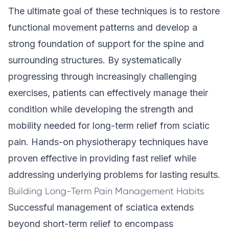
The ultimate goal of these techniques is to restore
functional movement patterns and develop a
strong foundation of support for the spine and
surrounding structures. By systematically
progressing through increasingly challenging
exercises, patients can effectively manage their
condition while developing the strength and
mobility needed for long-term relief from sciatic
pain. Hands-on physiotherapy techniques have
proven effective in providing fast relief while
addressing underlying problems for lasting results.
Building Long-Term Pain Management Habits
Successful management of sciatica extends
beyond short-term relief to encompass