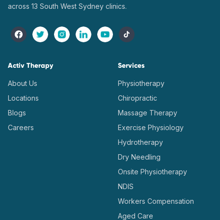
across 13 South West Sydney clinics.
Activ Therapy
Services
About Us
Physiotherapy
Locations
Chiropractic
Blogs
Massage Therapy
Careers
Exercise Physiology
Hydrotherapy
Dry Needling
Onsite Physiotherapy
NDIS
Workers Compensation
Aged Care