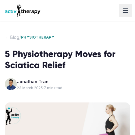
Skip to content
/
← Blog
PHYSIOTHERAPY
5 Physiotherapy Moves for
Sciatica Relief
Jonathan Tran
23 March 2025
·
7
min read