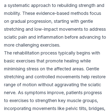
a systematic approach to rebuilding strength and
mobility. These evidence-based methods focus
on gradual progression, starting with gentle
stretching and low-impact movements to address
sciatic pain and inflammation before advancing to
more challenging exercises.
The rehabilitation process typically begins with
basic exercises that promote healing while
minimising stress on the affected areas. Gentle
stretching and controlled movements help restore
range of motion without aggravating the sciatic
nerve. As symptoms improve, patients progress
to exercises to strengthen key muscle groups,
incorporating movements like pelvic tilts, bridges,