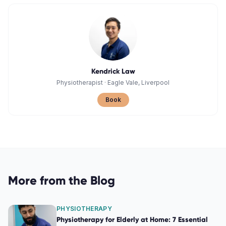
Kendrick Law
Physiotherapist
·
Eagle Vale, Liverpool
Book
More from the Blog
PHYSIOTHERAPY
Physiotherapy for Elderly at Home: 7 Essential