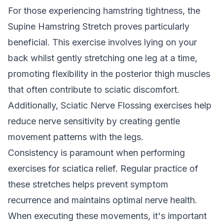
For those experiencing hamstring tightness, the
Supine Hamstring Stretch proves particularly
beneficial. This exercise involves lying on your
back whilst gently stretching one leg at a time,
promoting flexibility in the posterior thigh muscles
that often contribute to sciatic discomfort.
Additionally, Sciatic Nerve Flossing exercises help
reduce nerve sensitivity by creating gentle
movement patterns with the legs.
Consistency is paramount when performing
exercises for sciatica relief. Regular practice of
these stretches helps prevent symptom
recurrence and maintains optimal nerve health.
When executing these movements, it's important