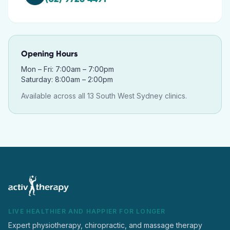
Opening Hours
Mon – Fri: 7:00am – 7:00pm
Saturday: 8:00am – 2:00pm
Available across all 13 South West Sydney clinics.
LIVE HEALTHIER AND HAPPIER FOR LONGER
Expert physiotherapy, chiropractic, and massage therapy