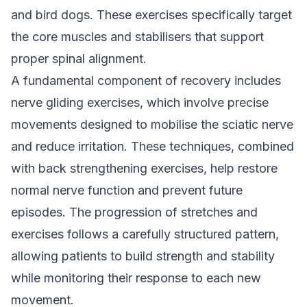
and bird dogs. These exercises specifically target
the core muscles and stabilisers that support
proper spinal alignment.
A fundamental component of recovery includes
nerve gliding exercises, which involve precise
movements designed to mobilise the sciatic nerve
and reduce irritation. These techniques, combined
with back strengthening exercises, help restore
normal nerve function and prevent future
episodes. The progression of stretches and
exercises follows a carefully structured pattern,
allowing patients to build strength and stability
while monitoring their response to each new
movement.