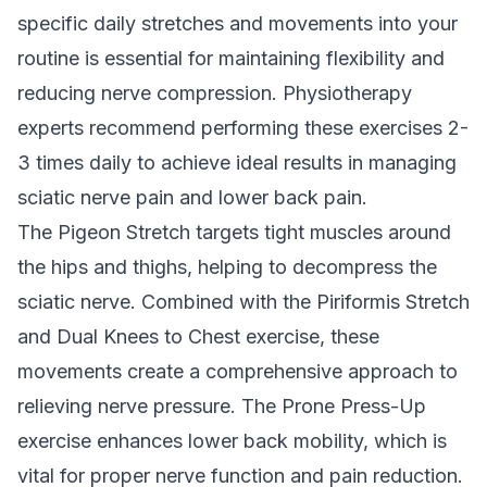
specific daily stretches and movements into your
routine is essential for maintaining flexibility and
reducing nerve compression. Physiotherapy
experts recommend performing these exercises 2-
3 times daily to achieve ideal results in managing
sciatic nerve pain and lower back pain.
The Pigeon Stretch targets tight muscles around
the hips and thighs, helping to decompress the
sciatic nerve. Combined with the Piriformis Stretch
and Dual Knees to Chest exercise, these
movements create a comprehensive approach to
relieving nerve pressure. The Prone Press-Up
exercise enhances lower back mobility, which is
vital for proper nerve function and pain reduction.