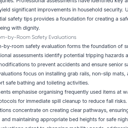
njuries. Professional assessments have identified key 
ield significant improvements in household security.
ial safety tips provides a foundation for creating a saf
eing with dignity.
m-by-Room Safety Evaluations
-by-room safety evaluation forms the foundation of s
sional assessments identify potential tripping hazards 
odifications to prevent accidents and ensure senior s
aluations focus on installing grab rails, non-slip mats
rt safe bathing and toileting activities.
ents emphasise organising frequently used items at wa
tocols for immediate spill cleanup to reduce fall risks.
ions concentrate on creating clear pathways, ensurin
s, and maintaining appropriate bed heights for safe nigh