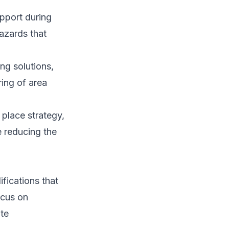
upport during
azards that
ng solutions,
ring of area
place strategy,
e reducing the
fications that
ocus on
ate