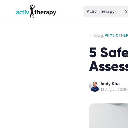
Skip to content
Activ Therapy
S
/
← Blog
PHYSIOTHE
5 Safe
Asses
Andy Kha
13 August 2025
·