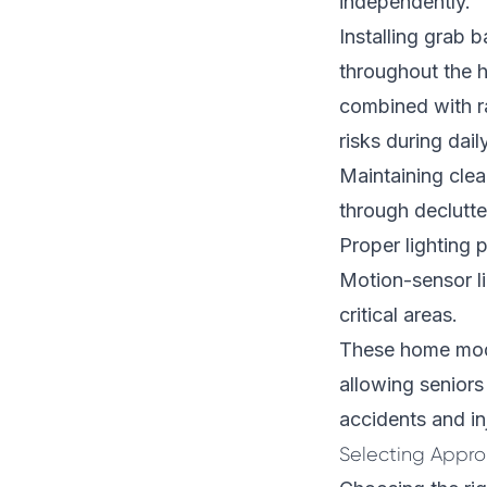
independently.
Installing grab 
throughout the 
combined with ra
risks during daily
Maintaining clea
through declutte
Proper lighting p
Motion-sensor lig
critical areas.
These home modi
allowing seniors
accidents and inj
Selecting Appro