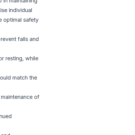
p in maintaining
ise individual
e optimal safety
revent falls and
r resting, while
hould match the
r maintenance of
inued