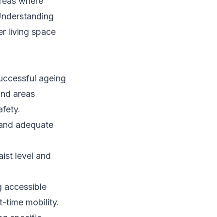
areas where
 Understanding
er living space
uccessful ageing
and areas
afety.
, and adequate
ist level and
g accessible
t-time mobility.