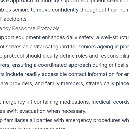
ive approach to mobility support equipment selection
bles seniors to move confidently throughout their ho
of accidents.
ency Response Protocols
support equipment enhances daily safety, a well-struc
l serves as a vital safeguard for seniors ageing in pla
protocol should clearly define roles and responsibiliti
rs, ensuring a coordinated approach during critical si
ts include readily accessible contact information for 
care providers, and family members, strategically plac
mergency kit containing medications, medical records
ates swift evacuation when necessary.
lp familiarise all parties with emergency procedures whi