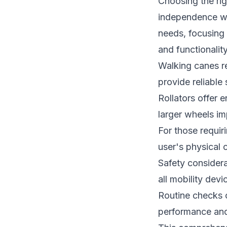
Choosing the rig
independence whi
needs, focusing 
and functionality
Walking canes re
provide reliable
Rollators offer e
larger wheels im
For those requir
user's physical 
Safety considera
all mobility devi
Routine checks 
performance and r