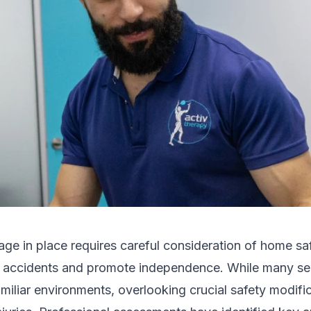
age in place requires careful consideration of home s
t accidents and promote independence. While many sen
familiar environments, overlooking crucial safety modifi