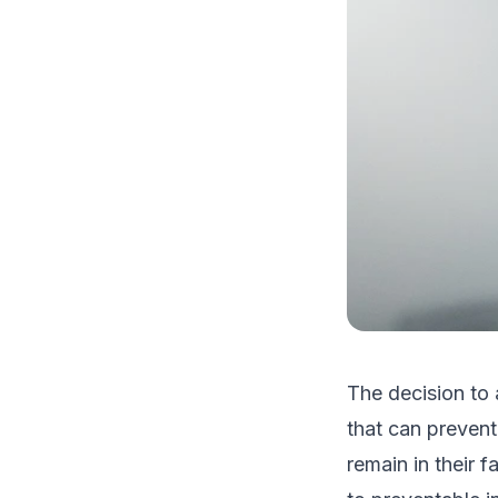
The decision to 
that can preven
remain in their 