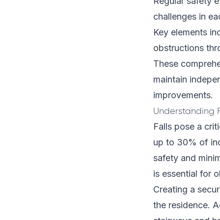
Regular safety e
challenges in ea
Key elements in
obstructions th
These comprehen
maintain indepen
improvements.
Understanding F
Falls pose a crit
up to 30% of ind
safety and minim
is essential for o
Creating a secu
the residence. Ad