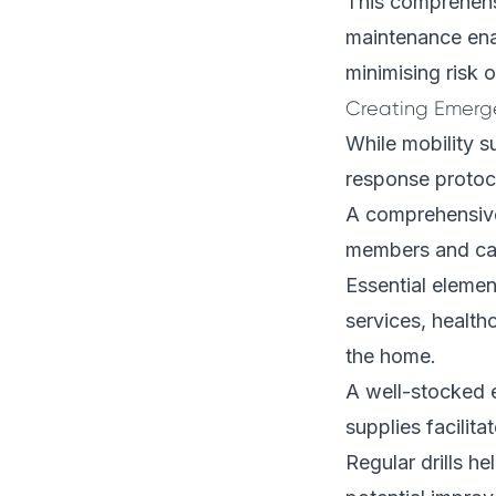
This comprehens
maintenance ena
minimising risk 
Creating Emerg
While mobility 
response protoco
A comprehensive 
members and care
Essential elemen
services, health
the home.
A well-stocked e
supplies facilit
Regular drills he