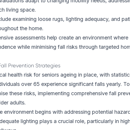
valuations adapt to changing mobility needs, addressi
ch living space.
clude examining loose rugs, lighting adequacy, and p
roughout the home.
sive assessments help create an environment where 
dence while minimising fall risks through targeted ho
all Prevention Strategies
ical health risk for seniors ageing in place, with statist
ividuals over 65 experience significant falls yearly. 
ise these risks, implementing comprehensive fall preve
lder adults.
re environment begins with addressing potential hazar
equate lighting plays a crucial role, particularly in high