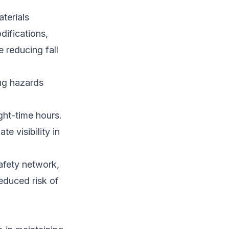
terials
ifications,
 reducing fall
ing hazards
ight-time hours.
e visibility in
afety network,
educed risk of