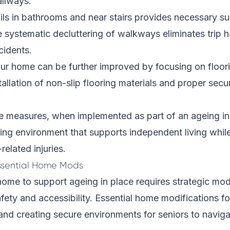
allways.
rails in bathrooms and near stairs provides necessary s
systematic decluttering of walkways eliminates trip h
cidents.
ur home can be further improved by focusing on floori
tallation of non-slip flooring materials and proper secu
e measures, when implemented as part of an ageing in 
iving environment that supports independent living whil
-related injuries.
ssential Home Mods
ome to support ageing in place requires strategic modi
safety and accessibility. Essential home modifications f
 and creating secure environments for seniors to navig