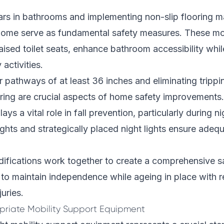
bars in bathrooms and implementing non-slip flooring ma
home serve as fundamental safety measures. These mod
ised toilet seats, enhance bathroom accessibility while
 activities.
r pathways of at least 36 inches and eliminating tripp
ring are crucial aspects of home safety improvements.
lays a vital role in fall prevention, particularly during n
hts and strategically placed night lights ensure adequat
fications work together to create a comprehensive s
 to maintain independence while ageing in place with r
uries.
priate Mobility Support Equipment