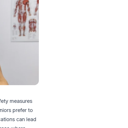
afety measures
iors prefer to
cations can lead