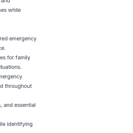
 and
mes while
tured emergency
ce.
es for family
tuations.
emergency
ed throughout
, and essential
le identifying