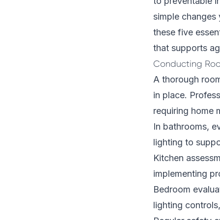
to preventable i
simple changes y
these five essent
that supports ag
Conducting Roo
A thorough room
in place. Profes
requiring home m
In bathrooms, ev
lighting to suppo
Kitchen assessm
implementing pro
Bedroom evaluat
lighting control