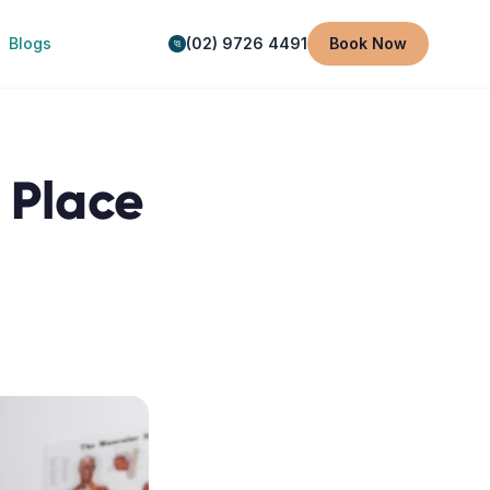
Blogs
(02) 9726 4491
Book Now
n Place