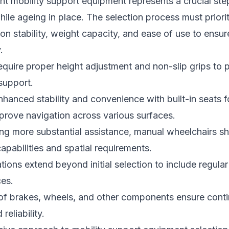
ht mobility support equipment represents a crucial ste
le ageing in place. The selection process must priorit
on stability, weight capacity, and ease of use to ensur
.
quire proper height adjustment and non-slip grips to p
 support.
nhanced stability and convenience with built-in seats fo
prove navigation across various surfaces.
ing more substantial assistance, manual wheelchairs s
capabilities and spatial requirements.
tions extend beyond initial selection to include regula
ces.
of brakes, wheels, and other components ensure cont
eliability.