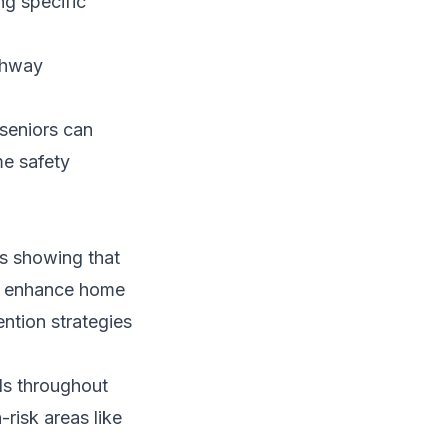
ng specific
athway
seniors can
me safety
ics showing that
To enhance home
ntion strategies
ds throughout
-risk areas like