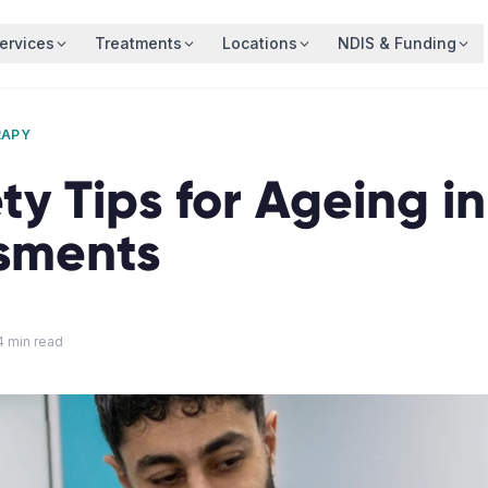
ervices
Treatments
Locations
NDIS & Funding
RAPY
ty Tips for Ageing i
sments
4
min read