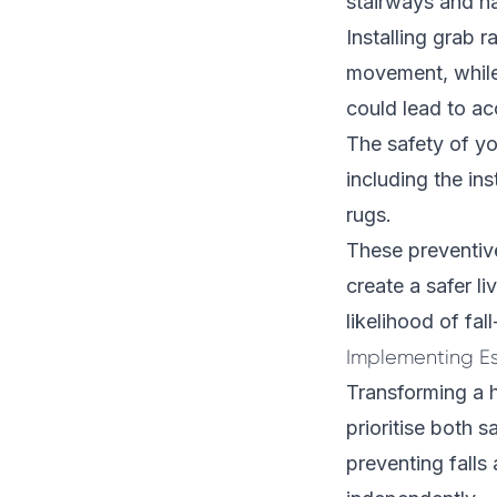
stairways and h
Installing grab 
movement, while 
could lead to ac
The safety of yo
including the ins
rugs.
These preventiv
create a safer l
likelihood of fall
Implementing E
Transforming a h
prioritise both 
preventing falls