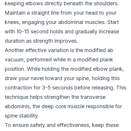
keeping elbows directly beneath the shoulders.
Maintain a straight line from your head to your
knees, engaging your abdominal muscles. Start
with 10-15 second holds and gradually increase
duration as strength improves.
Another effective variation is the modified ab
vacuum, performed while in a modified plank
position. While holding the modified elbow plank,
draw your navel toward your spine, holding this
contraction for 3-5 seconds before releasing. This
technique helps strengthen the transverse
abdominis, the deep core muscle responsible for
spine stability.
To ensure safety and effectiveness, keep these