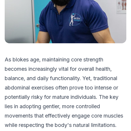
As blokes age, maintaining core strength
becomes increasingly vital for overall health,
balance, and daily functionality. Yet, traditional
abdominal exercises often prove too intense or
potentially risky for mature individuals. The key
lies in adopting gentler, more controlled
movements that effectively engage core muscles
while respecting the body's natural limitations.