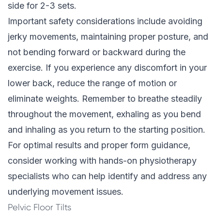
side for 2-3 sets.
Important safety considerations include avoiding
jerky movements, maintaining proper posture, and
not bending forward or backward during the
exercise. If you experience any discomfort in your
lower back, reduce the range of motion or
eliminate weights. Remember to breathe steadily
throughout the movement, exhaling as you bend
and inhaling as you return to the starting position.
For optimal results and proper form guidance,
consider working with hands-on physiotherapy
specialists who can help identify and address any
underlying movement issues.
Pelvic Floor Tilts