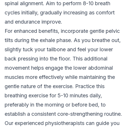
spinal alignment. Aim to perform 8-10 breath
cycles initially, gradually increasing as comfort
and endurance improve.
For enhanced benefits, incorporate gentle pelvic
tilts during the exhale phase. As you breathe out,
slightly tuck your tailbone and feel your lower
back pressing into the floor. This additional
movement helps engage the lower abdominal
muscles more effectively while maintaining the
gentle nature of the exercise. Practice this
breathing exercise for 5-10 minutes daily,
preferably in the morning or before bed, to
establish a consistent core-strengthening routine.
Our
experienced physiotherapists
can guide you