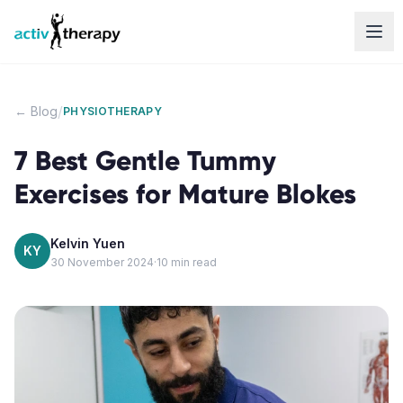
Skip to content
/
← Blog
PHYSIOTHERAPY
7 Best Gentle Tummy
Exercises for Mature Blokes
Kelvin Yuen
KY
30 November 2024
·
10
min read