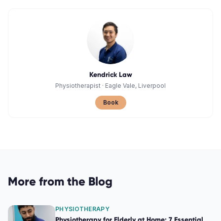
Kendrick Law
Physiotherapist
·
Eagle Vale, Liverpool
Book
More from the Blog
PHYSIOTHERAPY
Physiotherapy for Elderly at Home: 7 Essential