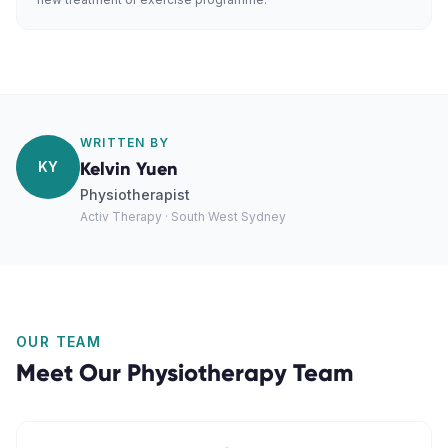
WRITTEN BY
KY
Kelvin Yuen
Physiotherapist
Activ Therapy · South West Sydney
OUR TEAM
Meet Our
Physiotherapy
Team