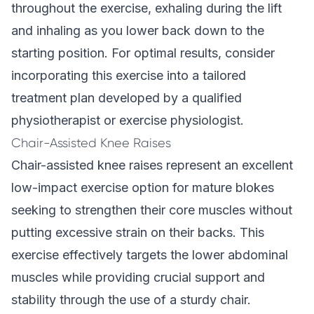
throughout the exercise, exhaling during the lift
and inhaling as you lower back down to the
starting position. For optimal results, consider
incorporating this exercise into a
tailored
treatment plan
developed by a qualified
physiotherapist or exercise physiologist.
Chair-Assisted Knee Raises
Chair-assisted knee raises represent an excellent
low-impact exercise option for mature blokes
seeking to strengthen their core muscles without
putting excessive strain on their backs. This
exercise effectively targets the lower abdominal
muscles while providing crucial support and
stability through the use of a sturdy chair.