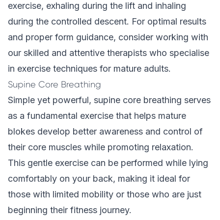
exercise, exhaling during the lift and inhaling
during the controlled descent. For optimal results
and proper form guidance, consider working with
our
skilled and attentive therapists
who specialise
in exercise techniques for mature adults.
Supine Core Breathing
Simple yet powerful, supine core breathing serves
as a fundamental exercise that helps mature
blokes develop better awareness and control of
their core muscles while promoting relaxation.
This gentle exercise can be performed while lying
comfortably on your back, making it ideal for
those with limited mobility or those who are just
beginning their fitness journey.