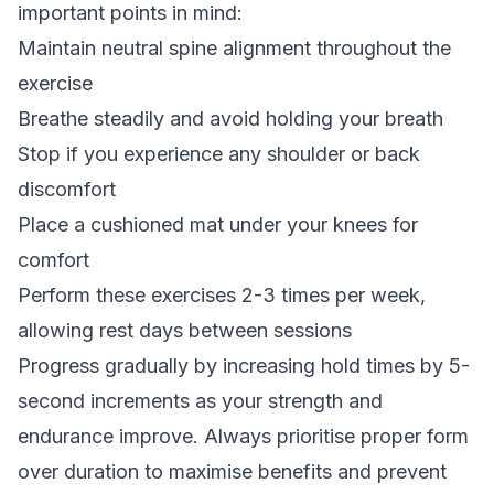
important points in mind:
Maintain neutral spine alignment throughout the
exercise
Breathe steadily and avoid holding your breath
Stop if you experience any shoulder or back
discomfort
Place a cushioned mat under your knees for
comfort
Perform these exercises 2-3 times per week,
allowing rest days between sessions
Progress gradually by increasing hold times by 5-
second increments as your strength and
endurance improve. Always prioritise proper form
over duration to maximise benefits and prevent