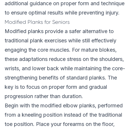
additional guidance on proper form and technique
to ensure optimal results while preventing injury.
Modified Planks for Seniors
Modified planks provide a safer alternative to
traditional plank exercises while still effectively
engaging the core muscles. For mature blokes,
these adaptations reduce stress on the shoulders,
wrists, and lower back while maintaining the core-
strengthening benefits of standard planks. The
key is to focus on proper form and gradual
progression rather than duration.
Begin with the modified elbow planks, performed
from a kneeling position instead of the traditional
toe position. Place your forearms on the floor,