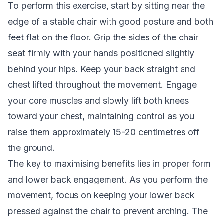
To perform this exercise, start by sitting near the
edge of a stable chair with good posture and both
feet flat on the floor. Grip the sides of the chair
seat firmly with your hands positioned slightly
behind your hips. Keep your back straight and
chest lifted throughout the movement. Engage
your core muscles and slowly lift both knees
toward your chest, maintaining control as you
raise them approximately 15-20 centimetres off
the ground.
The key to maximising benefits lies in proper form
and lower back engagement. As you perform the
movement, focus on keeping your lower back
pressed against the chair to prevent arching. The