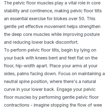
The pelvic floor muscles play a vital role in core
stability and continence, making pelvic floor tilts
an essential exercise for blokes over 50. This
gentle yet effective movement helps strengthen
the deep core muscles while improving posture
and reducing lower back discomfort.
To perform pelvic floor tilts, begin by lying on
your back with knees bent and feet flat on the
floor, hip-width apart. Place your arms at your
sides, palms facing down. Focus on maintaining a
neutral spine position, where there's a natural
curve in your lower back. Engage your pelvic
floor muscles by performing gentle pelvic floor
contractions - imagine stopping the flow of wee