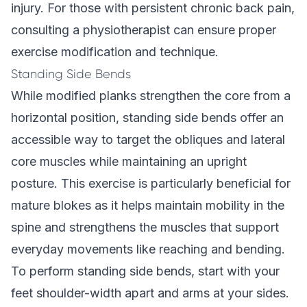
injury. For those with persistent chronic back pain,
consulting a physiotherapist can ensure proper
exercise modification and technique.
Standing Side Bends
While modified planks strengthen the core from a
horizontal position, standing side bends offer an
accessible way to target the obliques and lateral
core muscles while maintaining an upright
posture. This exercise is particularly beneficial for
mature blokes as it helps maintain mobility in the
spine and strengthens the muscles that support
everyday movements like reaching and bending.
To perform standing side bends, start with your
feet shoulder-width apart and arms at your sides.