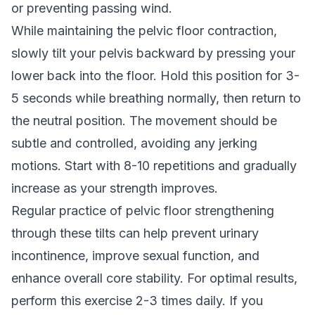
or preventing passing wind.
While maintaining the pelvic floor contraction,
slowly tilt your pelvis backward by pressing your
lower back into the floor. Hold this position for 3-
5 seconds while breathing normally, then return to
the neutral position. The movement should be
subtle and controlled, avoiding any jerking
motions. Start with 8-10 repetitions and gradually
increase as your strength improves.
Regular practice of pelvic floor strengthening
through these tilts can help prevent urinary
incontinence, improve sexual function, and
enhance overall core stability. For optimal results,
perform this exercise 2-3 times daily. If you