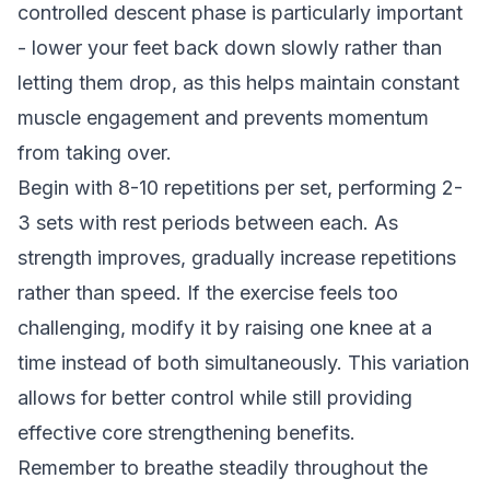
controlled descent phase is particularly important
- lower your feet back down slowly rather than
letting them drop, as this helps maintain constant
muscle engagement and prevents momentum
from taking over.
Begin with 8-10 repetitions per set, performing 2-
3 sets with rest periods between each. As
strength improves, gradually increase repetitions
rather than speed. If the exercise feels too
challenging, modify it by raising one knee at a
time instead of both simultaneously. This variation
allows for better control while still providing
effective core strengthening benefits.
Remember to breathe steadily throughout the