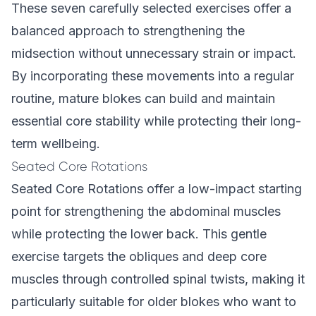
These seven carefully selected exercises offer a
balanced approach to strengthening the
midsection without unnecessary strain or impact.
By incorporating these movements into a regular
routine, mature blokes can build and maintain
essential core stability while protecting their long-
term wellbeing.
Seated Core Rotations
Seated Core Rotations offer a low-impact starting
point for strengthening the abdominal muscles
while protecting the lower back. This gentle
exercise targets the obliques and deep core
muscles through controlled spinal twists, making it
particularly suitable for older blokes who want to