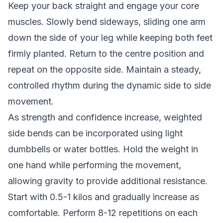
Keep your back straight and engage your core
muscles. Slowly bend sideways, sliding one arm
down the side of your leg while keeping both feet
firmly planted. Return to the centre position and
repeat on the opposite side. Maintain a steady,
controlled rhythm during the dynamic side to side
movement.
As strength and confidence increase, weighted
side bends can be incorporated using light
dumbbells or water bottles. Hold the weight in
one hand while performing the movement,
allowing gravity to provide additional resistance.
Start with 0.5-1 kilos and gradually increase as
comfortable. Perform 8-12 repetitions on each