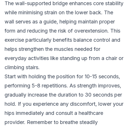
The wall-supported bridge enhances core stability
while minimising strain on the lower back. The
wall serves as a guide, helping maintain proper
form and reducing the risk of overextension. This
exercise particularly benefits balance control and
helps strengthen the muscles needed for
everyday activities like standing up from a chair or
climbing stairs.
Start with holding the position for 10-15 seconds,
performing 5-8 repetitions. As strength improves,
gradually increase the duration to 30 seconds per
hold. If you experience any discomfort, lower your
hips immediately and consult a healthcare
provider. Remember to breathe steadily