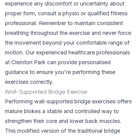
experience any discomfort or uncertainty about
proper form, consult a physio or qualified fitness
professional. Remember to maintain consistent
breathing throughout the exercise and never force
the movement beyond your comfortable range of
motion. Our
experienced healthcare professionals
at Clemton Park can provide personalised
guidance to ensure you're performing these
exercises correctly.
Wall-Supported Bridge Exercise
Performing wall-supported bridge exercises offers
mature blokes a stable and controlled way to
strengthen their core and lower back muscles.
This modified version of the traditional bridge