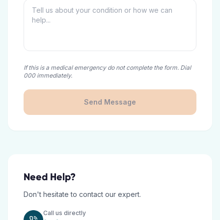
If this is a medical emergency do not complete the form. Dial
000 immediately.
Send Message
Need Help?
Don't hesitate to contact our expert.
Call us directly