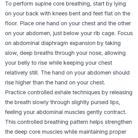
To perform supine core breathing, start by lying
on your back with knees bent and feet flat on the
floor. Place one hand on your chest and the other
on your abdomen, just below your rib cage. Focus
on abdominal diaphragm expansion by taking
slow, deep breaths through your nose, allowing
your belly to rise while keeping your chest
relatively still. The hand on your abdomen should
rise higher than the hand on your chest.
Practice controlled exhale techniques by releasing
the breath slowly through slightly pursed lips,
feeling your abdominal muscles gently contract.
This controlled breathing pattern helps strengthen
the deep core muscles while maintaining proper