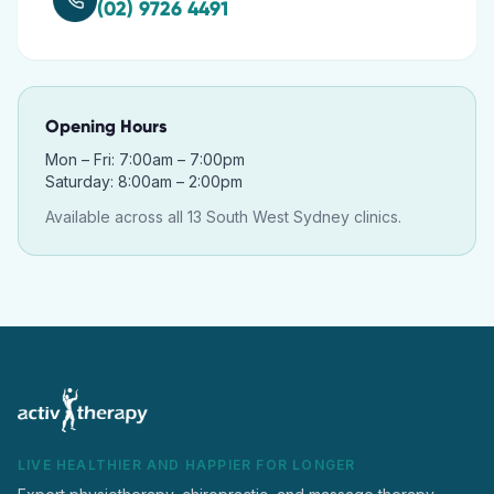
(02) 9726 4491
Opening Hours
Mon – Fri: 7:00am – 7:00pm
Saturday: 8:00am – 2:00pm
Available across all 13 South West Sydney clinics.
LIVE HEALTHIER AND HAPPIER FOR LONGER