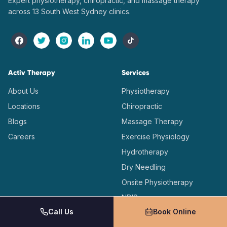
Expert physiotherapy, chiropractic, and massage therapy
across 13 South West Sydney clinics.
Activ Therapy
Services
About Us
Physiotherapy
Locations
Chiropractic
Blogs
Massage Therapy
Careers
Exercise Physiology
Hydrotherapy
Dry Needling
Onsite Physiotherapy
NDIS
Call Us
Book Online
Workers Compensation