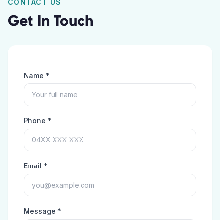
CONTACT US
Get In Touch
Name *
Phone *
Email *
Message *