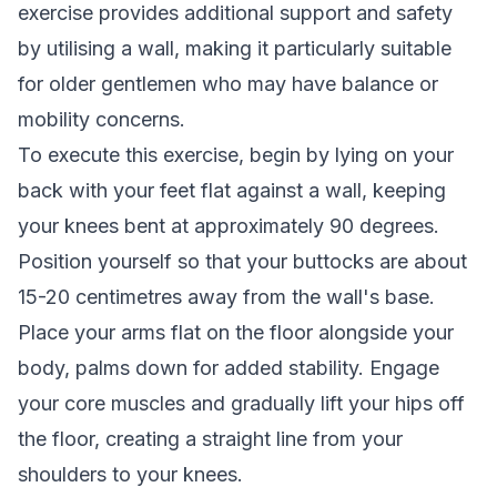
exercise provides additional support and safety
by utilising a wall, making it particularly suitable
for older gentlemen who may have balance or
mobility concerns.
To execute this exercise, begin by lying on your
back with your feet flat against a wall, keeping
your knees bent at approximately 90 degrees.
Position yourself so that your buttocks are about
15-20 centimetres away from the wall's base.
Place your arms flat on the floor alongside your
body, palms down for added stability. Engage
your core muscles and gradually lift your hips off
the floor, creating a straight line from your
shoulders to your knees.