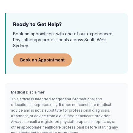
Ready to Get Help?
Book an appointment with one of our experienced
Physiotherapy
professionals across South West
Sydney.
Book an Appointment
Medical Disclaimer
This article is intended for general informational and
educational purposes only. It does not constitute medical
advice and is not a substitute for professional diagnosis,
treatment, or advice from a qualified healthcare provider.
Always consult a registered physiotherapist, chiropractor, or
other appropriate healthcare professional before starting any
new treatment or exercise programme.