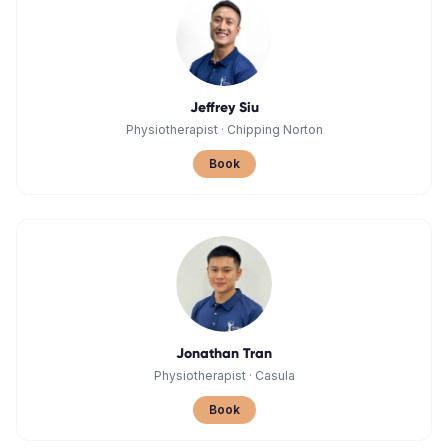
Jeffrey Siu
Physiotherapist
·
Chipping Norton
Book
Jonathan Tran
Physiotherapist
·
Casula
Book