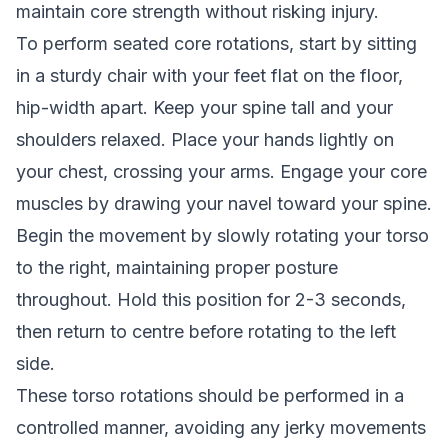
maintain core strength without risking injury.
To perform seated core rotations, start by sitting
in a sturdy chair with your feet flat on the floor,
hip-width apart. Keep your spine tall and your
shoulders relaxed. Place your hands lightly on
your chest, crossing your arms. Engage your core
muscles by drawing your navel toward your spine.
Begin the movement by slowly rotating your torso
to the right, maintaining proper posture
throughout. Hold this position for 2-3 seconds,
then return to centre before rotating to the left
side.
These torso rotations should be performed in a
controlled manner, avoiding any jerky movements