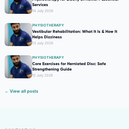
Services
14 July 2026
PHYSIOTHERAPY
Vestibular Rehabilitation: What It Is & How It
Helps Dizziness
13 July 2026
PHYSIOTHERAPY
Core Exercises for Herniated Disc: Safe
Strengthening Guide
12 July 2026
← View all posts