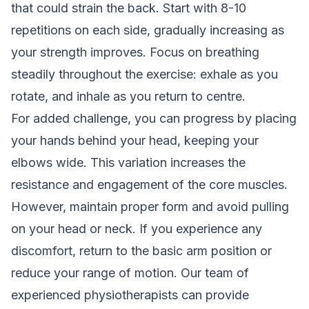
that could strain the back. Start with 8-10
repetitions on each side, gradually increasing as
your strength improves. Focus on breathing
steadily throughout the exercise: exhale as you
rotate, and inhale as you return to centre.
For added challenge, you can progress by placing
your hands behind your head, keeping your
elbows wide. This variation increases the
resistance and engagement of the core muscles.
However, maintain proper form and avoid pulling
on your head or neck. If you experience any
discomfort, return to the basic arm position or
reduce your range of motion. Our team of
experienced physiotherapists can provide