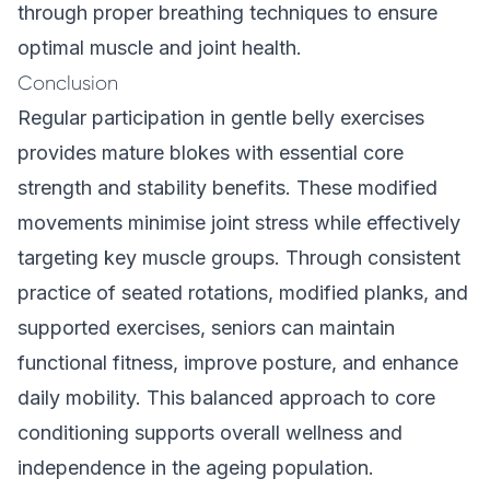
through proper breathing techniques to ensure
optimal muscle and joint health.
Conclusion
Regular participation in gentle belly exercises
provides mature blokes with essential core
strength and stability benefits. These modified
movements minimise joint stress while effectively
targeting key muscle groups. Through consistent
practice of seated rotations, modified planks, and
supported exercises, seniors can maintain
functional fitness, improve posture, and enhance
daily mobility. This balanced approach to core
conditioning supports overall wellness and
independence in the ageing population.