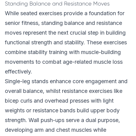
Standing Balance and Resistance Moves
While seated exercises provide a foundation for
senior fitness, standing balance and resistance
moves represent the next crucial step in building
functional strength and stability. These exercises
combine stability training with muscle-building
movements to combat age-related muscle loss
effectively.
Single-leg stands enhance core engagement and
overall balance, whilst resistance exercises like
bicep curls and overhead presses with light
weights or resistance bands build upper body
strength. Wall push-ups serve a dual purpose,
developing arm and chest muscles while