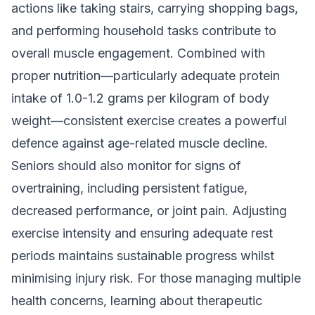
actions like taking stairs, carrying shopping bags,
and performing household tasks contribute to
overall muscle engagement. Combined with
proper nutrition—particularly adequate protein
intake of 1.0-1.2 grams per kilogram of body
weight—consistent exercise creates a powerful
defence against age-related muscle decline.
Seniors should also monitor for signs of
overtraining, including persistent fatigue,
decreased performance, or joint pain. Adjusting
exercise intensity and ensuring adequate rest
periods maintains sustainable progress whilst
minimising injury risk. For those managing multiple
health concerns, learning about
therapeutic