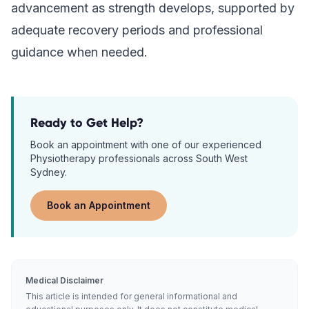
advancement as strength develops, supported by
adequate recovery periods and professional
guidance when needed.
Ready to Get Help?
Book an appointment with one of our experienced
Physiotherapy
professionals across South West
Sydney.
Book an Appointment
Medical Disclaimer
This article is intended for general informational and