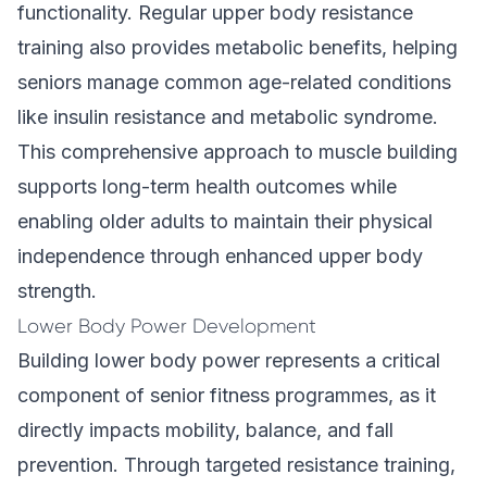
functionality. Regular upper body resistance
training also provides metabolic benefits, helping
seniors manage common age-related conditions
like insulin resistance and metabolic syndrome.
This comprehensive approach to muscle building
supports long-term health outcomes while
enabling older adults to maintain their physical
independence through enhanced upper body
strength.
Lower Body Power Development
Building lower body power represents a critical
component of senior fitness programmes, as it
directly impacts mobility, balance, and fall
prevention. Through targeted resistance training,