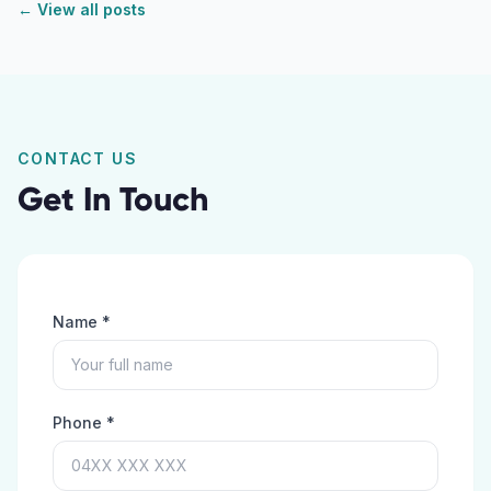
← View all posts
CONTACT US
Get In Touch
Name *
Phone *