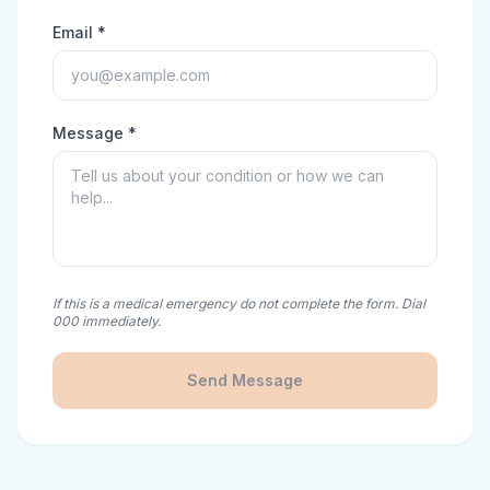
Email *
Message *
If this is a medical emergency do not complete the form. Dial
000 immediately.
Send Message