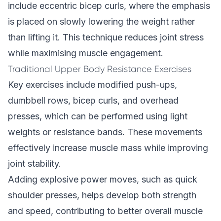
include eccentric bicep curls, where the emphasis
is placed on slowly lowering the weight rather
than lifting it. This technique reduces joint stress
while maximising muscle engagement.
Traditional Upper Body Resistance Exercises
Key exercises include modified push-ups,
dumbbell rows, bicep curls, and overhead
presses, which can be performed using light
weights or resistance bands. These movements
effectively increase muscle mass while improving
joint stability.
Adding explosive power moves, such as quick
shoulder presses, helps develop both strength
and speed, contributing to better overall muscle