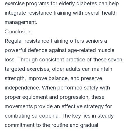
exercise programs for elderly diabetes
can help
integrate resistance training with overall health
management.
Conclusion
Regular resistance training offers seniors a
powerful defence against age-related muscle
loss. Through consistent practice of these seven
targeted exercises, older adults can maintain
strength, improve balance, and preserve
independence. When performed safely with
proper equipment and progression, these
movements provide an effective strategy for
combating sarcopenia. The key lies in steady
commitment to the routine and gradual