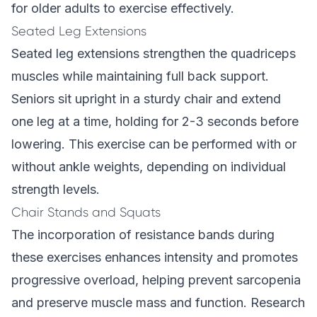
for older adults to exercise effectively.
Seated Leg Extensions
Seated leg extensions strengthen the quadriceps
muscles while maintaining full back support.
Seniors sit upright in a sturdy chair and extend
one leg at a time, holding for 2-3 seconds before
lowering. This exercise can be performed with or
without ankle weights, depending on individual
strength levels.
Chair Stands and Squats
The incorporation of resistance bands during
these exercises enhances intensity and promotes
progressive overload, helping prevent sarcopenia
and preserve muscle mass and function. Research