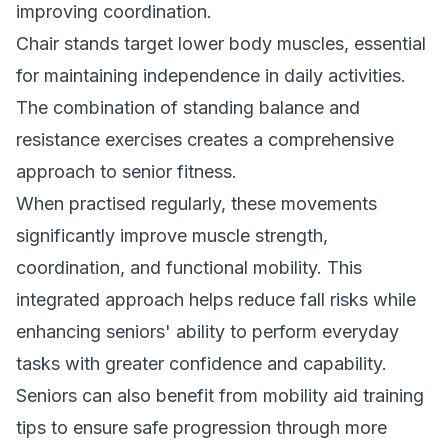
improving coordination.
Chair stands target lower body muscles, essential
for maintaining independence in daily activities.
The combination of standing balance and
resistance exercises creates a comprehensive
approach to senior fitness.
When practised regularly, these movements
significantly improve muscle strength,
coordination, and functional mobility. This
integrated approach helps reduce fall risks while
enhancing seniors' ability to perform everyday
tasks with greater confidence and capability.
Seniors can also benefit from
mobility aid training
tips
to ensure safe progression through more