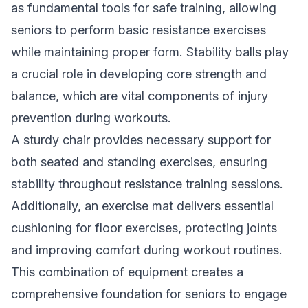
as fundamental tools for safe training, allowing
seniors to perform basic resistance exercises
while maintaining proper form. Stability balls play
a crucial role in developing core strength and
balance, which are vital components of injury
prevention during workouts.
A sturdy chair provides necessary support for
both seated and standing exercises, ensuring
stability throughout resistance training sessions.
Additionally, an exercise mat delivers essential
cushioning for floor exercises, protecting joints
and improving comfort during workout routines.
This combination of equipment creates a
comprehensive foundation for seniors to engage