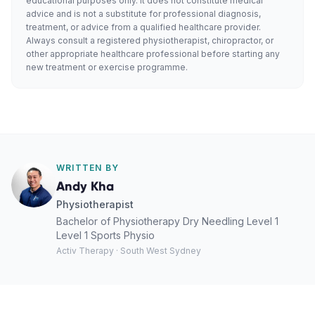
educational purposes only. It does not constitute medical
advice and is not a substitute for professional diagnosis,
treatment, or advice from a qualified healthcare provider.
Always consult a registered physiotherapist, chiropractor, or
other appropriate healthcare professional before starting any
new treatment or exercise programme.
WRITTEN BY
Andy Kha
Physiotherapist
Bachelor of Physiotherapy Dry Needling Level 1
Level 1 Sports Physio
Activ Therapy · South West Sydney