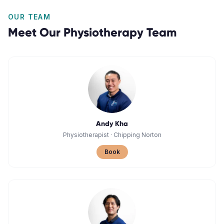
OUR TEAM
Meet Our
Physiotherapy
Team
Andy Kha
Physiotherapist
·
Chipping Norton
Book