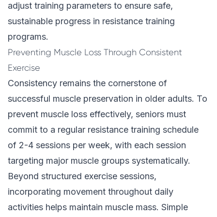
adjust training parameters to ensure safe,
sustainable progress in resistance training
programs.
Preventing Muscle Loss Through Consistent
Exercise
Consistency remains the cornerstone of
successful muscle preservation in older adults. To
prevent muscle loss effectively, seniors must
commit to a regular resistance training schedule
of 2-4 sessions per week, with each session
targeting major muscle groups systematically.
Beyond structured exercise sessions,
incorporating movement throughout daily
activities helps maintain muscle mass. Simple