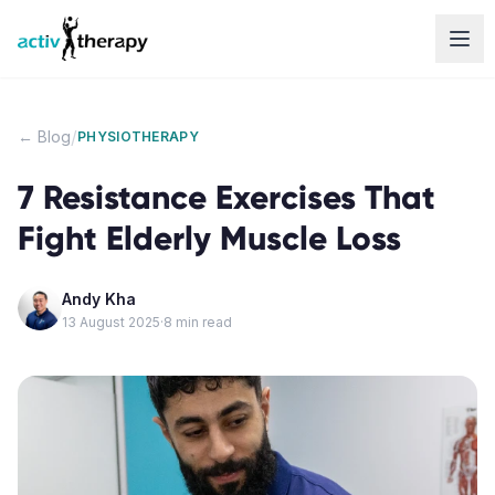
Skip to content
/
← Blog
PHYSIOTHERAPY
7 Resistance Exercises That
Fight Elderly Muscle Loss
Andy Kha
13 August 2025
·
8
min read