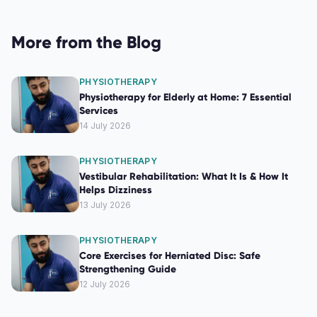
More from the Blog
PHYSIOTHERAPY
Physiotherapy for Elderly at Home: 7 Essential
Services
14 July 2026
PHYSIOTHERAPY
Vestibular Rehabilitation: What It Is & How It
Helps Dizziness
13 July 2026
PHYSIOTHERAPY
Core Exercises for Herniated Disc: Safe
Strengthening Guide
12 July 2026