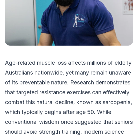
Age-related muscle loss affects millions of elderly
Australians nationwide, yet many remain unaware
of its preventable nature. Research demonstrates
that targeted resistance exercises can effectively
combat this natural decline, known as sarcopenia,
which typically begins after age 50. While
conventional wisdom once suggested that seniors
should avoid strength training, modern science