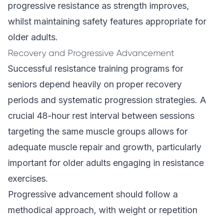
progressive resistance as strength improves,
whilst maintaining safety features appropriate for
older adults.
Recovery and Progressive Advancement
Successful resistance training programs for
seniors depend heavily on proper recovery
periods and systematic progression strategies. A
crucial 48-hour rest interval between sessions
targeting the same muscle groups allows for
adequate muscle repair and growth, particularly
important for older adults engaging in resistance
exercises.
Progressive advancement should follow a
methodical approach, with weight or repetition