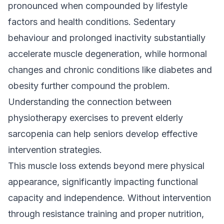
pronounced when compounded by lifestyle
factors and health conditions. Sedentary
behaviour and prolonged inactivity substantially
accelerate muscle degeneration, while hormonal
changes and chronic conditions like diabetes and
obesity further compound the problem.
Understanding the connection between
physiotherapy exercises to prevent elderly
sarcopenia
can help seniors develop effective
intervention strategies.
This muscle loss extends beyond mere physical
appearance, significantly impacting functional
capacity and independence. Without intervention
through resistance training and proper nutrition,