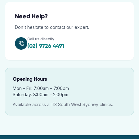
Need Help?
Don't hesitate to contact our expert.
Call us directly
(02) 9726 4491
Opening Hours
Mon – Fri: 7:00am – 7:00pm
Saturday: 8:00am – 2:00pm
Available across all 13 South West Sydney clinics.