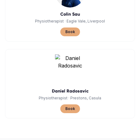
Colin Sau
Physiotherapist
·
Eagle Vale, Liverpool
Book
Daniel Radosavic
Physiotherapist
·
Prestons, Casula
Book