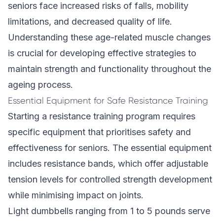
seniors face increased risks of falls, mobility
limitations, and decreased quality of life.
Understanding these age-related muscle changes
is crucial for developing effective strategies to
maintain strength and functionality throughout the
ageing process.
Essential Equipment for Safe Resistance Training
Starting a resistance training program requires
specific equipment that prioritises safety and
effectiveness for seniors. The essential equipment
includes resistance bands, which offer adjustable
tension levels for controlled strength development
while minimising impact on joints.
Light dumbbells ranging from 1 to 5 pounds serve