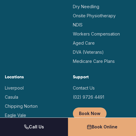
Dry Needling
Onsite Physiotherapy
NDIS
Workers Compensation
Aged Care
DVA (Veterans)
Medicare Care Plans
Locations
Support
Liverpool
Contact Us
Casula
(02) 9726 4491
Chipping Norton
Book Now
Eagle Vale
Prestons
Call Us
Book Online
Macquarie Fields