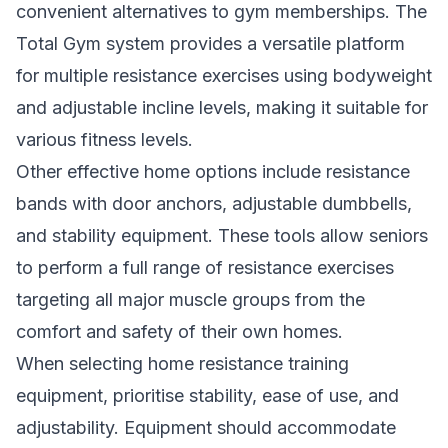
convenient alternatives to gym memberships. The
Total Gym system provides a versatile platform
for multiple resistance exercises using bodyweight
and adjustable incline levels, making it suitable for
various fitness levels.
Other effective home options include resistance
bands with door anchors, adjustable dumbbells,
and stability equipment. These tools allow seniors
to perform a full range of resistance exercises
targeting all major muscle groups from the
comfort and safety of their own homes.
When selecting home resistance training
equipment, prioritise stability, ease of use, and
adjustability. Equipment should accommodate