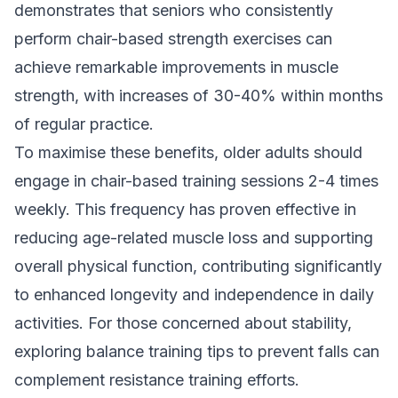
demonstrates that seniors who consistently
perform chair-based strength exercises can
achieve remarkable improvements in muscle
strength, with increases of 30-40% within months
of regular practice.
To maximise these benefits, older adults should
engage in chair-based training sessions 2-4 times
weekly. This frequency has proven effective in
reducing age-related muscle loss and supporting
overall physical function, contributing significantly
to enhanced longevity and independence in daily
activities. For those concerned about stability,
exploring
balance training tips to prevent falls
can
complement resistance training efforts.