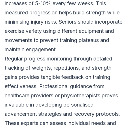
increases of 5-10% every few weeks. This
measured progression helps build strength while
minimising injury risks. Seniors should incorporate
exercise variety using different equipment and
movements to prevent training plateaus and
maintain engagement.
Regular progress monitoring through detailed
tracking of weights, repetitions, and strength
gains provides tangible feedback on training
effectiveness. Professional guidance from
healthcare providers or physiotherapists proves
invaluable in developing personalised
advancement strategies and recovery protocols.
These experts can assess individual needs and