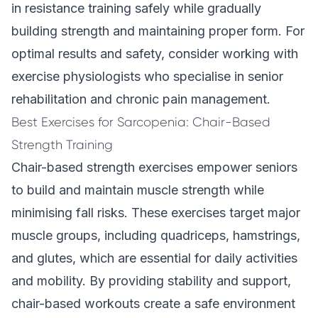
in resistance training safely while gradually
building strength and maintaining proper form. For
optimal results and safety, consider working with
exercise physiologists who specialise in senior
rehabilitation and chronic pain management.
Best Exercises for Sarcopenia: Chair-Based
Strength Training
Chair-based strength exercises empower seniors
to build and maintain muscle strength while
minimising fall risks. These exercises target major
muscle groups, including quadriceps, hamstrings,
and glutes, which are essential for daily activities
and mobility. By providing stability and support,
chair-based workouts create a safe environment