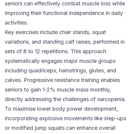
seniors can effectively combat muscle loss while
improving their functional independence in daily
activities.
Key exercises include chair stands, squat
variations, and standing calf raises, performed in
sets of 8 to 12 repetitions. This approach
systematically engages major muscle groups
including quadriceps, hamstrings, glutes, and
calves. Progressive resistance training enables
seniors to gain 1-2% muscle mass monthly,
directly addressing the challenges of sarcopenia.
To maximise lower body power development,
incorporating explosive movements like step-ups
or modified jump squats can enhance overall