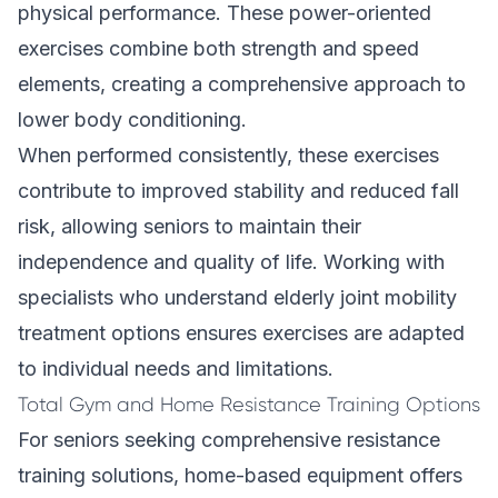
physical performance. These power-oriented
exercises combine both strength and speed
elements, creating a comprehensive approach to
lower body conditioning.
When performed consistently, these exercises
contribute to improved stability and reduced fall
risk, allowing seniors to maintain their
independence and quality of life. Working with
specialists who understand
elderly joint mobility
treatment options
ensures exercises are adapted
to individual needs and limitations.
Total Gym and Home Resistance Training Options
For seniors seeking comprehensive resistance
training solutions, home-based equipment offers