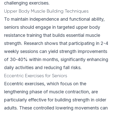
challenging exercises.
Upper Body Muscle Building Techniques
To maintain independence and functional ability,
seniors should engage in targeted upper body
resistance training that builds essential muscle
strength. Research shows that participating in 2-4
weekly sessions can yield strength improvements
of 30-40% within months, significantly enhancing
daily activities and reducing fall risks.
Eccentric Exercises for Seniors
Eccentric exercises, which focus on the
lengthening phase of muscle contraction, are
particularly effective for building strength in older
adults. These controlled lowering movements can