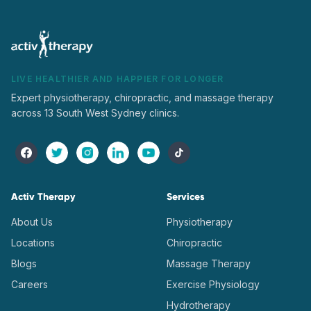
LIVE HEALTHIER AND HAPPIER FOR LONGER
Expert physiotherapy, chiropractic, and massage therapy
across 13 South West Sydney clinics.
Activ Therapy
Services
About Us
Physiotherapy
Locations
Chiropractic
Blogs
Massage Therapy
Careers
Exercise Physiology
Hydrotherapy