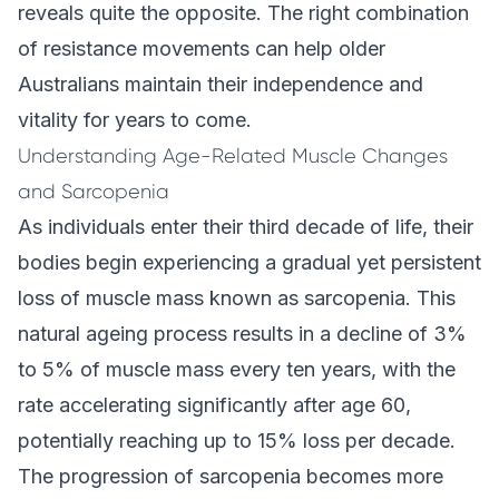
reveals quite the opposite. The right combination
of resistance movements can help older
Australians maintain their independence and
vitality for years to come.
Understanding Age-Related Muscle Changes
and Sarcopenia
As individuals enter their third decade of life, their
bodies begin experiencing a gradual yet persistent
loss of muscle mass known as sarcopenia. This
natural ageing process results in a decline of 3%
to 5% of muscle mass every ten years, with the
rate accelerating significantly after age 60,
potentially reaching up to 15% loss per decade.
The progression of sarcopenia becomes more